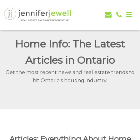
Jennifer Jewell – Selling Real Estate in Orangeville,
Real Estate Serving Orangeville, Caledon, Mono,
Mono, Shelburne, Caledon, Alliston and area
Alliston, Shelburne, Mulmur, Dundalk, Amaranth,
Home Info: The Latest
What's my house worth evaluation
Articles in Ontario
Get the most recent news and real estate trends to
hit Ontario's housing industry.
Articles: Everything About Home