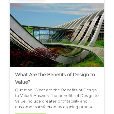
which can improve well-being and foster a
greater connection between the interior
and the outdoors. […]
What Are the Benefits of Design to
Value?
Question: What are the Benefits of Design
to Value? Answer: The benefits of Design to
Value include greater profitability and
customer satisfaction by aligning product
features with what customers truly value.