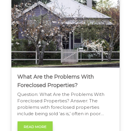
purchasing a home in “as-is” condition. […]
What Are the Problems With
Foreclosed Properties?
Question: What Are the Problems With
Foreclosed Properties? Answer: The
problems with foreclosed properties
include being sold ‘as is,’ often in poor
condition with no seller disclosures. Buyers
may face significant repair costs, property
READ MORE