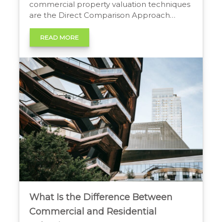
commercial property valuation techniques
are the Direct Comparison Approach
(analyzing similar sold properties), the
Income Approach (valuing based on net
READ MORE
operating income), and the Cost Approach
(determining replacement cost less
depreciation). A combination is often used
to determine fair market value. How
Commercial Properties are […]
What Is the Difference Between
Commercial and Residential