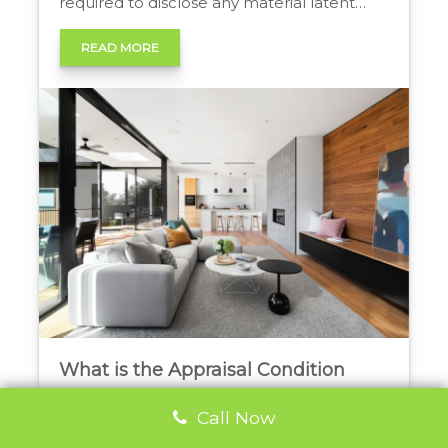
required to disclose any material latent
defects, including fire damage, that may
affect the property’s value or safety,
READ MORE
ensuring transparency and protecting
buyers’ interests. Disclosing Fire Damage in
a Real Estate Transaction In any real […]
What is the Appraisal Condition
Clause in Ontario?
Call Now
Question: What is the Appraisal Condition