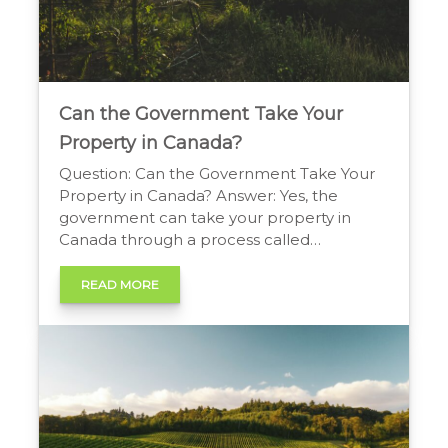
Can the Government Take Your
Property in Canada?
Question: Can the Government Take Your
Property in Canada? Answer: Yes, the
government can take your property in
Canada through a process called
expropriation. The government can take
private property for a public purpose, like
READ MORE
building a highway. The government must
provide fair market value compensation to
the owner for the land. The Government’s
Right […]