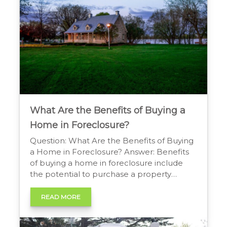
What Are the Benefits of Buying a
Home in Foreclosure?
Question: What Are the Benefits of Buying
a Home in Foreclosure? Answer: Benefits
of buying a home in foreclosure include
the potential to purchase a property
below market value, creating an
opportunity for instant equity. This can lead
READ MORE
to a significant return on investment,
particularly for buyers comfortable with