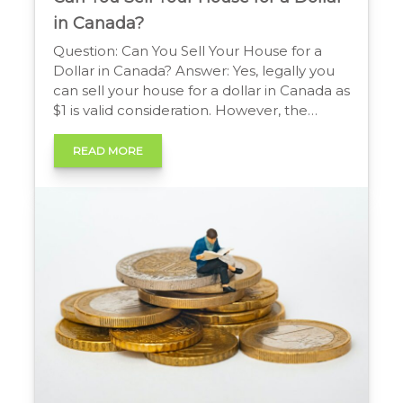
in Canada?
Question: Can You Sell Your House for a
Dollar in Canada? Answer: Yes, legally you
can sell your house for a dollar in Canada as
$1 is valid consideration. However, the
Canada Revenue Agency (CRA) will likely
deem the sale to be at Fair Market Value.
READ MORE
This means the seller could still be liable for
[…]