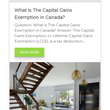
What Is The Capital Gains
Exemption in Canada?
Question: What is The Capital Gains
Exemption in Canada? Answer: The Capital
Gains Exemption, or Lifetime Capital Gains
Exemption (LCGE), is a tax deduction
allowing individuals to shelter gains from
selling qualified small business shares or
READ MORE
qualified farm/fishing property. A lifetime
cumulative limit, indexed to inflation,
applies, making a significant portion of the
gain tax-free. […]