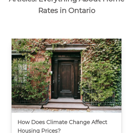
Rates in Ontario
How Does Climate Change Affect
Housing Prices?