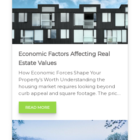
Economic Factors Affecting Real
Estate Values
How Economic Forces Shape Your
Property’s Worth Understanding the
housing market requires looking beyond
curb appeal and square footage. The price
of a home rises and falls based on a wide
range of influences. The most powerful of
READ MORE
these are the economic factors affecting
real estate values. These forces can
change housing affordability, buyer
demand, […]