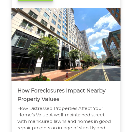
liens, and challenges with existing
occupants. The legal process can also be
complex, and financing might be more
difficult to secure. […]
How Foreclosures Impact Nearby
Property Values
How Distressed Properties Affect Your
Home’s Value A well-maintained street
with manicured lawns and homes in good
repair projects an image of stability and