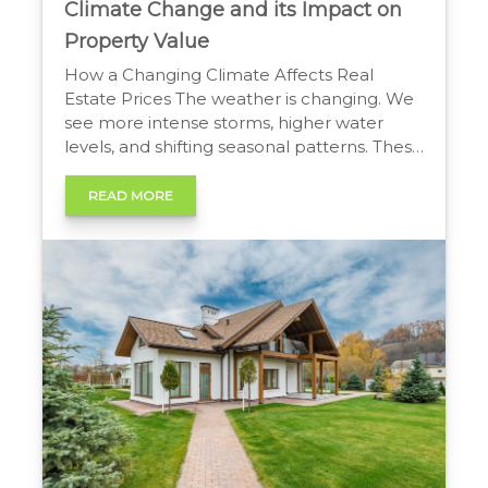
Climate Change and its Impact on
Property Value
How a Changing Climate Affects Real
Estate Prices The weather is changing. We
see more intense storms, higher water
levels, and shifting seasonal patterns. These
changes affect more than just our daily
lives. They directly influence the real estate
READ MORE
market. Understanding climate change
and its impact on property value is now
essential for homeowners and […]