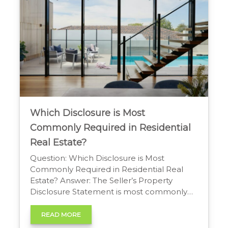
Which Disclosure is Most
Commonly Required in Residential
Real Estate?
Question: Which Disclosure is Most
Commonly Required in Residential Real
Estate? Answer: The Seller’s Property
Disclosure Statement is most commonly
required in residential real estate. It’s a
form where sellers reveal known material
READ MORE
defects and information about the