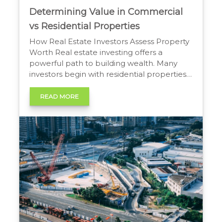
Determining Value in Commercial
vs Residential Properties
How Real Estate Investors Assess Property
Worth Real estate investing offers a
powerful path to building wealth. Many
investors begin with residential properties
before exploring commercial options. A
frequent point of confusion is how
READ MORE
professionals value these two distinct asset
classes. The methods are fundamentally
different, and using the wrong one can
lead to poor […]