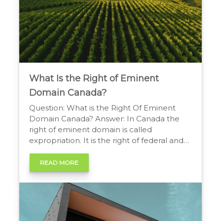
What Is the Right of Eminent
Domain Canada?
Question: What is the Right Of Eminent
Domain Canada? Answer: In Canada the
right of eminent domain is called
expropriation. It is the right of federal and
provincial governments to take private
property for public use, provided that the
READ MORE
owner receives fair compensation as
required by law. The Government Power to
Take Private Property You […]