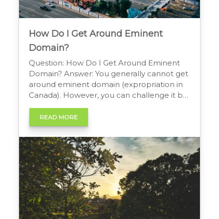
How Do I Get Around Eminent
Domain?
Question: How Do I Get Around Eminent
Domain? Answer: You generally cannot get
around eminent domain (expropriation in
Canada). However, you can challenge it by
proving the action is not for public use.
More commonly, property owners hire an
READ MORE
attorney to negotiate or litigate for higher,
“just compensation” than what was initially
offered. Can You […]