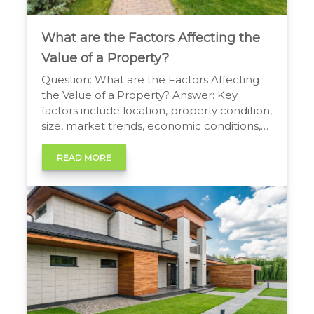
What are the Factors Affecting the
Value of a Property?
Question: What are the Factors Affecting
the Value of a Property? Answer: Key
factors include location, property condition,
size, market trends, economic conditions,
accessibility to amenities, and local real
estate market dynamics. What are the
READ MORE
Factors Affecting the Value of a Property?
Understanding Property Valuation Property
valuation is a complex process influenced
by a variety […]