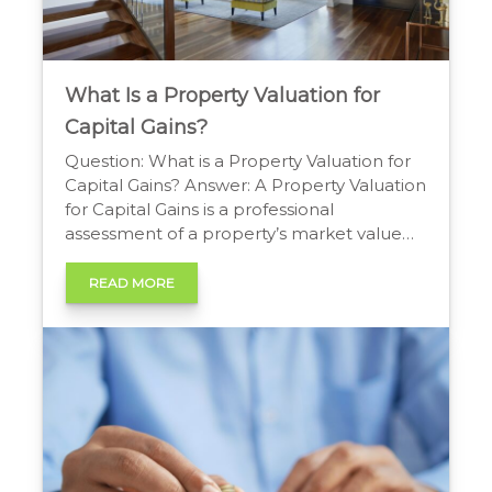
What Is a Property Valuation for
Capital Gains?
Question: What is a Property Valuation for
Capital Gains? Answer: A Property Valuation
for Capital Gains is a professional
assessment of a property’s market value
on a specific date. It is required by tax
authorities to accurately calculate the
READ MORE
taxable profit (the capital gain) made from
its sale or disposal. Understanding Property
Valuation for Capital […]