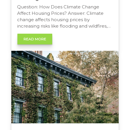
Question: How Does Climate Change
Affect Housing Prices? Answer: Climate
change affects housing prices by
increasing risks like flooding and wildfires,
driving up insurance costs and potentially
lowering property values in vulnerable
READ MORE
areas. Shifting buyer preferences toward
more resilient homes and stricter building
codes also significantly impact a property’s
long-term value. The Climate’s Impact on
[…]