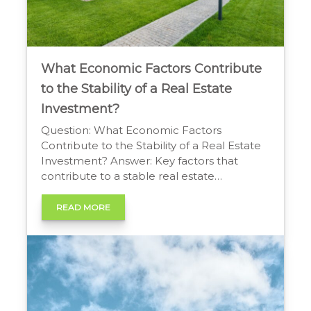
What Economic Factors Contribute
to the Stability of a Real Estate
Investment?
Question: What Economic Factors
Contribute to the Stability of a Real Estate
Investment? Answer: Key factors that
contribute to a stable real estate
investment include favourable interest
rates, robust local job growth, and steady
READ MORE
population increases. Limited housing
supply combined with high demand
provides a strong foundation for value,
while government policies on lending and
[…]