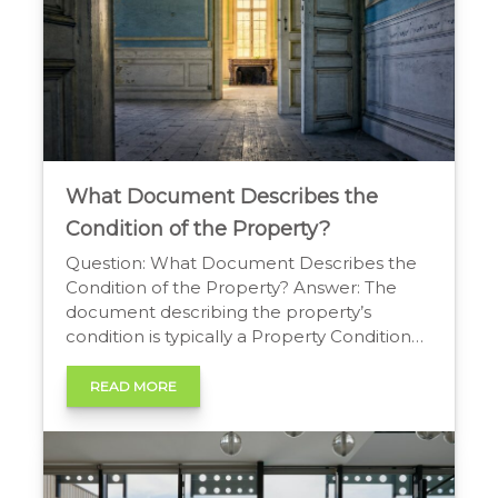
What Document Describes the
Condition of the Property?
Question: What Document Describes the
Condition of the Property? Answer: The
document describing the property’s
condition is typically a Property Condition
Disclosure Statement or a Seller’s
Disclosure. This form is completed by the
READ MORE
seller and details their knowledge of the
property’s features and any known issues
or defects. Understanding the Key
Property Condition Document Buying […]