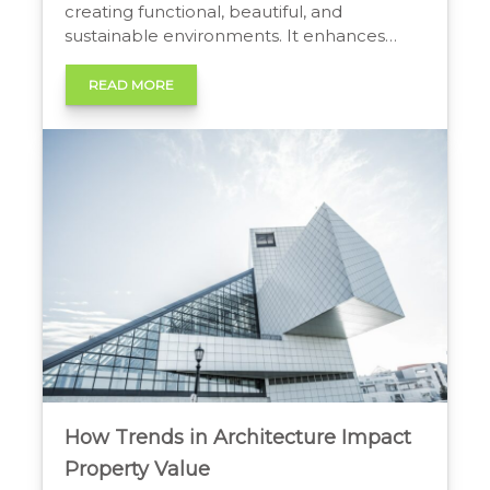
creating functional, beautiful, and
sustainable environments. It enhances
human well-being, increases property
worth, improves efficiency, and
READ MORE
strengthens community identity,
transforming spaces into valuable social
and economic assets. The Tangible Worth
of Thoughtful Design People often see
architecture as an art form. They admire
beautiful […]
How Trends in Architecture Impact
Property Value