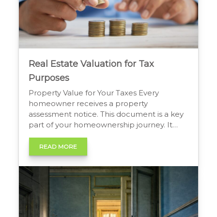
Real Estate Valuation for Tax
Purposes
Property Value for Your Taxes Every
homeowner receives a property
assessment notice. This document is a key
part of your homeownership journey. It
shows the value your local government
assigns to your property. This value directly
READ MORE
influences your annual property tax bill.
Understanding this process helps you
manage your finances and ensure you pay
a […]