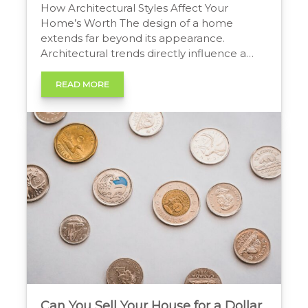
How Architectural Styles Affect Your
Home’s Worth The design of a home
extends far beyond its appearance.
Architectural trends directly influence a
property’s appeal, functionality, and
ultimately, its market price. A home’s
READ MORE
layout, materials, and features reflect the
lifestyle priorities of its era. As these
priorities shift, so do the architectural
elements that buyers value […]
Can You Sell Your House for a Dollar