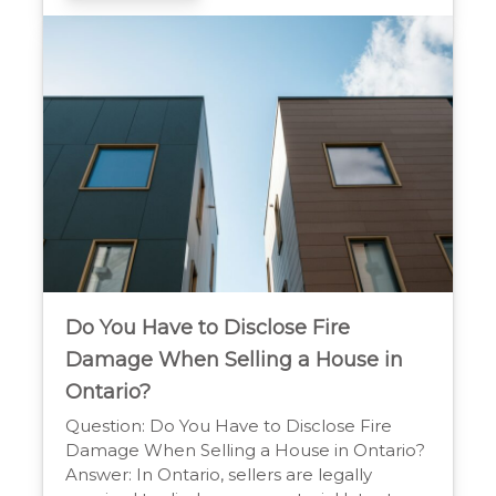
property’s condition and history to protect
the buyer. Mandatory Disclosures in Home
Sales When you sell a […]
Do You Have to Disclose Fire
Damage When Selling a House in
Ontario?
Question: Do You Have to Disclose Fire
Damage When Selling a House in Ontario?
Answer: In Ontario, sellers are legally