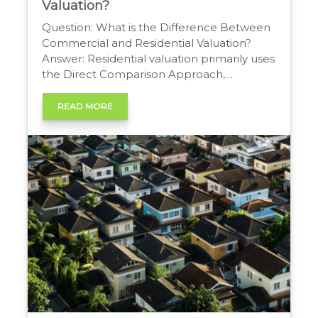
Valuation?
Question: What is the Difference Between
Commercial and Residential Valuation?
Answer: Residential valuation primarily uses
the Direct Comparison Approach,
analyzing sales of similar homes.
Commercial valuation is more complex,
READ MORE
emphasizing the Income Approach, which
bases value on a property’s ability to
generate income, alongside cost and
comparison methods. Commercial vs
Residential Property Values Property
valuation […]