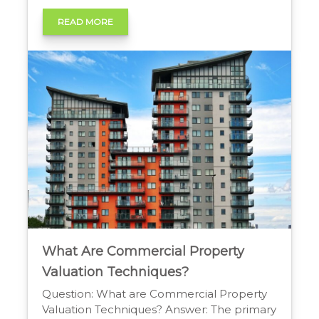
desirability. The sudden appearance of a
‘For Sale’ sign on a foreclosed property can
READ MORE
disrupt this harmony. Homeowners often
worry about how foreclosures impact
nearby property values. This concern is
valid […]
What Are Commercial Property
Valuation Techniques?
Question: What are Commercial Property
Valuation Techniques? Answer: The primary