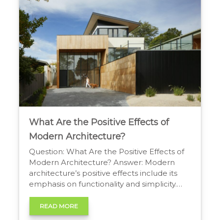
Worth: An Architect’s Method […]
What Are the Positive Effects of
Modern Architecture?
Question: What Are the Positive Effects of
Modern Architecture? Answer: Modern
architecture’s positive effects include its
emphasis on functionality and simplicity.
The use of new materials like steel and
glass creates open, light-filled spaces with
READ MORE
abundant natural light and ventilation,