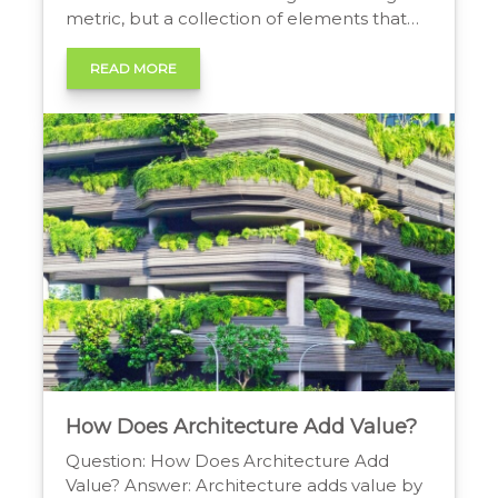
metric, but a collection of elements that
add tangible value to real estate. These
include factors like enhanced curb appeal,
READ MORE
improved functionality, energy efficiency,
and a higher resale value, all of which
contribute to a property’s […]
How Does Architecture Add Value?
Question: How Does Architecture Add
Value? Answer: Architecture adds value by