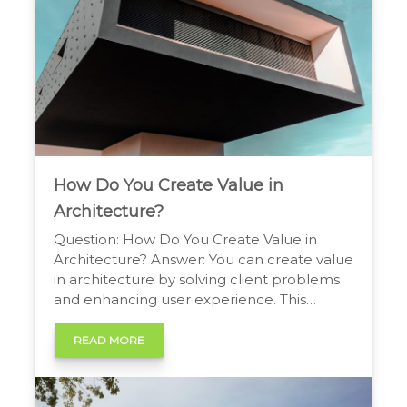
How Do You Create Value in
Architecture?
Question: How Do You Create Value in
Architecture? Answer: You can create value
in architecture by solving client problems
and enhancing user experience. This
involves balancing aesthetics, functionality,
sustainability, and budget to create
READ MORE
efficient, inspiring spaces that provide a
clear financial, social, and cultural return on
investment for all stakeholders. Building