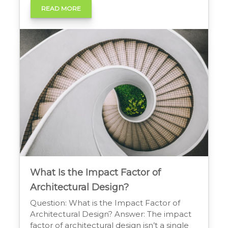
This process optimizes costs, eliminates
READ MORE
non-valued features, and strengthens
market position by delivering superior
value at a competitive price point. The
Advantages of Designing […]
What Is the Impact Factor of
Architectural Design?
Question: What is the Impact Factor of
Architectural Design? Answer: The impact
factor of architectural design isn’t a single