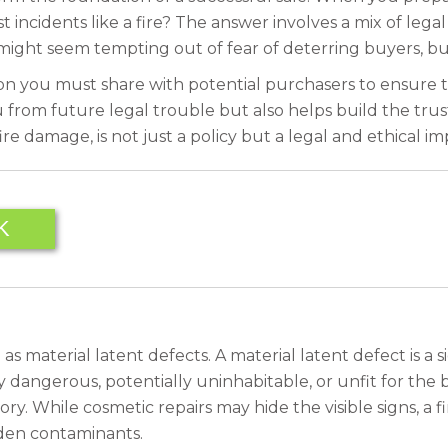
t incidents like a fire? The answer involves a mix of legal
might seem tempting out of fear of deterring buyers, but 
n you must share with potential purchasers to ensure t
from future legal trouble but also helps build the trust
re damage, is not just a policy but a legal and ethical im
K
s material latent defects. A material latent defect is a s
dangerous, potentially uninhabitable, or unfit for the b
tegory. While cosmetic repairs may hide the visible signs, 
dden contaminants.