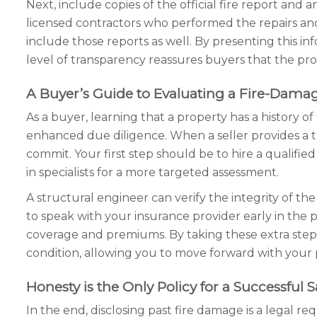
Next, include copies of the official fire report and 
licensed contractors who performed the repairs and 
include those reports as well. By presenting this i
level of transparency reassures buyers that the prob
A Buyer’s Guide to Evaluating a Fire-Dama
As a buyer, learning that a property has a history o
enhanced due diligence. When a seller provides a t
commit. Your first step should be to hire a qualif
in specialists for a more targeted assessment.
A structural engineer can verify the integrity of the 
to speak with your insurance provider early in the
coverage and premiums. By taking these extra steps,
condition, allowing you to move forward with your
Honesty is the Only Policy for a Successful S
In the end, disclosing past fire damage is a legal re