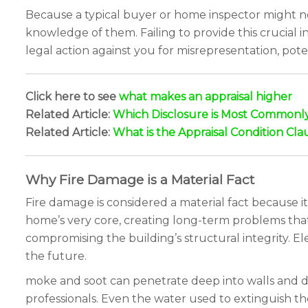
Because a typical buyer or home inspector might not 
knowledge of them. Failing to provide this crucial 
legal action against you for misrepresentation, pote
Click here to see
what makes an appraisal higher
Related Article:
Which Disclosure is Most Commonly 
Related Article:
What is the Appraisal Condition Cla
Why Fire Damage is a Material Fact
Fire damage is considered a material fact because it
home’s very core, creating long-term problems tha
compromising the building’s structural integrity. El
the future.
moke and soot can penetrate deep into walls and du
professionals. Even the water used to extinguish th