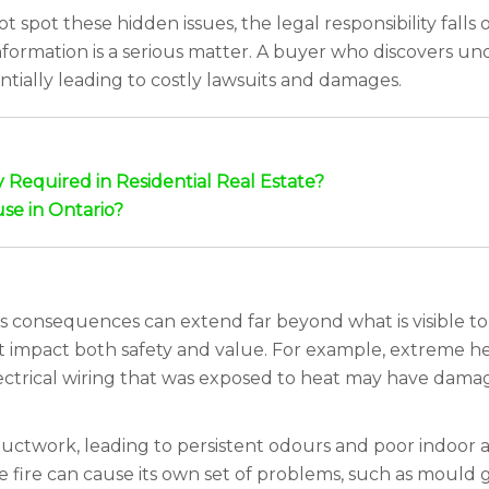
spot these hidden issues, the legal responsibility falls o
information is a serious matter. A buyer who discovers u
ntially leading to costly lawsuits and damages.
Required in Residential Real Estate?
use in Ontario?
s consequences can extend far beyond what is visible to t
t impact both safety and value. For example, extreme 
ectrical wiring that was exposed to heat may have damaged
ctwork, leading to persistent odours and poor indoor ai
e fire can cause its own set of problems, such as mould 