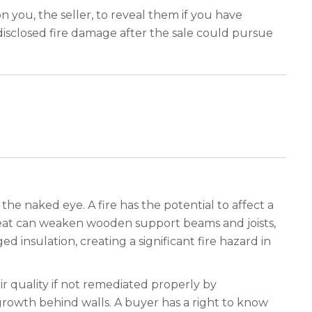
n you, the seller, to reveal them if you have
ndisclosed fire damage after the sale could pursue
he naked eye. A fire has the potential to affect a
heat can weaken wooden support beams and joists,
 insulation, creating a significant fire hazard in
r quality if not remediated properly by
growth behind walls. A buyer has a right to know