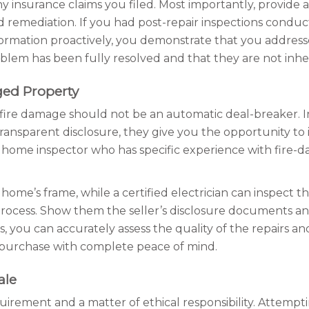
any insurance claims you filed. Most importantly, provide 
remediation. If you had post-repair inspections conduct
nformation proactively, you demonstrate that you address
lem has been fully resolved and that they are not inherit
ged Property
f fire damage should not be an automatic deal-breaker. In
ransparent disclosure, they give you the opportunity to
ied home inspector who has specific experience with fire
home’s frame, while a certified electrician can inspect the 
 process. Show them the seller’s disclosure documents an
 you can accurately assess the quality of the repairs a
 purchase with complete peace of mind.
ale
quirement and a matter of ethical responsibility. Attempti