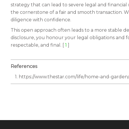
strategy that can lead to severe legal and financial
the cornerstone of a fair and smooth transaction. 
diligence with confidence.
This open approach often leads to a more stable deal
disclosure, you honour your legal obligations and fo
respectable, and final. [
1
]
References
1. https://www.thestar.com/life/home-and-garde