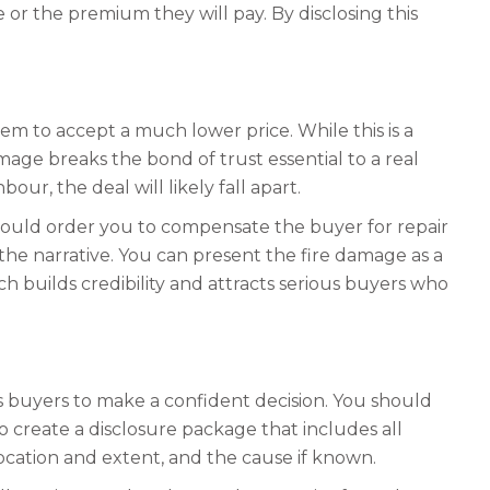
e or the premium they will pay. By disclosing this
em to accept a much lower price. While this is a
amage breaks the bond of trust essential to a real
our, the deal will likely fall apart.
t could order you to compensate the buyer for repair
 the narrative. You can present the fire damage as a
h builds credibility and attracts serious buyers who
s buyers to make a confident decision. You should
 create a disclosure package that includes all
location and extent, and the cause if known.