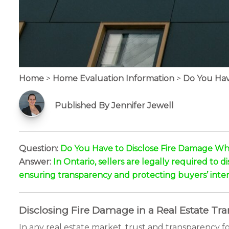
Home
>
Home Evaluation Information
>
Do You Hav
Published By Jennifer Jewell
Question:
Do You Have to Disclose Fire Damage Whe
Answer:
In Ontario, sellers are legally required to 
ensuring transparency and protecting buyers’ inter
Disclosing Fire Damage in a Real Estate Tr
In any real estate market, trust and transparency 