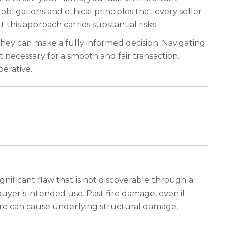
 obligations and ethical principles that every seller
this approach carries substantial risks.
hey can make a fully informed decision. Navigating
 necessary for a smooth and fair transaction.
perative.
ignificant flaw that is not discoverable through a
uyer’s intended use. Past fire damage, even if
a fire can cause underlying structural damage,