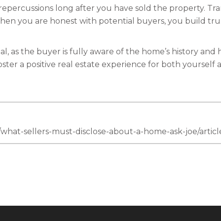
 repercussions long after you have sold the property. Tra
When you are honest with potential buyers, you build t
, as the buyer is fully aware of the home’s history and h
ster a positive real estate experience for both yourself 
n/what-sellers-must-disclose-about-a-home-ask-joe/art