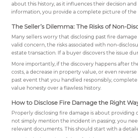
about this history, as it influences their decision a
information, you provide a complete picture of the 
The Seller’s Dilemma: The Risks of Non-Dis
Many sellers worry that disclosing past fire damage
valid concern, the risks associated with non-disclosu
estate transaction. If a buyer discovers the issue dur
More importantly, if the discovery happens after th
costs, a decrease in property value, or even reverse
past event that you handled responsibly, complete w
value honesty over a flawless history.
How to Disclose Fire Damage the Right Wa
Properly disclosing fire damage is about providing
not simply mention the incident in passing; you nee
relevant documents. This should start with a detaile