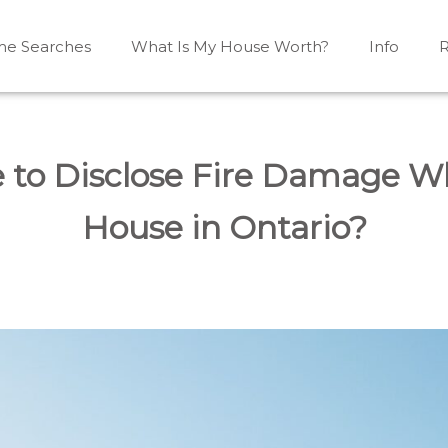
e Searches
What Is My House Worth?
Info
R
Mono, Shelburne, Caledon, Alliston and area
iston, Shelburne, Mulmur, Dundalk, Amaranth, What's my
 to Disclose Fire Damage Wh
House in Ontario?