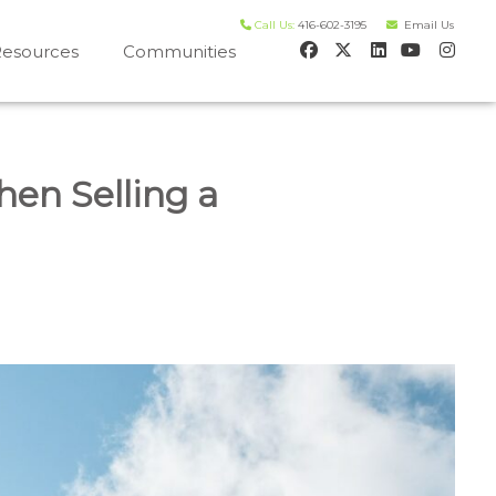
Call Us:
416-602-3195
Email Us
esources
Communities
 house worth evaluation
en Selling a