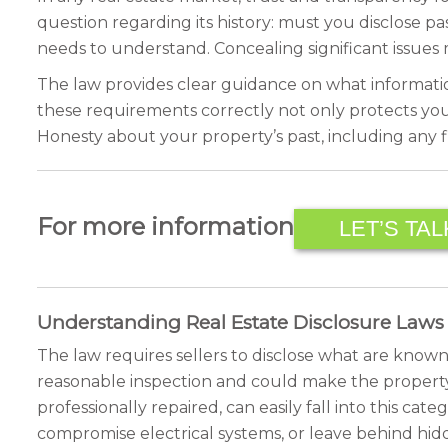
question regarding its history: must you disclose pas
needs to understand. Concealing significant issues 
The law provides clear guidance on what informatio
these requirements correctly not only protects you 
Honesty about your property’s past, including any fi
For more information
LET’S TAL
Understanding Real Estate Disclosure Laws
The law requires sellers to disclose what are known a
reasonable inspection and could make the property 
professionally repaired, can easily fall into this ca
compromise electrical systems, or leave behind hi