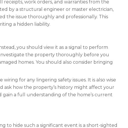
all receipts, work orders, and warranties from the
ed by a structural engineer or master electrician,
ed the issue thoroughly and professionally. This
ing a hidden liability.
stead, you should view it as a signal to perform
 investigate the property thoroughly before you
-damaged homes. You should also consider bringing
wiring for any lingering safety issues. It is also wise
d ask how the property’s history might affect your
nd gain a full understanding of the home’s current
ng to hide such a significant event is a short-sighted