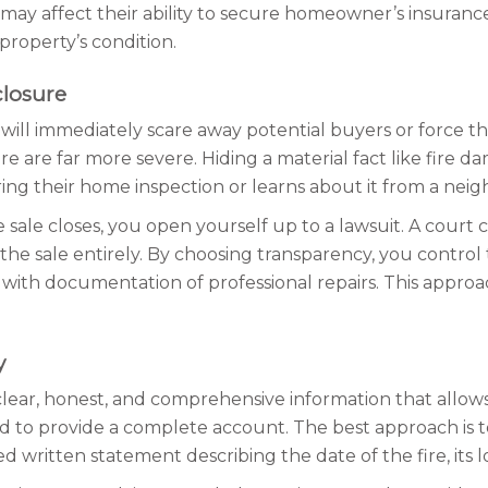
nd may affect their ability to secure homeowner’s insuranc
property’s condition.
closure
 will immediately scare away potential buyers or force th
re are far more severe. Hiding a material fact like fire d
ing their home inspection or learns about it from a neighb
e sale closes, you open yourself up to a lawsuit. A cour
 the sale entirely. By choosing transparency, you control
ith documentation of professional repairs. This approac
y
 clear, honest, and comprehensive information that allow
d to provide a complete account. The best approach is to
d written statement describing the date of the fire, its 