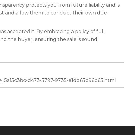
nsparency protects you from future liability and is
rust and allow them to conduct their own due
as accepted it. By embracing a policy of full
and the buyer, ensuring the sale is sound,
icle_5a15c3bc-d473-5797-9735-e1dd65b96b63.html