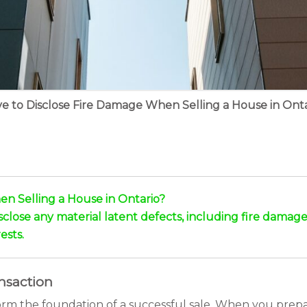
e to Disclose Fire Damage When Selling a House in Onta
n Selling a House in Ontario?
disclose any material latent defects, including fire damage
ests.
ansaction
form the foundation of a successful sale. When you prep