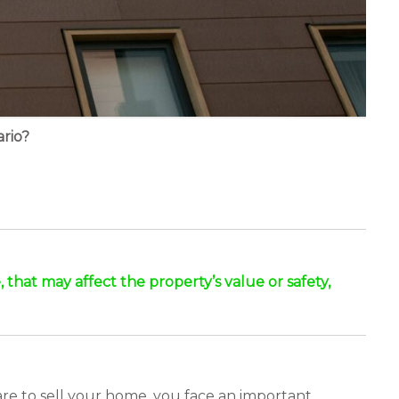
rio?
, that may affect the property’s value or safety,
are to sell your home, you face an important