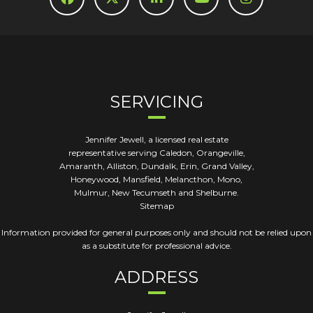
SERVICING
Jennifer Jewell, a licensed real estate
representative serving Caledon, Orangeville,
Amaranth, Alliston, Dundalk, Erin, Grand Valley,
Honeywood, Mansfield, Melancthon, Mono,
Mulmur, New Tecumseth and Shelburne.
Sitemap
Information provided for general purposes only and should not be relied upon
as a substitute for professional advice.
ADDRESS