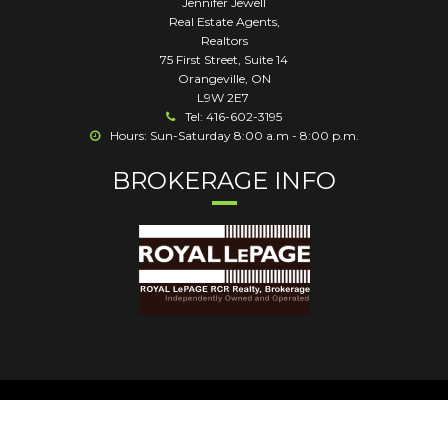
Jennifer Jewell
Real Estate Agents,
Realtors
75 First Street, Suite 14
Orangeville
,
ON
L9W 2E7
Tel: 416-602-3195
Hours: Sun-Saturday 8:00 a.m - 8:00 p.m.
BROKERAGE INFO