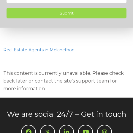
Real Estate Agents in Melancthon
This content is currently unavailable. Please check
back later or contact the site's support team for
more information.
We are social 24/7 – Get in touch