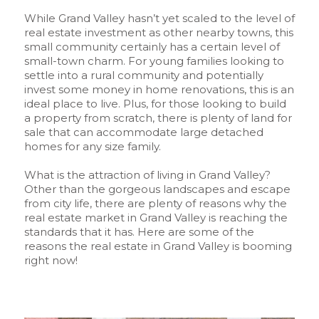
While Grand Valley hasn’t yet scaled to the level of
real estate investment as other nearby towns, this
small community certainly has a certain level of
small-town charm. For young families looking to
settle into a rural community and potentially
invest some money in home renovations, this is an
ideal place to live. Plus, for those looking to build
a property from scratch, there is plenty of land for
sale that can accommodate large detached
homes for any size family.
What is the attraction of living in Grand Valley?
Other than the gorgeous landscapes and escape
from city life, there are plenty of reasons why the
real estate market in Grand Valley is reaching the
standards that it has. Here are some of the
reasons the real estate in Grand Valley is booming
right now!