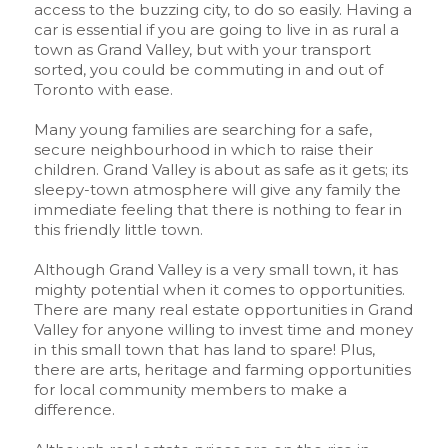
access to the buzzing city, to do so easily. Having a
car is essential if you are going to live in as rural a
town as Grand Valley, but with your transport
sorted, you could be commuting in and out of
Toronto with ease.
Many young families are searching for a safe,
secure neighbourhood in which to raise their
children. Grand Valley is about as safe as it gets; its
sleepy-town atmosphere will give any family the
immediate feeling that there is nothing to fear in
this friendly little town.
Although Grand Valley is a very small town, it has
mighty potential when it comes to opportunities.
There are many real estate opportunities in Grand
Valley for anyone willing to invest time and money
in this small town that has land to spare! Plus,
there are arts, heritage and farming opportunities
for local community members to make a
difference.