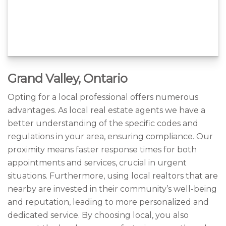
Grand Valley, Ontario
Opting for a local professional offers numerous
advantages. As local real estate agents we have a
better understanding of the specific codes and
regulations in your area, ensuring compliance. Our
proximity means faster response times for both
appointments and services, crucial in urgent
situations. Furthermore, using local realtors that are
nearby are invested in their community’s well-being
and reputation, leading to more personalized and
dedicated service. By choosing local, you also