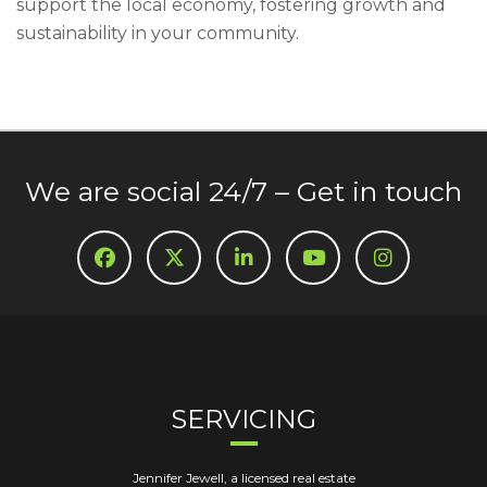
support the local economy, fostering growth and
sustainability in your community.
We are social 24/7 – Get in touch
SERVICING
Jennifer Jewell, a licensed real estate