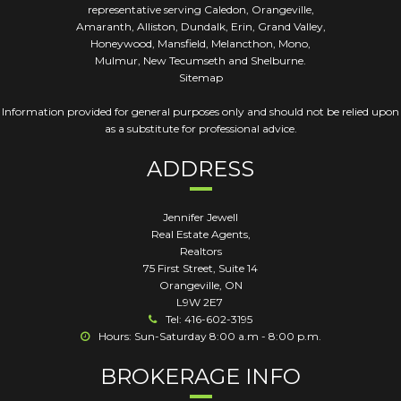
representative serving Caledon, Orangeville,
Amaranth, Alliston, Dundalk, Erin, Grand Valley,
Honeywood, Mansfield, Melancthon, Mono,
Mulmur, New Tecumseth and Shelburne.
Sitemap
Information provided for general purposes only and should not be relied upon
as a substitute for professional advice.
ADDRESS
Jennifer Jewell
Real Estate Agents,
Realtors
75 First Street, Suite 14
Orangeville
,
ON
L9W 2E7
Tel: 416-602-3195
Hours: Sun-Saturday 8:00 a.m - 8:00 p.m.
BROKERAGE INFO