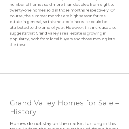
number of homes sold more than doubled from eight to
twenty-one homes sold in those months respectively. Of
course, the summer months are high season for real
estate in general, so this meteoric increase could be
attributed to the time of year. However, this increase also
suggests that Grand Valley’s real estate is growing in
popularity, both from local buyers and those moving into
the town.
Grand Valley Homes for Sale –
History
Homes do not stay on the market for long in this