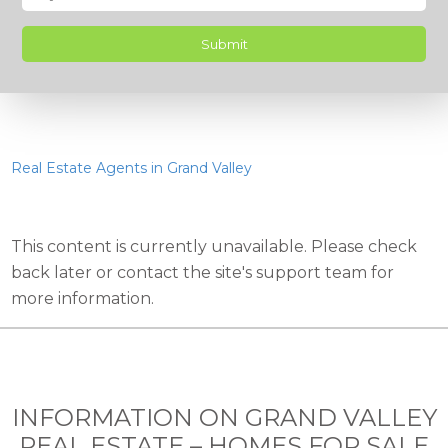
Real Estate Agents in Grand Valley
This content is currently unavailable. Please check
back later or contact the site's support team for
more information.
INFORMATION ON GRAND VALLEY
REAL ESTATE – HOMES FOR SALE