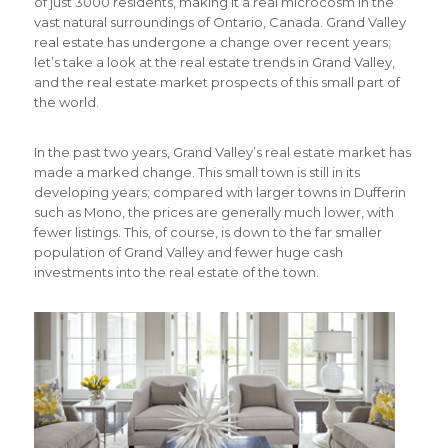
of just 3000 residents, making it a real microcosm in the
vast natural surroundings of Ontario, Canada. Grand Valley
real estate has undergone a change over recent years;
let’s take a look at the real estate trends in Grand Valley,
and the real estate market prospects of this small part of
the world.
In the past two years, Grand Valley’s real estate market has
made a marked change. This small town is still in its
developing years; compared with larger towns in Dufferin
such as Mono, the prices are generally much lower, with
fewer listings. This, of course, is down to the far smaller
population of Grand Valley and fewer huge cash
investments into the real estate of the town.