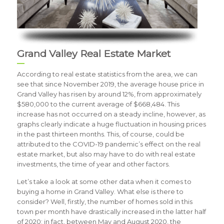
Grand Valley Real Estate Market
According to real estate statistics from the area, we can
see that since November 2019, the average house price in
Grand Valley has risen by around 12%, from approximately
$580,000 to the current average of $668,484. This
increase has not occurred on a steady incline, however, as
graphs clearly indicate a huge fluctuation in housing prices
in the past thirteen months. This, of course, could be
attributed to the COVID-19 pandemic’s effect on the real
estate market, but also may have to do with real estate
investments, the time of year and other factors.
Let’s take a look at some other data when it comes to
buying a home in Grand Valley. What else is there to
consider? Well, firstly, the number of homes sold in this
town per month have drastically increased in the latter half
of 2020; in fact, between May and August 2020, the