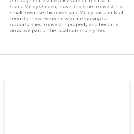
Although real estate prices are on the rise in
Grand Valley Ontario, now is the time to invest in a
small town like this one. Grand Valley has plenty of
room for new residents who are looking for
opportunities to invest in property and become
an active part of the local community too.