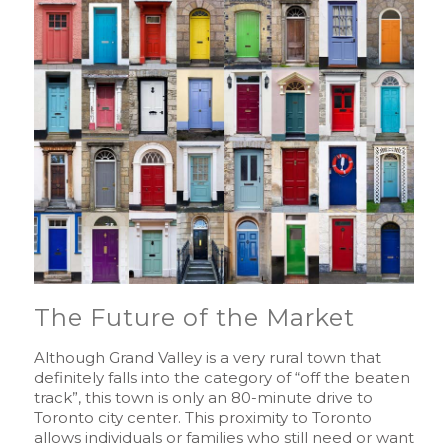
The Future of the Market
Although Grand Valley is a very rural town that
definitely falls into the category of “off the beaten
track”, this town is only an 80-minute drive to
Toronto city center. This proximity to Toronto
allows individuals or families who still need or want