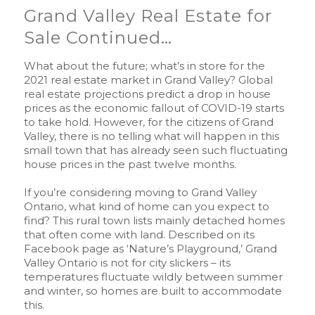
Grand Valley Real Estate for
Sale Continued…
What about the future; what’s in store for the
2021 real estate market in Grand Valley? Global
real estate projections predict a drop in house
prices as the economic fallout of COVID-19 starts
to take hold. However, for the citizens of Grand
Valley, there is no telling what will happen in this
small town that has already seen such fluctuating
house prices in the past twelve months.
If you’re considering moving to Grand Valley
Ontario, what kind of home can you expect to
find? This rural town lists mainly detached homes
that often come with land. Described on its
Facebook page as ‘Nature’s Playground,’ Grand
Valley Ontario is not for city slickers – its
temperatures fluctuate wildly between summer
and winter, so homes are built to accommodate
this.