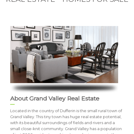
About Grand Valley Real Estate
Located in the country of Dufferin is the small rural town of
Grand Valley. This tiny town has huge real estate potential,
with its beautiful surroundings of fields and rivers and a
small close-knit community. Grand Valley has a population