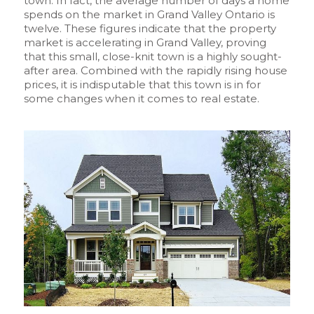
town. In fact, the average number of days a home
spends on the market in Grand Valley Ontario is
twelve. These figures indicate that the property
market is accelerating in Grand Valley, proving
that this small, close-knit town is a highly sought-
after area. Combined with the rapidly rising house
prices, it is indisputable that this town is in for
some changes when it comes to real estate.