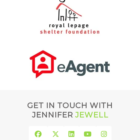
GET IN TOUCH WITH
JENNIFER
JEWELL