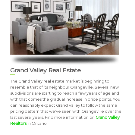
Grand Valley Real Estate
The Grand Valley real estate market is beginning to
resemble that of its neighbour Orangeville. Several new
subdivisions are starting to reach a few years of age and
with that comes the gradual increase in price points. You
can reasonably expect Grand Valley to follow the same
pricing pattern that we’ve seen with Orangeville over the
last several years. Find more information on
Grand Valley
Realtors
in Ontario.