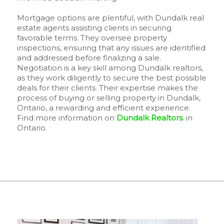
Mortgage options are plentiful, with Dundalk real
estate agents assisting clients in securing
favorable terms. They oversee property
inspections, ensuring that any issues are identified
and addressed before finalizing a sale.
Negotiation is a key skill among Dundalk realtors,
as they work diligently to secure the best possible
deals for their clients. Their expertise makes the
process of buying or selling property in Dundalk,
Ontario, a rewarding and efficient experience.
Find more information on
Dundalk Realtors
. in
Ontario.