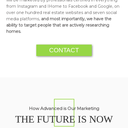
from Instagram and IHome to Facebook and Google, on
over one hundred real estate websites and seven social
media platforms,
and most importantly, we have the
ability to target people that are actively researching
homes.
CONTACT
How Advanced is Our Marketing
THE FUTURE IS NOW