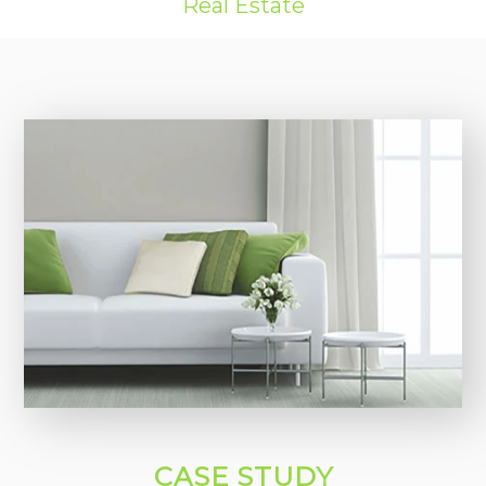
Real Estate
CASE STUDY