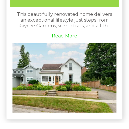
This beautifully renovated home delivers
an exceptional lifestyle just steps from
Kaycee Gardens, scenic trails, and all the
amenities and charm that downtown
Read More
Orangeville is known for. The property
harmoniously blends historic character
with modern farmhouse chic, evident in
its meticulous craftsmanship and
attention to detail.