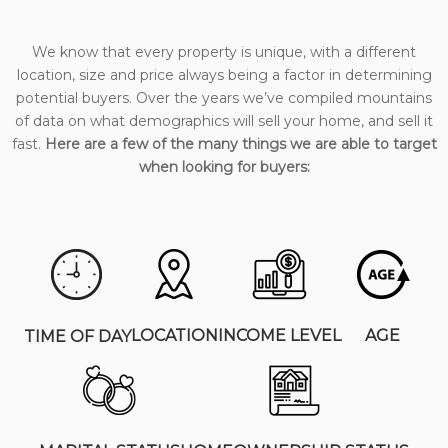
We know that every property is unique, with a different
location, size and price always being a factor in determining
potential buyers. Over the years we’ve compiled mountains
of data on what demographics will sell your home, and sell it
fast.
Here are a few of the many things we are able to target
when looking for buyers:
LOCATION
INCOME LEVEL
AGE
TIME OF DAY