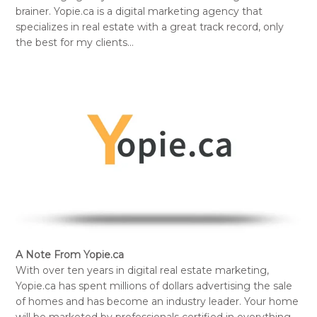
brainer. Yopie.ca is a digital marketing agency that
specializes in real estate with a great track record, only
the best for my clients…
A Note From Yopie.ca
With over ten years in digital real estate marketing,
Yopie.ca has spent millions of dollars advertising the sale
of homes and has become an industry leader. Your home
will be marketed by professionals certified in everything