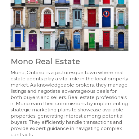
Mono Real Estate
Mono, Ontario, is a picturesque town where real
estate agents play a vital role in the local property
market. As knowledgeable brokers, they manage
listings and negotiate advantageous deals for
both buyers and sellers. Real estate professionals
in Mono earn their commissions by implementing
strategic marketing plans to showcase available
properties, generating interest among potential
buyers. They efficiently handle transactions and
provide expert guidance in navigating complex
contracts.