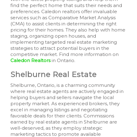
find the perfect home that suits their needs and
preferences. Caledon realtors offer invaluable
services such as Comparative Market Analysis
(CMA) to assist clients in determining the right
pricing for their homes. They also help with home
staging, organizing open houses, and
implementing targeted real estate marketing
strategies to attract potential buyers in the
competitive market. Find more information on
Caledon Realtors
in Ontario.
Shelburne Real Estate
Shelburne, Ontario, is a charming community
where real estate agents are actively engaged in
helping buyers and sellers navigate the local
property market. As experienced brokers, they
excel in managing listings and negotiating
favorable deals for their clients. Commissions
earned by real estate agents in Shelburne are
well-deserved, as they employ strategic
marketing tactics to promote available