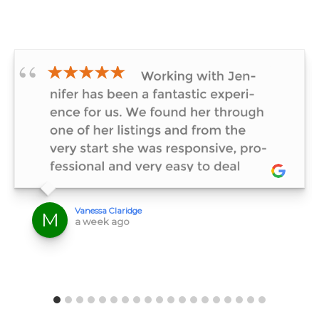
★★★★★
Vanessa Claridge
M
a week ago