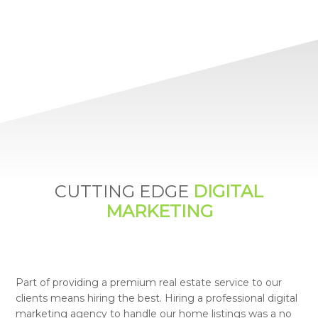
CUTTING EDGE
DIGITAL
MARKETING
Part of providing a premium real estate service to our
clients means hiring the best. Hiring a professional digital
marketing agency to handle our home listings was a no