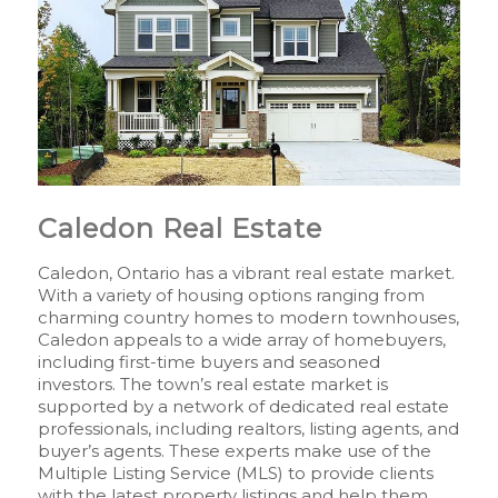
Caledon Real Estate
Caledon, Ontario has a vibrant real estate market.
With a variety of housing options ranging from
charming country homes to modern townhouses,
Caledon appeals to a wide array of homebuyers,
including first-time buyers and seasoned
investors. The town’s real estate market is
supported by a network of dedicated real estate
professionals, including realtors, listing agents, and
buyer’s agents. These experts make use of the
Multiple Listing Service (MLS) to provide clients
with the latest property listings and help them