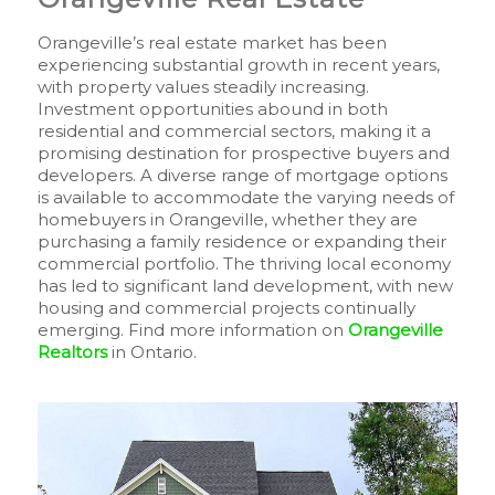
Orangeville’s real estate market has been
experiencing substantial growth in recent years,
with property values steadily increasing.
Investment opportunities abound in both
residential and commercial sectors, making it a
promising destination for prospective buyers and
developers. A diverse range of mortgage options
is available to accommodate the varying needs of
homebuyers in Orangeville, whether they are
purchasing a family residence or expanding their
commercial portfolio. The thriving local economy
has led to significant land development, with new
housing and commercial projects continually
emerging. Find more information on
Orangeville
Realtors
in Ontario.