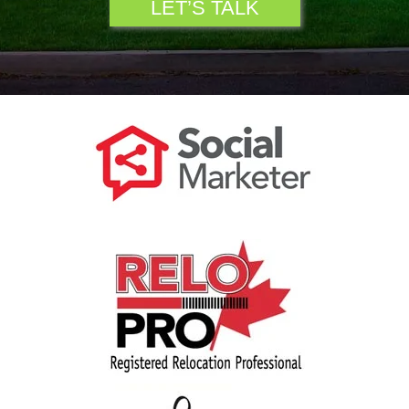
LET’S TALK