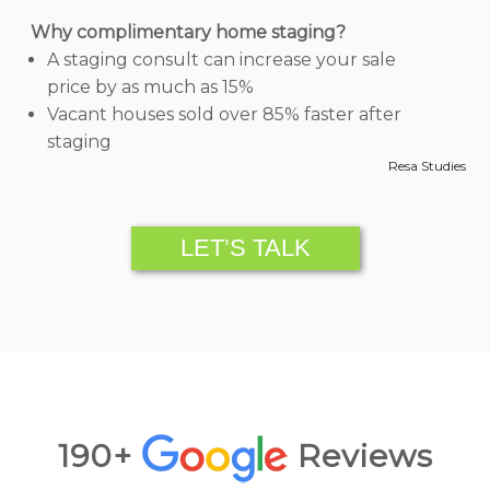
Why complimentary home staging?
A staging consult can increase your sale
price by as much as 15%
Vacant houses sold over 85% faster after
staging
Resa Studies
LET’S TALK
190+
Reviews