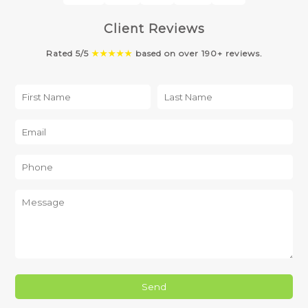
Client Reviews
Rated 5/5
★★★★★
based on over 190+ reviews.