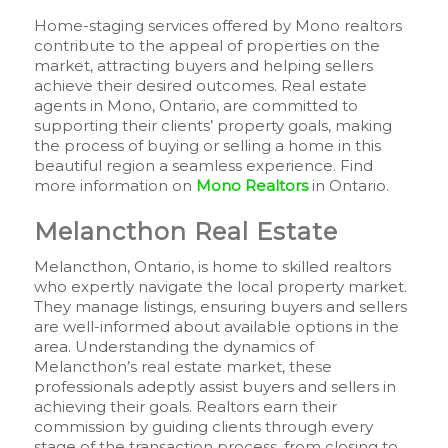
Home-staging services offered by Mono realtors
contribute to the appeal of properties on the
market, attracting buyers and helping sellers
achieve their desired outcomes. Real estate
agents in Mono, Ontario, are committed to
supporting their clients’ property goals, making
the process of buying or selling a home in this
beautiful region a seamless experience. Find
more information on
Mono Realtors
in Ontario.
Melancthon Real Estate
Melancthon, Ontario, is home to skilled realtors
who expertly navigate the local property market.
They manage listings, ensuring buyers and sellers
are well-informed about available options in the
area. Understanding the dynamics of
Melancthon’s real estate market, these
professionals adeptly assist buyers and sellers in
achieving their goals. Realtors earn their
commission by guiding clients through every
stage of the transaction process, from closing to