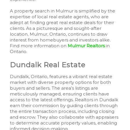
A property search in Mulmur is simplified by the
expertise of local real estate agents, who are
adept at finding great real estate deals for their
clients. As a picturesque and sought-after
location, Mulmur, Ontario, continues to draw
interest from homebuyers and investors alike.
Find more information on
Mulmur Realtors
in
Ontario.
Dundalk Real Estate
Dundalk, Ontario, features a vibrant real estate
market with diverse property options for both
buyers and sellers. The area’s listings are
meticulously managed, ensuring clients have
access to the latest offerings. Realtors in Dundalk
earn their commission by guiding clients through
the entire transaction process, including closing
and escrow. They also collaborate with appraisers
to determine accurate property values, enabling
informed decision-making.