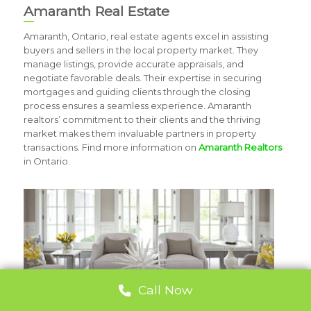
Amaranth Real Estate
Amaranth, Ontario, real estate agents excel in assisting
buyers and sellers in the local property market. They
manage listings, provide accurate appraisals, and
negotiate favorable deals. Their expertise in securing
mortgages and guiding clients through the closing
process ensures a seamless experience. Amaranth
realtors’ commitment to their clients and the thriving
market makes them invaluable partners in property
transactions. Find more information on
Amaranth Realtors
in Ontario.
Call Now