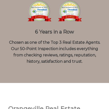
6 Years in a Row
Chosen as one of the Top 3 Real Estate Agents.
Our 50-Point Inspection includes everything
from checking reviews, ratings, reputation,
history, satisfaction and trust.
Orangeville Real Estate