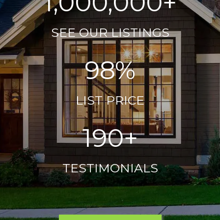
1,000,000+
SEE OUR LISTINGS
98%
LIST PRICE
190+
TESTIMONIALS