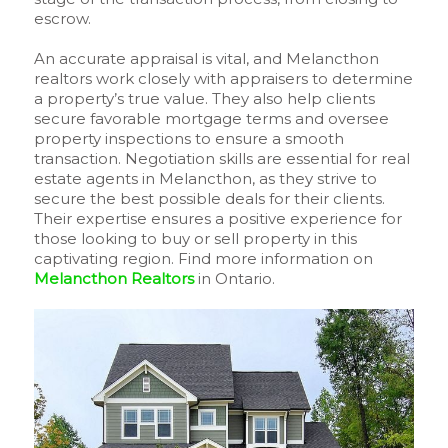
escrow.
An accurate appraisal is vital, and Melancthon
realtors work closely with appraisers to determine
a property’s true value. They also help clients
secure favorable mortgage terms and oversee
property inspections to ensure a smooth
transaction. Negotiation skills are essential for real
estate agents in Melancthon, as they strive to
secure the best possible deals for their clients.
Their expertise ensures a positive experience for
those looking to buy or sell property in this
captivating region. Find more information on
Melancthon Realtors
in Ontario.