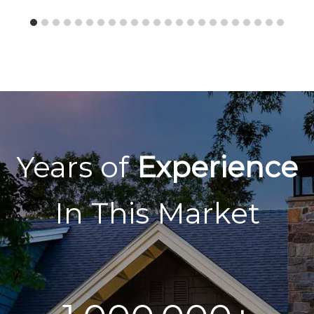
Years of
Experience
In This Market