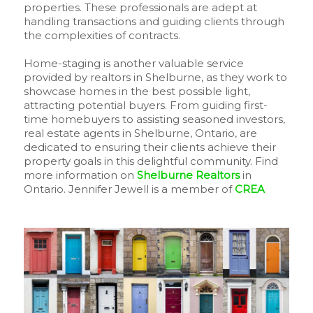
properties. These professionals are adept at
handling transactions and guiding clients through
the complexities of contracts.
Home-staging is another valuable service
provided by realtors in Shelburne, as they work to
showcase homes in the best possible light,
attracting potential buyers. From guiding first-
time homebuyers to assisting seasoned investors,
real estate agents in Shelburne, Ontario, are
dedicated to ensuring their clients achieve their
property goals in this delightful community. Find
more information on
Shelburne Realtors
in
Ontario. Jennifer Jewell is a member of
CREA