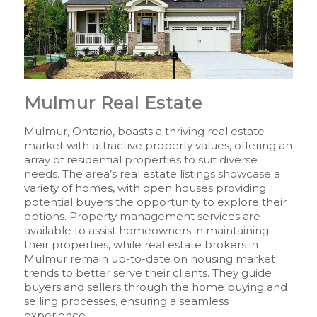
Mulmur Real Estate
Mulmur, Ontario, boasts a thriving real estate
market with attractive property values, offering an
array of residential properties to suit diverse
needs. The area’s real estate listings showcase a
variety of homes, with open houses providing
potential buyers the opportunity to explore their
options. Property management services are
available to assist homeowners in maintaining
their properties, while real estate brokers in
Mulmur remain up-to-date on housing market
trends to better serve their clients. They guide
buyers and sellers through the home buying and
selling processes, ensuring a seamless
experience.