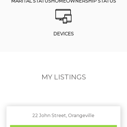
MARITAL STATUS
HOMEOWNERSHIP STATUS
DEVICES
MY LISTINGS
22 John Street, Orangeville