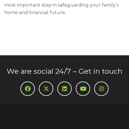
most important step in safeguarding your family’s
home and financial future.
We are social 24/7 – Get in touch