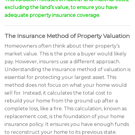
excluding the land’s value, to ensure you have
adequate property insurance coverage.
The Insurance Method of Property Valuation
Homeowners often think about their property’s
market value. This is the price a buyer would likely
pay. However, insurers use a different approach.
Understanding the insurance method of valuation is
essential for protecting your largest asset. This
method does not focus on what your home would
sell for. Instead, it calculates the total cost to
rebuild your home from the ground up after a
complete loss, like a fire. This calculation, known as
replacement cost, is the foundation of your home
insurance policy. It ensures you have enough funds
to reconstruct your home to its previous state.