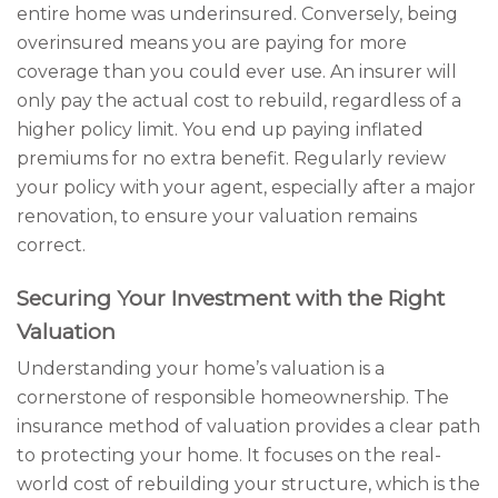
entire home was underinsured. Conversely, being
overinsured means you are paying for more
coverage than you could ever use. An insurer will
only pay the actual cost to rebuild, regardless of a
higher policy limit. You end up paying inflated
premiums for no extra benefit. Regularly review
your policy with your agent, especially after a major
renovation, to ensure your valuation remains
correct.
Securing Your Investment with the Right
Valuation
Understanding your home’s valuation is a
cornerstone of responsible homeownership. The
insurance method of valuation provides a clear path
to protecting your home. It focuses on the real-
world cost of rebuilding your structure, which is the