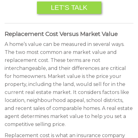
LET’S TALK
Replacement Cost Versus Market Value
A home’s value can be measured in several ways.
The two most common are market value and
replacement cost. These terms are not
interchangeable, and their differences are critical
for homeowners. Market value is the price your
property, including the land, would sell for in the
current real estate market. It considers factors like
location, neighbourhood appeal, school districts,
and recent sales of comparable homes. A real estate
agent determines market value to help you set a
competitive selling price.
Replacement cost is what an insurance company