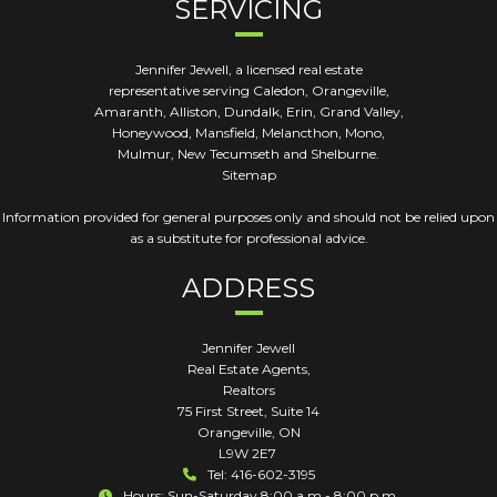
SERVICING
Jennifer Jewell, a licensed real estate
representative serving Caledon, Orangeville,
Amaranth, Alliston, Dundalk, Erin, Grand Valley,
Honeywood, Mansfield, Melancthon, Mono,
Mulmur, New Tecumseth and Shelburne.
Sitemap
Information provided for general purposes only and should not be relied upon
as a substitute for professional advice.
ADDRESS
Jennifer Jewell
Real Estate Agents,
Realtors
75 First Street, Suite 14
Orangeville
,
ON
L9W 2E7
Tel: 416-602-3195
Hours: Sun-Saturday 8:00 a.m - 8:00 p.m.