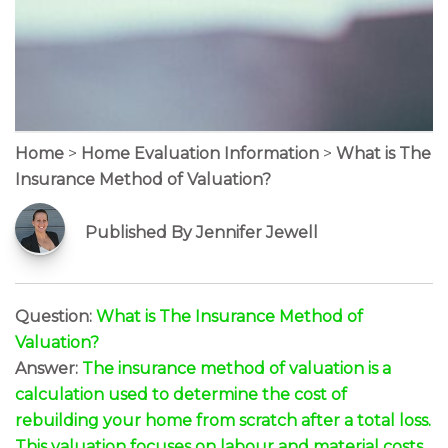
Home
>
Home Evaluation Information
>
What is The
Insurance Method of Valuation?
Published By Jennifer Jewell
Question:
What is The Insurance Method of
Valuation?
Answer:
The insurance method of valuation is a
calculation used to determine the cost of
rebuilding your home from scratch after a total loss.
This valuation focuses on labour and material costs,