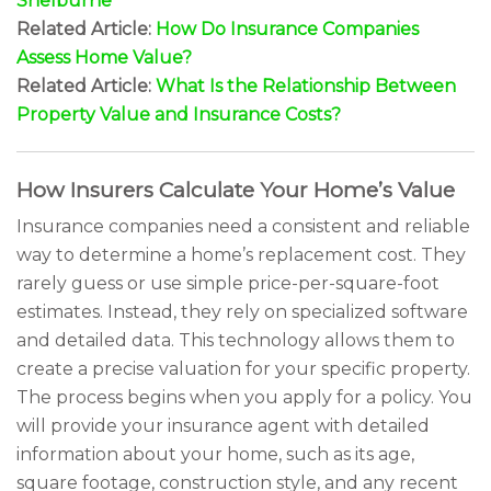
Shelburne
Related Article:
How Do Insurance Companies
Assess Home Value?
Related Article:
What Is the Relationship Between
Property Value and Insurance Costs?
How Insurers Calculate Your Home’s Value
Insurance companies need a consistent and reliable
way to determine a home’s replacement cost. They
rarely guess or use simple price-per-square-foot
estimates. Instead, they rely on specialized software
and detailed data. This technology allows them to
create a precise valuation for your specific property.
The process begins when you apply for a policy. You
will provide your insurance agent with detailed
information about your home, such as its age,
square footage, construction style, and any recent