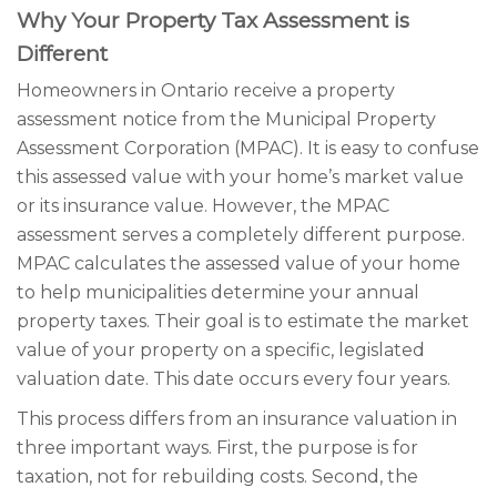
Why Your Property Tax Assessment is
Different
Homeowners in Ontario receive a property
assessment notice from the Municipal Property
Assessment Corporation (MPAC). It is easy to confuse
this assessed value with your home’s market value
or its insurance value. However, the MPAC
assessment serves a completely different purpose.
MPAC calculates the assessed value of your home
to help municipalities determine your annual
property taxes. Their goal is to estimate the market
value of your property on a specific, legislated
valuation date. This date occurs every four years.
This process differs from an insurance valuation in
three important ways. First, the purpose is for
taxation, not for rebuilding costs. Second, the