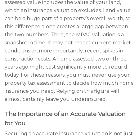
assessed value includes the value of your land,
which an insurance valuation excludes. Land value
can be a huge part of a property’s overall worth, so
this difference alone creates a large gap between
the two numbers. Third, the MPAC valuation is a
snapshot in time. It may not reflect current market
conditions or, more importantly, recent spikes in
construction costs. A home assessed two or three
years ago might cost significantly more to rebuild
today. For these reasons, you must never use your
property tax assessment to decide how much home
insurance you need. Relying on this figure will
almost certainly leave you underinsured.
The Importance of an Accurate Valuation
for You
Securing an accurate insurance valuation is not just