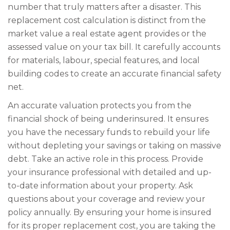
number that truly matters after a disaster. This
replacement cost calculation is distinct from the
market value a real estate agent provides or the
assessed value on your tax bill. It carefully accounts
for materials, labour, special features, and local
building codes to create an accurate financial safety
net.
An accurate valuation protects you from the
financial shock of being underinsured. It ensures
you have the necessary funds to rebuild your life
without depleting your savings or taking on massive
debt. Take an active role in this process. Provide
your insurance professional with detailed and up-
to-date information about your property. Ask
questions about your coverage and review your
policy annually. By ensuring your home is insured
for its proper replacement cost, you are taking the