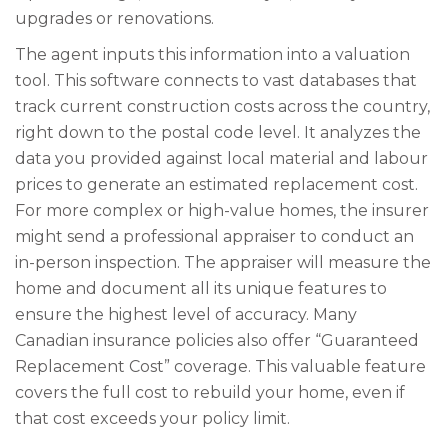
upgrades or renovations.
The agent inputs this information into a valuation
tool. This software connects to vast databases that
track current construction costs across the country,
right down to the postal code level. It analyzes the
data you provided against local material and labour
prices to generate an estimated replacement cost.
For more complex or high-value homes, the insurer
might send a professional appraiser to conduct an
in-person inspection. The appraiser will measure the
home and document all its unique features to
ensure the highest level of accuracy. Many
Canadian insurance policies also offer “Guaranteed
Replacement Cost” coverage. This valuable feature
covers the full cost to rebuild your home, even if
that cost exceeds your policy limit.