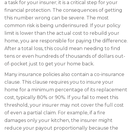
a task for your insurer; it is a critical step for your
financial protection. The consequences of getting
this number wrong can be severe. The most
common risk is being underinsured. If your policy
limit is lower than the actual cost to rebuild your
home, you are responsible for paying the difference.
After a total loss, this could mean needing to find
tens or even hundreds of thousands of dollars out-
of-pocket just to get your home back.
Many insurance policies also contain a co-insurance
clause. This clause requires you to insure your
home for a minimum percentage of its replacement
cost, typically 80% or 90%. If you fail to meet this
threshold, your insurer may not cover the full cost
of even a partial claim. For example, if a fire
damages only your kitchen, the insurer might
reduce your payout proportionally because the