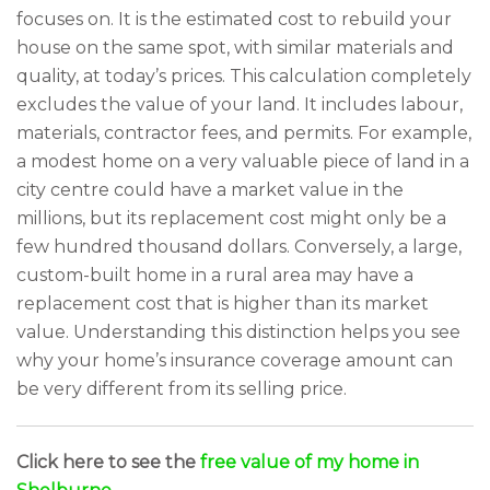
focuses on. It is the estimated cost to rebuild your
house on the same spot, with similar materials and
quality, at today’s prices. This calculation completely
excludes the value of your land. It includes labour,
materials, contractor fees, and permits. For example,
a modest home on a very valuable piece of land in a
city centre could have a market value in the
millions, but its replacement cost might only be a
few hundred thousand dollars. Conversely, a large,
custom-built home in a rural area may have a
replacement cost that is higher than its market
value. Understanding this distinction helps you see
why your home’s insurance coverage amount can
be very different from its selling price.
Click here to see the
free value of my home in