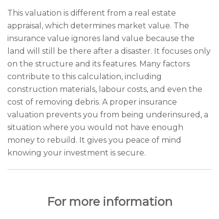
This valuation is different from a real estate
appraisal, which determines market value. The
insurance value ignores land value because the
land will still be there after a disaster. It focuses only
on the structure and its features. Many factors
contribute to this calculation, including
construction materials, labour costs, and even the
cost of removing debris. A proper insurance
valuation prevents you from being underinsured, a
situation where you would not have enough
money to rebuild. It gives you peace of mind
knowing your investment is secure.
For more information