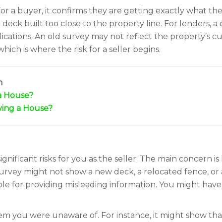
For a buyer, it confirms they are getting exactly what they
deck built too close to the property line. For lenders, a
cations. An old survey may not reflect the property’s cur
ch is where the risk for a seller begins.
h
a House?
ing a House?
gnificant risks for you as the seller. The main concern is 
urvey might not show a new deck, a relocated fence, or 
ble for providing misleading information. You might have
lem you were unaware of. For instance, it might show tha