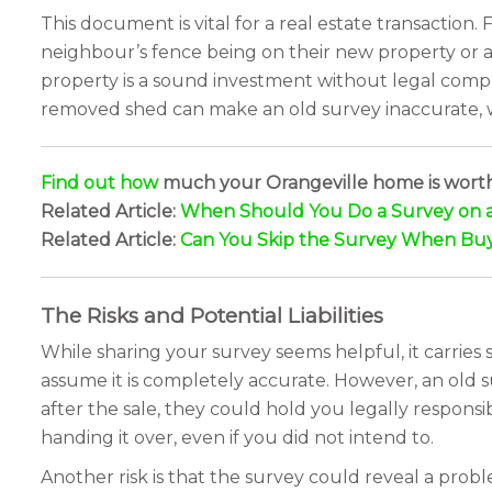
This document is vital for a real estate transaction. 
neighbour’s fence being on their new property or a 
property is a sound investment without legal compli
removed shed can make an old survey inaccurate, whi
Find out how
much your Orangeville home is wort
Related Article:
When Should You Do a Survey on 
Related Article:
Can You Skip the Survey When Buy
The Risks and Potential Liabilities
While sharing your survey seems helpful, it carries si
assume it is completely accurate. However, an old s
after the sale, they could hold you legally responsi
handing it over, even if you did not intend to.
Another risk is that the survey could reveal a prob