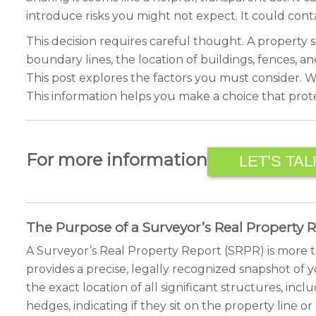
introduce risks you might not expect. It could con
This decision requires careful thought. A property s
boundary lines, the location of buildings, fences, a
This post explores the factors you must consider. We
This information helps you make a choice that prote
For more information
LET’S TAL
The Purpose of a Surveyor’s Real Property 
A Surveyor’s Real Property Report (SRPR) is more th
provides a precise, legally recognized snapshot of yo
the exact location of all significant structures, in
hedges, indicating if they sit on the property line 