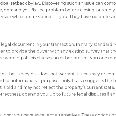
ipal setback bylaw. Discovering such an issue can compl
ice, demand you fix the problem before closing, or simp
e person who commissioned it—you. They have no profession
egal document in your transaction. In many standard real
er to provide the buyer with any existing survey that the s
he wording of this clause can either protect you or exp
ides the survey but does not warrant its accuracy or comp
ed for informational purposes only. It also suggests the b
t is old and may not reflect the property’s current state
rrectness, opening you up to future legal disputes if an e
 survey, you have excellent alternatives. These options p