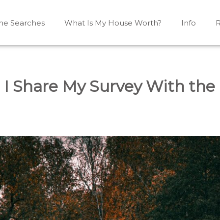
e Searches
What Is My House Worth?
Info
R
Mono, Shelburne, Caledon, Alliston and area
iston, Shelburne, Mulmur, Dundalk, Amaranth, What's my
 I Share My Survey With the