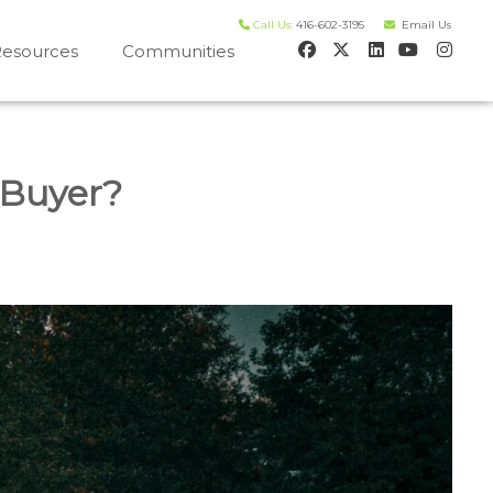
Call Us:
416-602-3195
Email Us
esources
Communities
 house worth evaluation
 Buyer?