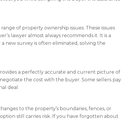
a range of property ownership issues. These issues
er’s lawyer almost always recommends it. It is a
r a new survey is often eliminated, solving the
provides a perfectly accurate and current picture of
 negotiate the cost with the buyer. Some sellers pay
nal deal.
changes to the property’s boundaries, fences, or
ption still carries risk. If you have forgotten about