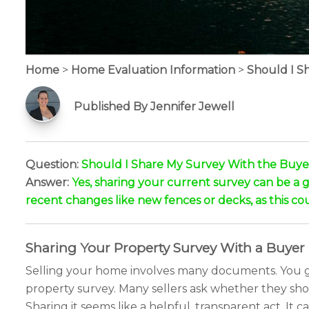
Home
>
Home Evaluation Information
>
Should I S
Published By Jennifer Jewell
Question:
Should I Share My Survey With the Buye
Answer:
Yes, sharing your current survey can be a gr
recent changes like new fences or decks, as this coul
Sharing Your Property Survey With a Buyer
Selling your home involves many documents. You gat
property survey. Many sellers ask whether they shou
Sharing it seems like a helpful, transparent act. I