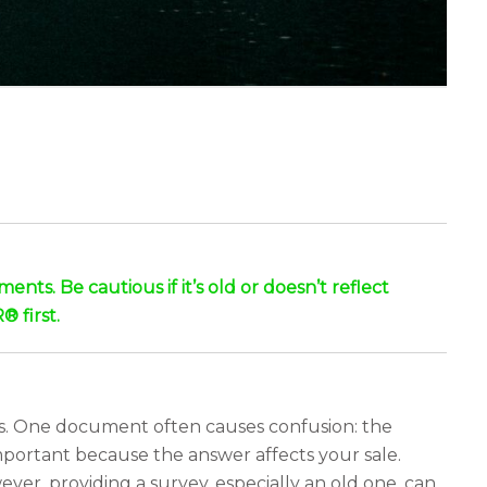
nts. Be cautious if it’s old or doesn’t reflect
® first.
its. One document often causes confusion: the
mportant because the answer affects your sale.
ver, providing a survey, especially an old one, can