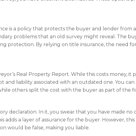
nce is a policy that protects the buyer and lender from 
undary problems that an old survey might reveal. The buy
ing protection. By relying on title insurance, the need fo
eyor’s Real Property Report. While this costs money, it 
t and liability associated with an outdated one. You can
hile others split the cost with the buyer as part of the fi
ory declaration. In it, you swear that you have made no 
is adds a layer of assurance for the buyer. However, this o
ion would be false, making you liable.