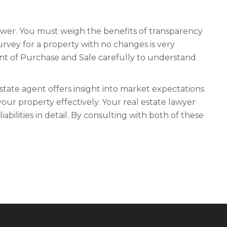
nswer. You must weigh the benefits of transparency
urvey for a property with no changes is very
nt of Purchase and Sale carefully to understand
state agent offers insight into market expectations
our property effectively. Your real estate lawyer
iabilities in detail. By consulting with both of these