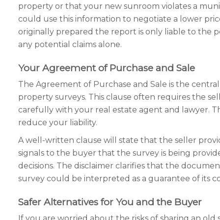
property or that your new sunroom violates a munic
could use this information to negotiate a lower pr
originally prepared the report is only liable to th
any potential claims alone.
Your Agreement of Purchase and Sale
The Agreement of Purchase and Sale is the central l
property surveys. This clause often requires the sell
carefully with your real estate agent and lawyer. T
reduce your liability.
A well-written clause will state that the seller prov
signals to the buyer that the survey is being provid
decisions. The disclaimer clarifies that the documen
survey could be interpreted as a guarantee of its co
Safer Alternatives for You and the Buyer
If you are worried about the risks of sharing an old