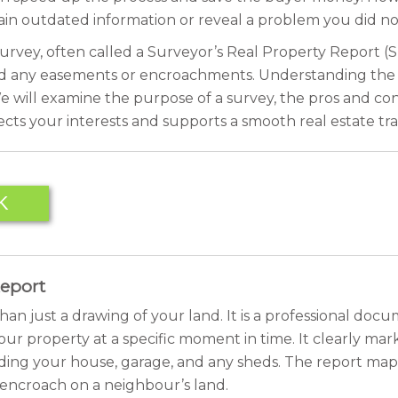
tain outdated information or reveal a problem you did no
urvey, often called a Surveyor’s Real Property Report (SRP
nd any easements or encroachments. Understanding the pote
 will examine the purpose of a survey, the pros and cons o
cts your interests and supports a smooth real estate tra
K
Report
an just a drawing of your land. It is a professional docu
ur property at a specific moment in time. It clearly marks
cluding your house, garage, and any sheds. The report maps
or encroach on a neighbour’s land.