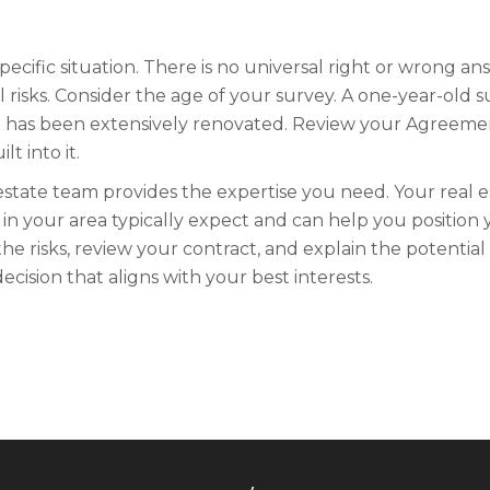
ecific situation. There is no universal right or wrong a
 risks. Consider the age of your survey. A one-year-old s
at has been extensively renovated. Review your Agreeme
t into it.
estate team provides the expertise you need. Your real e
n your area typically expect and can help you position y
he risks, review your contract, and explain the potential l
cision that aligns with your best interests.