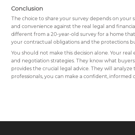
Conclusion
The choice to share your survey depends on your sp
and convenience against the real legal and financial
different from a 20-year-old survey for a home th
your contractual obligations and the protections buil
You should not make this decision alone. Your real 
and negotiation strategies. They know what buyers i
provides the crucial legal advice. They will analyze t
professionals, you can make a confident, informed de