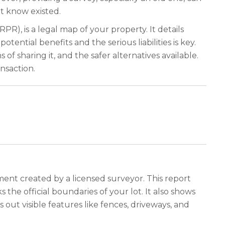
t know existed.
R), is a legal map of your property. It details
ntial benefits and the serious liabilities is key.
f sharing it, and the safer alternatives available.
nsaction.
ment created by a licensed surveyor. This report
 the official boundaries of your lot. It also shows
 out visible features like fences, driveways, and