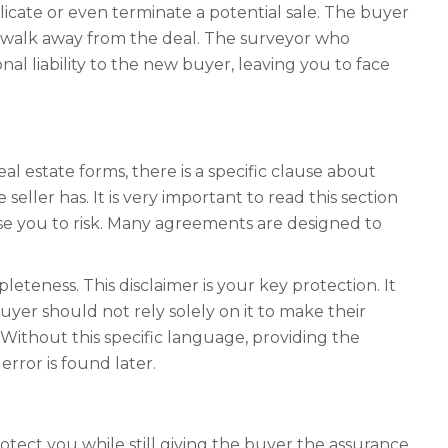
icate or even terminate a potential sale. The buyer
ly walk away from the deal. The surveyor who
al liability to the new buyer, leaving you to face
 estate forms, there is a specific clause about
eller has. It is very important to read this section
ose you to risk. Many agreements are designed to
leteness. This disclaimer is your key protection. It
uyer should not rely solely on it to make their
. Without this specific language, providing the
rror is found later.
rotect you while still giving the buyer the assurance