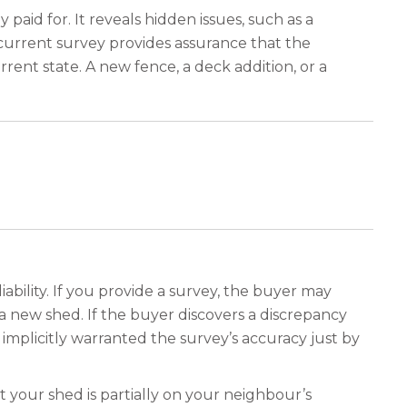
 paid for. It reveals hidden issues, such as a
 current survey provides assurance that the
rent state. A new fence, a deck addition, or a
liability. If you provide a survey, the buyer may
a new shed. If the buyer discovers a discrepancy
 implicitly warranted the survey’s accuracy just by
t your shed is partially on your neighbour’s