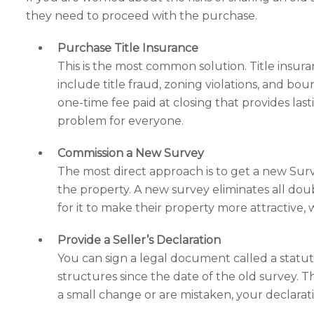
they need to proceed with the purchase.
Purchase Title Insurance
This is the most common solution. Title insura
include title fraud, zoning violations, and bo
one-time fee paid at closing that provides last
problem for everyone.
Commission a New Survey
The most direct approach is to get a new Surv
the property. A new survey eliminates all doub
for it to make their property more attractive, w
Provide a Seller’s Declaration
You can sign a legal document called a statut
structures since the date of the old survey. Th
a small change or are mistaken, your declarat