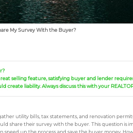
hare My Survey With the Buyer?
r?
eat selling feature, satisfying buyer and lender requireme
d create liability. Always discuss this with your REALTOR
her utility bills, tax statements, and renovation perm
ld share their survey with the buyer. This question is i
t can speed up the process and save the buyer money. Howe