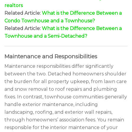
realtors
Related Article:
What is the Difference Between a
Condo Townhouse and a Townhouse?
Related Article:
What is the Difference Between a
Townhouse and a Semi-Detached?
Maintenance and Responsibilities
Maintenance responsibilities differ significantly
between the two. Detached homeowners shoulder
the burden for all property upkeep, from lawn care
and snow removal to roof repairs and plumbing
fixes. In contrast, townhouse communities generally
handle exterior maintenance, including
landscaping, roofing, and exterior wall repairs,
through homeowners’ association fees. You remain
responsible for the interior maintenance of your