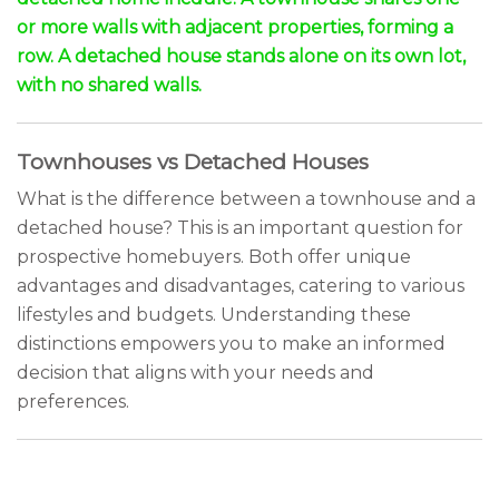
or more walls with adjacent properties, forming a
row. A detached house stands alone on its own lot,
with no shared walls.
Townhouses vs Detached Houses
What is the difference between a townhouse and a
detached house? This is an important question for
prospective homebuyers. Both offer unique
advantages and disadvantages, catering to various
lifestyles and budgets. Understanding these
distinctions empowers you to make an informed
decision that aligns with your needs and
preferences.