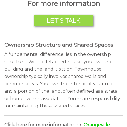
For more information
LET’S TALK
Ownership Structure and Shared Spaces
A fundamental difference lies in the ownership
structure. With a detached house, you own the
building and the land it sits on. Townhouse
ownership typically involves shared walls and
common areas. You own the interior of your unit
and a portion of the land, often defined as a strata
or homeowners association. You share responsibility
for maintaining these shared spaces.
Click here for more information on
Orangeville