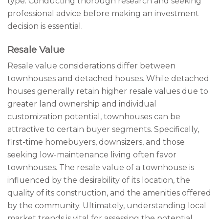
type. Conducting thorough research and seeking
professional advice before making an investment
decision is essential.
Resale Value
Resale value considerations differ between
townhouses and detached houses. While detached
houses generally retain higher resale values due to
greater land ownership and individual
customization potential, townhouses can be
attractive to certain buyer segments. Specifically,
first-time homebuyers, downsizers, and those
seeking low-maintenance living often favor
townhouses. The resale value of a townhouse is
influenced by the desirability of its location, the
quality of its construction, and the amenities offered
by the community. Ultimately, understanding local
market trends is vital for assessing the potential