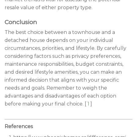
resale value of either property type.
Conclusion
The best choice between a townhouse and a
detached house depends on your individual
circumstances, priorities, and lifestyle. By carefully
considering factors such as privacy preferences,
maintenance responsibilities, budget constraints,
and desired lifestyle amenities, you can make an
informed decision that aligns with your specific
needs and goals. Remember to weigh the
advantages and disadvantages of each option
before making your final choice. [
1
]
References