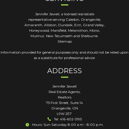
Jennifer Jewell, a licensed real estate
representative serving Caledon, Orangeville,
Amaranth, Alliston, Dundalk, Erin, Grand Valley,
Honeywood, Mansfield, Melancthon, Mono,
Mulmur, New Tecumseth and Shelburne.
Sitemap
Information provided for general purposes only and should not be relied upon
as a substitute for professional advice.
ADDRESS
Jennifer Jewell
Real Estate Agents,
Realtors
75 First Street, Suite 14
Orangeville
,
ON
L9W 2E7
Tel: 416-602-3195
Hours: Sun-Saturday 8:00 a.m - 8:00 p.m.