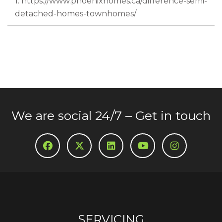
1. https://www.phoenixhomes.ca/difference-semi-
detached-homes-townhomes/
We are social 24/7 – Get in touch
SERVICING