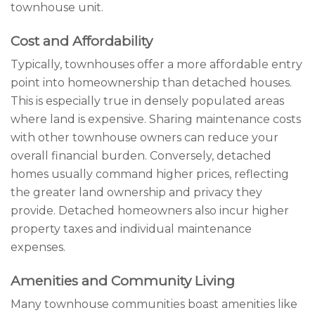
townhouse unit.
Cost and Affordability
Typically, townhouses offer a more affordable entry
point into homeownership than detached houses.
This is especially true in densely populated areas
where land is expensive. Sharing maintenance costs
with other townhouse owners can reduce your
overall financial burden. Conversely, detached
homes usually command higher prices, reflecting
the greater land ownership and privacy they
provide. Detached homeowners also incur higher
property taxes and individual maintenance
expenses.
Amenities and Community Living
Many townhouse communities boast amenities like