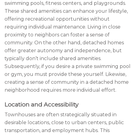
swimming pools, fitness centers, and playgrounds.
These shared amenities can enhance your lifestyle,
offering recreational opportunities without
requiring individual maintenance. Living in close
proximity to neighbors can foster a sense of
community. On the other hand, detached homes
offer greater autonomy and independence, but
typically don’t include shared amenities.
Subsequently, if you desire a private swimming pool
or gym, you must provide these yourself. Likewise,
creating a sense of community in a detached home
neighborhood requires more individual effort.
Location and Accessibility
Townhouses are often strategically situated in
desirable locations, close to urban centers, public
transportation, and employment hubs. This