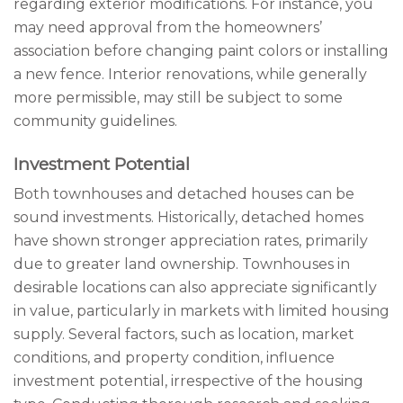
regarding exterior modifications. For instance, you
may need approval from the homeowners’
association before changing paint colors or installing
a new fence. Interior renovations, while generally
more permissible, may still be subject to some
community guidelines.
Investment Potential
Both townhouses and detached houses can be
sound investments. Historically, detached homes
have shown stronger appreciation rates, primarily
due to greater land ownership. Townhouses in
desirable locations can also appreciate significantly
in value, particularly in markets with limited housing
supply. Several factors, such as location, market
conditions, and property condition, influence
investment potential, irrespective of the housing