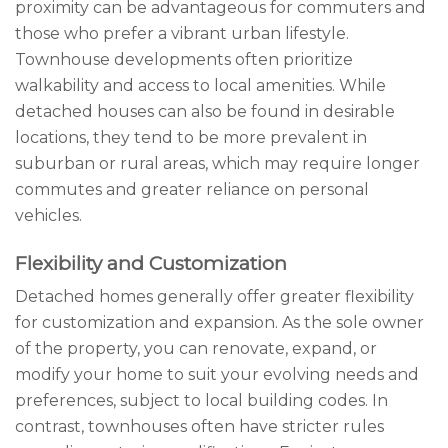
proximity can be advantageous for commuters and
those who prefer a vibrant urban lifestyle.
Townhouse developments often prioritize
walkability and access to local amenities. While
detached houses can also be found in desirable
locations, they tend to be more prevalent in
suburban or rural areas, which may require longer
commutes and greater reliance on personal
vehicles.
Flexibility and Customization
Detached homes generally offer greater flexibility
for customization and expansion. As the sole owner
of the property, you can renovate, expand, or
modify your home to suit your evolving needs and
preferences, subject to local building codes. In
contrast, townhouses often have stricter rules