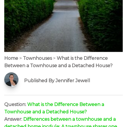
Home
>
Townhouses
>
What is the Difference
Between a Townhouse and a Detached House?
Published By Jennifer Jewell
Question:
What is the Difference Between a
Townhouse and a Detached House?
Answer:
Differences between a townhouse and a
detached home incdule: A townhouse shares one