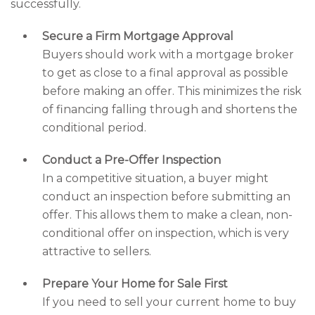
successfully.
Secure a Firm Mortgage Approval
Buyers should work with a mortgage broker
to get as close to a final approval as possible
before making an offer. This minimizes the risk
of financing falling through and shortens the
conditional period.
Conduct a Pre-Offer Inspection
In a competitive situation, a buyer might
conduct an inspection before submitting an
offer. This allows them to make a clean, non-
conditional offer on inspection, which is very
attractive to sellers.
Prepare Your Home for Sale First
If you need to sell your current home to buy