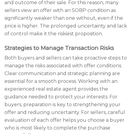
and outcome of their sale. For this reason, many
sellers view an offer with an SOBP condition as
significantly weaker than one without, even if the
price is higher. The prolonged uncertainty and lack
of control make it the riskiest proposition.
Strategies to Manage Transaction Risks
Both buyers and sellers can take proactive steps to
manage the risks associated with offer conditions.
Clear communication and strategic planning are
essential for a smooth process. Working with an
experienced real estate agent provides the
guidance needed to protect your interests. For
buyers, preparation is key to strengthening your
offer and reducing uncertainty. For sellers, careful
evaluation of each offer helps you choose a buyer
who is most likely to complete the purchase