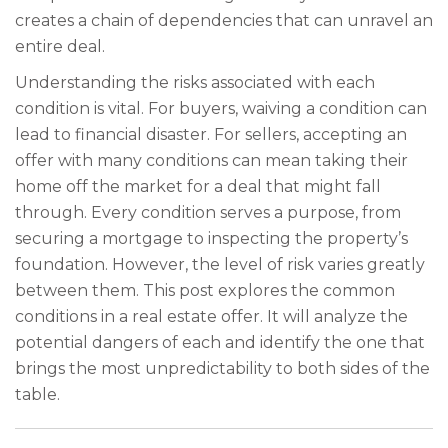
creates a chain of dependencies that can unravel an
entire deal.
Understanding the risks associated with each
condition is vital. For buyers, waiving a condition can
lead to financial disaster. For sellers, accepting an
offer with many conditions can mean taking their
home off the market for a deal that might fall
through. Every condition serves a purpose, from
securing a mortgage to inspecting the property’s
foundation. However, the level of risk varies greatly
between them. This post explores the common
conditions in a real estate offer. It will analyze the
potential dangers of each and identify the one that
brings the most unpredictability to both sides of the
table.