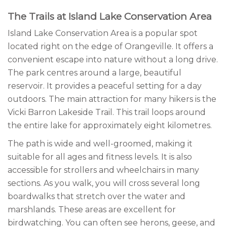
The Trails at Island Lake Conservation Area
Island Lake Conservation Area is a popular spot
located right on the edge of Orangeville. It offers a
convenient escape into nature without a long drive.
The park centres around a large, beautiful
reservoir. It provides a peaceful setting for a day
outdoors. The main attraction for many hikers is the
Vicki Barron Lakeside Trail. This trail loops around
the entire lake for approximately eight kilometres.
The path is wide and well-groomed, making it
suitable for all ages and fitness levels. It is also
accessible for strollers and wheelchairs in many
sections. As you walk, you will cross several long
boardwalks that stretch over the water and
marshlands. These areas are excellent for
birdwatching. You can often see herons, geese, and