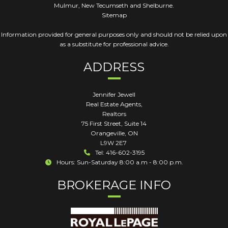
Mulmur, New Tecumseth and Shelburne.
Sitemap
Information provided for general purposes only and should not be relied upon
as a substitute for professional advice.
ADDRESS
Jennifer Jewell
Real Estate Agents,
Realtors
75 First Street, Suite 14
Orangeville
,
ON
L9W 2E7
Tel: 416-602-3195
Hours: Sun-Saturday 8:00 a.m - 8:00 p.m.
BROKERAGE INFO