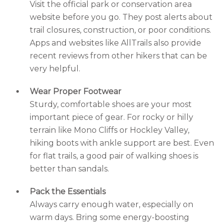
Visit the official park or conservation area
website before you go. They post alerts about
trail closures, construction, or poor conditions.
Apps and websites like AllTrails also provide
recent reviews from other hikers that can be
very helpful.
Wear Proper Footwear
Sturdy, comfortable shoes are your most
important piece of gear. For rocky or hilly
terrain like Mono Cliffs or Hockley Valley,
hiking boots with ankle support are best. Even
for flat trails, a good pair of walking shoes is
better than sandals.
Pack the Essentials
Always carry enough water, especially on
warm days. Bring some energy-boosting