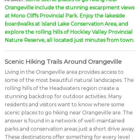
Orangeville include the stunning escarpment views
at Mono Cliffs Provincial Park. Enjoy the lakeside
boardwalks at Island Lake Conservation Area, and
explore the rolling hills of Hockley Valley Provincial
Nature Reserve, all located just minutes from town.
Scenic Hiking Trails Around Orangeville
Living in the Orangeville area provides access to
some of the most beautiful natural landscapes. The
rolling hills of the Headwaters region create a
stunning backdrop for outdoor activities. Many
residents and visitors want to know where some
scenic places to go hiking near Orangeville are. The
answer is found in a network of well-maintained
parks and conservation areas just a short drive away.
These destinations offer something for every level