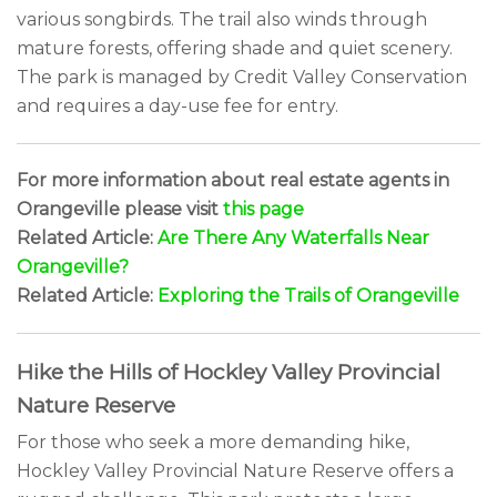
various songbirds. The trail also winds through
mature forests, offering shade and quiet scenery.
The park is managed by Credit Valley Conservation
and requires a day-use fee for entry.
For more information about real estate agents in
Orangeville please visit
this page
Related Article:
Are There Any Waterfalls Near
Orangeville?
Related Article:
Exploring the Trails of Orangeville
Hike the Hills of Hockley Valley Provincial
Nature Reserve
For those who seek a more demanding hike,
Hockley Valley Provincial Nature Reserve offers a