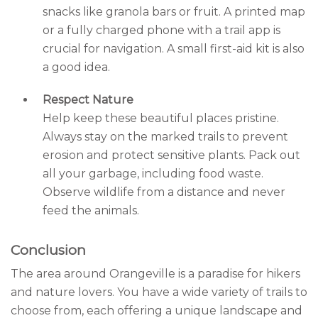
snacks like granola bars or fruit. A printed map
or a fully charged phone with a trail app is
crucial for navigation. A small first-aid kit is also
a good idea.
Respect Nature
Help keep these beautiful places pristine.
Always stay on the marked trails to prevent
erosion and protect sensitive plants. Pack out
all your garbage, including food waste.
Observe wildlife from a distance and never
feed the animals.
Conclusion
The area around Orangeville is a paradise for hikers
and nature lovers. You have a wide variety of trails to
choose from, each offering a unique landscape and