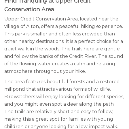
Find Tranquility at Upper Credit
Conservation Area
Upper Credit Conservation Area, located near the
village of Alton, offers a peaceful hiking experience.
This park is smaller and often less crowded than
other nearby destinations. It is a perfect choice for a
quiet walk in the woods. The trails here are gentle
and follow the banks of the Credit River. The sound
of the flowing water creates a calm and relaxing
atmosphere throughout your hike.
The area features beautiful forests and a restored
millpond that attracts various forms of wildlife.
Birdwatchers will enjoy looking for different species,
and you might even spot a deer along the path.
The trails are relatively short and easy to follow,
making this a great spot for families with young
children or anyone looking for a low-impact walk.