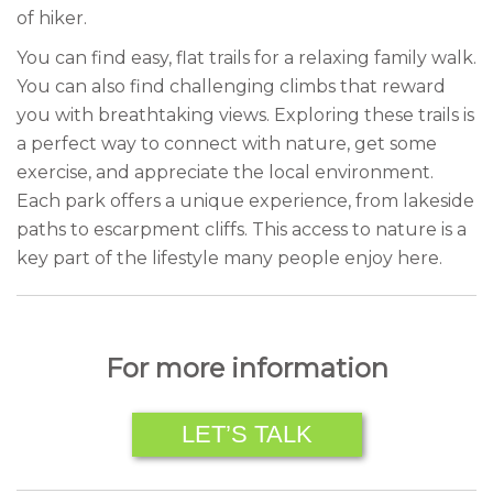
of hiker.
You can find easy, flat trails for a relaxing family walk.
You can also find challenging climbs that reward
you with breathtaking views. Exploring these trails is
a perfect way to connect with nature, get some
exercise, and appreciate the local environment.
Each park offers a unique experience, from lakeside
paths to escarpment cliffs. This access to nature is a
key part of the lifestyle many people enjoy here.
For more information
LET’S TALK