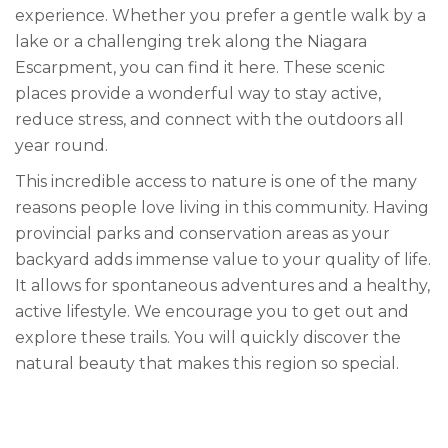
experience. Whether you prefer a gentle walk by a
lake or a challenging trek along the Niagara
Escarpment, you can find it here. These scenic
places provide a wonderful way to stay active,
reduce stress, and connect with the outdoors all
year round.
This incredible access to nature is one of the many
reasons people love living in this community. Having
provincial parks and conservation areas as your
backyard adds immense value to your quality of life.
It allows for spontaneous adventures and a healthy,
active lifestyle. We encourage you to get out and
explore these trails. You will quickly discover the
natural beauty that makes this region so special.