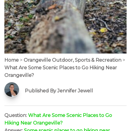
Home
>
Orangeville Outdoor, Sports & Recreation
>
What Are Some Scenic Places to Go Hiking Near
Orangeville?
Published By Jennifer Jewell
Question:
What Are Some Scenic Places to Go
Hiking Near Orangeville?
Answer:
Some scenic places to go hiking near