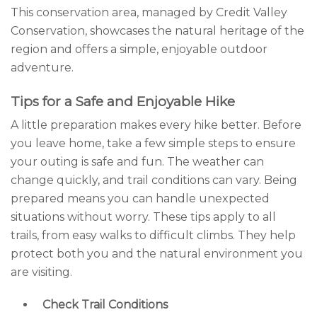
This conservation area, managed by Credit Valley
Conservation, showcases the natural heritage of the
region and offers a simple, enjoyable outdoor
adventure.
Tips for a Safe and Enjoyable Hike
A little preparation makes every hike better. Before
you leave home, take a few simple steps to ensure
your outing is safe and fun. The weather can
change quickly, and trail conditions can vary. Being
prepared means you can handle unexpected
situations without worry. These tips apply to all
trails, from easy walks to difficult climbs. They help
protect both you and the natural environment you
are visiting.
Check Trail Conditions