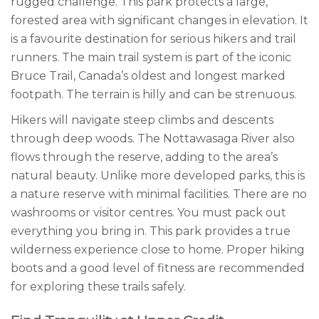
rugged challenge. This park protects a large,
forested area with significant changes in elevation. It
is a favourite destination for serious hikers and trail
runners. The main trail system is part of the iconic
Bruce Trail, Canada’s oldest and longest marked
footpath. The terrain is hilly and can be strenuous.
Hikers will navigate steep climbs and descents
through deep woods. The Nottawasaga River also
flows through the reserve, adding to the area’s
natural beauty. Unlike more developed parks, this is
a nature reserve with minimal facilities. There are no
washrooms or visitor centres. You must pack out
everything you bring in. This park provides a true
wilderness experience close to home. Proper hiking
boots and a good level of fitness are recommended
for exploring these trails safely.