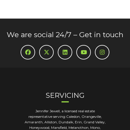
We are social 24/7 – Get in touch
SERVICING
Jennifer Jewell, a licensed real estate
representative serving Caledon, Orangeville,
Amaranth, Alliston, Dundalk, Erin, Grand Valley,
Honeywood, Mansfield, Melancthon, Mono,