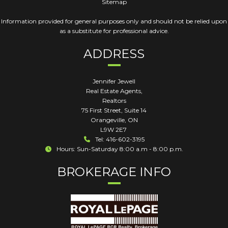
Sitemap
Information provided for general purposes only and should not be relied upon
as a substitute for professional advice.
ADDRESS
Jennifer Jewell
Real Estate Agents,
Realtors
75 First Street, Suite 14
Orangeville
,
ON
L9W 2E7
Tel: 416-602-3195
Hours: Sun-Saturday 8:00 a.m - 8:00 p.m.
BROKERAGE INFO