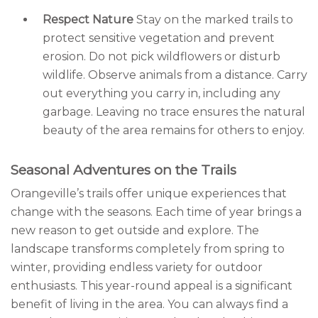
Respect Nature
Stay on the marked trails to
protect sensitive vegetation and prevent
erosion. Do not pick wildflowers or disturb
wildlife. Observe animals from a distance. Carry
out everything you carry in, including any
garbage. Leaving no trace ensures the natural
beauty of the area remains for others to enjoy.
Seasonal Adventures on the Trails
Orangeville’s trails offer unique experiences that
change with the seasons. Each time of year brings a
new reason to get outside and explore. The
landscape transforms completely from spring to
winter, providing endless variety for outdoor
enthusiasts. This year-round appeal is a significant
benefit of living in the area. You can always find a