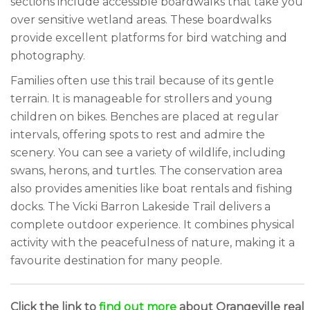
sections include accessible boardwalks that take you
over sensitive wetland areas. These boardwalks
provide excellent platforms for bird watching and
photography.
Families often use this trail because of its gentle
terrain. It is manageable for strollers and young
children on bikes. Benches are placed at regular
intervals, offering spots to rest and admire the
scenery. You can see a variety of wildlife, including
swans, herons, and turtles. The conservation area
also provides amenities like boat rentals and fishing
docks. The Vicki Barron Lakeside Trail delivers a
complete outdoor experience. It combines physical
activity with the peacefulness of nature, making it a
favourite destination for many people.
Click the link to
find out more
about Orangeville real