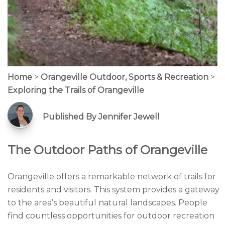
Home
>
Orangeville Outdoor, Sports & Recreation
>
Exploring the Trails of Orangeville
Published By Jennifer Jewell
The Outdoor Paths of Orangeville
Orangeville offers a remarkable network of trails for
residents and visitors. This system provides a gateway
to the area’s beautiful natural landscapes. People
find countless opportunities for outdoor recreation