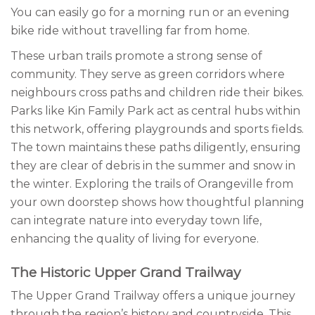
You can easily go for a morning run or an evening
bike ride without travelling far from home.
These urban trails promote a strong sense of
community. They serve as green corridors where
neighbours cross paths and children ride their bikes.
Parks like Kin Family Park act as central hubs within
this network, offering playgrounds and sports fields.
The town maintains these paths diligently, ensuring
they are clear of debris in the summer and snow in
the winter. Exploring the trails of Orangeville from
your own doorstep shows how thoughtful planning
can integrate nature into everyday town life,
enhancing the quality of living for everyone.
The Historic Upper Grand Trailway
The Upper Grand Trailway offers a unique journey
through the region’s history and countryside. This