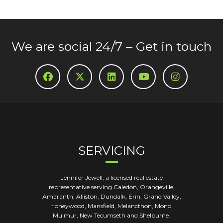
We are social 24/7 – Get in touch
SERVICING
Jennifer Jewell, a licensed real estate
representative serving Caledon, Orangeville,
Amaranth, Alliston, Dundalk, Erin, Grand Valley,
Honeywood, Mansfield, Melancthon, Mono,
Mulmur, New Tecumseth and Shelburne.