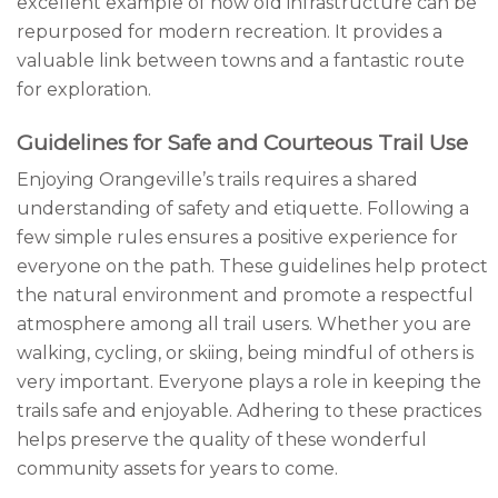
excellent example of how old infrastructure can be
repurposed for modern recreation. It provides a
valuable link between towns and a fantastic route
for exploration.
Guidelines for Safe and Courteous Trail Use
Enjoying Orangeville’s trails requires a shared
understanding of safety and etiquette. Following a
few simple rules ensures a positive experience for
everyone on the path. These guidelines help protect
the natural environment and promote a respectful
atmosphere among all trail users. Whether you are
walking, cycling, or skiing, being mindful of others is
very important. Everyone plays a role in keeping the
trails safe and enjoyable. Adhering to these practices
helps preserve the quality of these wonderful
community assets for years to come.