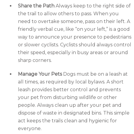
Share the Path
Always keep to the right side of
the trail to allow others to pass. When you
need to overtake someone, pass on their left. A
friendly verbal cue, like “on your left,” is a good
way to announce your presence to pedestrians
or slower cyclists. Cyclists should always control
their speed, especially in busy areas or around
sharp corners.
Manage Your Pets
Dogs must be on a leash at
all times, as required by local bylaws. A short
leash provides better control and prevents
your pet from disturbing wildlife or other
people. Always clean up after your pet and
dispose of waste in designated bins. This simple
act keeps the trails clean and hygienic for
everyone.