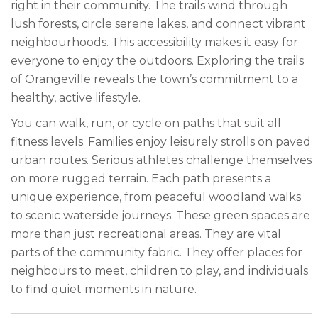
right in their community. The trails wind through
lush forests, circle serene lakes, and connect vibrant
neighbourhoods. This accessibility makes it easy for
everyone to enjoy the outdoors. Exploring the trails
of Orangeville reveals the town’s commitment to a
healthy, active lifestyle.
You can walk, run, or cycle on paths that suit all
fitness levels. Families enjoy leisurely strolls on paved
urban routes. Serious athletes challenge themselves
on more rugged terrain. Each path presents a
unique experience, from peaceful woodland walks
to scenic waterside journeys. These green spaces are
more than just recreational areas. They are vital
parts of the community fabric. They offer places for
neighbours to meet, children to play, and individuals
to find quiet moments in nature.