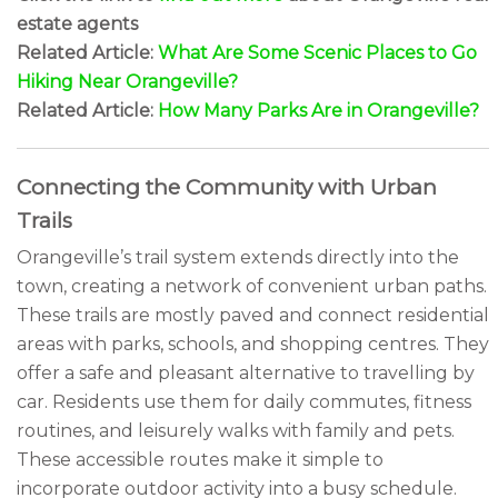
estate agents
Related Article:
What Are Some Scenic Places to Go
Hiking Near Orangeville?
Related Article:
How Many Parks Are in Orangeville?
Connecting the Community with Urban
Trails
Orangeville’s trail system extends directly into the
town, creating a network of convenient urban paths.
These trails are mostly paved and connect residential
areas with parks, schools, and shopping centres. They
offer a safe and pleasant alternative to travelling by
car. Residents use them for daily commutes, fitness
routines, and leisurely walks with family and pets.
These accessible routes make it simple to
incorporate outdoor activity into a busy schedule.