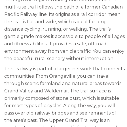
multi-use trail follows the path of a former Canadian
Pacific Railway line. Its origins as a rail corridor mean
the trail is flat and wide, which is ideal for long-
distance cycling, running, or walking. The trail’s
gentle grade makes it accessible to people of all ages
and fitness abilities. It provides a safe, off-road
environment away from vehicle traffic. You can enjoy
the peaceful rural scenery without interruption.
This trailway is part of a larger network that connects
communities. From Orangeville, you can travel
through scenic farmland and natural areas towards
Grand Valley and Waldemar. The trail surface is
primarily composed of stone dust, which is suitable
for most types of bicycles. Along the way, you will
pass over old railway bridges and see remnants of
the area’s past. The Upper Grand Trailway is an