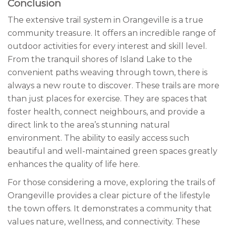
Conclusion
The extensive trail system in Orangeville is a true
community treasure. It offers an incredible range of
outdoor activities for every interest and skill level.
From the tranquil shores of Island Lake to the
convenient paths weaving through town, there is
always a new route to discover. These trails are more
than just places for exercise. They are spaces that
foster health, connect neighbours, and provide a
direct link to the area’s stunning natural
environment. The ability to easily access such
beautiful and well-maintained green spaces greatly
enhances the quality of life here.
For those considering a move, exploring the trails of
Orangeville provides a clear picture of the lifestyle
the town offers. It demonstrates a community that
values nature, wellness, and connectivity. These