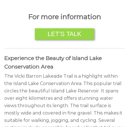
For more information
LET’S TALK
Experience the Beauty of Island Lake
Conservation Area
The Vicki Barron Lakeside Trail is a highlight within
the Island Lake Conservation Area. This popular trail
circles the beautiful Island Lake Reservoir. It spans
over eight kilometres and offers stunning water
views throughout its length. The trail surface is
mostly wide and covered in fine gravel. This makes it
suitable for walking, jogging, and cycling. Several