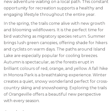
new adventure waiting on a local path. This constant
opportunity for recreation supports a healthy and
engaging lifestyle throughout the entire year.
In the spring, the trails come alive with new growth
and blooming wildflowers. It is the perfect time for
bird watching as migratory species return. Summer
brings lush green canopies, offering shade for hikers
and cyclists on warm days. The paths around Island
Lake are especially popular for cooling breezes.
Autumn is spectacular, as the forests erupt in
brilliant colours of red, orange, and yellow. A fall hike
in Monora Park is a breathtaking experience. Winter
creates a quiet, snowy wonderland perfect for cross-
country skiing and snowshoeing. Exploring the trails
of Orangeville offers a beautiful new perspective
with every season.