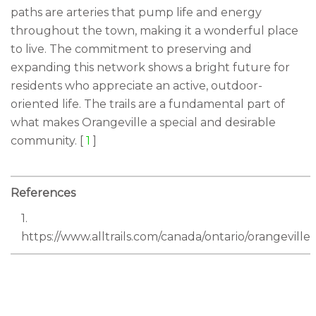
paths are arteries that pump life and energy
throughout the town, making it a wonderful place
to live. The commitment to preserving and
expanding this network shows a bright future for
residents who appreciate an active, outdoor-
oriented life. The trails are a fundamental part of
what makes Orangeville a special and desirable
community. [
1
]
References
1.
https://www.alltrails.com/canada/ontario/orangeville