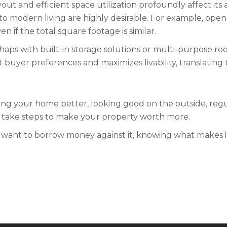
ut and efficient space utilization profoundly affect its 
 to modern living are highly desirable. For example, ope
if the total square footage is similar.
haps with built-in storage solutions or multi-purpose ro
uyer preferences and maximizes livability, translating t
g your home better, looking good on the outside, regul
n take steps to make your property worth more.
 want to borrow money against it, knowing what makes 