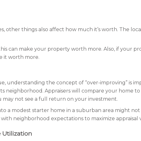
s, other things also affect how much it’s worth. The loca
, this can make your property worth more. Also, if your p
e it worth more.
alue, understanding the concept of “over-improving” is i
r its neighborhood. Appraisers will compare your home to 
 may not see a full return on your investment.
to a modest starter home in a suburban area might not y
 with neighborhood expectations to maximize appraisal 
Utilization