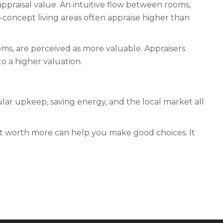
appraisal value. An intuitive flow between rooms,
n-concept living areas often appraise higher than
oms, are perceived as more valuable. Appraisers
o a higher valuation.
ar upkeep, saving energy, and the local market all
it worth more can help you make good choices. It