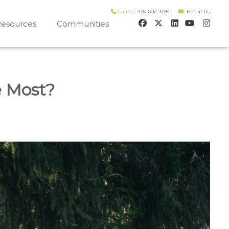
Call Us:
416-602-3195
Email Us
esources
Communities
 house worth evaluation
e Most?