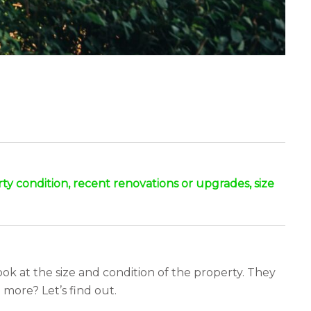
erty condition, recent renovations or upgrades, size
ook at the size and condition of the property. They
more? Let’s find out.