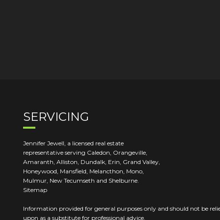
SERVICING
Jennifer Jewell, a licensed real estate
representative serving Caledon, Orangeville,
Amaranth, Alliston, Dundalk, Erin, Grand Valley,
Honeywood, Mansfield, Melancthon, Mono,
Mulmur, New Tecumseth and Shelburne.
Sitemap
Information provided for general purposes only and should not be reli
upon as a substitute for professional advice.