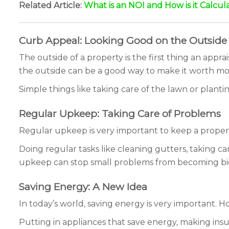
Related Article:
What is an NOI and How is it Calcul
Curb Appeal: Looking Good on the Outside
The outside of a property is the first thing an appr
the outside can be a good way to make it worth mo
Simple things like taking care of the lawn or planti
Regular Upkeep: Taking Care of Problems
Regular upkeep is very important to keep a propert
Doing regular tasks like cleaning gutters, taking c
upkeep can stop small problems from becoming bi
Saving Energy: A New Idea
In today’s world, saving energy is very important. 
Putting in appliances that save energy, making ins