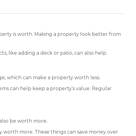
operty is worth. Making a property look better from
s, like adding a deck or patio, can also help.
ge, which can make a property worth less.
blems can help keep a property’s value. Regular
 also be worth more.
rty worth more. These things can save money over