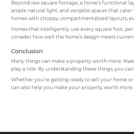
Beyond raw square footage, a home’s functional layo
ample natural light, and versatile spaces that cater
homes with choppy, compartmentalized layouts, even 
Homes that intelligently use every square foot, per
consider how well the home’s design meets current b
Conclusion
Many things can make a property worth more. Makin
play a role. By understanding these things, you ca
Whether you’re getting ready to sell your home or
can also help you make your property worth more.