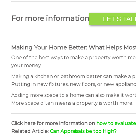
For more information
LET’S TAL
Making Your Home Better: What Helps Mos
One of the best ways to make a property worth mor
your money.
Making a kitchen or bathroom better can make a pr
Putting in new fixtures, new floors, or new applianc
Adding more space to a home can also make it worth
More space often means a property is worth more.
Click here for more information on
how to evaluat
Related Article:
Can Appraisals be too High?