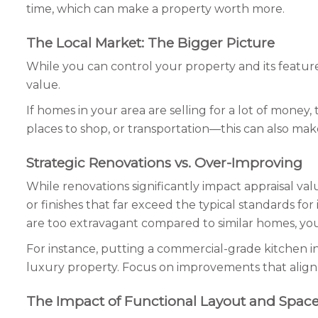
time, which can make a property worth more.
The Local Market: The Bigger Picture
While you can control your property and its feature
value.
If homes in your area are selling for a lot of money
places to shop, or transportation—this can also mak
Strategic Renovations vs. Over-Improving
While renovations significantly impact appraisal v
or finishes that far exceed the typical standards fo
are too extravagant compared to similar homes, you
For instance, putting a commercial-grade kitchen in
luxury property. Focus on improvements that align
The Impact of Functional Layout and Space 