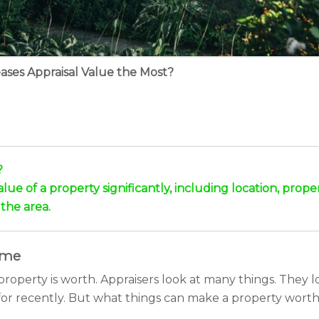
ases Appraisal Value the Most?
?
alue of a property significantly, including location, prop
the area.
ome
roperty is worth. Appraisers look at many things. They l
for recently. But what things can make a property worth 