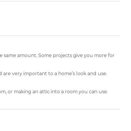
the same amount. Some projects give you more for
 are very important to a home’s look and use.
m, or making an attic into a room you can use.