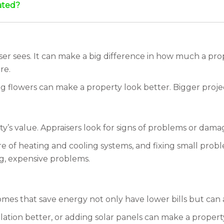
ated?
aiser sees. It can make a big difference in how much a pr
re.
ng flowers can make a property look better. Bigger project
y’s value. Appraisers look for signs of problems or dama
are of heating and cooling systems, and fixing small pro
g, expensive problems.
Homes that save energy not only have lower bills but can
ulation better, or adding solar panels can make a prope