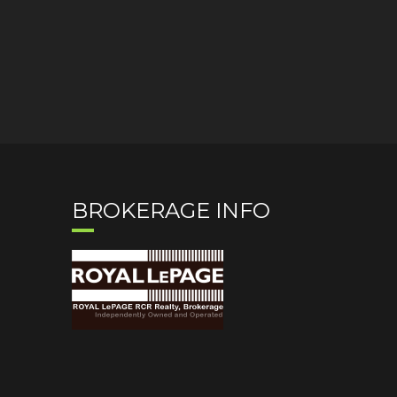
BROKERAGE INFO