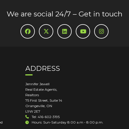
We are social 24/7 – Get in touch
ADDRESS
Jennifer Jewell
Real Estate Agents,
Realtors
75 First Street, Suite 14
Orangeville
,
ON
L9W 2E7
Tel: 416-602-3195
ed
Hours: Sun-Saturday 8:00 a.m - 8:00 p.m.