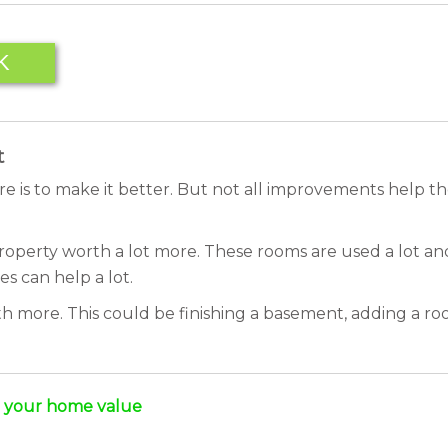
K
t
e is to make it better. But not all improvements help 
operty worth a lot more. These rooms are used a lot and
es can help a lot.
 more. This could be finishing a basement, adding a roo
e your home value