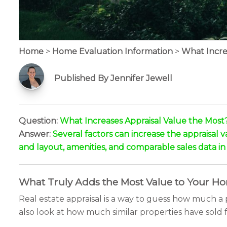
Home
>
Home Evaluation Information
>
What Incre
Published By Jennifer Jewell
Question:
What Increases Appraisal Value the Most
Answer:
Several factors can increase the appraisal v
and layout, amenities, and comparable sales data in 
What Truly Adds the Most Value to Your H
Real estate appraisal is a way to guess how much a p
also look at how much similar properties have sold 