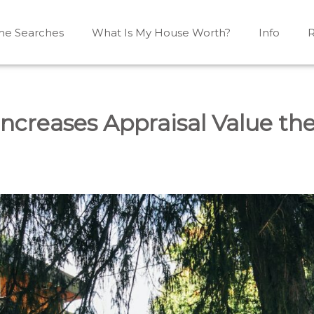
e Searches
What Is My House Worth?
Info
R
Mono, Shelburne, Caledon, Alliston and area
iston, Shelburne, Mulmur, Dundalk, Amaranth, What's my
ncreases Appraisal Value th