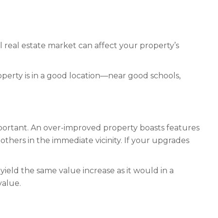
l real estate market can affect your property’s
roperty is in a good location—near good schools,
mportant. An over-improved property boasts features
others in the immediate vicinity. If your upgrades
ield the same value increase as it would in a
value.