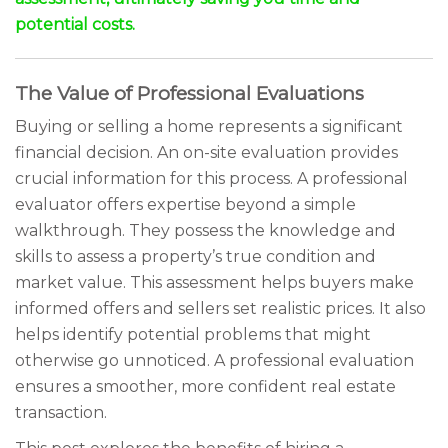
potential costs.
The Value of Professional Evaluations
Buying or selling a home represents a significant
financial decision. An on-site evaluation provides
crucial information for this process. A professional
evaluator offers expertise beyond a simple
walkthrough. They possess the knowledge and
skills to assess a property’s true condition and
market value. This assessment helps buyers make
informed offers and sellers set realistic prices. It also
helps identify potential problems that might
otherwise go unnoticed. A professional evaluation
ensures a smoother, more confident real estate
transaction.