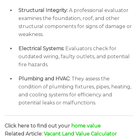
Structural Integrity:
A professional evaluator
examines the foundation, roof, and other
structural components for signs of damage or
weakness.
Electrical Systems:
Evaluators check for
outdated wiring, faulty outlets, and potential
fire hazards.
Plumbing and HVAC:
They assess the
condition of plumbing fixtures, pipes, heating,
and cooling systems for efficiency and
potential leaks or malfunctions.
Click here to find out your
home value
Related Article:
Vacant Land Value Calculator