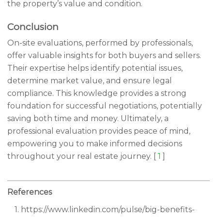
the property’s value and condition.
Conclusion
On-site evaluations, performed by professionals,
offer valuable insights for both buyers and sellers.
Their expertise helps identify potential issues,
determine market value, and ensure legal
compliance. This knowledge provides a strong
foundation for successful negotiations, potentially
saving both time and money. Ultimately, a
professional evaluation provides peace of mind,
empowering you to make informed decisions
throughout your real estate journey. [
1
]
References
1. https://www.linkedin.com/pulse/big-benefits-