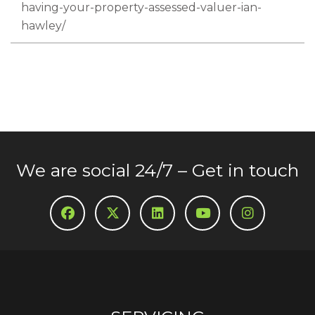
having-your-property-assessed-valuer-ian-
hawley/
We are social 24/7 – Get in touch