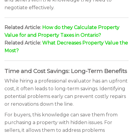
negotiate effectively.
Related Article:
How do they Calculate Property
Value for and Property Taxes in Ontario?
Related Article:
What Decreases Property Value the
Most?
Time and Cost Savings: Long-Term Benefits
While hiring a professional evaluator has an upfront
cost, it often leads to long-term savings. Identifying
potential problems early can prevent costly repairs
or renovations down the line.
For buyers, this knowledge can save them from
purchasing a property with hidden issues. For
sellers, it allows them to address problems