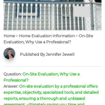
Home
>
Home Evaluation Information
>
On-Site
Evaluation, Why Use a Professional?
Published By Jennifer Jewell
Question:
On-Site Evaluation, Why Use a
Professional?
Answer:
On-site evaluation by a professional offers
expertise, objectivity, specialized tools, and detailed
reports, ensuring a thorough and unbiased
assessment, ultimately saving you time and