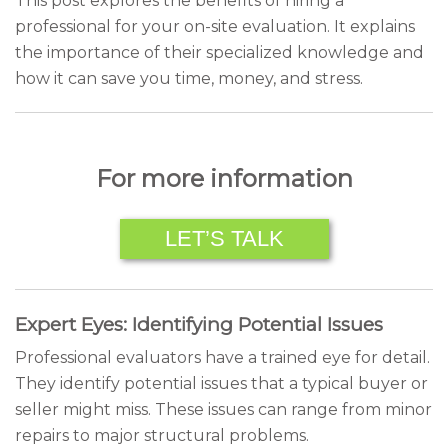
This post explores the benefits of hiring a
professional for your on-site evaluation. It explains
the importance of their specialized knowledge and
how it can save you time, money, and stress.
For more information
LET’S TALK
Expert Eyes: Identifying Potential Issues
Professional evaluators have a trained eye for detail.
They identify potential issues that a typical buyer or
seller might miss. These issues can range from minor
repairs to major structural problems.