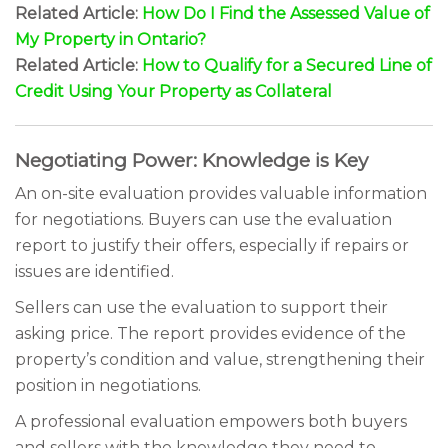
Related Article:
How Do I Find the Assessed Value of
My Property in Ontario?
Related Article:
How to Qualify for a Secured Line of
Credit Using Your Property as Collateral
Negotiating Power: Knowledge is Key
An on-site evaluation provides valuable information
for negotiations. Buyers can use the evaluation
report to justify their offers, especially if repairs or
issues are identified.
Sellers can use the evaluation to support their
asking price. The report provides evidence of the
property’s condition and value, strengthening their
position in negotiations.
A professional evaluation empowers both buyers
and sellers with the knowledge they need to