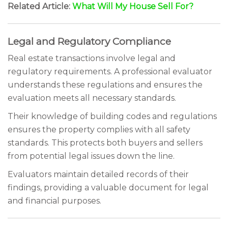
Related Article:
What Will My House Sell For?
Legal and Regulatory Compliance
Real estate transactions involve legal and
regulatory requirements. A professional evaluator
understands these regulations and ensures the
evaluation meets all necessary standards.
Their knowledge of building codes and regulations
ensures the property complies with all safety
standards. This protects both buyers and sellers
from potential legal issues down the line.
Evaluators maintain detailed records of their
findings, providing a valuable document for legal
and financial purposes.