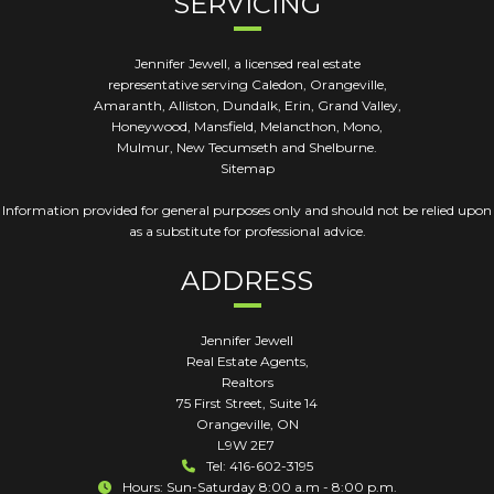
SERVICING
Jennifer Jewell, a licensed real estate
representative serving Caledon, Orangeville,
Amaranth, Alliston, Dundalk, Erin, Grand Valley,
Honeywood, Mansfield, Melancthon, Mono,
Mulmur, New Tecumseth and Shelburne.
Sitemap
Information provided for general purposes only and should not be relied upon
as a substitute for professional advice.
ADDRESS
Jennifer Jewell
Real Estate Agents,
Realtors
75 First Street, Suite 14
Orangeville
,
ON
L9W 2E7
Tel: 416-602-3195
Hours: Sun-Saturday 8:00 a.m - 8:00 p.m.