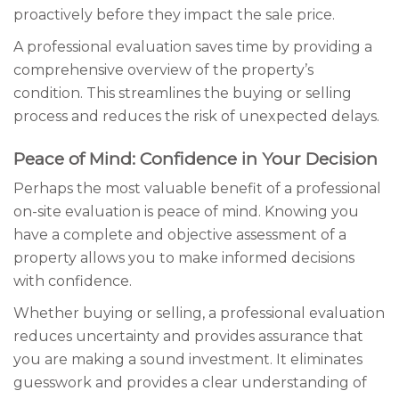
proactively before they impact the sale price.
A professional evaluation saves time by providing a
comprehensive overview of the property’s
condition. This streamlines the buying or selling
process and reduces the risk of unexpected delays.
Peace of Mind: Confidence in Your Decision
Perhaps the most valuable benefit of a professional
on-site evaluation is peace of mind. Knowing you
have a complete and objective assessment of a
property allows you to make informed decisions
with confidence.
Whether buying or selling, a professional evaluation
reduces uncertainty and provides assurance that
you are making a sound investment. It eliminates
guesswork and provides a clear understanding of