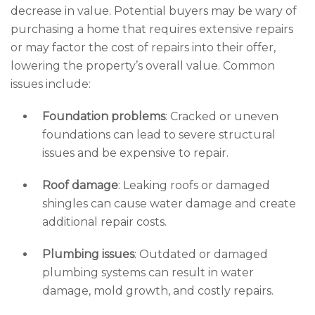
decrease in value. Potential buyers may be wary of
purchasing a home that requires extensive repairs
or may factor the cost of repairs into their offer,
lowering the property’s overall value. Common
issues include:
Foundation problems
: Cracked or uneven
foundations can lead to severe structural
issues and be expensive to repair.
Roof damage
: Leaking roofs or damaged
shingles can cause water damage and create
additional repair costs.
Plumbing issues
: Outdated or damaged
plumbing systems can result in water
damage, mold growth, and costly repairs.