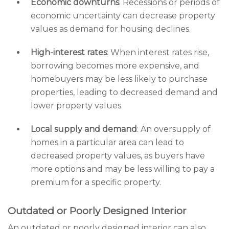
Economic downturns
: Recessions or periods of
economic uncertainty can decrease property
values as demand for housing declines.
High-interest rates
: When interest rates rise,
borrowing becomes more expensive, and
homebuyers may be less likely to purchase
properties, leading to decreased demand and
lower property values.
Local supply and demand
: An oversupply of
homes in a particular area can lead to
decreased property values, as buyers have
more options and may be less willing to pay a
premium for a specific property.
Outdated or Poorly Designed Interior
An outdated or poorly designed interior can also