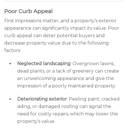
Poor Curb Appeal
First impressions matter, and a property’s exterior
appearance can significantly impact its value. Poor
curb appeal can deter potential buyers and
decrease property value due to the following
factors:
Neglected landscaping
: Overgrown lawns,
dead plants, or a lack of greenery can create
an unwelcoming appearance and give the
impression of a poorly maintained property.
Deteriorating exterior
: Peeling paint, cracked
siding, or damaged roofing can signal the
need for costly repairs, which may lower the
property’s value.