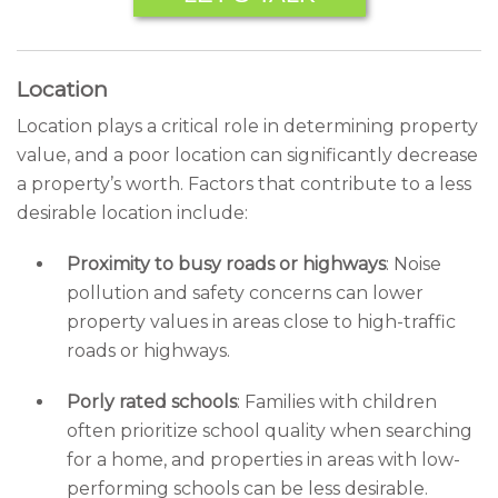
Location
Location plays a critical role in determining property
value, and a poor location can significantly decrease
a property’s worth. Factors that contribute to a less
desirable location include:
Proximity to busy roads or highways
: Noise
pollution and safety concerns can lower
property values in areas close to high-traffic
roads or highways.
Porly rated schools
: Families with children
often prioritize school quality when searching
for a home, and properties in areas with low-
performing schools can be less desirable.