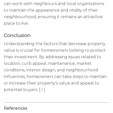
can work with neighbours and local organizations
to maintain the appearance and vitality of their
neighbourhood, ensuring it remains an attractive
place to live.
Conclusion
Understanding the factors that decrease property
value is crucial for homeowners looking to protect
their investment. By addressing issues related to
location, curb appeal, maintenance, market
conditions, interior design, and neighbourhood
influences, homeowners can take steps to maintain
or increase their property’s value and appeal to
potential buyers. [
1
]
References