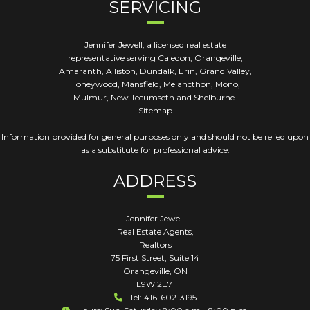
SERVICING
Jennifer Jewell, a licensed real estate
representative serving Caledon, Orangeville,
Amaranth, Alliston, Dundalk, Erin, Grand Valley,
Honeywood, Mansfield, Melancthon, Mono,
Mulmur, New Tecumseth and Shelburne.
Sitemap
Information provided for general purposes only and should not be relied upon
as a substitute for professional advice.
ADDRESS
Jennifer Jewell
Real Estate Agents,
Realtors
75 First Street, Suite 14
Orangeville
,
ON
L9W 2E7
Tel: 416-602-3195