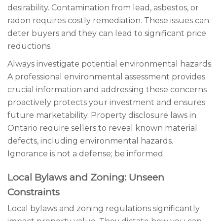
desirability. Contamination from lead, asbestos, or
radon requires costly remediation. These issues can
deter buyers and they can lead to significant price
reductions.
Always investigate potential environmental hazards.
A professional environmental assessment provides
crucial information and addressing these concerns
proactively protects your investment and ensures
future marketability. Property disclosure laws in
Ontario require sellers to reveal known material
defects, including environmental hazards.
Ignorance is not a defense; be informed.
Local Bylaws and Zoning: Unseen
Constraints
Local bylaws and zoning regulations significantly