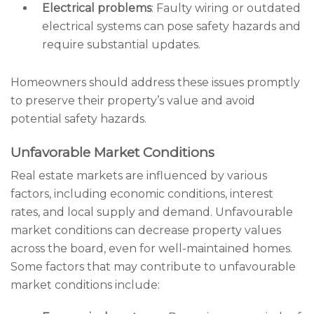
Electrical problems
: Faulty wiring or outdated
electrical systems can pose safety hazards and
require substantial updates.
Homeowners should address these issues promptly
to preserve their property’s value and avoid
potential safety hazards.
Unfavorable Market Conditions
Real estate markets are influenced by various
factors, including economic conditions, interest
rates, and local supply and demand. Unfavourable
market conditions can decrease property values
across the board, even for well-maintained homes.
Some factors that may contribute to unfavourable
market conditions include: