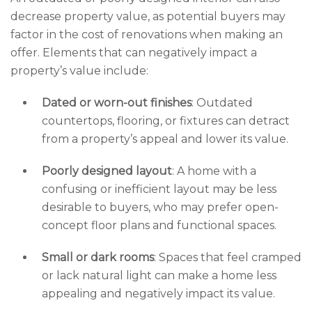
decrease property value, as potential buyers may
factor in the cost of renovations when making an
offer. Elements that can negatively impact a
property’s value include:
Dated or worn-out finishes
: Outdated
countertops, flooring, or fixtures can detract
from a property’s appeal and lower its value.
Poorly designed layout
: A home with a
confusing or inefficient layout may be less
desirable to buyers, who may prefer open-
concept floor plans and functional spaces.
Small or dark rooms
: Spaces that feel cramped
or lack natural light can make a home less
appealing and negatively impact its value.