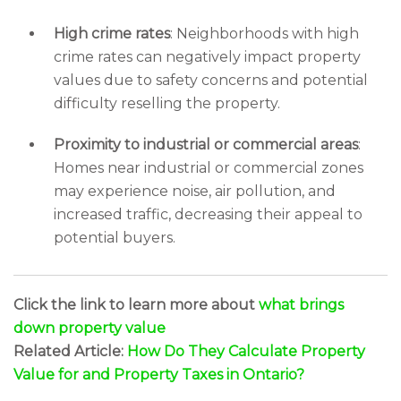
High crime rates
: Neighborhoods with high
crime rates can negatively impact property
values due to safety concerns and potential
difficulty reselling the property.
Proximity to industrial or commercial areas
:
Homes near industrial or commercial zones
may experience noise, air pollution, and
increased traffic, decreasing their appeal to
potential buyers.
Click the link to learn more about
what brings
down property value
Related Article:
How Do They Calculate Property
Value for and Property Taxes in Ontario?