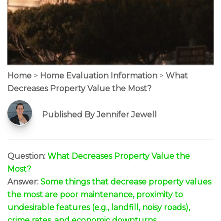
Home
>
Home Evaluation Information
>
What
Decreases Property Value the Most?
Published By Jennifer Jewell
Question:
What Decreases Property Value the
Most?
Answer:
Some things that decrease property values
the most are poor maintenance, proximity to
undesirable features (e.g., landfill, noisy roads),
crime rates, and economic downturns.