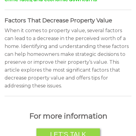
Factors That Decrease Property Value
When it comes to property value, several factors
can lead to a decrease in the perceived worth of a
home. Identifying and understanding these factors
can help homeowners make strategic decisions to
preserve or improve their property’s value. This
article explores the most significant factors that
decrease property value and offers tips for
addressing these issues.
For more information
LET’S TALK