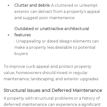
Clutter and debris
: A cluttered or unkempt
exterior can detract from a property’s appeal
and suggest poor maintenance.
Outdated or unattractive architectural
features
: Unappealing or dated design elements can
make a property less desirable to potential
buyers.
To improve curb appeal and protect property
value, homeowners should invest in regular
maintenance, landscaping, and exterior upgrades.
Structural Issues and Deferred Maintenance
A property with structural problems or a history of
deferred maintenance can experience a significant