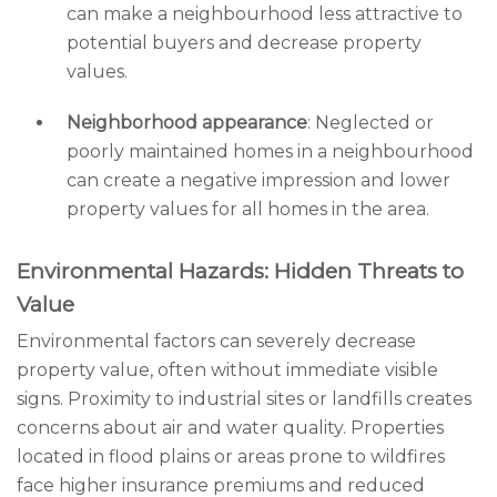
can make a neighbourhood less attractive to
potential buyers and decrease property
values.
Neighborhood appearance
: Neglected or
poorly maintained homes in a neighbourhood
can create a negative impression and lower
property values for all homes in the area.
Environmental Hazards: Hidden Threats to
Value
Environmental factors can severely decrease
property value, often without immediate visible
signs. Proximity to industrial sites or landfills creates
concerns about air and water quality. Properties
located in flood plains or areas prone to wildfires
face higher insurance premiums and reduced