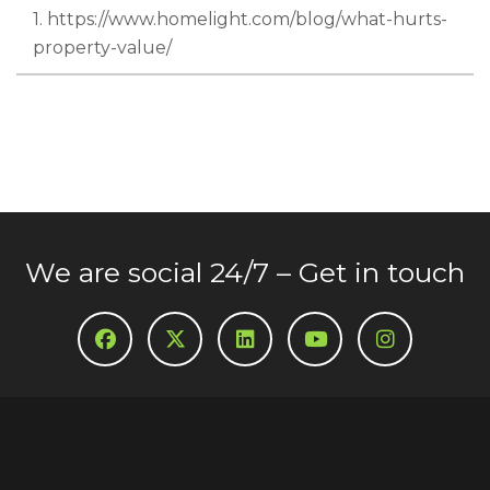
1. https://www.homelight.com/blog/what-hurts-
property-value/
We are social 24/7 – Get in touch