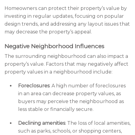
Homeowners can protect their property’s value by
investing in regular updates, focusing on popular
design trends, and addressing any layout issues that
may decrease the property’s appeal.
Negative Neighborhood Influences
The surrounding neighbourhood can also impact a
property’s value. Factors that may negatively affect
property values in a neighbourhood include:
Foreclosures
: A high number of foreclosures
in an area can decrease property values, as
buyers may perceive the neighbourhood as
less stable or financially secure.
Declining amenities
: The loss of local amenities,
such as parks, schools, or shopping centers,