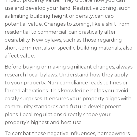
impact property value. They dictate how you can
use and develop your land. Restrictive zoning, such
as limiting building height or density, can cap
potential value. Changes to zoning, like a shift from
residential to commercial, can drastically alter
desirability. New bylaws, such as those regarding
short-term rentals or specific building materials, also
affect value.
Before buying or making significant changes, always
research local bylaws. Understand how they apply
to your property. Non-compliance leads to fines or
forced alterations. This knowledge helps you avoid
costly surprises. It ensures your property aligns with
community standards and future development
plans. Local regulations directly shape your
property’s highest and best use.
To combat these negative influences, homeowners