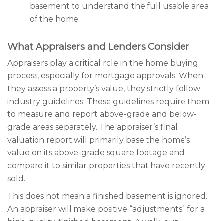
basement to understand the full usable area
of the home.
What Appraisers and Lenders Consider
Appraisers play a critical role in the home buying
process, especially for mortgage approvals. When
they assess a property’s value, they strictly follow
industry guidelines. These guidelines require them
to measure and report above-grade and below-
grade areas separately. The appraiser’s final
valuation report will primarily base the home’s
value on its above-grade square footage and
compare it to similar properties that have recently
sold.
This does not mean a finished basement is ignored.
An appraiser will make positive “adjustments” for a