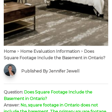
Home
>
Home Evaluation Information
>
Does
Square Footage Include the Basement in Ontario?
Published By Jennifer Jewell
Question:
Does Square Footage Include the
Basement in Ontario?
Answer:
No, square footage in Ontario does not
include the basement. The primary square footage