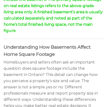
on real estate listings refers to the above-grade
living area only. A finished basement’s area is usually
calculated separately and noted as part of the
home’s total finished living space, not the main
figure.
Understanding How Basements Affect
Home Square Footage
Homebuyers and sellers often ask an important
question: does square footage include the
basement in Ontario? This detail can change how
you perceive a property’s size and value. The
answer is not a simple yes or no. Different
professionals measure and report property size in
different ways. Understanding these differences
helps you make better real estate decisions. It