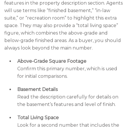
features in the property description section. Agents
will use terms like “finished basement,” “in-law
suite,” or “recreation room” to highlight this extra
space. They may also provide a “total living space”
figure, which combines the above-grade and
below-grade finished areas. As a buyer, you should
always look beyond the main number.
Above-Grade Square Footage
Confirm this primary number, which is used
for initial comparisons.
Basement Details
Read the description carefully for details on
the basement’s features and level of finish.
Total Living Space
Look for a second number that includes the