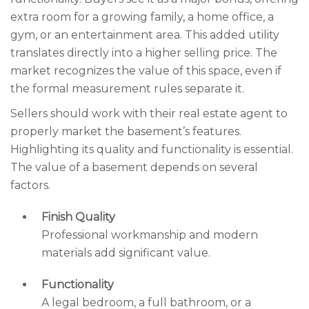
extra room for a growing family, a home office, a
gym, or an entertainment area. This added utility
translates directly into a higher selling price. The
market recognizes the value of this space, even if
the formal measurement rules separate it.
Sellers should work with their real estate agent to
properly market the basement’s features.
Highlighting its quality and functionality is essential.
The value of a basement depends on several
factors.
Finish Quality
Professional workmanship and modern
materials add significant value.
Functionality
A legal bedroom, a full bathroom, or a