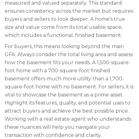
measured and valued separately. This standard
ensures consistency across the market but requires
buyers and sellers to look deeper. A home’s true
size and value come from its total usable space,
which includes a functional, finished basement.
For buyers, this means looking beyond the main
GFA. Always consider the total living area and assess
how the basement fits your needs. A 1,500-square-
foot home with a 700-square-foot finished
basement offers much more utility than a 1,700-
square-foot home with no basement. For sellers, it is
vital to showcase the basement as a prime asset.
Highlight its features, quality, and potential uses to
attract buyers and achieve the best possible price.
Working with a real estate agent who understands
these nuances will help you navigate your
transaction with confidence and clarity.