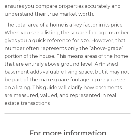
ensures you compare properties accurately and
understand their true market worth.
The total area of a home is a key factor in its price.
When you see a listing, the square footage number
gives you a quick reference for size. However, that
number often represents only the “above-grade”
portion of the house. This means areas of the home
that are entirely above ground level. A finished
basement adds valuable living space, but it may not
be part of the main square footage figure you see
on a listing. This guide will clarify how basements
are measured, valued, and represented in real
estate transactions.
For more information