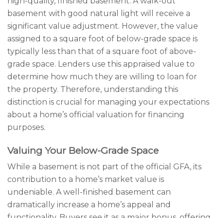
high-quality, finished basement. A walk-out
basement with good natural light will receive a
significant value adjustment. However, the value
assigned to a square foot of below-grade space is
typically less than that of a square foot of above-
grade space. Lenders use this appraised value to
determine how much they are willing to loan for
the property. Therefore, understanding this
distinction is crucial for managing your expectations
about a home’s official valuation for financing
purposes.
Valuing Your Below-Grade Space
While a basement is not part of the official GFA, its
contribution to a home’s market value is
undeniable. A well-finished basement can
dramatically increase a home’s appeal and
functionality. Buyers see it as a major bonus, offering