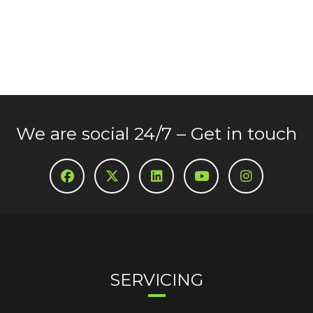
We are social 24/7 – Get in touch
SERVICING