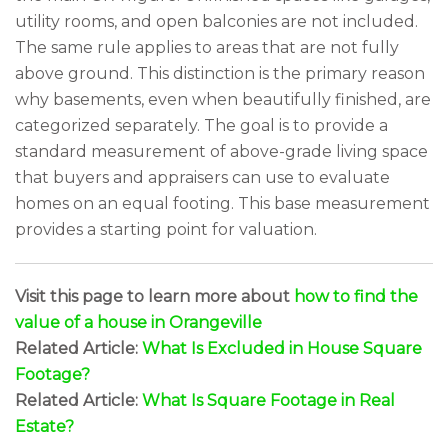
utility rooms, and open balconies are not included.
The same rule applies to areas that are not fully
above ground. This distinction is the primary reason
why basements, even when beautifully finished, are
categorized separately. The goal is to provide a
standard measurement of above-grade living space
that buyers and appraisers can use to evaluate
homes on an equal footing. This base measurement
provides a starting point for valuation.
Visit this page to learn more about
how to find the
value of a house in Orangeville
Related Article:
What Is Excluded in House Square
Footage?
Related Article:
What Is Square Footage in Real
Estate?