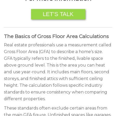
LET’S TALK
The Basics of Gross Floor Area Calculations
Real estate professionals use a measurement called
Gross Floor Area (GFA) to describe a home’s size.
GFA typically refers to the finished, livable space
above ground level. This is the area you can heat
and use year-round. It includes main floors, second
storeys, and finished attics with sufficient ceiling
height. The calculation follows specific industry
standards to ensure consistency when comparing
different properties.
These standards often exclude certain areas from
the main GFA figure. Unfinished spaces like garages,