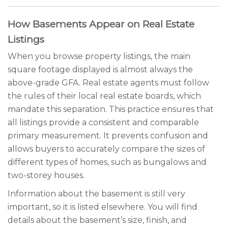
How Basements Appear on Real Estate
Listings
When you browse property listings, the main
square footage displayed is almost always the
above-grade GFA. Real estate agents must follow
the rules of their local real estate boards, which
mandate this separation. This practice ensures that
all listings provide a consistent and comparable
primary measurement. It prevents confusion and
allows buyers to accurately compare the sizes of
different types of homes, such as bungalows and
two-storey houses.
Information about the basement is still very
important, so it is listed elsewhere. You will find
details about the basement’s size, finish, and