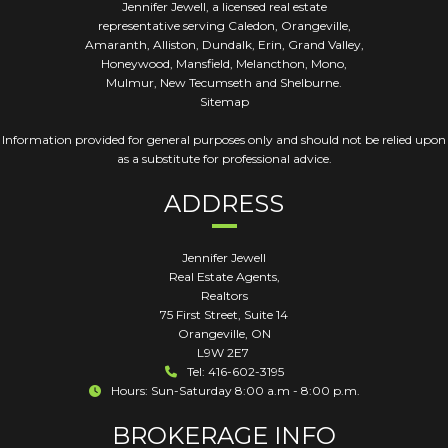
Jennifer Jewell, a licensed real estate
representative serving Caledon, Orangeville,
Amaranth, Alliston, Dundalk, Erin, Grand Valley,
Honeywood, Mansfield, Melancthon, Mono,
Mulmur, New Tecumseth and Shelburne.
Sitemap
Information provided for general purposes only and should not be relied upon
as a substitute for professional advice.
ADDRESS
Jennifer Jewell
Real Estate Agents,
Realtors
75 First Street, Suite 14
Orangeville
,
ON
L9W 2E7
Tel: 416-602-3195
Hours: Sun-Saturday 8:00 a.m - 8:00 p.m.
BROKERAGE INFO