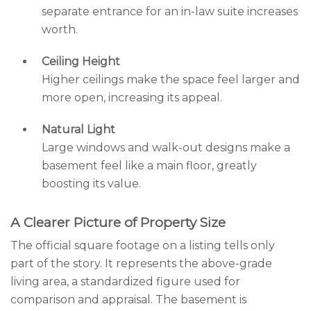
separate entrance for an in-law suite increases
worth.
Ceiling Height
Higher ceilings make the space feel larger and
more open, increasing its appeal.
Natural Light
Large windows and walk-out designs make a
basement feel like a main floor, greatly
boosting its value.
A Clearer Picture of Property Size
The official square footage on a listing tells only
part of the story. It represents the above-grade
living area, a standardized figure used for
comparison and appraisal. The basement is