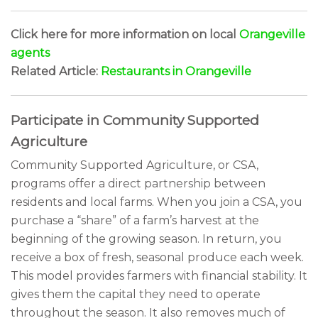
Click here for more information on local
Orangeville
agents
Related Article:
Restaurants in Orangeville
Participate in Community Supported
Agriculture
Community Supported Agriculture, or CSA,
programs offer a direct partnership between
residents and local farms. When you join a CSA, you
purchase a “share” of a farm’s harvest at the
beginning of the growing season. In return, you
receive a box of fresh, seasonal produce each week.
This model provides farmers with financial stability. It
gives them the capital they need to operate
throughout the season. It also removes much of