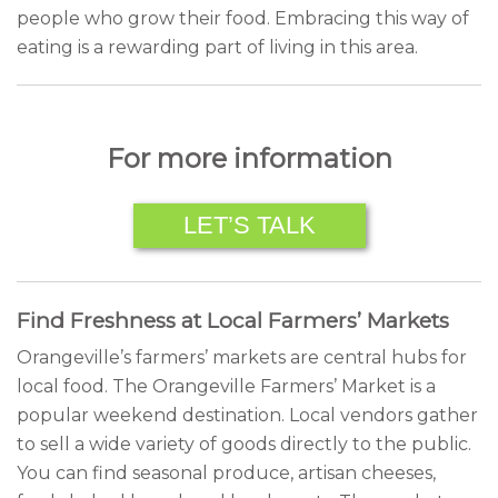
people who grow their food. Embracing this way of
eating is a rewarding part of living in this area.
For more information
LET’S TALK
Find Freshness at Local Farmers’ Markets
Orangeville’s farmers’ markets are central hubs for
local food. The Orangeville Farmers’ Market is a
popular weekend destination. Local vendors gather
to sell a wide variety of goods directly to the public.
You can find seasonal produce, artisan cheeses,