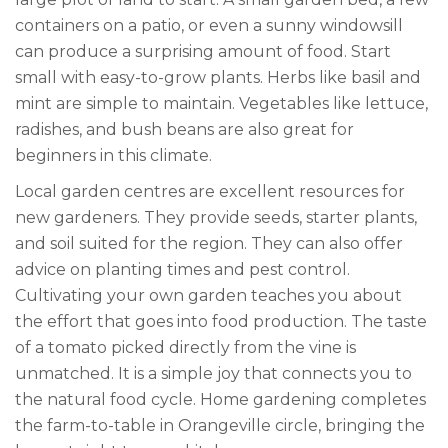
containers on a patio, or even a sunny windowsill
can produce a surprising amount of food. Start
small with easy-to-grow plants. Herbs like basil and
mint are simple to maintain. Vegetables like lettuce,
radishes, and bush beans are also great for
beginners in this climate.
Local garden centres are excellent resources for
new gardeners. They provide seeds, starter plants,
and soil suited for the region. They can also offer
advice on planting times and pest control.
Cultivating your own garden teaches you about
the effort that goes into food production. The taste
of a tomato picked directly from the vine is
unmatched. It is a simple joy that connects you to
the natural food cycle. Home gardening completes
the farm-to-table in Orangeville circle, bringing the