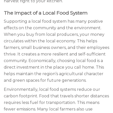
harvest right to your kitchen.
The Impact of a Local Food System
Supporting a local food system has many positive
effects on the community and the environment.
When you buy from local producers, your money
circulates within the local economy. This helps
farmers, small business owners, and their employees
thrive. It creates a more resilient and self-sufficient
community. Economically, choosing local food is a
direct investment in the place you call home. This
helps maintain the region’s agricultural character
and green spaces for future generations.
Environmentally, local food systems reduce our
carbon footprint. Food that travels shorter distances
requires less fuel for transportation. This means
fewer emissions. Many local farmers also use