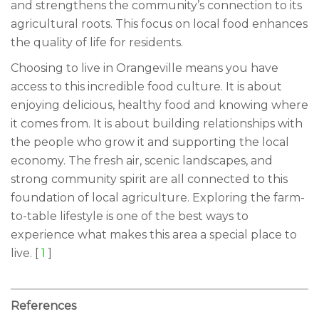
and strengthens the community’s connection to its
agricultural roots. This focus on local food enhances
the quality of life for residents.
Choosing to live in Orangeville means you have
access to this incredible food culture. It is about
enjoying delicious, healthy food and knowing where
it comes from. It is about building relationships with
the people who grow it and supporting the local
economy. The fresh air, scenic landscapes, and
strong community spirit are all connected to this
foundation of local agriculture. Exploring the farm-
to-table lifestyle is one of the best ways to
experience what makes this area a special place to
live. [
1
]
References