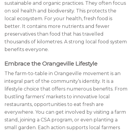
sustainable and organic practices. They often focus
on soil health and biodiversity. This protects the
local ecosystem. For your health, fresh food is
better. It contains more nutrients and fewer
preservatives than food that has travelled
thousands of kilometres. A strong local food system
benefits everyone.
Embrace the Orangeville Lifestyle
The farm-to-table in Orangeville movement is an
integral part of the community’s identity. It is a
lifestyle choice that offers numerous benefits. From
bustling farmers’ markets to innovative local
restaurants, opportunities to eat fresh are
everywhere. You can get involved by visiting a farm
stand, joining a CSA program, or even planting a
small garden. Each action supports local farmers