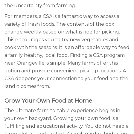
the uncertainty from farming.
For members, a CSA is a fantastic way to access a
variety of fresh foods. The contents of the box
change weekly based on what is ripe for picking.
This encourages you to try new vegetables and
cook with the seasons. It is an affordable way to feed
a family healthy, local food. Finding a CSA program
near Orangeville is simple. Many farms offer this
option and provide convenient pick-up locations. A
CSA deepens your connection to your food and the
land it comes from.
Grow Your Own Food at Home
The ultimate farm-to-table experience begins in
your own backyard. Growing your own food is a
fulfilling and educational activity. You do not need a
large plot of land to start. A small garden bed, a few