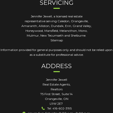
SERVICING
Jennifer Jewell, a licensed real estate
representative serving Caledon, Orangeville,
Amaranth, Alliston, Dundalk, Erin, Grand Valley,
Honeywood, Mansfield, Melancthon, Mono,
Mulmur, New Tecumseth and Shelburne.
Sitemap
Information provided for general purposes only and should not be relied upon
as a substitute for professional advice.
ADDRESS
Jennifer Jewell
Real Estate Agents,
Realtors
75 First Street, Suite 14
Orangeville
,
ON
L9W 2E7
Tel: 416-602-3195