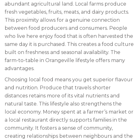
abundant agricultural land. Local farms produce
fresh vegetables, fruits, meats, and dairy products.
This proximity allows for a genuine connection
between food producers and consumers. People
who live here enjoy food that is often harvested the
same day it is purchased. This creates a food culture
built on freshness and seasonal availability. The
farm-to-table in Orangeville lifestyle offers many
advantages.
Choosing local food means you get superior flavour
and nutrition. Produce that travels shorter
distances retains more of its vital nutrients and
natural taste. This lifestyle also strengthens the
local economy. Money spent at a farmer’s market or
a local restaurant directly supports families in the
community. It fosters a sense of community,
creating relationships between neighbours and the