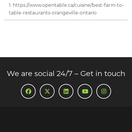
1. https://www.opentable.ca/cuisine/best-farm-to-
table-restaurants-orangeville-ontario
We are social 24/7 – Get in touch