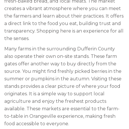
fresh-baked bread, and local meats. The market
creates a vibrant atmosphere where you can meet
the farmers and learn about their practices. It offers
a direct link to the food you eat, building trust and
transparency. Shopping here is an experience for all
the senses.
Many farms in the surrounding Dufferin County
also operate their own on-site stands. These farm
gates offer another way to buy directly from the
source. You might find freshly picked berries in the
summer or pumpkins in the autumn. Visiting these
stands provides a clear picture of where your food
originates. It is a simple way to support local
agriculture and enjoy the freshest products
available. These markets are essential to the farm-
to-table in Orangeville experience, making fresh
food accessible to everyone.