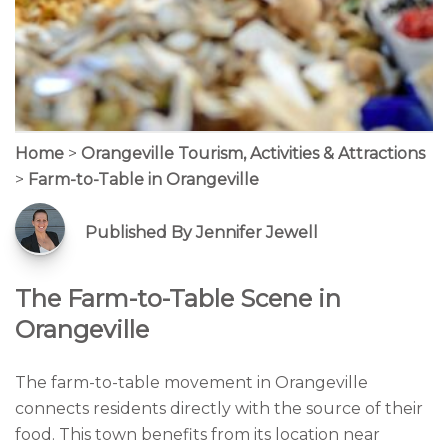
Home
>
Orangeville Tourism, Activities & Attractions
>
Farm-to-Table in Orangeville
Published By Jennifer Jewell
The Farm-to-Table Scene in
Orangeville
The farm-to-table movement in Orangeville
connects residents directly with the source of their
food. This town benefits from its location near