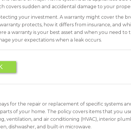
ch covers sudden and accidental damage to your proper
protecting your investment. A warranty might cover the br
 warranty protects, how it differs from insurance, and w
here a warranty is your best asset and when you need to
age your expectations when a leak occurs.
K
It pays for the repair or replacement of specific systems
l parts of your home. The policy covers items that you us
, ventilation, and air conditioning (HVAC), interior plumb
ven, dishwasher, and built-in microwave.