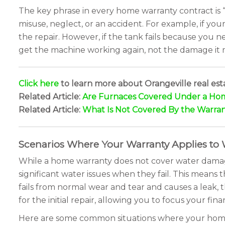
The key phrase in every home warranty contract is 
misuse, neglect, or an accident. For example, if y
the repair. However, if the tank fails because you
get the machine working again, not the damage it m
Click here
to learn more about Orangeville real est
Related Article:
Are Furnaces Covered Under a Ho
Related Article:
What Is Not Covered By the Warra
Scenarios Where Your Warranty Applies to
While a home warranty does not cover water damage 
significant water issues when they fail. This means
fails from normal wear and tear and causes a leak, t
for the initial repair, allowing you to focus your f
Here are some common situations where your hom