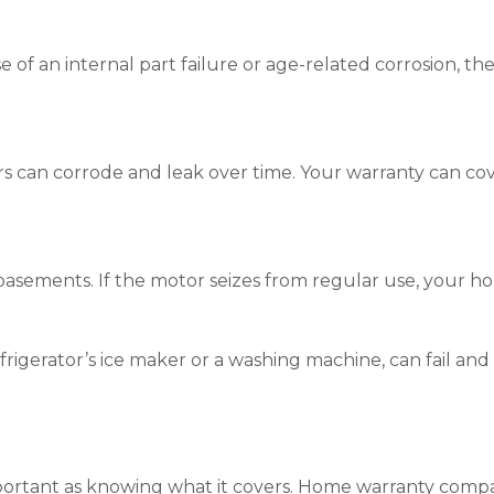
 of an internal part failure or age-related corrosion, th
ors can corrode and leak over time. Your warranty can co
basements. If the motor seizes from regular use, your hom
efrigerator’s ice maker or a washing machine, can fail and
mportant as knowing what it covers. Home warranty compan