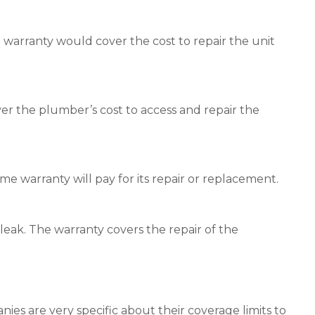
e warranty would cover the cost to repair the unit
ver the plumber’s cost to access and repair the
e warranty will pay for its repair or replacement.
 leak. The warranty covers the repair of the
ies are very specific about their coverage limits to