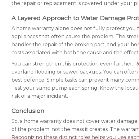
the repair or replacement is covered under your pl
A Layered Approach to Water Damage Prot
A home warranty alone does not fully protect you 
appliances that often cause the problem. The smart
handles the repair of the broken part, and your h
costs associated with both the cause and the effec
You can strengthen this protection even further. 
overland flooding or sewer backups. You can often pu
best defence. Simple tasks can prevent many commo
Test your sump pump each spring. Know the location
risk of a major incident.
Conclusion
So, a home warranty does not cover water damage, but
of the problem, not the mess it creates. The warran
Recognizing these distinct roles helps you use each 