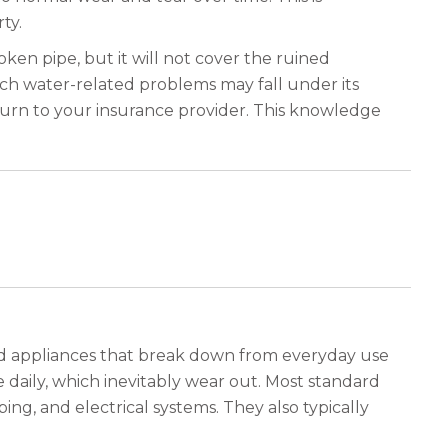
ty.
oken pipe, but it will not cover the ruined
hich water-related problems may fall under its
 turn to your insurance provider. This knowledge
 and appliances that break down from everyday use
e daily, which inevitably wear out. Most standard
ing, and electrical systems. They also typically