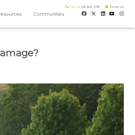
Call Us:
416-602-3195
Email Us
esources
Communities
 house worth evaluation
Damage?