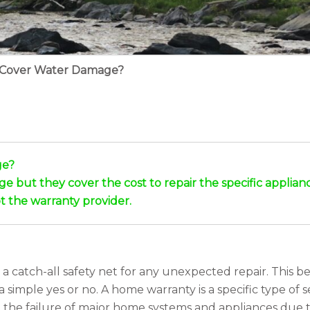
 Cover Water Damage?
ge?
ut they cover the cost to repair the specific appliance o
t the warranty provider.
catch-all safety net for any unexpected repair. This be
imple yes or no. A home warranty is a specific type of se
st the failure of major home systems and appliances due t