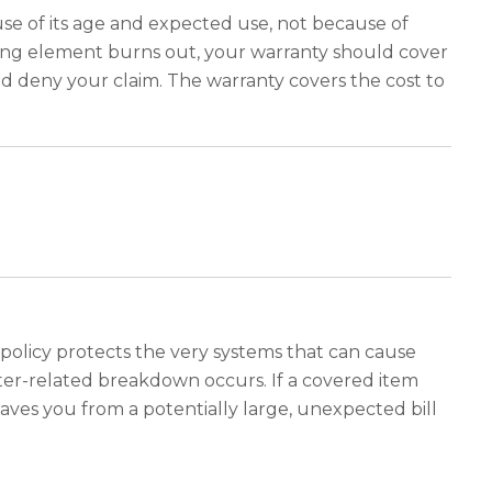
se of its age and expected use, not because of
ating element burns out, your warranty should cover
d deny your claim. The warranty covers the cost to
policy protects the very systems that can cause
ater-related breakdown occurs. If a covered item
saves you from a potentially large, unexpected bill