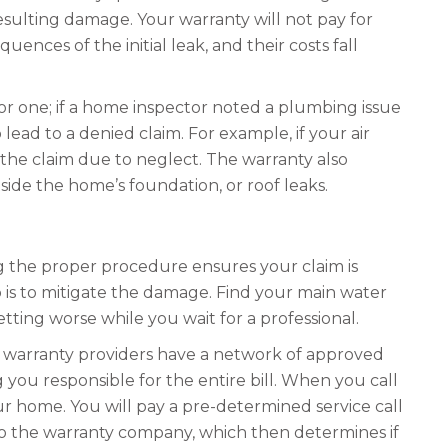
esulting damage. Your warranty will not pay for
ences of the initial leak, and their costs fall
or one; if a home inspector noted a plumbing issue
ead to a denied claim. For example, if your air
the claim due to neglect. The warranty also
ide the home’s foundation, or roof leaks.
ng the proper procedure ensures your claim is
is to mitigate the damage. Find your main water
etting worse while you wait for a professional.
 warranty providers have a network of approved
g you responsible for the entire bill. When you call
our home. You will pay a pre-determined service call
k to the warranty company, which then determines if