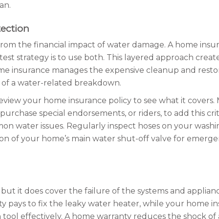
an.
ection
from the financial impact of water damage. A home insur
est strategy is to use both. This layered approach crea
ome insurance manages the expensive cleanup and restor
t of a water-related breakdown.
Review your home insurance policy to see what it covers
rchase special endorsements, or riders, to add this crit
n water issues. Regularly inspect hoses on your washin
 of your home’s main water shut-off valve for emergenci
 it does cover the failure of the systems and appliances 
ty pays to fix the leaky water heater, while your home i
tool effectively. A home warranty reduces the shock of a 