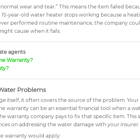
“normal wear and tear.” This means the item failed becau
our 15-year-old water heater stops working because a he
 never performed routine maintenance, the company coul
ight cause when it fails.
ate agents
me Warranty?
nty?
 Water Problems
itself, it often covers the source of the problem. Your 
 the warranty can be an essential financial tool when a w
he warranty company pays to fix that specific item. This 
inances on addressing the water damage with your insurer.
e warranty would apply: