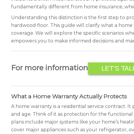
fundamentally different from home insurance, whi
Understanding this distinction is the first step to 
hardwood floor. This guide will clarify what a home
coverage. We will explore the specific scenarios w
empowers you to make informed decisions and man
For more information
LET’S TAL
What a Home Warranty Actually Protects
A home warranty is a residential service contract. 
and age. Think of it as protection for the functiona
plans include major systems like your home’s heating
cover major appliances such as your refrigerator, o