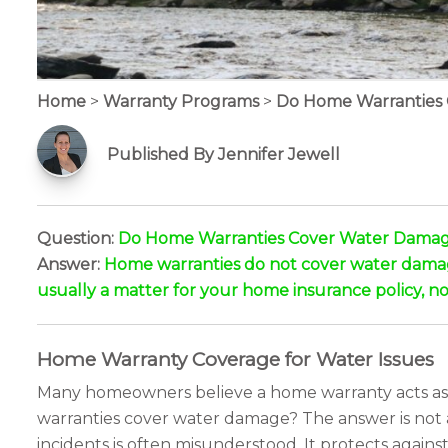
Home
>
Warranty Programs
>
Do Home Warranties
Published By Jennifer Jewell
Question:
Do Home Warranties Cover Water Dama
Answer:
Home warranties do not cover water damage b
usually a matter for your home insurance policy, no
Home Warranty Coverage for Water Issues
Many homeowners believe a home warranty acts as a 
warranties cover water damage? The answer is not a s
incidents is often misunderstood. It protects again