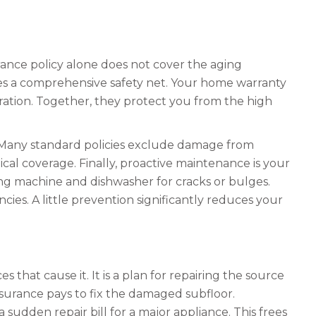
ance policy alone does not cover the aging
tes a comprehensive safety net. Your home warranty
ation. Together, they protect you from the high
. Many standard policies exclude damage from
ical coverage. Finally, proactive maintenance is your
g machine and dishwasher for cracks or bulges.
es. A little prevention significantly reduces your
that cause it. It is a plan for repairing the source
nsurance pays to fix the damaged subfloor.
sudden repair bill for a major appliance. This frees