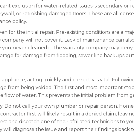
cant exclusion for water-related issues is secondary or r
all, or refinishing damaged floors. These are all consequ
ance policy.
or the initial repair. Pre-existing conditions are a maj
mpany will not cover it. Lack of maintenance can also l
se you never cleaned it, the warranty company may deny 
verage for damage from flooding, sewer line backups outs
m
ppliance, acting quickly and correctly is vital. Followi
e from being voided. The first and most important step 
he flow of water. This prevents the initial problem from g
y. Do not call your own plumber or repair person. Home
tractor first will likely result in a denied claim, leavin
est and dispatch one of their affiliated technicians to y
ey will diagnose the issue and report their findings bac