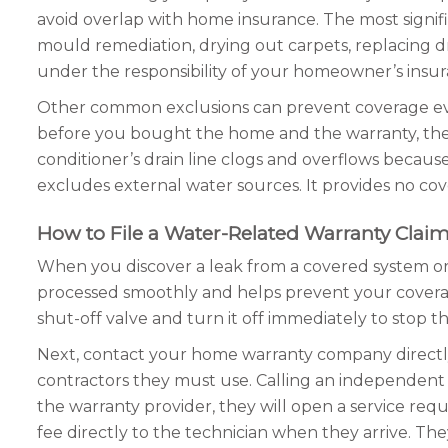
avoid overlap with home insurance. The most signifi
mould remediation, drying out carpets, replacing dryw
under the responsibility of your homeowner’s insur
Other common exclusions can prevent coverage even f
before you bought the home and the warranty, the co
conditioner’s drain line clogs and overflows becau
excludes external water sources. It provides no co
How to File a Water-Related Warranty Clai
When you discover a leak from a covered system or a
processed smoothly and helps prevent your coverag
shut-off valve and turn it off immediately to stop t
Next, contact your home warranty company directl
contractors they must use. Calling an independent con
the warranty provider, they will open a service requ
fee directly to the technician when they arrive. Th