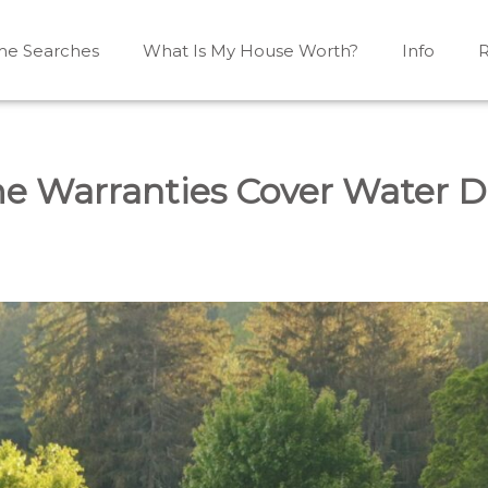
e Searches
What Is My House Worth?
Info
R
Mono, Shelburne, Caledon, Alliston and area
iston, Shelburne, Mulmur, Dundalk, Amaranth, What's my
e Warranties Cover Water 