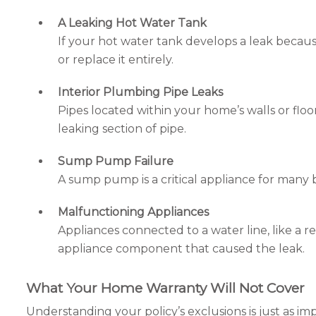
A Leaking Hot Water Tank
If your hot water tank develops a leak because
or replace it entirely.
Interior Plumbing Pipe Leaks
Pipes located within your home’s walls or flo
leaking section of pipe.
Sump Pump Failure
A sump pump is a critical appliance for many 
Malfunctioning Appliances
Appliances connected to a water line, like a r
appliance component that caused the leak.
What Your Home Warranty Will Not Cover
Understanding your policy’s exclusions is just as i