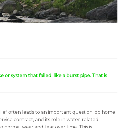
r system that failed, like a burst pipe. That is
lief often leads to an important question: do home
rvice contract, and its role in water-related
o normal wear and tear over time. This is