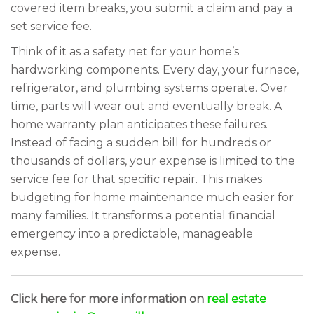
covered item breaks, you submit a claim and pay a
set service fee.
Think of it as a safety net for your home’s
hardworking components. Every day, your furnace,
refrigerator, and plumbing systems operate. Over
time, parts will wear out and eventually break. A
home warranty plan anticipates these failures.
Instead of facing a sudden bill for hundreds or
thousands of dollars, your expense is limited to the
service fee for that specific repair. This makes
budgeting for home maintenance much easier for
many families. It transforms a potential financial
emergency into a predictable, manageable
expense.
Click here for more information on
real estate