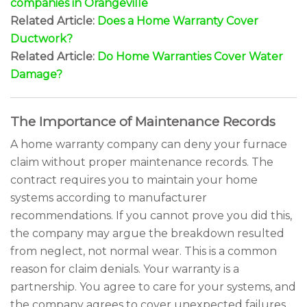
companies in Orangeville
Related Article:
Does a Home Warranty Cover
Ductwork?
Related Article:
Do Home Warranties Cover Water
Damage?
The Importance of Maintenance Records
A home warranty company can deny your furnace
claim without proper maintenance records. The
contract requires you to maintain your home
systems according to manufacturer
recommendations. If you cannot prove you did this,
the company may argue the breakdown resulted
from neglect, not normal wear. This is a common
reason for claim denials. Your warranty is a
partnership. You agree to care for your systems, and
the company agrees to cover unexpected failures.