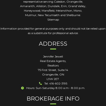
representative serving Caledon, Orangeville,
Amaranth, Alliston, Dundalk, Erin, Grand Valley,
Honeywood, Mansfield, Melancthon, Mono,
Mulmur, New Tecumseth and Shelburne.
Sitemap
Information provided for general purposes only and should not be relied upon
as a substitute for professional advice.
ADDRESS
Jennifer Jewell
Real Estate Agents,
Realtors
75 First Street, Suite 14
Orangeville
,
ON
L9W 2E7
Tel: 416-602-3195
Hours: Sun-Saturday 8:00 a.m - 8:00 p.m.
BROKERAGE INFO