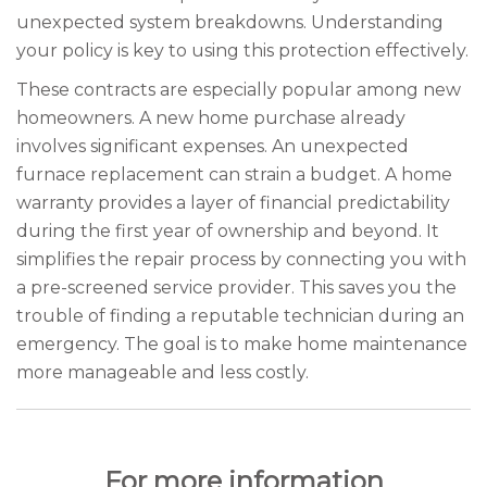
unexpected system breakdowns. Understanding
your policy is key to using this protection effectively.
These contracts are especially popular among new
homeowners. A new home purchase already
involves significant expenses. An unexpected
furnace replacement can strain a budget. A home
warranty provides a layer of financial predictability
during the first year of ownership and beyond. It
simplifies the repair process by connecting you with
a pre-screened service provider. This saves you the
trouble of finding a reputable technician during an
emergency. The goal is to make home maintenance
more manageable and less costly.
For more information