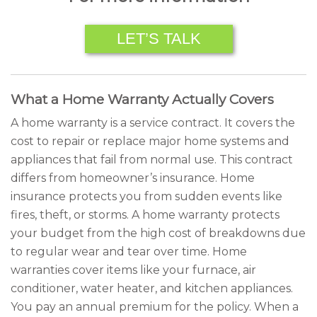
LET’S TALK
What a Home Warranty Actually Covers
A home warranty is a service contract. It covers the
cost to repair or replace major home systems and
appliances that fail from normal use. This contract
differs from homeowner’s insurance. Home
insurance protects you from sudden events like
fires, theft, or storms. A home warranty protects
your budget from the high cost of breakdowns due
to regular wear and tear over time. Home
warranties cover items like your furnace, air
conditioner, water heater, and kitchen appliances.
You pay an annual premium for the policy. When a