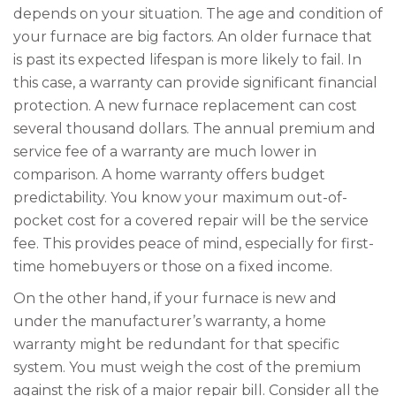
depends on your situation. The age and condition of
your furnace are big factors. An older furnace that
is past its expected lifespan is more likely to fail. In
this case, a warranty can provide significant financial
protection. A new furnace replacement can cost
several thousand dollars. The annual premium and
service fee of a warranty are much lower in
comparison. A home warranty offers budget
predictability. You know your maximum out-of-
pocket cost for a covered repair will be the service
fee. This provides peace of mind, especially for first-
time homebuyers or those on a fixed income.
On the other hand, if your furnace is new and
under the manufacturer’s warranty, a home
warranty might be redundant for that specific
system. You must weigh the cost of the premium
against the risk of a major repair bill. Consider all the