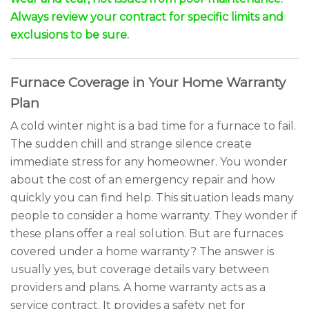
Always review your contract for specific limits and
exclusions to be sure.
Furnace Coverage in Your Home Warranty
Plan
A cold winter night is a bad time for a furnace to fail.
The sudden chill and strange silence create
immediate stress for any homeowner. You wonder
about the cost of an emergency repair and how
quickly you can find help. This situation leads many
people to consider a home warranty. They wonder if
these plans offer a real solution. But are furnaces
covered under a home warranty? The answer is
usually yes, but coverage details vary between
providers and plans. A home warranty acts as a
service contract. It provides a safety net for