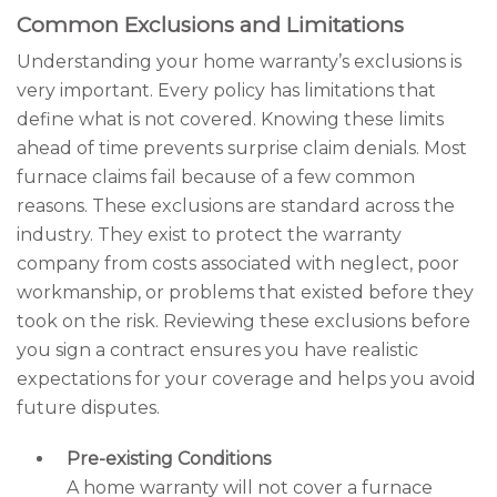
Common Exclusions and Limitations
Understanding your home warranty’s exclusions is
very important. Every policy has limitations that
define what is not covered. Knowing these limits
ahead of time prevents surprise claim denials. Most
furnace claims fail because of a few common
reasons. These exclusions are standard across the
industry. They exist to protect the warranty
company from costs associated with neglect, poor
workmanship, or problems that existed before they
took on the risk. Reviewing these exclusions before
you sign a contract ensures you have realistic
expectations for your coverage and helps you avoid
future disputes.
Pre-existing Conditions
A home warranty will not cover a furnace