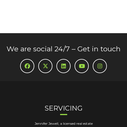
We are social 24/7 – Get in touch
SERVICING
Jennifer Jewell, a licensed real estate