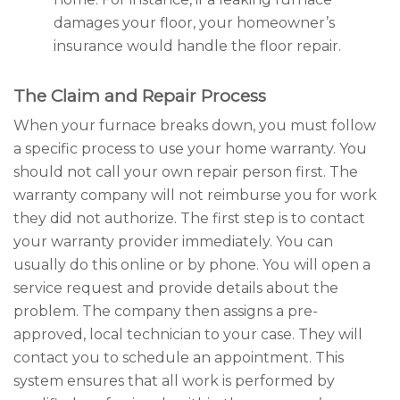
damages your floor, your homeowner’s
insurance would handle the floor repair.
The Claim and Repair Process
When your furnace breaks down, you must follow
a specific process to use your home warranty. You
should not call your own repair person first. The
warranty company will not reimburse you for work
they did not authorize. The first step is to contact
your warranty provider immediately. You can
usually do this online or by phone. You will open a
service request and provide details about the
problem. The company then assigns a pre-
approved, local technician to your case. They will
contact you to schedule an appointment. This
system ensures that all work is performed by