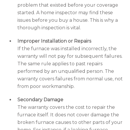
problem that existed before your coverage
started. A home inspector may find these
issues before you buy a house. This is why a
thorough inspection is vital.
Improper Installation or Repairs
If the furnace was installed incorrectly, the
warranty will not pay for subsequent failures.
The same rule applies to past repairs
performed by an unqualified person. The
warranty covers failures from normal use, not
from poor workmanship.
Secondary Damage
The warranty covers the cost to repair the
furnace itself. It does not cover damage the
broken furnace causes to other parts of your
home. For instance, if a leaking furnace