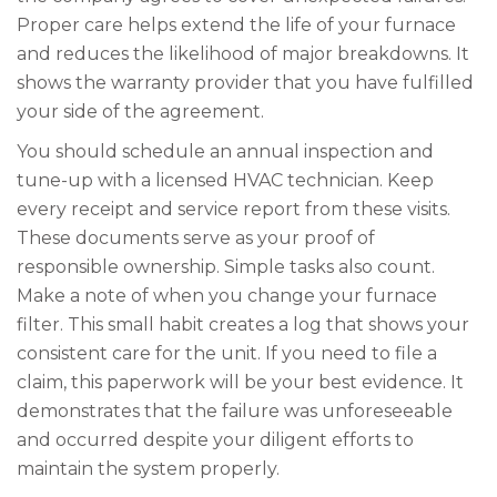
Proper care helps extend the life of your furnace
and reduces the likelihood of major breakdowns. It
shows the warranty provider that you have fulfilled
your side of the agreement.
You should schedule an annual inspection and
tune-up with a licensed HVAC technician. Keep
every receipt and service report from these visits.
These documents serve as your proof of
responsible ownership. Simple tasks also count.
Make a note of when you change your furnace
filter. This small habit creates a log that shows your
consistent care for the unit. If you need to file a
claim, this paperwork will be your best evidence. It
demonstrates that the failure was unforeseeable
and occurred despite your diligent efforts to
maintain the system properly.