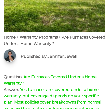
Home
>
Warranty Programs
>
Are Furnaces Covered
Under a Home Warranty?
Published By Jennifer Jewell
Question:
Are Furnaces Covered Under a Home
Warranty?
Answer:
Yes, furnaces are covered under a home
warranty, but coverage depends on your specific
plan. Most policies cover breakdowns from normal
wear and tear, not issues from poor maintenance.