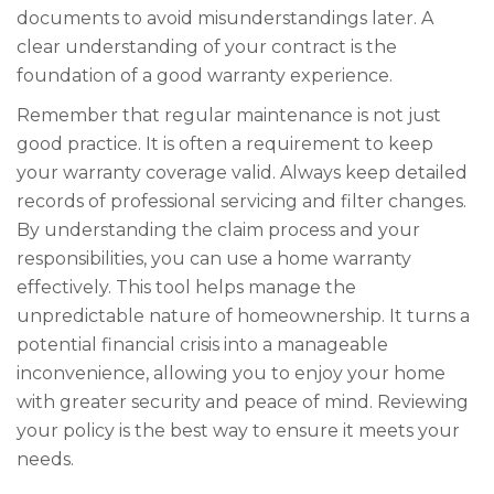
documents to avoid misunderstandings later. A
clear understanding of your contract is the
foundation of a good warranty experience.
Remember that regular maintenance is not just
good practice. It is often a requirement to keep
your warranty coverage valid. Always keep detailed
records of professional servicing and filter changes.
By understanding the claim process and your
responsibilities, you can use a home warranty
effectively. This tool helps manage the
unpredictable nature of homeownership. It turns a
potential financial crisis into a manageable
inconvenience, allowing you to enjoy your home
with greater security and peace of mind. Reviewing
your policy is the best way to ensure it meets your
needs.