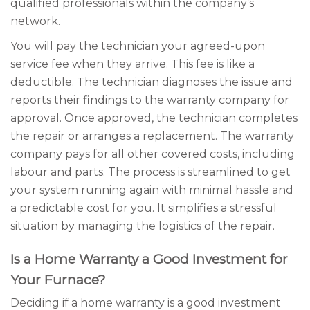
qualified professionals within the company’s
network.
You will pay the technician your agreed-upon
service fee when they arrive. This fee is like a
deductible. The technician diagnoses the issue and
reports their findings to the warranty company for
approval. Once approved, the technician completes
the repair or arranges a replacement. The warranty
company pays for all other covered costs, including
labour and parts. The process is streamlined to get
your system running again with minimal hassle and
a predictable cost for you. It simplifies a stressful
situation by managing the logistics of the repair.
Is a Home Warranty a Good Investment for
Your Furnace?
Deciding if a home warranty is a good investment