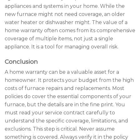
appliances and systems in your home. While the
new furnace might not need coverage, an older
water heater or dishwasher might. The value of a
home warranty often comes from its comprehensive
coverage of multiple items, not just a single
appliance. It is a tool for managing overall risk.
Conclusion
A home warranty can be a valuable asset for a
homeowner. It protects your budget from the high
costs of furnace repairs and replacements. Most
policies do cover the essential components of your
furnace, but the details are in the fine print. You
must read your service contract carefully to
understand the specific coverage, limitations, and
exclusions. This step is critical. Never assume
something is covered. Always verify it in the policy