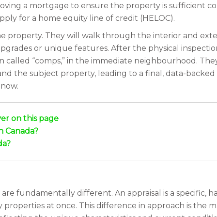
ving a mortgage to ensure the property is sufficient co
ply for a home equity line of credit (HELOC).
e property. They will walk through the interior and ext
upgrades or unique features. After the physical inspectio
en called “comps,” in the immediate neighbourhood. The
d the subject property, leading to a final, data-backed 
 now.
er on this page
in Canada?
da?
re fundamentally different. An appraisal is a specific, h
properties at once. This difference in approach is the 