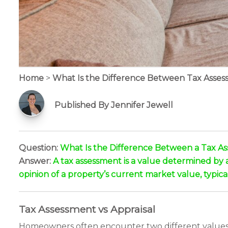
Home
>
What Is the Difference Between Tax Asses
Published By Jennifer Jewell
Question:
What Is the Difference Between a Tax As
Answer:
A tax assessment is a value determined by a 
opinion of a property’s current market value, typical
Tax Assessment vs Appraisal
Homeowners often encounter two different values fo