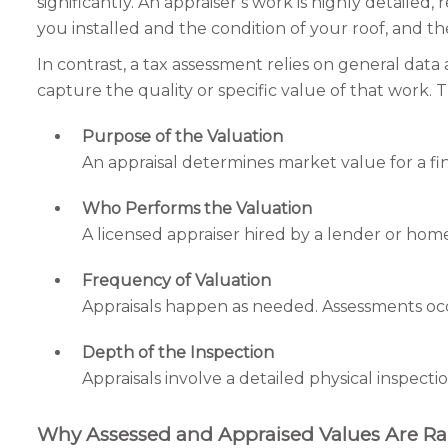
significantly. An appraiser’s work is highly detaile
you installed and the condition of your roof, and they
In contrast, a tax assessment relies on general dat
capture the quality or specific value of that work
Purpose of the Valuation
An appraisal determines market value for a fina
Who Performs the Valuation
A licensed appraiser hired by a lender or ho
Frequency of Valuation
Appraisals happen as needed. Assessments occu
Depth of the Inspection
Appraisals involve a detailed physical inspecti
Why Assessed and Appraised Values Are Ra