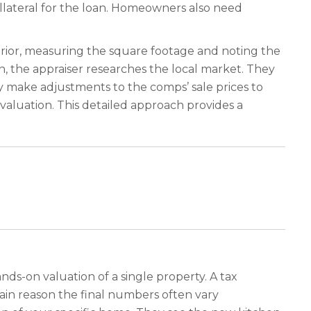
llateral for the loan. Homeowners also need
erior, measuring the square footage and noting the
n, the appraiser researches the local market. They
y make adjustments to the comps’ sale prices to
valuation. This detailed approach provides a
ands-on valuation of a single property. A tax
main reason the final numbers often vary