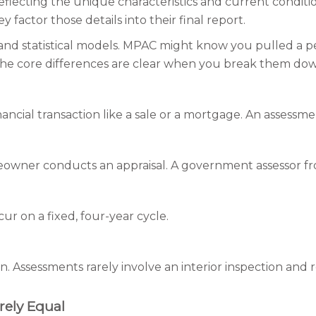
d, reflecting the unique characteristics and current condi
 factor those details into their final report.
a and statistical models. MPAC might know you pulled a p
. The core differences are clear when you break them do
ncial transaction like a sale or a mortgage. An assessmen
meowner conducts an appraisal. A government assessor 
r on a fixed, four-year cycle.
on. Assessments rarely involve an interior inspection and r
rely Equal