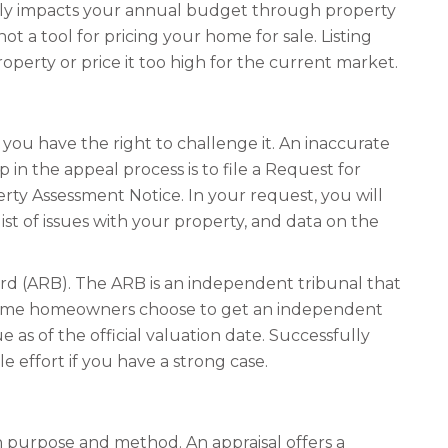
ctly impacts your annual budget through property
ot a tool for pricing your home for sale. Listing
perty or price it too high for the current market.
 you have the right to challenge it. An inaccurate
 in the appeal process is to file a Request for
ty Assessment Notice. In your request, you will
ist of issues with your property, and data on the
ard (ARB). The ARB is an independent tribunal that
d some homeowners choose to get an independent
 as of the official valuation date. Successfully
e effort if you have a strong case.
n purpose and method. An appraisal offers a