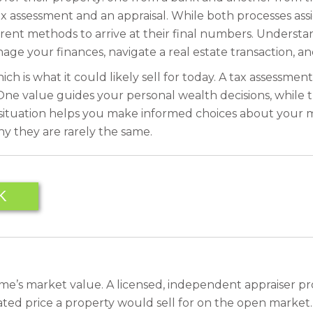
x assessment and an appraisal. While both processes ass
erent methods to arrive at their final numbers. Understan
age your finances, navigate a real estate transaction, a
ch is what it could likely sell for today. A tax assessmen
One value guides your personal wealth decisions, while th
uation helps you make informed choices about your most si
y they are rarely the same.
K
home’s market value. A licensed, independent appraiser pro
ted price a property would sell for on the open market. T