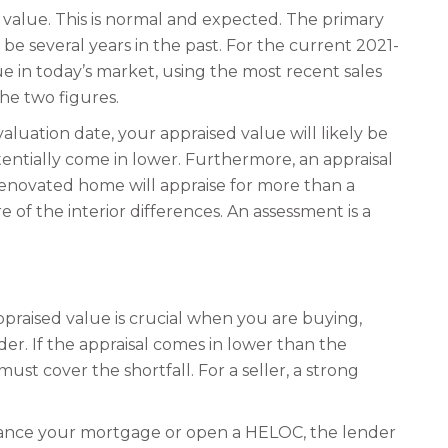
value. This is normal and expected. The primary
 be several years in the past. For the current 2021-
ue in today’s market, using the most recent sales
the two figures.
aluation date, your appraised value will likely be
entially come in lower. Furthermore, an appraisal
 renovated home will appraise for more than a
 of the interior differences. An assessment is a
ppraised value is crucial when you are buying,
der. If the appraisal comes in lower than the
t cover the shortfall. For a seller, a strong
inance your mortgage or open a HELOC, the lender