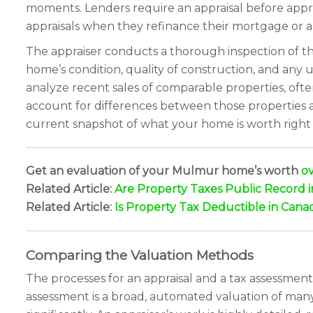
moments. Lenders require an appraisal before appro
appraisals when they refinance their mortgage or ap
The appraiser conducts a thorough inspection of th
home’s condition, quality of construction, and any 
analyze recent sales of comparable properties, oft
account for differences between those properties an
current snapshot of what your home is worth right
Get an evaluation of your Mulmur home’s worth
ov
Related Article:
Are Property Taxes Public Record 
Related Article:
Is Property Tax Deductible in Cana
Comparing the Valuation Methods
The processes for an appraisal and a tax assessment a
assessment is a broad, automated valuation of many 