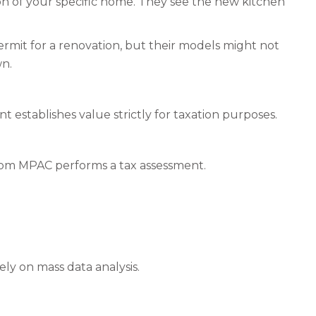
tion of your specific home. They see the new kitchen
ermit for a renovation, but their models might not
wn.
t establishes value strictly for taxation purposes.
from MPAC performs a tax assessment.
ely on mass data analysis.