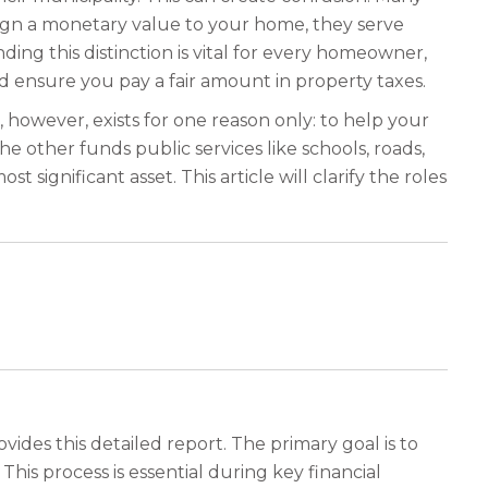
ign a monetary value to your home, they serve
ding this distinction is vital for every homeowner,
nd ensure you pay a fair amount in property taxes.
t, however, exists for one reason only: to help your
e other funds public services like schools, roads,
gnificant asset. This article will clarify the roles
vides this detailed report. The primary goal is to
his process is essential during key financial