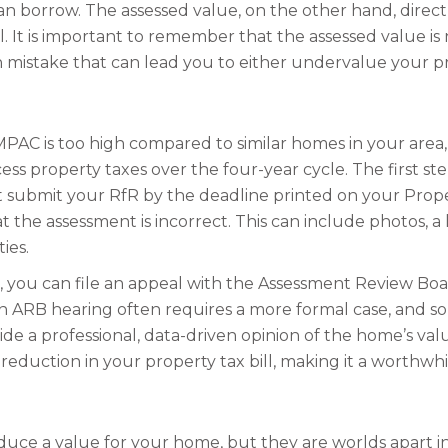
an borrow. The assessed value, on the other hand, dire
l. It is important to remember that the assessed value is n
mistake that can lead you to either undervalue your pro
MPAC is too high compared to similar homes in your area,
ss property taxes over the four-year cycle. The first step
 submit your RfR by the deadline printed on your Proper
the assessment is incorrect. This can include photos, a l
ies.
fR, you can file an appeal with the Assessment Review Bo
 an ARB hearing often requires a more formal case, an
de a professional, data-driven opinion of the home’s value
reduction in your property tax bill, making it a worthwhil
duce a value for your home, but they are worlds apart i