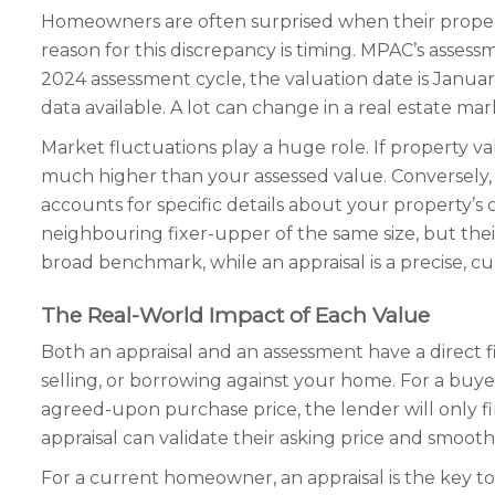
Homeowners are often surprised when their propert
reason for this discrepancy is timing. MPAC’s assess
2024 assessment cycle, the valuation date is January
data available. A lot can change in a real estate ma
Market fluctuations play a huge role. If property va
much higher than your assessed value. Conversely, i
accounts for specific details about your property’s
neighbouring fixer-upper of the same size, but their
broad benchmark, while an appraisal is a precise, c
The Real-World Impact of Each Value
Both an appraisal and an assessment have a direct f
selling, or borrowing against your home. For a buyer
agreed-upon purchase price, the lender will only f
appraisal can validate their asking price and smooth
For a current homeowner, an appraisal is the key 