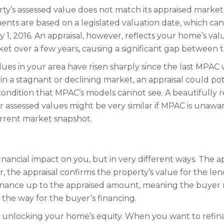
y’s assessed value does not match its appraised market 
ments are based on a legislated valuation date, which can
 1, 2016. An appraisal, however, reflects your home’s val
rket over a few years, causing a significant gap between 
lues in your area have risen sharply since the last MPAC v
n a stagnant or declining market, an appraisal could pot
 condition that MPAC’s models cannot see. A beautifully
 assessed values might be very similar if MPAC is unaware
urrent market snapshot.
inancial impact on you, but in very different ways. The a
, the appraisal confirms the property’s value for the len
inance up to the appraised amount, meaning the buyer mus
 the way for the buyer’s financing.
to unlocking your home’s equity. When you want to ref