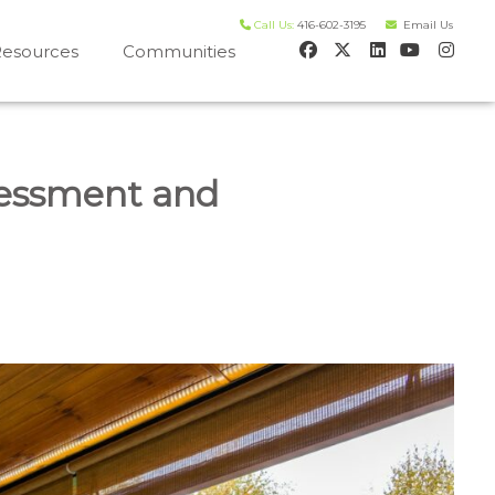
Call Us:
416-602-3195
Email Us
esources
Communities
 house worth evaluation
sessment and