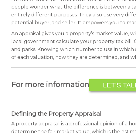
people wonder what the difference is between a ta
entirely different purposes. They also use very diff
potential buyer, and seller. It empowers you to man
An appraisal gives you a property’s market value, whi
local government calculate your property tax bill. 
and parks. Knowing which number to use in which sit
of each valuation, how they are determined, and wh
For more information
LET’S TAL
Defining the Property Appraisal
A property appraisal is a professional opinion of a 
determine the fair market value, which is the estima