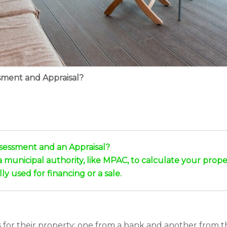
sment and Appraisal?
sessment and an Appraisal?
municipal authority, like MPAC, to calculate your propert
ly used for financing or a sale.
r their property: one from a bank and another from the