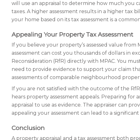
will use an appraisal to determine how much you c
taxes. A higher assessment results in a higher tax bil
your home based on its tax assessment is a common 
Appealing Your Property Tax Assessment
If you believe your property’s assessed value from 
assessment can cost you thousands of dollars in exce
Reconsideration (RfR) directly with MPAC. You must
need to provide evidence to support your claim that 
assessments of comparable neighbourhood propert
If you are not satisfied with the outcome of the R
hears property assessment appeals. Preparing for
appraisal to use as evidence. The appraiser can provi
appealing your assessment can lead to a significant 
Conclusion
A property appraisal and a tax assessment both pro