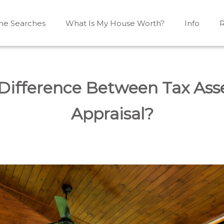
e Searches
What Is My House Worth?
Info
R
Mono, Shelburne, Caledon, Alliston and area
iston, Shelburne, Mulmur, Dundalk, Amaranth, What's my
 Difference Between Tax As
Appraisal?