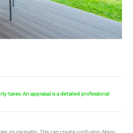
y taxes. An appraisal is a detailed professional
ir municipality. This can create confusion. Many