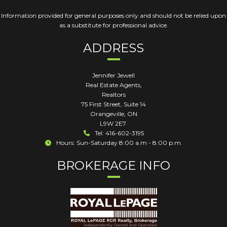
Information provided for general purposes only and should not be relied upon
as a substitute for professional advice.
ADDRESS
Jennifer Jewell
Real Estate Agents,
Realtors
75 First Street, Suite 14
Orangeville
,
ON
L9W 2E7
Tel: 416-602-3195
Hours: Sun-Saturday 8:00 a.m - 8:00 p.m.
BROKERAGE INFO