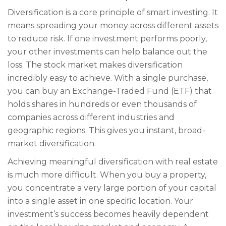
Diversification is a core principle of smart investing. It
means spreading your money across different assets
to reduce risk. If one investment performs poorly,
your other investments can help balance out the
loss. The stock market makes diversification
incredibly easy to achieve. With a single purchase,
you can buy an Exchange-Traded Fund (ETF) that
holds shares in hundreds or even thousands of
companies across different industries and
geographic regions. This gives you instant, broad-
market diversification.
Achieving meaningful diversification with real estate
is much more difficult. When you buy a property,
you concentrate a very large portion of your capital
into a single asset in one specific location. Your
investment’s success becomes heavily dependent