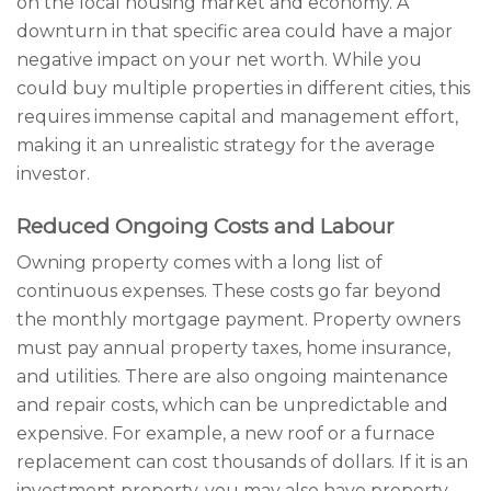
on the local housing market and economy. A
downturn in that specific area could have a major
negative impact on your net worth. While you
could buy multiple properties in different cities, this
requires immense capital and management effort,
making it an unrealistic strategy for the average
investor.
Reduced Ongoing Costs and Labour
Owning property comes with a long list of
continuous expenses. These costs go far beyond
the monthly mortgage payment. Property owners
must pay annual property taxes, home insurance,
and utilities. There are also ongoing maintenance
and repair costs, which can be unpredictable and
expensive. For example, a new roof or a furnace
replacement can cost thousands of dollars. If it is an
investment property, you may also have property