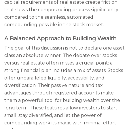
capital requirements of real estate create friction
that slows the compounding process significantly
compared to the seamless, automated
compounding possible in the stock market.
A Balanced Approach to Building Wealth
The goal of this discussion is not to declare one asset
class an absolute winner. The debate over stocks
versus real estate often misses a crucial point: a
strong financial plan includes a mix of assets. Stocks
offer unparalleled liquidity, accessibility, and
diversification. Their passive nature and tax
advantages through registered accounts make
them a powerful tool for building wealth over the
long term. These features allow investors to start
small, stay diversified, and let the power of
compounding work its magic with minimal effort