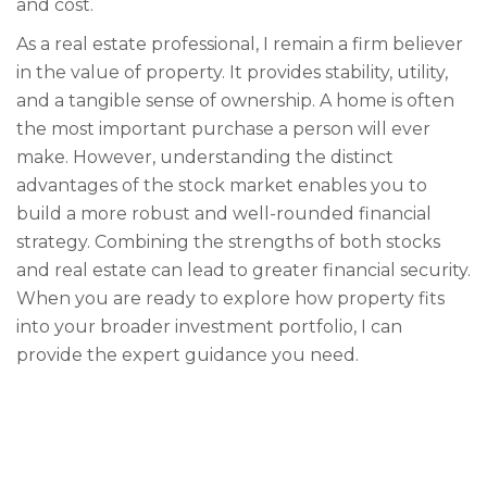
and cost.
As a real estate professional, I remain a firm believer
in the value of property. It provides stability, utility,
and a tangible sense of ownership. A home is often
the most important purchase a person will ever
make. However, understanding the distinct
advantages of the stock market enables you to
build a more robust and well-rounded financial
strategy. Combining the strengths of both stocks
and real estate can lead to greater financial security.
When you are ready to explore how property fits
into your broader investment portfolio, I can
provide the expert guidance you need.