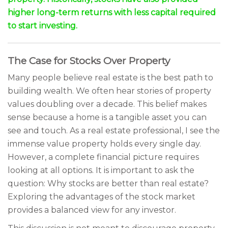
higher long-term returns with less capital required
to start investing.
The Case for Stocks Over Property
Many people believe real estate is the best path to
building wealth. We often hear stories of property
values doubling over a decade. This belief makes
sense because a home is a tangible asset you can
see and touch. As a real estate professional, I see the
immense value property holds every single day.
However, a complete financial picture requires
looking at all options. It is important to ask the
question: Why stocks are better than real estate?
Exploring the advantages of the stock market
provides a balanced view for any investor.