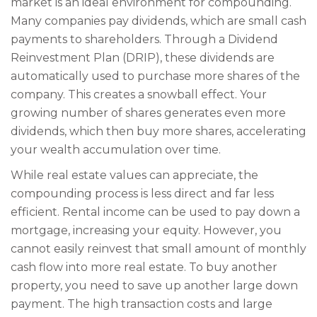
market is an ideal environment for compounding.
Many companies pay dividends, which are small cash
payments to shareholders. Through a Dividend
Reinvestment Plan (DRIP), these dividends are
automatically used to purchase more shares of the
company. This creates a snowball effect. Your
growing number of shares generates even more
dividends, which then buy more shares, accelerating
your wealth accumulation over time.
While real estate values can appreciate, the
compounding process is less direct and far less
efficient. Rental income can be used to pay down a
mortgage, increasing your equity. However, you
cannot easily reinvest that small amount of monthly
cash flow into more real estate. To buy another
property, you need to save up another large down
payment. The high transaction costs and large