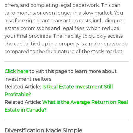
offers, and completing legal paperwork. This can
take months, or even longer in a slow market. You
also face significant transaction costs, including real
estate commissions and legal fees, which reduce
your final proceeds. The inability to quickly access
the capital tied up in a property is a major drawback
compared to the fluid nature of the stock market.
Click here
to visit this page to learn more about
investment realtors
Related Article:
Is Real Estate Investment Still
Profitable?
Related Article:
What is the Average Return on Real
Estate in Canada?
Diversification Made Simple