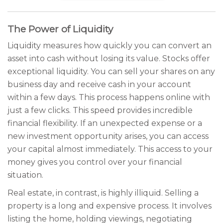
The Power of Liquidity
Liquidity measures how quickly you can convert an
asset into cash without losing its value. Stocks offer
exceptional liquidity. You can sell your shares on any
business day and receive cash in your account
within a few days. This process happens online with
just a few clicks. This speed provides incredible
financial flexibility. If an unexpected expense or a
new investment opportunity arises, you can access
your capital almost immediately. This access to your
money gives you control over your financial
situation.
Real estate, in contrast, is highly illiquid. Selling a
property is a long and expensive process. It involves
listing the home, holding viewings, negotiating