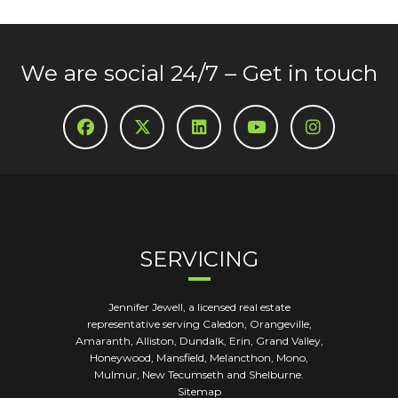
We are social 24/7 – Get in touch
SERVICING
Jennifer Jewell, a licensed real estate
representative serving Caledon, Orangeville,
Amaranth, Alliston, Dundalk, Erin, Grand Valley,
Honeywood, Mansfield, Melancthon, Mono,
Mulmur, New Tecumseth and Shelburne.
Sitemap