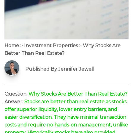
Home
>
Investment Properties
>
Why Stocks Are
Better Than Real Estate?
Published By Jennifer Jewell
Question:
Why Stocks Are Better Than Real Estate?
Answer:
Stocks are better than real estate as stocks
offer superior liquidity, lower entry barriers, and
easier diversification. They have minimal transaction
costs and require no hands-on management, unlike
property. Historically, stocks have also provided