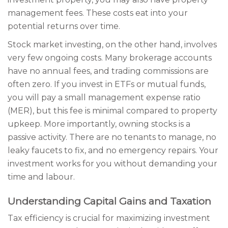
management fees. These costs eat into your
potential returns over time.
Stock market investing, on the other hand, involves
very few ongoing costs. Many brokerage accounts
have no annual fees, and trading commissions are
often zero. If you invest in ETFs or mutual funds,
you will pay a small management expense ratio
(MER), but this fee is minimal compared to property
upkeep. More importantly, owning stocks is a
passive activity. There are no tenants to manage, no
leaky faucets to fix, and no emergency repairs. Your
investment works for you without demanding your
time and labour.
Understanding Capital Gains and Taxation
Tax efficiency is crucial for maximizing investment