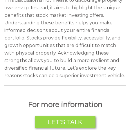
This discussion is not meant to discourage property
ownership. Instead, it aims to highlight the unique
benefits that stock market investing offers.
Understanding these benefits helps you make
informed decisions about your entire financial
portfolio. Stocks provide flexibility, accessibility, and
growth opportunities that are difficult to match
with physical property. Acknowledging these
strengths allows you to build a more resilient and
diversified financial future. Let’s explore the key
reasons stocks can be a superior investment vehicle.
For more information
LET’S TALK