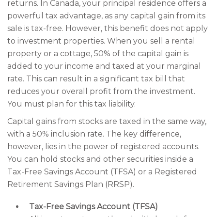
returns. In Canada, your principal residence offers a
powerful tax advantage, as any capital gain from its
sale is tax-free. However, this benefit does not apply
to investment properties. When you sell a rental
property or a cottage, 50% of the capital gain is
added to your income and taxed at your marginal
rate. This can result in a significant tax bill that
reduces your overall profit from the investment.
You must plan for this tax liability.
Capital gains from stocks are taxed in the same way,
with a 50% inclusion rate. The key difference,
however, lies in the power of registered accounts.
You can hold stocks and other securities inside a
Tax-Free Savings Account (TFSA) or a Registered
Retirement Savings Plan (RRSP).
Tax-Free Savings Account (TFSA)