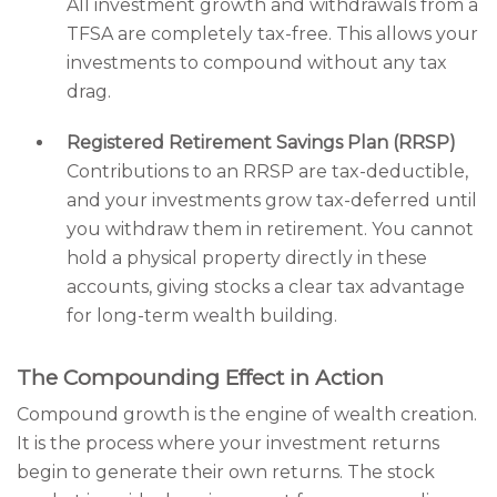
All investment growth and withdrawals from a
TFSA are completely tax-free. This allows your
investments to compound without any tax
drag.
Registered Retirement Savings Plan (RRSP)
Contributions to an RRSP are tax-deductible,
and your investments grow tax-deferred until
you withdraw them in retirement. You cannot
hold a physical property directly in these
accounts, giving stocks a clear tax advantage
for long-term wealth building.
The Compounding Effect in Action
Compound growth is the engine of wealth creation.
It is the process where your investment returns
begin to generate their own returns. The stock