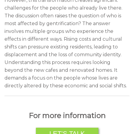
However, this transformation creates significant
challenges for the people who already live there.
The discussion often raises the question of who is
most affected by gentrification? The answer
involves multiple groups who experience the
effects in different ways. Rising costs and cultural
shifts can pressure existing residents, leading to
displacement and the loss of community identity.
Understanding this process requires looking
beyond the new cafes and renovated homes. It
demands a focus on the people whose lives are
directly altered by these economic and social shifts.
For more information
LET’S TALK