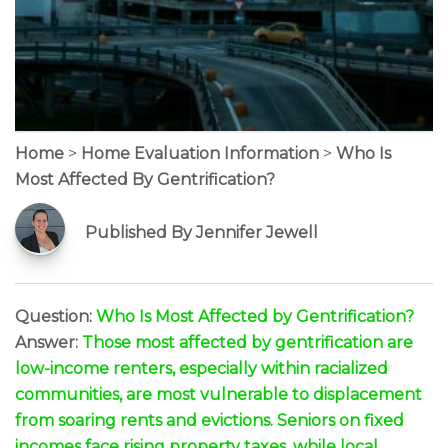
Home
>
Home Evaluation Information
>
Who Is
Most Affected By Gentrification?
Published By Jennifer Jewell
Question:
Who Is Most Affected by Gentrification?
Answer:
Those most affected by gentrification are
low-income renters, especially within racialized
communities, are most vulnerable to displacement
from soaring rents and evictions. Seniors on fixed
incomes face rising property taxes, while local