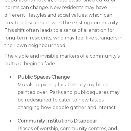
norms can change. New residents may have
different lifestyles and social values, which can
create a disconnect with the existing community.
This shift often leads to a sense of alienation for
long-term residents, who may feel like strangers in
their own neighbourhood.
The visible and invisible markers of a community’s
culture begin to fade.
Public Spaces Change
Murals depicting local history might be
painted over. Parks and public squares may
be redesigned to cater to new tastes,
changing how people gather and interact.
Community Institutions Disappear
Places of worship, community centres, and