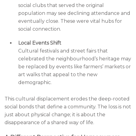
social clubs that served the original
population may see declining attendance and
eventually close. These were vital hubs for
social connection.
Local Events Shift
Cultural festivals and street fairs that
celebrated the neighbourhood’s heritage may
be replaced by events like farmers’ markets or
art walks that appeal to the new
demographic.
This cultural displacement erodes the deep-rooted
social bonds that define a community. The loss is not
just about physical change; it is about the
disappearance of a shared way of life.