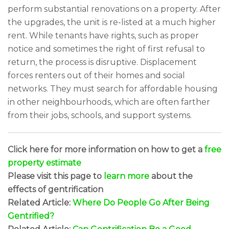
perform substantial renovations on a property. After
the upgrades, the unit is re-listed at a much higher
rent. While tenants have rights, such as proper
notice and sometimes the right of first refusal to
return, the process is disruptive. Displacement
forces renters out of their homes and social
networks. They must search for affordable housing
in other neighbourhoods, which are often farther
from their jobs, schools, and support systems.
Click here for more information on how to get a
free
property estimate
Please visit this page to
learn more
about the
effects of gentrification
Related Article:
Where Do People Go After Being
Gentrified?