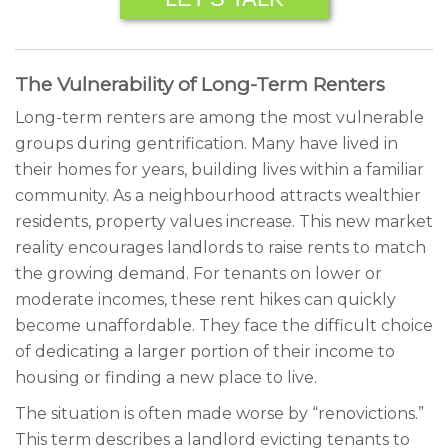
The Vulnerability of Long-Term Renters
Long-term renters are among the most vulnerable
groups during gentrification. Many have lived in
their homes for years, building lives within a familiar
community. As a neighbourhood attracts wealthier
residents, property values increase. This new market
reality encourages landlords to raise rents to match
the growing demand. For tenants on lower or
moderate incomes, these rent hikes can quickly
become unaffordable. They face the difficult choice
of dedicating a larger portion of their income to
housing or finding a new place to live.
The situation is often made worse by “renovictions.”
This term describes a landlord evicting tenants to