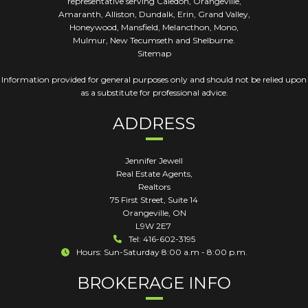
representative serving Caledon, Orangeville,
Amaranth, Alliston, Dundalk, Erin, Grand Valley,
Honeywood, Mansfield, Melancthon, Mono,
Mulmur, New Tecumseth and Shelburne.
Sitemap
Information provided for general purposes only and should not be relied upon
as a substitute for professional advice.
ADDRESS
Jennifer Jewell
Real Estate Agents,
Realtors
75 First Street, Suite 14
Orangeville
,
ON
L9W 2E7
Tel: 416-602-3195
Hours: Sun-Saturday 8:00 a.m - 8:00 p.m.
BROKERAGE INFO