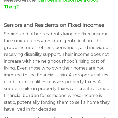
Related Article:
Can Gentrification Be a Good
Thing?
Seniors and Residents on Fixed Incomes
Seniors and other residents living on fixed incomes
face unique pressures from gentrification. This
group includes retirees, pensioners, and individuals
receiving disability support. Their income does not
increase with the neighbourhood’s rising cost of
living. Even those who own their homes are not
immune to the financial strain. As property values
climb, municipalities reassess property taxes. A
sudden spike in property taxes can create a serious
financial burden for someone whose income is
static, potentially forcing them to sell a home they
have lived in for decades.