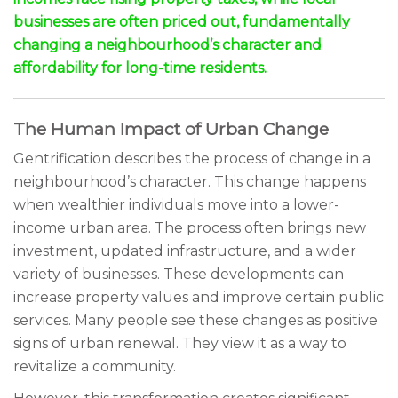
businesses are often priced out, fundamentally
changing a neighbourhood’s character and
affordability for long-time residents.
The Human Impact of Urban Change
Gentrification describes the process of change in a
neighbourhood’s character. This change happens
when wealthier individuals move into a lower-
income urban area. The process often brings new
investment, updated infrastructure, and a wider
variety of businesses. These developments can
increase property values and improve certain public
services. Many people see these changes as positive
signs of urban renewal. They view it as a way to
revitalize a community.