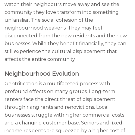
watch their neighbours move away and see the
community they love transform into something
unfamiliar. The social cohesion of the
neighbourhood weakens. They may feel
disconnected from the new residents and the new
businesses. While they benefit financially, they can
still experience the cultural displacement that
affects the entire community.
Neighbourhood Evolution
Gentrification is a multifaceted process with
profound effects on many groups. Long-term
renters face the direct threat of displacement
through rising rents and renovictions. Local
businesses struggle with higher commercial costs
and a changing customer base. Seniors and fixed-
income residents are squeezed by a higher cost of