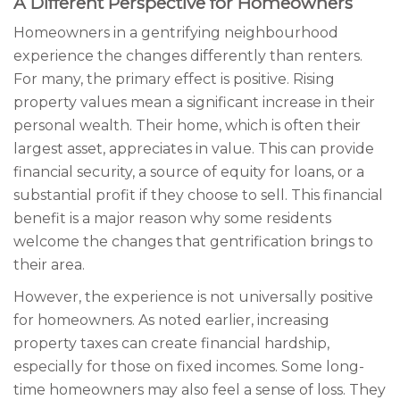
A Different Perspective for Homeowners
Homeowners in a gentrifying neighbourhood
experience the changes differently than renters.
For many, the primary effect is positive. Rising
property values mean a significant increase in their
personal wealth. Their home, which is often their
largest asset, appreciates in value. This can provide
financial security, a source of equity for loans, or a
substantial profit if they choose to sell. This financial
benefit is a major reason why some residents
welcome the changes that gentrification brings to
their area.
However, the experience is not universally positive
for homeowners. As noted earlier, increasing
property taxes can create financial hardship,
especially for those on fixed incomes. Some long-
time homeowners may also feel a sense of loss. They