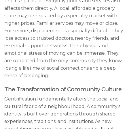
The rising cost of everyday goods and services also
affects them directly. A local, affordable grocery
store may be replaced by a specialty market with
higher prices. Familiar services may move or close.
For seniors, displacement is especially difficult. They
lose access to trusted doctors, nearby friends, and
essential support networks. The physical and
emotional stress of moving can be immense. They
are uprooted from the only community they know,
losing a lifetime of social connections and a deep
sense of belonging.
The Transformation of Community Culture
Gentrification fundamentally alters the social and
cultural fabric of a neighbourhood. A community’s
identity is built over generations through shared
experiences, traditions, and institutions. As new
populations move in, these established cultural