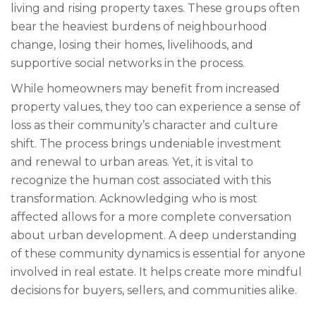
living and rising property taxes. These groups often
bear the heaviest burdens of neighbourhood
change, losing their homes, livelihoods, and
supportive social networks in the process.
While homeowners may benefit from increased
property values, they too can experience a sense of
loss as their community’s character and culture
shift. The process brings undeniable investment
and renewal to urban areas. Yet, it is vital to
recognize the human cost associated with this
transformation. Acknowledging who is most
affected allows for a more complete conversation
about urban development. A deep understanding
of these community dynamics is essential for anyone
involved in real estate. It helps create more mindful
decisions for buyers, sellers, and communities alike.