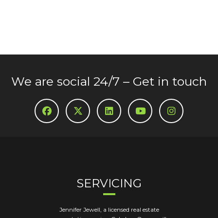
We are social 24/7 – Get in touch
SERVICING
Jennifer Jewell, a licensed real estate