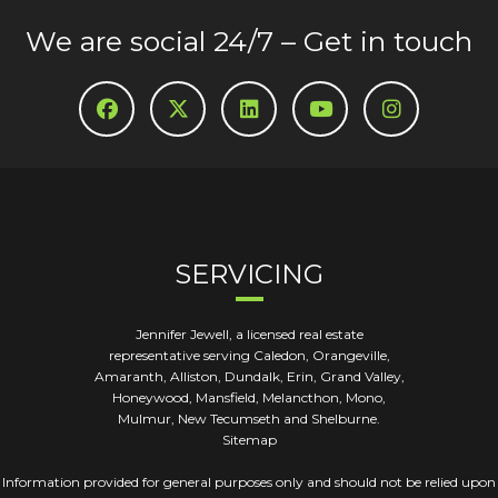
We are social 24/7 – Get in touch
SERVICING
Jennifer Jewell, a licensed real estate
representative serving Caledon, Orangeville,
Amaranth, Alliston, Dundalk, Erin, Grand Valley,
Honeywood, Mansfield, Melancthon, Mono,
Mulmur, New Tecumseth and Shelburne.
Sitemap
Information provided for general purposes only and should not be relied upon