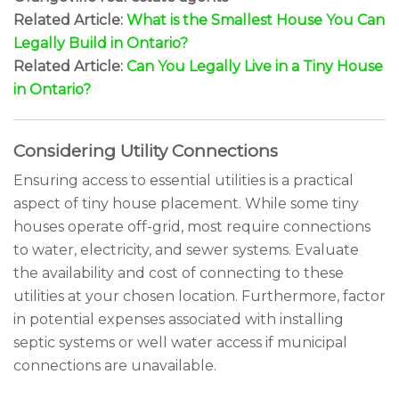
Related Article:
What is the Smallest House You Can
Legally Build in Ontario?
Related Article:
Can You Legally Live in a Tiny House
in Ontario?
Considering Utility Connections
Ensuring access to essential utilities is a practical
aspect of tiny house placement. While some tiny
houses operate off-grid, most require connections
to water, electricity, and sewer systems. Evaluate
the availability and cost of connecting to these
utilities at your chosen location. Furthermore, factor
in potential expenses associated with installing
septic systems or well water access if municipal
connections are unavailable.