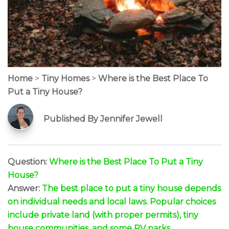
Home
>
Tiny Homes
>
Where is the Best Place To
Put a Tiny House?
Published By Jennifer Jewell
Question:
Where is the Best Place To Put a Tiny
House?
Answer:
The best place to put a tiny house depends
on individual needs and local laws. Popular choices
include private land (with proper permits), tiny
house communities, and some RV parks.