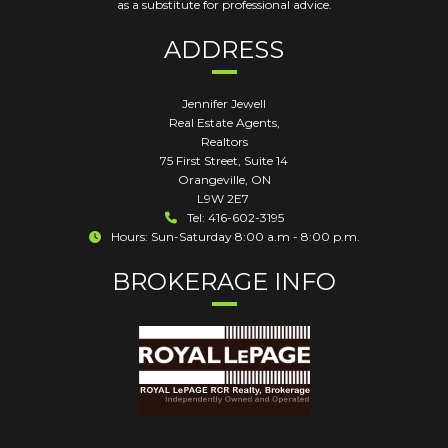
as a substitute for professional advice.
ADDRESS
Jennifer Jewell
Real Estate Agents,
Realtors
75 First Street, Suite 14
Orangeville
,
ON
L9W 2E7
Tel: 416-602-3195
Hours: Sun-Saturday 8:00 a.m - 8:00 p.m.
BROKERAGE INFO