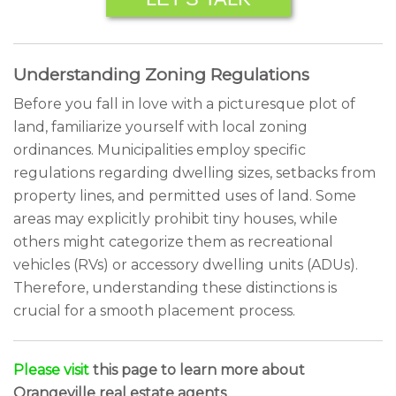
Understanding Zoning Regulations
Before you fall in love with a picturesque plot of
land, familiarize yourself with local zoning
ordinances. Municipalities employ specific
regulations regarding dwelling sizes, setbacks from
property lines, and permitted uses of land. Some
areas may explicitly prohibit tiny houses, while
others might categorize them as recreational
vehicles (RVs) or accessory dwelling units (ADUs).
Therefore, understanding these distinctions is
crucial for a smooth placement process.
Please visit
this page to learn more about
Orangeville real estate agents