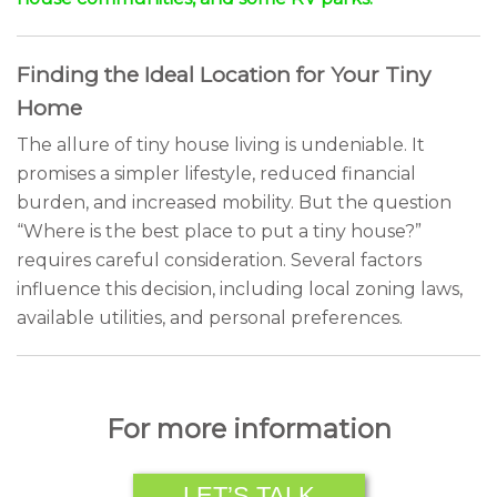
Finding the Ideal Location for Your Tiny
Home
The allure of tiny house living is undeniable. It
promises a simpler lifestyle, reduced financial
burden, and increased mobility. But the question
“Where is the best place to put a tiny house?”
requires careful consideration. Several factors
influence this decision, including local zoning laws,
available utilities, and personal preferences.
For more information
LET’S TALK