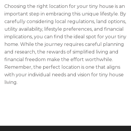
Choosing the right location for your tiny house is an
important step in embracing this unique lifestyle. By
carefully considering local regulations, land options,
utility availability, lifestyle preferences, and financial
implications, you can find the ideal spot for your tiny
home. While the journey requires careful planning
and research, the rewards of simplified living and
financial freedom make the effort worthwhile.
Remember, the perfect location is one that aligns
with your individual needs and vision for tiny house
living.