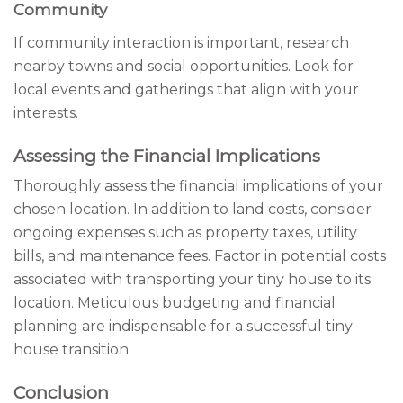
Community
If community interaction is important, research
nearby towns and social opportunities. Look for
local events and gatherings that align with your
interests.
Assessing the Financial Implications
Thoroughly assess the financial implications of your
chosen location. In addition to land costs, consider
ongoing expenses such as property taxes, utility
bills, and maintenance fees. Factor in potential costs
associated with transporting your tiny house to its
location. Meticulous budgeting and financial
planning are indispensable for a successful tiny
house transition.
Conclusion