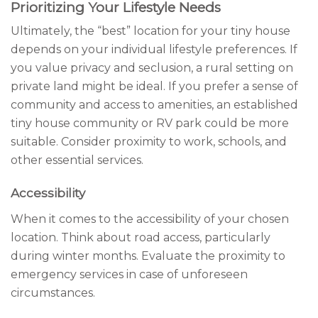
Prioritizing Your Lifestyle Needs
Ultimately, the “best” location for your tiny house
depends on your individual lifestyle preferences. If
you value privacy and seclusion, a rural setting on
private land might be ideal. If you prefer a sense of
community and access to amenities, an established
tiny house community or RV park could be more
suitable. Consider proximity to work, schools, and
other essential services.
Accessibility
When it comes to the accessibility of your chosen
location. Think about road access, particularly
during winter months. Evaluate the proximity to
emergency services in case of unforeseen
circumstances.