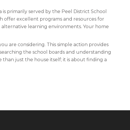
is primarily served by the Peel District School
th offer excellent programs and resources for
e alternative learning environments. Your home
you are considering. This simple action provides
esearching the school boards and understanding
an just the house itself; it is about finding a