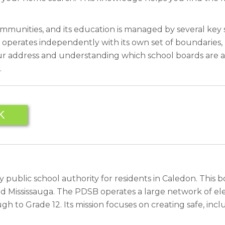
ommunities, and its education is managed by several key
operates independently with its own set of boundaries, 
our address and understanding which school boards are a
.
K
 public school authority for residents in Caledon. This b
d Mississauga. The PDSB operates a large network of el
o Grade 12. Its mission focuses on creating safe, inclus