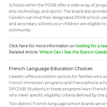
Schools within the PDSB offer a wide array of prog
arts, technology, and sports. The board also provid
Caledon can find their designated PDSB school usin
and secondary schools your children are eligible to
community.
Click here for more information on
looking for a re
Related Article:
Where Can I See the Stars in Caled
French Language Education Choices
Caledon offers excellent options for families who 
French Immersion programs and Francophone school
DPCDSB. Students in these programs learn French a
who meet specific eligibility criteria defined by the
Two distinct French-language school boards serve C