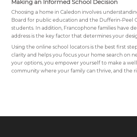
Making an Informed School Decision
Choosing a home in Caledon involves understanding t
Board for public education and the Dufferin-Peel C
students. In addition, Francophone families have d
address is the key factor that determines your desi
Using the online school locators is the best first s
clarity and helps you focus your home search on 
your options, you empower yourself to make a well-r
community where your family can thrive, and the righ