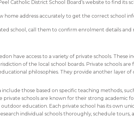
el Catholic District School Board’s website to find its s
w home address accurately to get the correct school inf
ted school, call them to confirm enrolment details and 
don have access to a variety of private schools. These i
sdiction of the local school boards. Private schools ar
 educational philosophies. They provide another layer of
include those based on specific teaching methods, such 
 private schools are known for their strong academic f
or outdoor education. Each private school has its own un
 research individual schools thoroughly, schedule tours, 