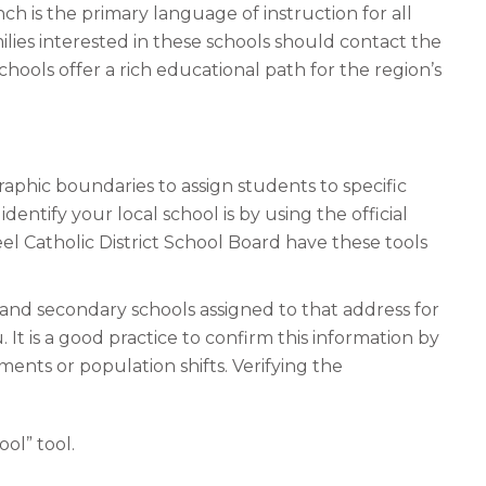
 is the primary language of instruction for all
ilies interested in these schools should contact the
chools offer a rich educational path for the region’s
aphic boundaries to assign students to specific
dentify your local school is by using the official
el Catholic District School Board have these tools
 and secondary schools assigned to that address for
 It is a good practice to confirm this information by
nts or population shifts. Verifying the
ol” tool.