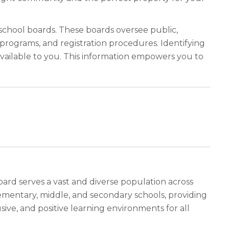
 school boards. These boards oversee public,
programs, and registration procedures. Identifying
vailable to you. This information empowers you to
oard serves a vast and diverse population across
ementary, middle, and secondary schools, providing
ive, and positive learning environments for all