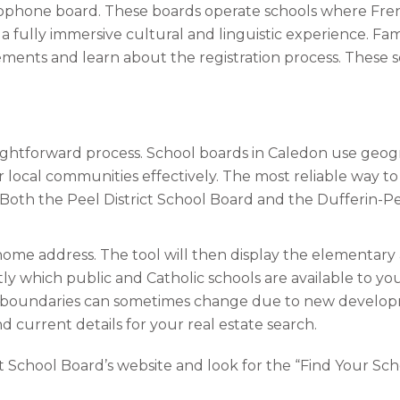
cophone board. These boards operate schools where French
 fully immersive cultural and linguistic experience. Fam
irements and learn about the registration process. These s
aightforward process. School boards in Caledon use geogr
 local communities effectively. The most reliable way to i
 Both the Peel District School Board and the Dufferin-Pe
 home address. The tool will then display the elementary
ly which public and Catholic schools are available to you.
l boundaries can sometimes change due to new developme
 current details for your real estate search.
ct School Board’s website and look for the “Find Your Scho