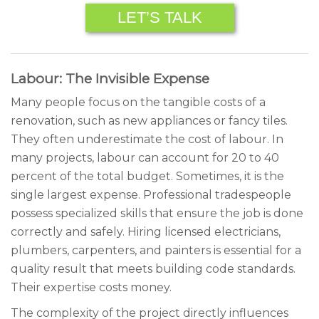
LET’S TALK
Labour: The Invisible Expense
Many people focus on the tangible costs of a
renovation, such as new appliances or fancy tiles.
They often underestimate the cost of labour. In
many projects, labour can account for 20 to 40
percent of the total budget. Sometimes, it is the
single largest expense. Professional tradespeople
possess specialized skills that ensure the job is done
correctly and safely. Hiring licensed electricians,
plumbers, carpenters, and painters is essential for a
quality result that meets building code standards.
Their expertise costs money.
The complexity of the project directly influences