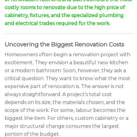
costly rooms to renovate due to the high price of
cabinetry, fixtures, and the specialized plumbing
and electrical trades required for the work.
Uncovering the Biggest Renovation Costs
Homeowners often begin a renovation project with
excitement. They envision a beautiful new kitchen
or a modern bathroom. Soon, however, they ask a
critical question. They want to know what the most
expensive part of renovation is. The answer is not
always straightforward. A project’s total cost
depends on its size, the materials chosen, and the
scope of the work. For some, labour becomes the
biggest line item. For others, custom cabinetry or a
major structural change consumes the largest
portion of the budget.