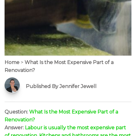
Home
>
What Is the Most Expensive Part of a
Renovation?
Published By Jennifer Jewell
Question:
What Is the Most Expensive Part of a
Renovation?
Answer:
Labour is usually the most expensive part
of renovation. Kitchens and bathrooms are the most