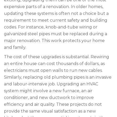
expensive parts of a renovation. In older homes,
updating these systems is often not a choice but a
requirement to meet current safety and building
codes. For instance, knob-and-tube wiring or
galvanized steel pipes must be replaced during a
major renovation. This work protects your home
and family.
The cost of these upgrades is substantial. Rewiring
an entire house can cost thousands of dollars, as
electricians must open walls to run new cables.
Similarly, replacing old plumbing pipes is an invasive
and labour-intensive job. Upgrading an HVAC
system might involve a new furnace, an air
conditioner, and new ductwork to improve
efficiency and air quality. These projects do not
provide the same visual satisfaction as a new