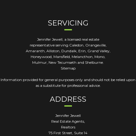
SERVICING
Jennifer Jewell, a licensed real estate
representative serving Caledon, Orangeville,
Amaranth, Alliston, Dundalk, Erin, Grand Valley,
Honeywood, Mansfield, Melancthon, Mono,
Mulmur, New Tecumseth and Shelburne.
Sitemap
Information provided for general purposes only and should not be relied upon
as a substitute for professional advice.
ADDRESS
Jennifer Jewell
Real Estate Agents,
Realtors
75 First Street, Suite 14