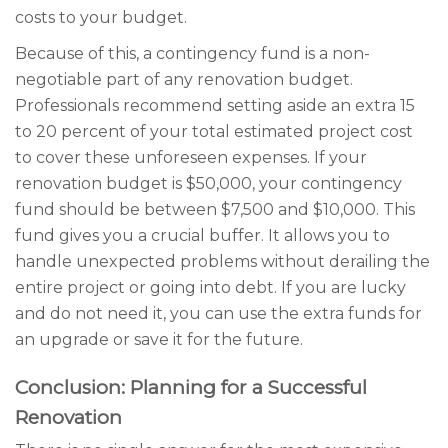
costs to your budget.
Because of this, a contingency fund is a non-
negotiable part of any renovation budget.
Professionals recommend setting aside an extra 15
to 20 percent of your total estimated project cost
to cover these unforeseen expenses. If your
renovation budget is $50,000, your contingency
fund should be between $7,500 and $10,000. This
fund gives you a crucial buffer. It allows you to
handle unexpected problems without derailing the
entire project or going into debt. If you are lucky
and do not need it, you can use the extra funds for
an upgrade or save it for the future.
Conclusion: Planning for a Successful
Renovation