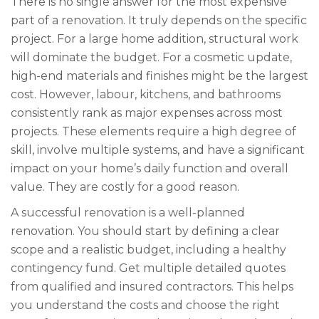
There is no single answer for the most expensive
part of a renovation. It truly depends on the specific
project. For a large home addition, structural work
will dominate the budget. For a cosmetic update,
high-end materials and finishes might be the largest
cost. However, labour, kitchens, and bathrooms
consistently rank as major expenses across most
projects. These elements require a high degree of
skill, involve multiple systems, and have a significant
impact on your home’s daily function and overall
value. They are costly for a good reason.
A successful renovation is a well-planned
renovation. You should start by defining a clear
scope and a realistic budget, including a healthy
contingency fund. Get multiple detailed quotes
from qualified and insured contractors. This helps
you understand the costs and choose the right