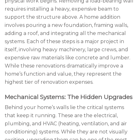
physical work begins. Removing a load-bearing wall
requires installing a heavy, expensive beam to
support the structure above. A home addition
involves pouring a new foundation, framing walls,
adding a roof, and integrating all the mechanical
systems. Each of these steps is a major project in
itself, involving heavy machinery, large crews, and
expensive raw materials like concrete and lumber.
While these renovations dramatically improve a
home’s function and value, they represent the
highest tier of renovation expenses.
Mechanical Systems: The Hidden Upgrades
Behind your home’s walls lie the critical systems
that keep it running. These are the electrical,
plumbing, and HVAC (heating, ventilation, and air
conditioning) systems. While they are not visually
exciting, upgrading them can be one of the most