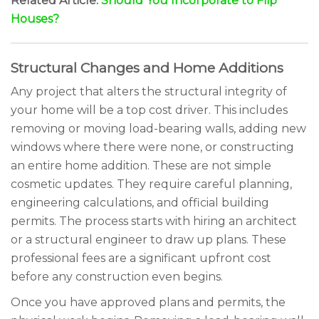
Related Article:
Should You Incorporate to Flip
Houses?
Structural Changes and Home Additions
Any project that alters the structural integrity of
your home will be a top cost driver. This includes
removing or moving load-bearing walls, adding new
windows where there were none, or constructing
an entire home addition. These are not simple
cosmetic updates. They require careful planning,
engineering calculations, and official building
permits. The process starts with hiring an architect
or a structural engineer to draw up plans. These
professional fees are a significant upfront cost
before any construction even begins.
Once you have approved plans and permits, the