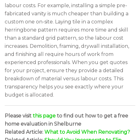
labour costs. For example, installing a simple pre-
fabricated vanity is much cheaper than building a
custom one on-site. Laying tile in a complex
herringbone pattern requires more time and skill
than a standard grid pattern, so the labour cost
increases. Demolition, framing, drywall installation,
and finishing all require hours of work from
experienced professionals. When you get quotes
for your project, ensure they provide a detailed
breakdown of material versus labour costs. This
transparency helps you see exactly where your
budget is allocated.
Please visit
this page
to find out how to get a free
home evaluation in Shelburne
Related Article:
What to Avoid When Renovating?