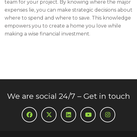
team for your project. By knowing where the major
expenses lie, you can make strategic decisions about
where to spend and where to save. This knowledge
empowers you to create a home you love while
making a wise financial investment.
We are social 24/7 – Get in touch