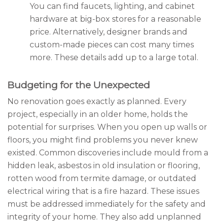
You can find faucets, lighting, and cabinet
hardware at big-box stores for a reasonable
price. Alternatively, designer brands and
custom-made pieces can cost many times
more. These details add up to a large total.
Budgeting for the Unexpected
No renovation goes exactly as planned. Every
project, especially in an older home, holds the
potential for surprises. When you open up walls or
floors, you might find problems you never knew
existed. Common discoveries include mould from a
hidden leak, asbestos in old insulation or flooring,
rotten wood from termite damage, or outdated
electrical wiring that is a fire hazard. These issues
must be addressed immediately for the safety and
integrity of your home. They also add unplanned