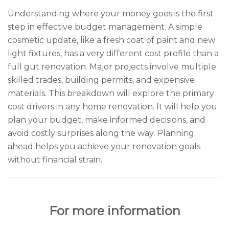
Understanding where your money goes is the first
step in effective budget management. A simple
cosmetic update, like a fresh coat of paint and new
light fixtures, has a very different cost profile than a
full gut renovation. Major projects involve multiple
skilled trades, building permits, and expensive
materials. This breakdown will explore the primary
cost drivers in any home renovation. It will help you
plan your budget, make informed decisions, and
avoid costly surprises along the way. Planning
ahead helps you achieve your renovation goals
without financial strain.
For more information