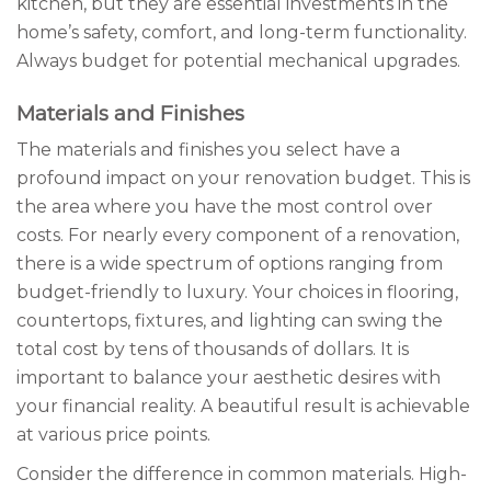
kitchen, but they are essential investments in the
home’s safety, comfort, and long-term functionality.
Always budget for potential mechanical upgrades.
Materials and Finishes
The materials and finishes you select have a
profound impact on your renovation budget. This is
the area where you have the most control over
costs. For nearly every component of a renovation,
there is a wide spectrum of options ranging from
budget-friendly to luxury. Your choices in flooring,
countertops, fixtures, and lighting can swing the
total cost by tens of thousands of dollars. It is
important to balance your aesthetic desires with
your financial reality. A beautiful result is achievable
at various price points.
Consider the difference in common materials. High-