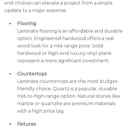
end choices can elevate a project from a simple
update to a major expense.
Flooring
Laminate flooring is an affordable and durable
option. Engineered hardwood offers a real
wood look for a mid-range price. Solid
hardwood or high-end luxury vinyl plank
represent a more significant investment.
Countertops
Laminate countertops are the most budget-
friendly choice. Quartz is a popular, durable
mid-to-high-range option. Natural stones like
marble or quartzite are premium materials
with a high price tag.
Fixtures