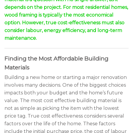
depends on the project. For most residential homes,
wood framing is typically the most economical
option. However, true cost-effectiveness must also
consider labour, energy efficiency, and long-term
maintenance.
Finding the Most Affordable Building
Materials
Building a new home or starting a major renovation
involves many decisions. One of the biggest choices
impacts both your budget and the home’s future
value. The most cost effective building material is
not as simple as picking the item with the lowest
price tag. True cost effectiveness considers several
factors over the life of the home. These factors
include the initial purchase price, the cost of labour