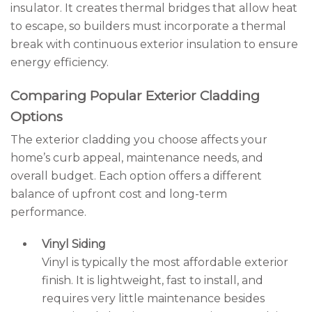
insulator. It creates thermal bridges that allow heat
to escape, so builders must incorporate a thermal
break with continuous exterior insulation to ensure
energy efficiency.
Comparing Popular Exterior Cladding
Options
The exterior cladding you choose affects your
home’s curb appeal, maintenance needs, and
overall budget. Each option offers a different
balance of upfront cost and long-term
performance.
Vinyl Siding
Vinyl is typically the most affordable exterior
finish. It is lightweight, fast to install, and
requires very little maintenance besides