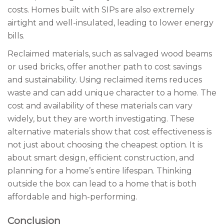
costs. Homes built with SIPs are also extremely
airtight and well-insulated, leading to lower energy
bills.
Reclaimed materials, such as salvaged wood beams
or used bricks, offer another path to cost savings
and sustainability. Using reclaimed items reduces
waste and can add unique character to a home. The
cost and availability of these materials can vary
widely, but they are worth investigating. These
alternative materials show that cost effectiveness is
not just about choosing the cheapest option. It is
about smart design, efficient construction, and
planning for a home’s entire lifespan. Thinking
outside the box can lead to a home that is both
affordable and high-performing.
Conclusion