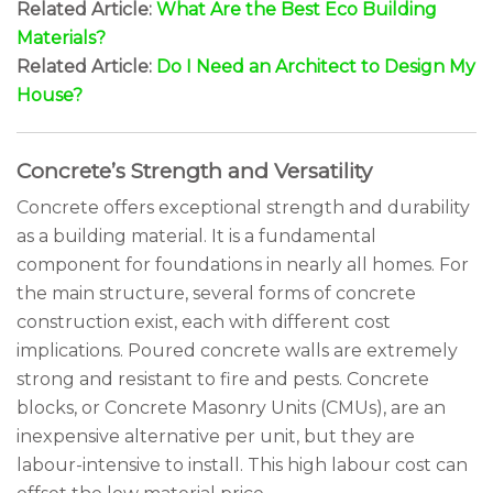
Related Article:
What Are the Best Eco Building
Materials?
Related Article:
Do I Need an Architect to Design My
House?
Concrete’s Strength and Versatility
Concrete offers exceptional strength and durability
as a building material. It is a fundamental
component for foundations in nearly all homes. For
the main structure, several forms of concrete
construction exist, each with different cost
implications. Poured concrete walls are extremely
strong and resistant to fire and pests. Concrete
blocks, or Concrete Masonry Units (CMUs), are an
inexpensive alternative per unit, but they are
labour-intensive to install. This high labour cost can