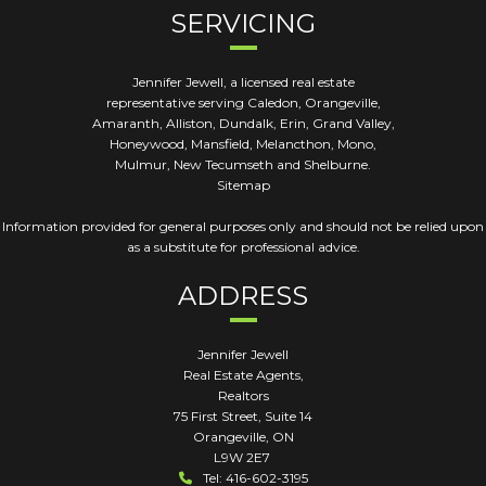
SERVICING
Jennifer Jewell, a licensed real estate
representative serving Caledon, Orangeville,
Amaranth, Alliston, Dundalk, Erin, Grand Valley,
Honeywood, Mansfield, Melancthon, Mono,
Mulmur, New Tecumseth and Shelburne.
Sitemap
Information provided for general purposes only and should not be relied upon
as a substitute for professional advice.
ADDRESS
Jennifer Jewell
Real Estate Agents,
Realtors
75 First Street, Suite 14
Orangeville
,
ON
L9W 2E7
Tel: 416-602-3195