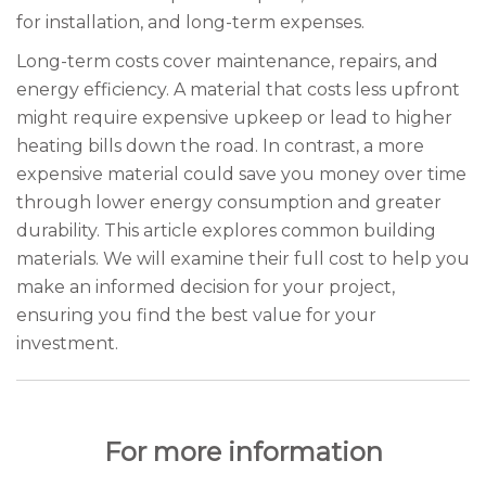
for installation, and long-term expenses.
Long-term costs cover maintenance, repairs, and
energy efficiency. A material that costs less upfront
might require expensive upkeep or lead to higher
heating bills down the road. In contrast, a more
expensive material could save you money over time
through lower energy consumption and greater
durability. This article explores common building
materials. We will examine their full cost to help you
make an informed decision for your project,
ensuring you find the best value for your
investment.
For more information