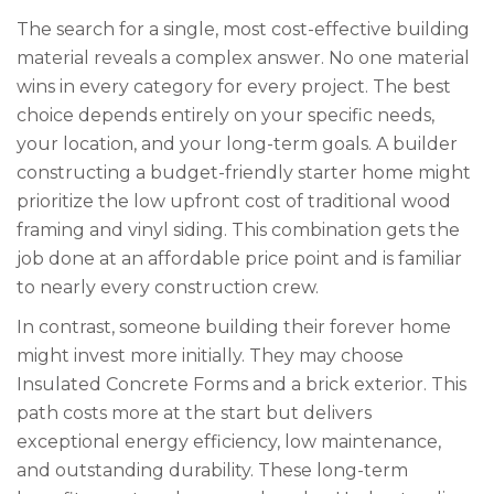
The search for a single, most cost-effective building
material reveals a complex answer. No one material
wins in every category for every project. The best
choice depends entirely on your specific needs,
your location, and your long-term goals. A builder
constructing a budget-friendly starter home might
prioritize the low upfront cost of traditional wood
framing and vinyl siding. This combination gets the
job done at an affordable price point and is familiar
to nearly every construction crew.
In contrast, someone building their forever home
might invest more initially. They may choose
Insulated Concrete Forms and a brick exterior. This
path costs more at the start but delivers
exceptional energy efficiency, low maintenance,
and outstanding durability. These long-term