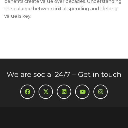
benefits create value over decades. Understanding
the balance between initial spending and lifelong
value is key.
We are social 24/7 – Get in touch