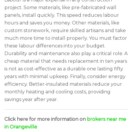
project. Some materials, like pre-fabricated wall
panels, install quickly. This speed reduces labour
hours and saves you money. Other materials, like
custom stonework, require skilled artisans and take
much more time to install properly. You must factor
these labour differences into your budget.
Durability and maintenance also play a critical role. A
cheap material that needs replacement in ten years
is not as cost-effective as a durable one lasting fifty
years with minimal upkeep. Finally, consider energy
efficiency. Better-insulated materials reduce your
monthly heating and cooling costs, providing
savings year after year.
Click here for more information on
brokers near me
in Orangeville