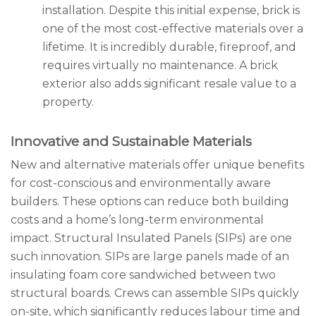
installation. Despite this initial expense, brick is
one of the most cost-effective materials over a
lifetime. It is incredibly durable, fireproof, and
requires virtually no maintenance. A brick
exterior also adds significant resale value to a
property.
Innovative and Sustainable Materials
New and alternative materials offer unique benefits
for cost-conscious and environmentally aware
builders. These options can reduce both building
costs and a home’s long-term environmental
impact. Structural Insulated Panels (SIPs) are one
such innovation. SIPs are large panels made of an
insulating foam core sandwiched between two
structural boards. Crews can assemble SIPs quickly
on-site, which significantly reduces labour time and