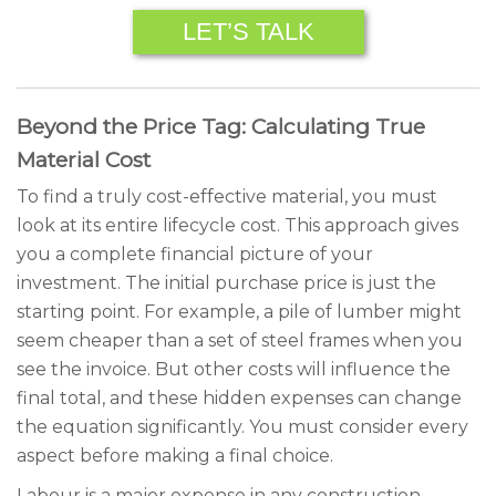
LET’S TALK
Beyond the Price Tag: Calculating True
Material Cost
To find a truly cost-effective material, you must
look at its entire lifecycle cost. This approach gives
you a complete financial picture of your
investment. The initial purchase price is just the
starting point. For example, a pile of lumber might
seem cheaper than a set of steel frames when you
see the invoice. But other costs will influence the
final total, and these hidden expenses can change
the equation significantly. You must consider every
aspect before making a final choice.
Labour is a major expense in any construction