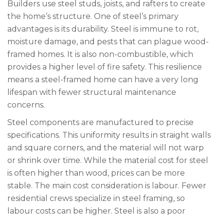
Builders use steel studs, joists, and rafters to create
the home’s structure. One of steel’s primary
advantages is its durability. Steel is immune to rot,
moisture damage, and pests that can plague wood-
framed homes. It is also non-combustible, which
provides a higher level of fire safety. This resilience
means a steel-framed home can have a very long
lifespan with fewer structural maintenance
concerns.
Steel components are manufactured to precise
specifications. This uniformity results in straight walls
and square corners, and the material will not warp
or shrink over time. While the material cost for steel
is often higher than wood, prices can be more
stable. The main cost consideration is labour. Fewer
residential crews specialize in steel framing, so
labour costs can be higher. Steel is also a poor