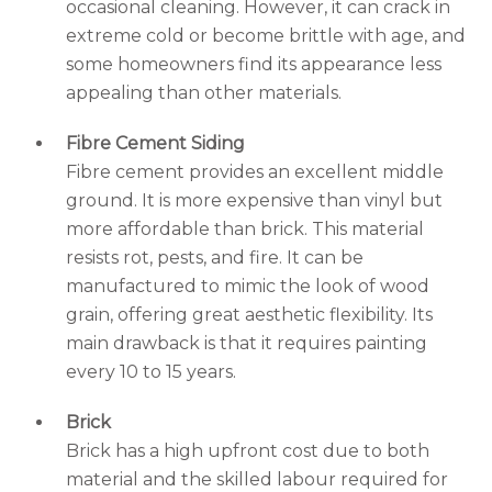
occasional cleaning. However, it can crack in
extreme cold or become brittle with age, and
some homeowners find its appearance less
appealing than other materials.
Fibre Cement Siding
Fibre cement provides an excellent middle
ground. It is more expensive than vinyl but
more affordable than brick. This material
resists rot, pests, and fire. It can be
manufactured to mimic the look of wood
grain, offering great aesthetic flexibility. Its
main drawback is that it requires painting
every 10 to 15 years.
Brick
Brick has a high upfront cost due to both
material and the skilled labour required for