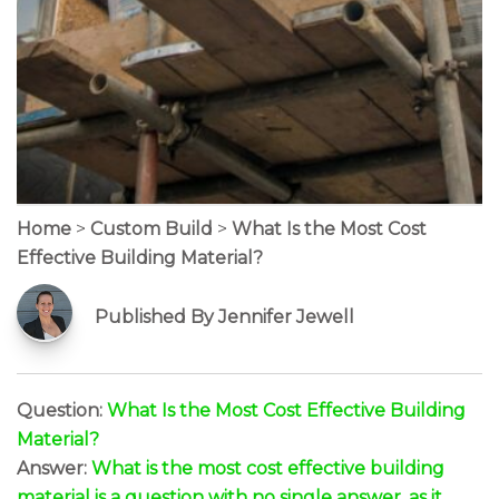
Home
>
Custom Build
>
What Is the Most Cost
Effective Building Material?
Published By Jennifer Jewell
Question:
What Is the Most Cost Effective Building
Material?
Answer:
What is the most cost effective building
material is a question with no single answer, as it