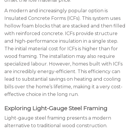
offset the low material price.
A modern and increasingly popular option is
Insulated Concrete Forms (ICFs). This system uses
hollow foam blocks that are stacked and then filled
with reinforced concrete. ICFs provide structure
and high-performance insulation in a single step.
The initial material cost for ICFs is higher than for
wood framing. The installation may also require
specialized labour. However, homes built with ICFs
are incredibly energy-efficient. This efficiency can
lead to substantial savings on heating and cooling
bills over the home’s lifetime, making it a very cost-
effective choice in the long run.
Exploring Light-Gauge Steel Framing
Light-gauge steel framing presents a modern
alternative to traditional wood construction.