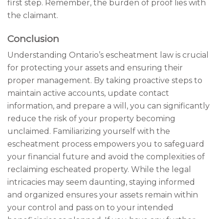
first step. Remember, the burden of proof lies with
the claimant.
Conclusion
Understanding Ontario’s escheatment law is crucial
for protecting your assets and ensuring their
proper management. By taking proactive steps to
maintain active accounts, update contact
information, and prepare a will, you can significantly
reduce the risk of your property becoming
unclaimed. Familiarizing yourself with the
escheatment process empowers you to safeguard
your financial future and avoid the complexities of
reclaiming escheated property. While the legal
intricacies may seem daunting, staying informed
and organized ensures your assets remain within
your control and pass on to your intended