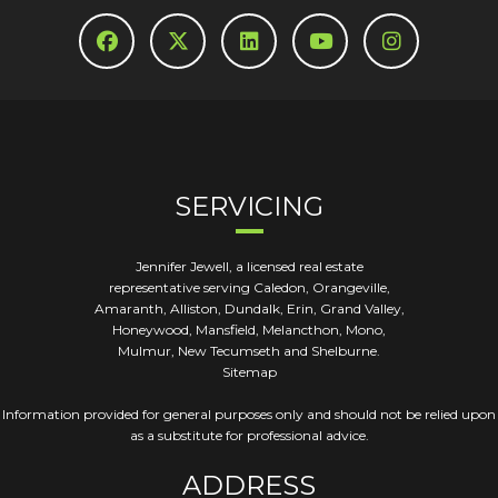
SERVICING
Jennifer Jewell, a licensed real estate
representative serving Caledon, Orangeville,
Amaranth, Alliston, Dundalk, Erin, Grand Valley,
Honeywood, Mansfield, Melancthon, Mono,
Mulmur, New Tecumseth and Shelburne.
Sitemap
Information provided for general purposes only and should not be relied upon
as a substitute for professional advice.
ADDRESS