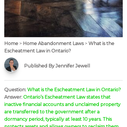
Home
>
Home Abandonment Laws
>
What is the
Escheatment Law in Ontario?
Published By Jennifer Jewell
Question:
What is the Escheatment Law in Ontario?
Answer:
Ontario’s Escheatment Law states that
inactive financial accounts and unclaimed property
are transferred to the government after a
dormancy period, typically at least 10 years. This
protects assets and allows owners to reclaim them.