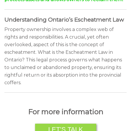
Understanding Ontario’s Escheatment Law
Property ownership involves a complex web of
rights and responsibilities. A crucial, yet often
overlooked, aspect of this is the concept of
escheatment. What is the Escheatment Law in
Ontario? This legal process governs what happens
to unclaimed or abandoned property, ensuring its
rightful return or its absorption into the provincial
coffers.
For more information
LET’S TALK