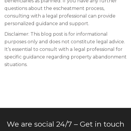
beneficiaries as planned. If you have any further
questions about the escheatment process,
consulting with a legal professional can provide
personalized guidance and support.
Disclaimer: This blog post is for informational
purposes only and does not constitute legal advice.
It’s essential to consult with a legal professional for
specific guidance regarding property abandonment
situations.
We are social 24/7 – Get in touch