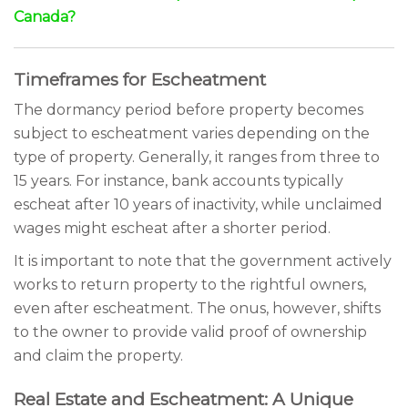
Canada?
Timeframes for Escheatment
The dormancy period before property becomes
subject to escheatment varies depending on the
type of property. Generally, it ranges from three to
15 years. For instance, bank accounts typically
escheat after 10 years of inactivity, while unclaimed
wages might escheat after a shorter period.
It is important to note that the government actively
works to return property to the rightful owners,
even after escheatment. The onus, however, shifts
to the owner to provide valid proof of ownership
and claim the property.
Real Estate and Escheatment: A Unique