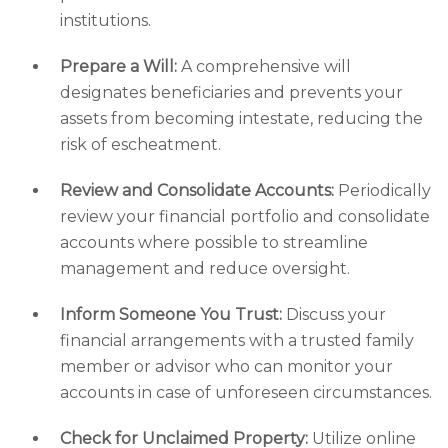
institutions.
Prepare a Will:
A comprehensive will
designates beneficiaries and prevents your
assets from becoming intestate, reducing the
risk of escheatment.
Review and Consolidate Accounts:
Periodically
review your financial portfolio and consolidate
accounts where possible to streamline
management and reduce oversight.
Inform Someone You Trust:
Discuss your
financial arrangements with a trusted family
member or advisor who can monitor your
accounts in case of unforeseen circumstances.
Check for Unclaimed Property:
Utilize online