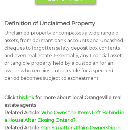
Definition of Unclaimed Property
Unclaimed property encompasses a wide range of
assets, from dormant bank accounts and uncashed
cheques to forgotten safety deposit box contents
and even real estate. Essentially, any financial asset
or tangible property held by a custodian for an
owner who remains untraceable for a specified
period becomes subject to escheatment.
Click
this link
for more about local Orangeville real
estate agents
Related Article:
Who Owns the Items Left Behind in
a House After Closing Ontario?
Related Article:
Can Squatters Claim Ownership in