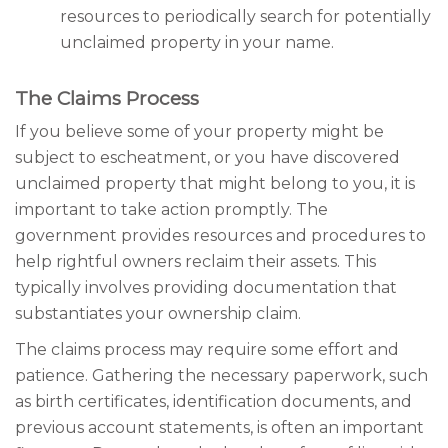
resources to periodically search for potentially
unclaimed property in your name.
The Claims Process
If you believe some of your property might be
subject to escheatment, or you have discovered
unclaimed property that might belong to you, it is
important to take action promptly. The
government provides resources and procedures to
help rightful owners reclaim their assets. This
typically involves providing documentation that
substantiates your ownership claim.
The claims process may require some effort and
patience. Gathering the necessary paperwork, such
as birth certificates, identification documents, and
previous account statements, is often an important