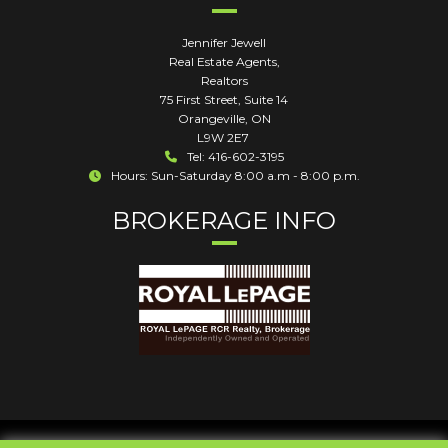
Jennifer Jewell
Real Estate Agents,
Realtors
75 First Street, Suite 14
Orangeville
,
ON
L9W 2E7
Tel: 416-602-3195
Hours: Sun-Saturday 8:00 a.m - 8:00 p.m.
BROKERAGE INFO