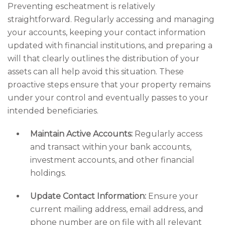
Preventing escheatment is relatively
straightforward. Regularly accessing and managing
your accounts, keeping your contact information
updated with financial institutions, and preparing a
will that clearly outlines the distribution of your
assets can all help avoid this situation. These
proactive steps ensure that your property remains
under your control and eventually passes to your
intended beneficiaries.
Maintain Active Accounts:
Regularly access
and transact within your bank accounts,
investment accounts, and other financial
holdings.
Update Contact Information:
Ensure your
current mailing address, email address, and
phone number are on file with all relevant