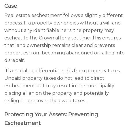
Case
Real estate escheatment follows a slightly different
process. If a property owner dies without a will and
without any identifiable heirs, the property may
escheat to the Crown after a set time. This ensures
that land ownership remains clear and prevents
properties from becoming abandoned or falling into
disrepair.
It’s crucial to differentiate this from property taxes.
Unpaid property taxes do not lead to direct
escheatment but may result in the municipality
placing a lien on the property and potentially
selling it to recover the owed taxes.
Protecting Your Assets: Preventing
Escheatment