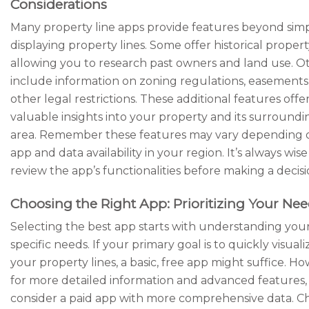
Considerations
Many property line apps provide features beyond sim
displaying property lines. Some offer historical propert
allowing you to research past owners and land use. O
include information on zoning regulations, easements
other legal restrictions. These additional features offe
valuable insights into your property and its surroundi
area. Remember these features may vary depending 
app and data availability in your region. It’s always wise
review the app’s functionalities before making a decisi
Choosing the Right App: Prioritizing Your Ne
Selecting the best app starts with understanding you
specific needs. If your primary goal is to quickly visuali
your property lines, a basic, free app might suffice. H
for more detailed information and advanced features,
consider a paid app with more comprehensive data. C