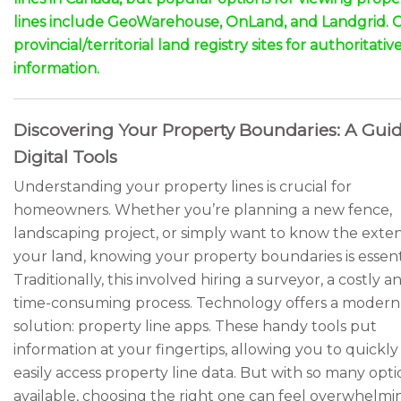
lines include GeoWarehouse, OnLand, and Landgrid. 
provincial/territorial land registry sites for authoritativ
information.
Discovering Your Property Boundaries: A Guid
Digital Tools
Understanding your property lines is crucial for
homeowners. Whether you’re planning a new fence,
landscaping project, or simply want to know the exten
your land, knowing your property boundaries is essenti
Traditionally, this involved hiring a surveyor, a costly a
time-consuming process. Technology offers a modern
solution: property line apps. These handy tools put
information at your fingertips, allowing you to quickl
easily access property line data. But with so many opti
available, choosing the right one can feel overwhelmin