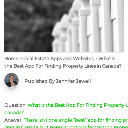
Home
>
Real Estate Apps and Websites
>
What is
the Best App For Finding Property Lines in Canada?
Published By Jennifer Jewell
Question:
What is the Best App For Finding Property L
Canada?
Answer:
There isn’t one single “best” app for finding p
lines in Canada, but popular options for viewing prope