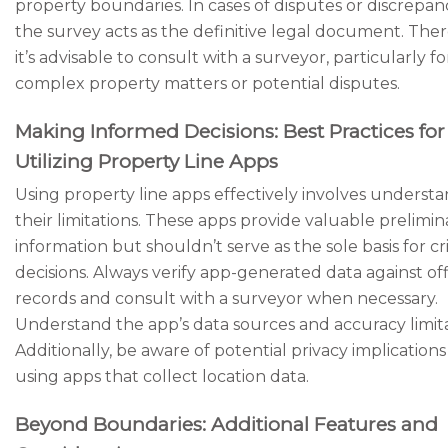
property boundaries. In cases of disputes or discrepanc
the survey acts as the definitive legal document. Ther
it’s advisable to consult with a surveyor, particularly fo
complex property matters or potential disputes.
Making Informed Decisions: Best Practices for
Utilizing Property Line Apps
Using property line apps effectively involves underst
their limitations. These apps provide valuable prelimin
information but shouldn’t serve as the sole basis for cri
decisions. Always verify app-generated data against off
records and consult with a surveyor when necessary.
Understand the app’s data sources and accuracy limita
Additionally, be aware of potential privacy implicatio
using apps that collect location data.
Beyond Boundaries: Additional Features and