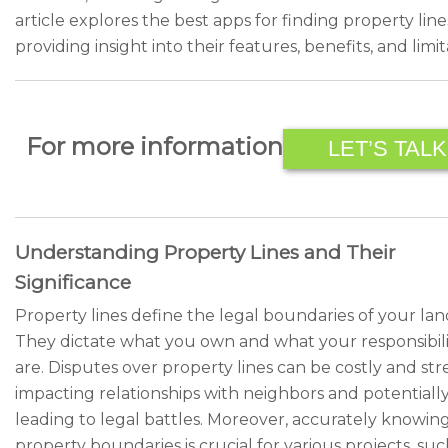
article explores the best apps for finding property line
providing insight into their features, benefits, and limit
For more information
LET’S TALK
Understanding Property Lines and Their
Significance
Property lines define the legal boundaries of your lan
They dictate what you own and what your responsibili
are. Disputes over property lines can be costly and stre
impacting relationships with neighbors and potentiall
leading to legal battles. Moreover, accurately knowin
property boundaries is crucial for various projects, suc