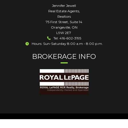
Jennifer Jewell
Real Estate Agents,
Realtors
75 First Street, Suite 14
Orangeville
,
ON
L9W 2E7
Tel: 416-602-3195
Hours: Sun-Saturday 8:00 a.m - 8:00 p.m.
BROKERAGE INFO