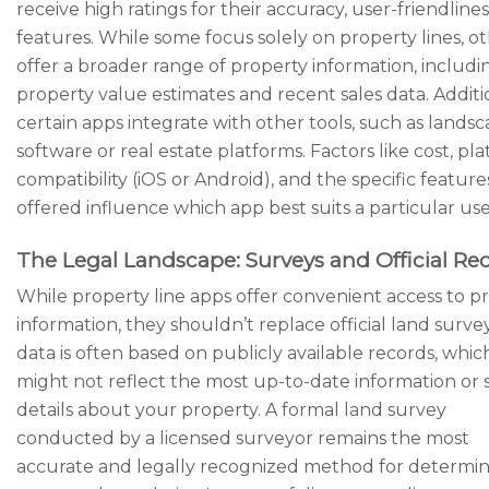
receive high ratings for their accuracy, user-friendlines
features. While some focus solely on property lines, o
offer a broader range of property information, includi
property value estimates and recent sales data. Additio
certain apps integrate with other tools, such as lands
software or real estate platforms. Factors like cost, pl
compatibility (iOS or Android), and the specific feature
offered influence which app best suits a particular use
The Legal Landscape: Surveys and Official Re
While property line apps offer convenient access to p
information, they shouldn’t replace official land surve
data is often based on publicly available records, whic
might not reflect the most up-to-date information or s
details about your property. A formal land survey
conducted by a licensed surveyor remains the most
accurate and legally recognized method for determi