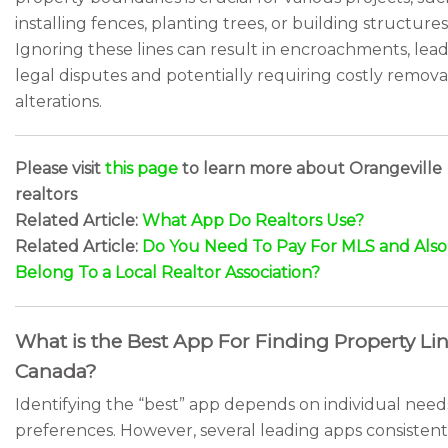
installing fences, planting trees, or building structures
Ignoring these lines can result in encroachments, lead
legal disputes and potentially requiring costly remova
alterations.
Please visit
this page
to learn more about Orangeville
realtors
Related Article:
What App Do Realtors Use?
Related Article:
Do You Need To Pay For MLS and Also
Belong To a Local Realtor Association?
What is the Best App For Finding Property Lin
Canada?
Identifying the “best” app depends on individual nee
preferences. However, several leading apps consistent