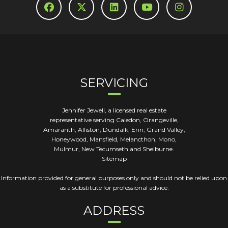
SERVICING
Jennifer Jewell, a licensed real estate
representative serving Caledon, Orangeville,
Amaranth, Alliston, Dundalk, Erin, Grand Valley,
Honeywood, Mansfield, Melancthon, Mono,
Mulmur, New Tecumseth and Shelburne.
Sitemap
Information provided for general purposes only and should not be relied upon
as a substitute for professional advice.
ADDRESS