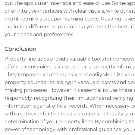
out the app’s user interface and ease of use. Some ap
offer intuitive interfaces with clear visuals, while other
might require a steeper learning curve. Reading revi
exploring different apps can help you find the best fit
your needs and preferences.
Conclusion
Property line apps provide valuable tools for homeow
offering convenient access to crucial property informa
They empower you to quickly and easily visualize you
property boundaries, aiding in various projects and dec
making processes. However, it’s essential to use these
responsibly, recognizing their limitations and verifying
information against official records. When necessary, 
with a surveyor for the most accurate and legally sou
determination of your property lines. By combining th
power of technology with professional guidance, you