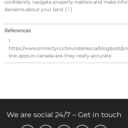
confidently navigate property matters and make inf
decisions about your land. [
1
]
References
1.
https://www.protectyourboundaries.ca/blog/post/pr
line-apps-in-canada-are-they-really-accurate
We are social 24/7 – Get in touch