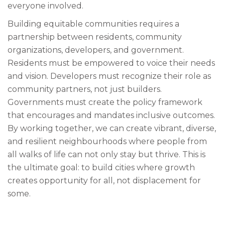
everyone involved.
Building equitable communities requires a
partnership between residents, community
organizations, developers, and government.
Residents must be empowered to voice their needs
and vision. Developers must recognize their role as
community partners, not just builders.
Governments must create the policy framework
that encourages and mandates inclusive outcomes.
By working together, we can create vibrant, diverse,
and resilient neighbourhoods where people from
all walks of life can not only stay but thrive. This is
the ultimate goal: to build cities where growth
creates opportunity for all, not displacement for
some.