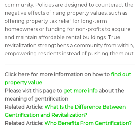
community. Policies are designed to counteract the
negative effects of rising property values, such as
offering property tax relief for long-term
homeowners or funding for non-profits to acquire
and maintain affordable rental buildings. True
revitalization strengthens a community from within,
empowering residents instead of pushing them out.
Click here for more information on how to
find out
property value
Please visit this page to
get more info
about the
meaning of gentrification
Related Article:
What Is the Difference Between
Gentrification and Revitalization?
Related Article:
Who Benefits From Gentrification?