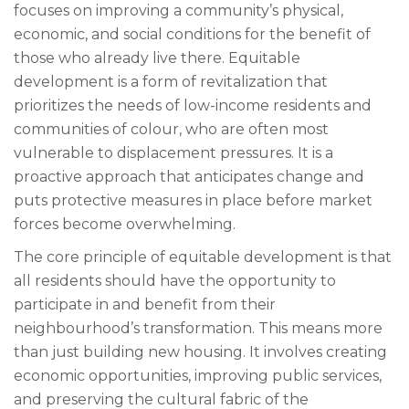
focuses on improving a community’s physical,
economic, and social conditions for the benefit of
those who already live there. Equitable
development is a form of revitalization that
prioritizes the needs of low-income residents and
communities of colour, who are often most
vulnerable to displacement pressures. It is a
proactive approach that anticipates change and
puts protective measures in place before market
forces become overwhelming.
The core principle of equitable development is that
all residents should have the opportunity to
participate in and benefit from their
neighbourhood’s transformation. This means more
than just building new housing. It involves creating
economic opportunities, improving public services,
and preserving the cultural fabric of the