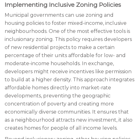
Implementing Inclusive Zoning Policies
Municipal governments can use zoning and
housing policies to foster mixed-income, inclusive
neighbourhoods. One of the most effective tools is
inclusionary zoning. This policy requires developers
of new residential projects to make a certain
percentage of their units affordable for low- and
moderate-income households. In exchange,
developers might receive incentives like permission
to build at a higher density. This approach integrates
affordable homes directly into market-rate
developments, preventing the geographic
concentration of poverty and creating more
economically diverse communities. It ensures that
as a neighbourhood attracts new investment, it also
creates homes for people of all income levels.