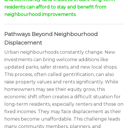
residents can afford to stay and benefit from
neighbourhood improvements.
Pathways Beyond Neighbourhood
Displacement
Urban neighbourhoods constantly change. New
investments can bring welcome additions like
updated parks, safer streets, and new local shops.
This process, often called gentrification, can also
raise property values and rents significantly. While
homeowners may see their equity grow, this
economic shift often creates a difficult situation for
long-term residents, especially renters and those on
fixed incomes. They may face displacement as their
homes become unaffordable. This challenge leads
many community members, planners, and