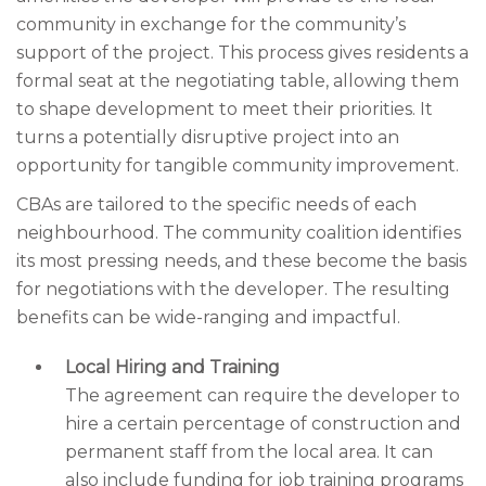
community in exchange for the community’s
support of the project. This process gives residents a
formal seat at the negotiating table, allowing them
to shape development to meet their priorities. It
turns a potentially disruptive project into an
opportunity for tangible community improvement.
CBAs are tailored to the specific needs of each
neighbourhood. The community coalition identifies
its most pressing needs, and these become the basis
for negotiations with the developer. The resulting
benefits can be wide-ranging and impactful.
Local Hiring and Training
The agreement can require the developer to
hire a certain percentage of construction and
permanent staff from the local area. It can
also include funding for job training programs