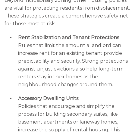
Beyond inclusionary zoning, other housing policies
are vital for protecting residents from displacement.
These strategies create a comprehensive safety net
for those most at risk.
Rent Stabilization and Tenant Protections
Rules that limit the amount a landlord can
increase rent for an existing tenant provide
predictability and security. Strong protections
against unjust evictions also help long-term
renters stay in their homes as the
neighbourhood changes around them.
Accessory Dwelling Units
Policies that encourage and simplify the
process for building secondary suites, like
basement apartments or laneway homes,
increase the supply of rental housing. This