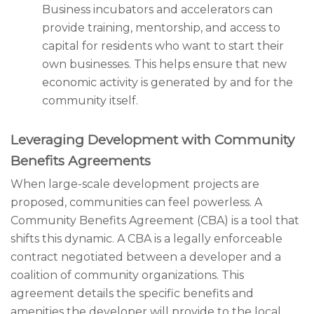
Business incubators and accelerators can
provide training, mentorship, and access to
capital for residents who want to start their
own businesses. This helps ensure that new
economic activity is generated by and for the
community itself.
Leveraging Development with Community
Benefits Agreements
When large-scale development projects are
proposed, communities can feel powerless. A
Community Benefits Agreement (CBA) is a tool that
shifts this dynamic. A CBA is a legally enforceable
contract negotiated between a developer and a
coalition of community organizations. This
agreement details the specific benefits and
amenities the developer will provide to the local