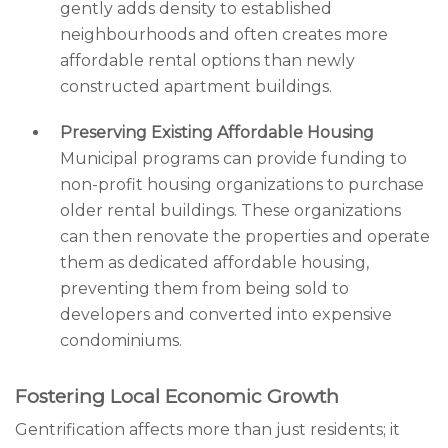
gently adds density to established
neighbourhoods and often creates more
affordable rental options than newly
constructed apartment buildings.
Preserving Existing Affordable Housing
Municipal programs can provide funding to
non-profit housing organizations to purchase
older rental buildings. These organizations
can then renovate the properties and operate
them as dedicated affordable housing,
preventing them from being sold to
developers and converted into expensive
condominiums.
Fostering Local Economic Growth
Gentrification affects more than just residents; it