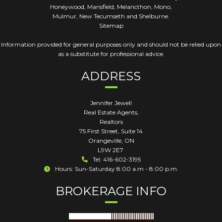
Honeywood, Mansfield, Melancthon, Mono,
Mulmur, New Tecumseth and Shelburne.
Sitemap
Information provided for general purposes only and should not be relied upon
as a substitute for professional advice.
ADDRESS
Jennifer Jewell
Real Estate Agents,
Realtors
75 First Street, Suite 14
Orangeville
,
ON
L9W 2E7
Tel: 416-602-3195
Hours: Sun-Saturday 8:00 a.m - 8:00 p.m.
BROKERAGE INFO