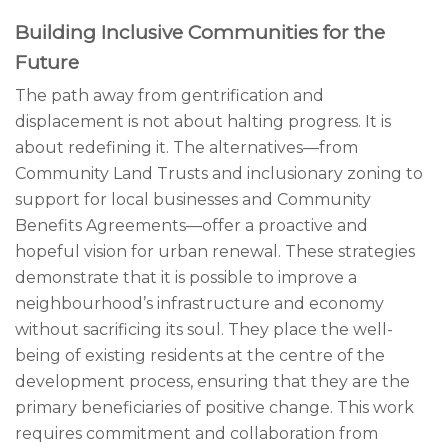
Building Inclusive Communities for the
Future
The path away from gentrification and
displacement is not about halting progress. It is
about redefining it. The alternatives—from
Community Land Trusts and inclusionary zoning to
support for local businesses and Community
Benefits Agreements—offer a proactive and
hopeful vision for urban renewal. These strategies
demonstrate that it is possible to improve a
neighbourhood’s infrastructure and economy
without sacrificing its soul. They place the well-
being of existing residents at the centre of the
development process, ensuring that they are the
primary beneficiaries of positive change. This work
requires commitment and collaboration from