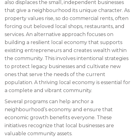
also displaces the small, independent businesses
that give a neighbourhood its unique character. As
property values rise, so do commercial rents, often
forcing out beloved local shops, restaurants, and
services. An alternative approach focuses on
building a resilient local economy that supports
existing entrepreneurs and creates wealth within
the community. This involves intentional strategies
to protect legacy businesses and cultivate new
ones that serve the needs of the current
population. A thriving local economy is essential for
a complete and vibrant community.
Several programs can help anchor a
neighbourhood’s economy and ensure that
economic growth benefits everyone. These
initiatives recognize that local businesses are
valuable community assets.