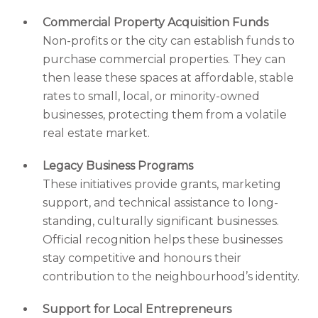
Commercial Property Acquisition Funds
Non-profits or the city can establish funds to
purchase commercial properties. They can
then lease these spaces at affordable, stable
rates to small, local, or minority-owned
businesses, protecting them from a volatile
real estate market.
Legacy Business Programs
These initiatives provide grants, marketing
support, and technical assistance to long-
standing, culturally significant businesses.
Official recognition helps these businesses
stay competitive and honours their
contribution to the neighbourhood’s identity.
Support for Local Entrepreneurs