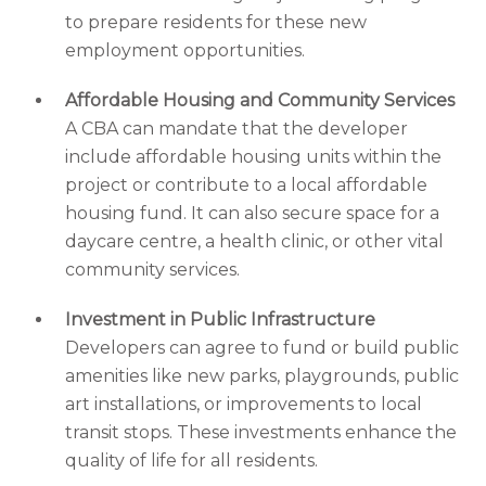
to prepare residents for these new
employment opportunities.
Affordable Housing and Community Services
A CBA can mandate that the developer
include affordable housing units within the
project or contribute to a local affordable
housing fund. It can also secure space for a
daycare centre, a health clinic, or other vital
community services.
Investment in Public Infrastructure
Developers can agree to fund or build public
amenities like new parks, playgrounds, public
art installations, or improvements to local
transit stops. These investments enhance the
quality of life for all residents.