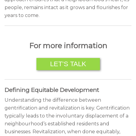
people, remains intact as it grows and flourishes for
years to come.
For more information
LET’S TALK
Defining Equitable Development
Understanding the difference between
gentrification and revitalization is key. Gentrification
typically leads to the involuntary displacement of a
neighbourhood’s established residents and
businesses. Revitalization, when done equitably,