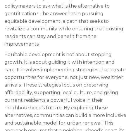
policymakers to ask what is the alternative to
gentrification? The answer lies in pursuing
equitable development, a path that seeks to
revitalize a community while ensuring that existing
residents can stay and benefit from the
improvements.
Equitable development is not about stopping
growth. It is about guiding it with intention and
care. It involves implementing strategies that create
opportunities for everyone, not just new, wealthier
arrivals. These strategies focus on preserving
affordability, supporting local culture, and giving
current residents a powerful voice in their
neighbourhood’s future. By exploring these
alternatives, communities can build a more inclusive
and sustainable model for urban renewal. This
approach ensures that a neighbourhood’s heart, its