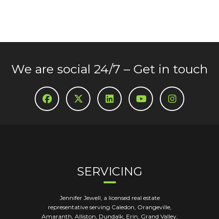
We are social 24/7 – Get in touch
SERVICING
Jennifer Jewell, a licensed real estate
representative serving Caledon, Orangeville,
Amaranth, Alliston, Dundalk, Erin, Grand Valley,