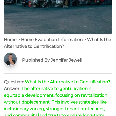
Home
>
Home Evaluation Information
>
What Is the
Alternative to Gentrification?
Published By Jennifer Jewell
Question:
What Is the Alternative to Gentrification?
Answer:
The alternative to gentrification is
equitable development, focusing on revitalization
without displacement. This involves strategies like
inclusionary zoning, stronger tenant protections,
and community land trusts to ensure long-term