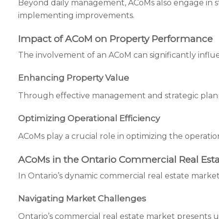
Beyond daily management, ACoMs also engage in stra
implementing improvements.
Impact of ACoM on Property Performance
The involvement of an ACoM can significantly influ
Enhancing Property Value
Through effective management and strategic planni
Optimizing Operational Efficiency
ACoMs play a crucial role in optimizing the operatio
ACoMs in the Ontario Commercial Real Esta
In Ontario’s dynamic commercial real estate market
Navigating Market Challenges
Ontario’s commercial real estate market presents u