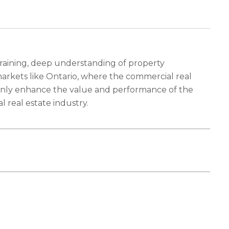
 training, deep understanding of property
rkets like Ontario, where the commercial real
t only enhance the value and performance of the
 real estate industry.