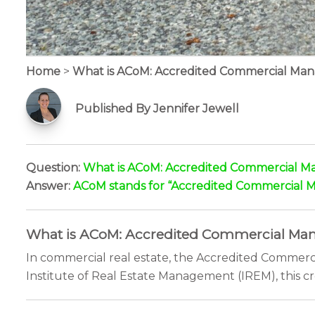
Home
>
What is ACoM: Accredited Commercial Ma
Published By Jennifer Jewell
Question:
What is ACoM: Accredited Commercial M
Answer:
ACoM stands for “Accredited Commercial Man
What is ACoM: Accredited Commercial Mana
In commercial real estate, the Accredited Commerc
Institute of Real Estate Management (IREM), this cr