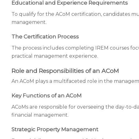
Educational and Experience Requirements
To qualify for the ACoM certification, candidates m
management.
The Certification Process
The process includes completing IREM courses foc
practical management experience.
Role and Responsibilities of an ACoM
An ACoM plays a multifaceted role in the managem
Key Functions of an ACoM
ACoMs are responsible for overseeing the day-to-day
financial management.
Strategic Property Management