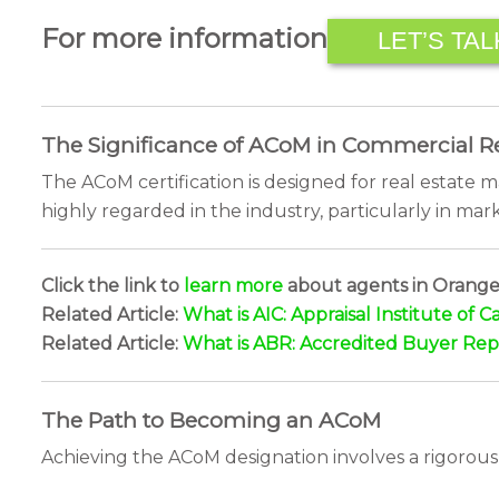
For more information
LET’S TAL
The Significance of ACoM in Commercial Re
The ACoM certification is designed for real estate 
highly regarded in the industry, particularly in mark
Click the link to
learn more
about agents in Orangev
Related Article:
What is AIC: Appraisal Institute of 
Related Article:
What is ABR: Accredited Buyer Rep
The Path to Becoming an ACoM
Achieving the ACoM designation involves a rigorous