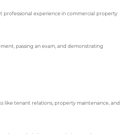
ant professional experience in commercial property
ement, passing an exam, and demonstrating
s like tenant relations, property maintenance, and