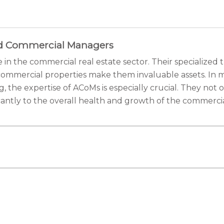
ted Commercial Managers
in the commercial real estate sector. Their specialized
mmercial properties make them invaluable assets. In ma
g, the expertise of ACoMs is especially crucial. They no
antly to the overall health and growth of the commercial