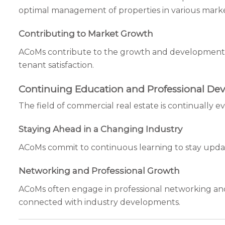
optimal management of properties in various marke
Contributing to Market Growth
ACoMs contribute to the growth and development o
tenant satisfaction.
Continuing Education and Professional De
The field of commercial real estate is continually
Staying Ahead in a Changing Industry
ACoMs commit to continuous learning to stay upda
Networking and Professional Growth
ACoMs often engage in professional networking and 
connected with industry developments.