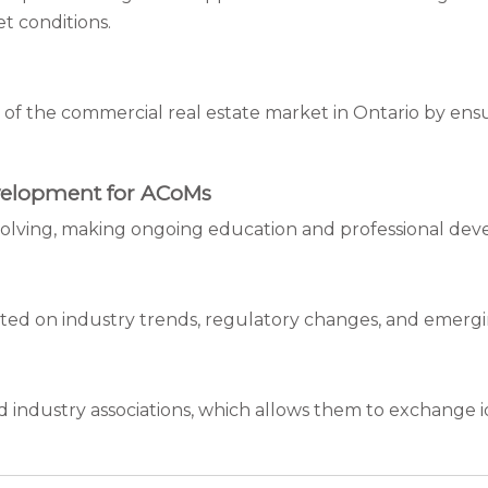
t conditions.
f the commercial real estate market in Ontario by en
velopment for ACoMs
 evolving, making ongoing education and professional de
ted on industry trends, regulatory changes, and emergi
industry associations, which allows them to exchange ide