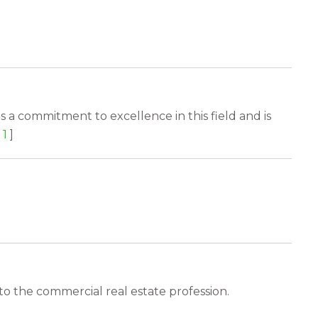
s a commitment to excellence in this field and is
1
]
o the commercial real estate profession.