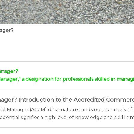
nager?
anager?
ager,” a designation for professionals skilled in managi
ger? Introduction to the Accredited Commerc
ial Manager (ACoM) designation stands out as a mark of 
edential signifies a high level of knowledge and skill i