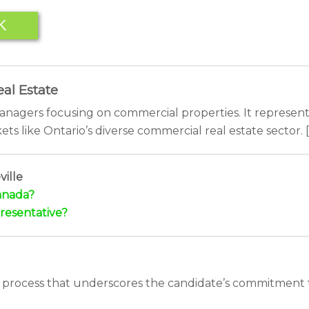
K
al Estate
managers focusing on commercial properties. It represent
ets like Ontario’s diverse commercial real estate sector. [
ille
Canada?
resentative?
 process that underscores the candidate’s commitment t