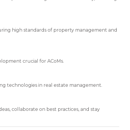
suring high standards of property management and
velopment crucial for ACoMs.
ng technologies in real estate management.
as, collaborate on best practices, and stay