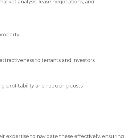
rket analysis, lease negotiations, and
property.
tractiveness to tenants and investors.
g profitability and reducing costs.
 expertise to navigate these effectively, ensuring