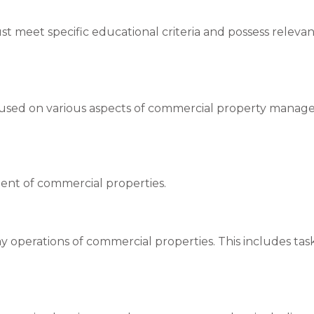
ust meet specific educational criteria and possess relev
used on various aspects of commercial property manag
ent of commercial properties.
 operations of commercial properties. This includes task