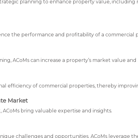
tegic planning to enhance property value, including ma
ence the performance and profitability of a commercial 
ng, ACoMs can increase a property’s market value and at
nal efficiency of commercial properties, thereby improvin
te Market
, ACoMs bring valuable expertise and insights.
nique challenges and opportunities. ACoMs leverage their