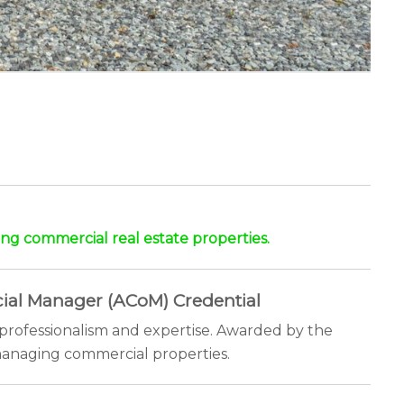
ng commercial real estate properties.
ial Manager (ACoM) Credential
professionalism and expertise. Awarded by the
n managing commercial properties.