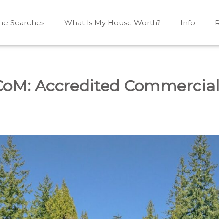
e Searches
What Is My House Worth?
Info
R
Mono, Shelburne, Caledon, Alliston and area
iston, Shelburne, Mulmur, Dundalk, Amaranth, What's my
CoM: Accredited Commercia