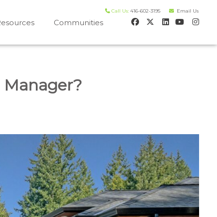
Call Us:
416-602-3195
Email Us
esources
Communities
 house worth evaluation
l Manager?