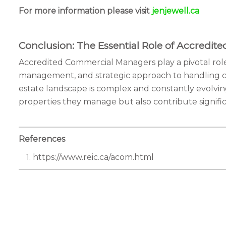
For more information please visit
jenjewell.ca
Conclusion: The Essential Role of Accredi
Accredited Commercial Managers play a pivotal role 
management, and strategic approach to handling co
estate landscape is complex and constantly evolvin
properties they manage but also contribute signific
References
1. https://www.reic.ca/acom.html