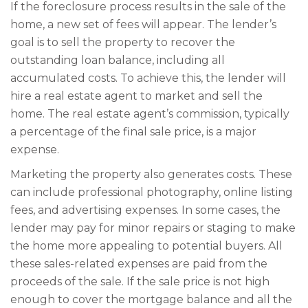
If the foreclosure process results in the sale of the
home, a new set of fees will appear. The lender’s
goal is to sell the property to recover the
outstanding loan balance, including all
accumulated costs. To achieve this, the lender will
hire a real estate agent to market and sell the
home. The real estate agent’s commission, typically
a percentage of the final sale price, is a major
expense.
Marketing the property also generates costs. These
can include professional photography, online listing
fees, and advertising expenses. In some cases, the
lender may pay for minor repairs or staging to make
the home more appealing to potential buyers. All
these sales-related expenses are paid from the
proceeds of the sale. If the sale price is not high
enough to cover the mortgage balance and all the