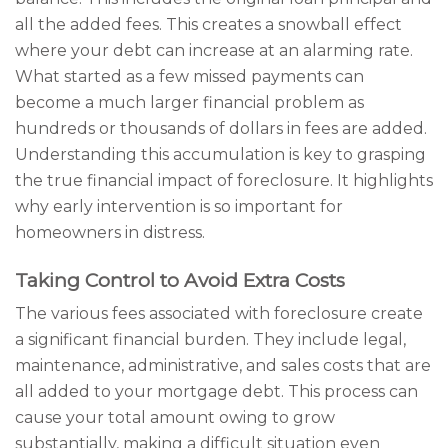
all the added fees. This creates a snowball effect
where your debt can increase at an alarming rate.
What started as a few missed payments can
become a much larger financial problem as
hundreds or thousands of dollars in fees are added.
Understanding this accumulation is key to grasping
the true financial impact of foreclosure. It highlights
why early intervention is so important for
homeowners in distress.
Taking Control to Avoid Extra Costs
The various fees associated with foreclosure create
a significant financial burden. They include legal,
maintenance, administrative, and sales costs that are
all added to your mortgage debt. This process can
cause your total amount owing to grow
substantially, making a difficult situation even