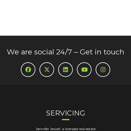
We are social 24/7 – Get in touch
SERVICING
Jennifer Jewell, a licensed real estate