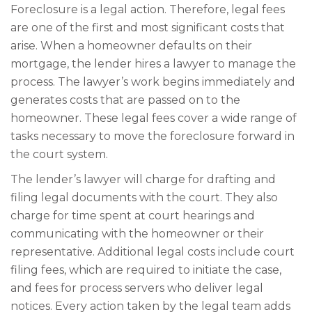
Foreclosure is a legal action. Therefore, legal fees
are one of the first and most significant costs that
arise. When a homeowner defaults on their
mortgage, the lender hires a lawyer to manage the
process. The lawyer’s work begins immediately and
generates costs that are passed on to the
homeowner. These legal fees cover a wide range of
tasks necessary to move the foreclosure forward in
the court system.
The lender’s lawyer will charge for drafting and
filing legal documents with the court. They also
charge for time spent at court hearings and
communicating with the homeowner or their
representative. Additional legal costs include court
filing fees, which are required to initiate the case,
and fees for process servers who deliver legal
notices. Every action taken by the legal team adds