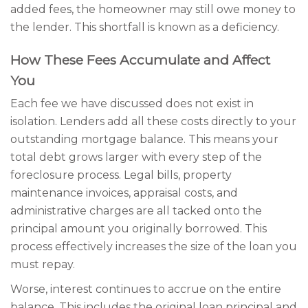
added fees, the homeowner may still owe money to
the lender. This shortfall is known as a deficiency.
How These Fees Accumulate and Affect
You
Each fee we have discussed does not exist in
isolation. Lenders add all these costs directly to your
outstanding mortgage balance. This means your
total debt grows larger with every step of the
foreclosure process. Legal bills, property
maintenance invoices, appraisal costs, and
administrative charges are all tacked onto the
principal amount you originally borrowed. This
process effectively increases the size of the loan you
must repay.
Worse, interest continues to accrue on the entire
balance. This includes the original loan principal and