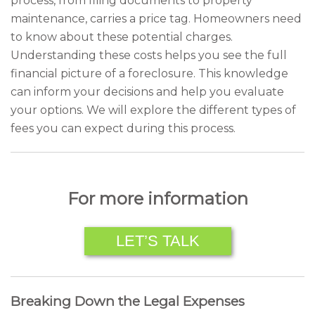
process, from filing documents to property
maintenance, carries a price tag. Homeowners need
to know about these potential charges.
Understanding these costs helps you see the full
financial picture of a foreclosure. This knowledge
can inform your decisions and help you evaluate
your options. We will explore the different types of
fees you can expect during this process.
For more information
LET’S TALK
Breaking Down the Legal Expenses