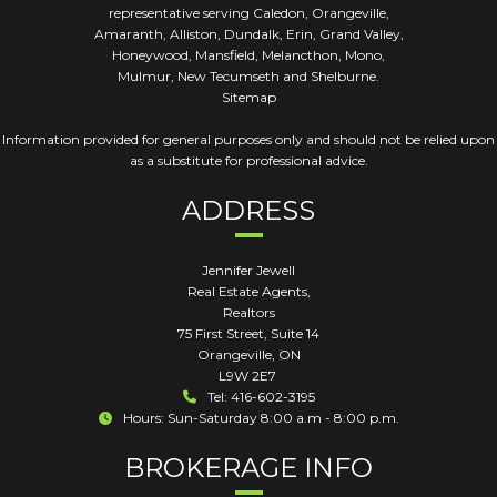
representative serving Caledon, Orangeville,
Amaranth, Alliston, Dundalk, Erin, Grand Valley,
Honeywood, Mansfield, Melancthon, Mono,
Mulmur, New Tecumseth and Shelburne.
Sitemap
Information provided for general purposes only and should not be relied upon
as a substitute for professional advice.
ADDRESS
Jennifer Jewell
Real Estate Agents,
Realtors
75 First Street, Suite 14
Orangeville
,
ON
L9W 2E7
Tel: 416-602-3195
Hours: Sun-Saturday 8:00 a.m - 8:00 p.m.
BROKERAGE INFO