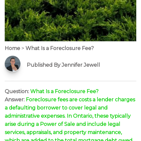
Home
>
What Is a Foreclosure Fee?
Published By Jennifer Jewell
Question:
What Is a Foreclosure Fee?
Answer:
Foreclosure fees are costs a lender charges
a defaulting borrower to cover legal and
administrative expenses. In Ontario, these typically
arise during a Power of Sale and include legal
services, appraisals, and property maintenance,
which are added to the total mortgage debt owed