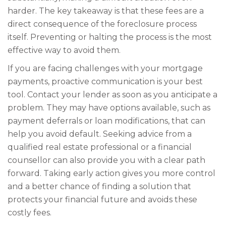
harder. The key takeaway is that these fees are a
direct consequence of the foreclosure process
itself. Preventing or halting the process is the most
effective way to avoid them.
If you are facing challenges with your mortgage
payments, proactive communication is your best
tool. Contact your lender as soon as you anticipate a
problem. They may have options available, such as
payment deferrals or loan modifications, that can
help you avoid default. Seeking advice from a
qualified real estate professional or a financial
counsellor can also provide you with a clear path
forward. Taking early action gives you more control
and a better chance of finding a solution that
protects your financial future and avoids these
costly fees.