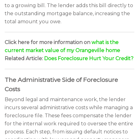
to a growing bill. The lender adds this bill directly to
the outstanding mortgage balance, increasing the
total amount you owe.
Click here for more information on
what is the
current market value of my Orangeville home
Related Article:
Does Foreclosure Hurt Your Credit?
The Administrative Side of Foreclosure
Costs
Beyond legal and maintenance work, the lender
incurs several administrative costs while managing a
foreclosure file. These fees compensate the lender
for the internal work required to oversee the entire
process. Each step, from issuing default notices to