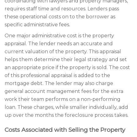
coordinating with lawyers and property managers,
requires staff time and resources. Lenders pass
these operational costs on to the borrower as
specific administrative fees.
One major administrative cost is the property
appraisal. The lender needs an accurate and
current valuation of the property. This appraisal
helps them determine their legal strategy and set
an appropriate price if the property is sold. The cost
of this professional appraisal is added to the
mortgage debt. The lender may also charge
general account management fees for the extra
work their team performs on a non-performing
loan. These charges, while smaller individually, add
up over the months the foreclosure process takes.
Costs Associated with Selling the Property