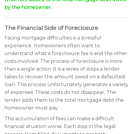
by the homeowner.
The Financial Side of Foreclosure
Facing mortgage difficulties is a stressful
experience. Homeowners often want to
understand what a foreclosure fee is and the other
costs involved. The process of foreclosure is more
than a single action. It is a series of steps a lender
takes to recover the amount owed on a defaulted
loan. This process unfortunately generates a variety
of expenses. These costs do not disappear. The
lender adds them to the total mortgage debt the
homeowner must pay.
This accumulation of fees can make a difficult
financial situation worse. Each step in the legal