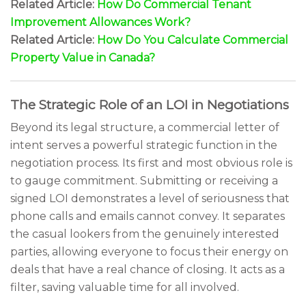
Related Article:
How Do Commercial Tenant
Improvement Allowances Work?
Related Article:
How Do You Calculate Commercial
Property Value in Canada?
The Strategic Role of an LOI in Negotiations
Beyond its legal structure, a commercial letter of
intent serves a powerful strategic function in the
negotiation process. Its first and most obvious role is
to gauge commitment. Submitting or receiving a
signed LOI demonstrates a level of seriousness that
phone calls and emails cannot convey. It separates
the casual lookers from the genuinely interested
parties, allowing everyone to focus their energy on
deals that have a real chance of closing. It acts as a
filter, saving valuable time for all involved.