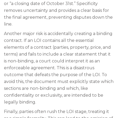
or “a closing date of October 31st.” Specificity
removes uncertainty and provides a clear basis for
the final agreement, preventing disputes down the
line.
Another major risk is accidentally creating a binding
contract. If an LOI contains all the essential
elements of a contract (parties, property, price, and
terms) and fails to include a clear statement that it
is non-binding, a court could interpret it as an
enforceable agreement. This is a disastrous
outcome that defeats the purpose of the LOI. To
avoid this, the document must explicitly state which
sections are non-binding and which, like
confidentiality or exclusivity, are intended to be
legally binding.
Finally, parties often rush the LOI stage, treating it