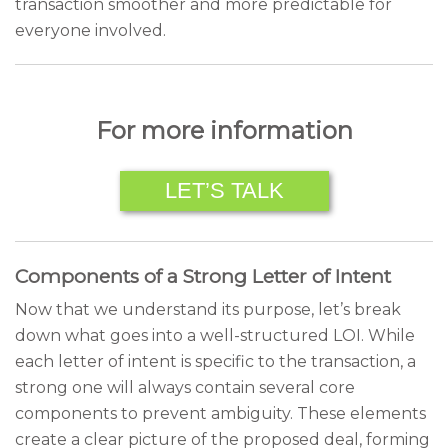
transaction smoother and more predictable for
everyone involved.
For more information
LET’S TALK
Components of a Strong Letter of Intent
Now that we understand its purpose, let’s break
down what goes into a well-structured LOI. While
each letter of intent is specific to the transaction, a
strong one will always contain several core
components to prevent ambiguity. These elements
create a clear picture of the proposed deal, forming