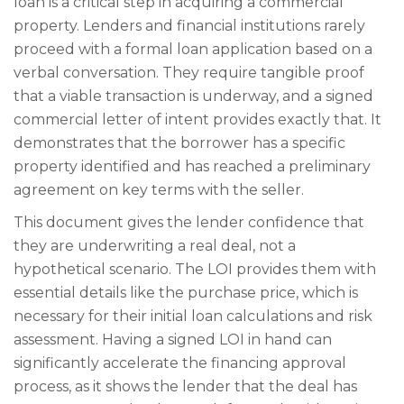
loan is a critical step in acquiring a commercial
property. Lenders and financial institutions rarely
proceed with a formal loan application based on a
verbal conversation. They require tangible proof
that a viable transaction is underway, and a signed
commercial letter of intent provides exactly that. It
demonstrates that the borrower has a specific
property identified and has reached a preliminary
agreement on key terms with the seller.
This document gives the lender confidence that
they are underwriting a real deal, not a
hypothetical scenario. The LOI provides them with
essential details like the purchase price, which is
necessary for their initial loan calculations and risk
assessment. Having a signed LOI in hand can
significantly accelerate the financing approval
process, as it shows the lender that the deal has