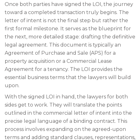
Once both parties have signed the LOI, the journey
toward a completed transaction truly begins. The
letter of intent is not the final step but rather the
first formal milestone. It serves as the blueprint for
the next, more detailed stage: drafting the definitive
legal agreement. This document is typically an
Agreement of Purchase and Sale (APS) for a
property acquisition or a Commercial Lease
Agreement for a tenancy. The LOI provides the
essential business terms that the lawyers will build
upon.
With the signed LOI in hand, the lawyers for both
sides get to work. They will translate the points
outlined in the commercial letter of intent into the
precise legal language of a binding contract. This
process involves expanding on the agreed-upon
terms and adding standard clauses, representations,