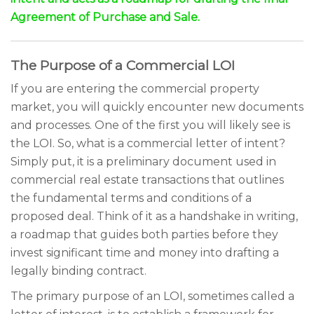
Agreement of Purchase and Sale.
The Purpose of a Commercial LOI
If you are entering the commercial property
market, you will quickly encounter new documents
and processes. One of the first you will likely see is
the LOI. So, what is a commercial letter of intent?
Simply put, it is a preliminary document used in
commercial real estate transactions that outlines
the fundamental terms and conditions of a
proposed deal. Think of it as a handshake in writing,
a roadmap that guides both parties before they
invest significant time and money into drafting a
legally binding contract.
The primary purpose of an LOI, sometimes called a