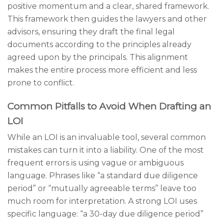
positive momentum and a clear, shared framework.
This framework then guides the lawyers and other
advisors, ensuring they draft the final legal
documents according to the principles already
agreed upon by the principals. This alignment
makes the entire process more efficient and less
prone to conflict.
Common Pitfalls to Avoid When Drafting an
LOI
While an LOI is an invaluable tool, several common
mistakes can turn it into a liability. One of the most
frequent errors is using vague or ambiguous
language. Phrases like “a standard due diligence
period” or “mutually agreeable terms” leave too
much room for interpretation. A strong LOI uses
specific language: “a 30-day due diligence period”