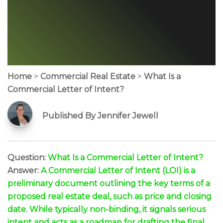
Home
>
Commercial Real Estate
>
What Is a
Commercial Letter of Intent?
Published By Jennifer Jewell
Question:
What Is a Commercial Letter of Intent?
Answer:
A Commercial Letter of Intent (LOI) is a
preliminary document outlining the key terms of a
proposed real estate deal, such as price and closing
date. While typically non-binding, it signals serious
intent and acts as a roadmap for drafting the final