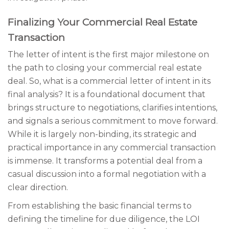
Finalizing Your Commercial Real Estate
Transaction
The letter of intent is the first major milestone on
the path to closing your commercial real estate
deal. So, what is a commercial letter of intent in its
final analysis? It is a foundational document that
brings structure to negotiations, clarifies intentions,
and signals a serious commitment to move forward.
While it is largely non-binding, its strategic and
practical importance in any commercial transaction
is immense. It transforms a potential deal from a
casual discussion into a formal negotiation with a
clear direction.
From establishing the basic financial terms to
defining the timeline for due diligence, the LOI