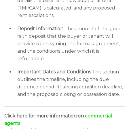
details the base rent, how additional rent
(TMI/CAM) is calculated, and any proposed
rent escalations.
Deposit Information
The amount of the good-
faith deposit that the buyer or tenant will
provide upon signing the formal agreement,
and the conditions under which it is
refundable.
Important Dates and Conditions
This section
outlines the timeline, including the due
diligence period, financing condition deadline,
and the proposed closing or possession date.
Click here for more information on
commercial
agents