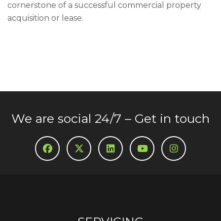
cornerstone of a successful commercial property
acquisition or lease.
We are social 24/7 – Get in touch