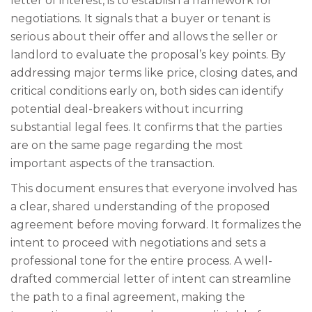
letter of interest, is to establish a framework for
negotiations. It signals that a buyer or tenant is
serious about their offer and allows the seller or
landlord to evaluate the proposal’s key points. By
addressing major terms like price, closing dates, and
critical conditions early on, both sides can identify
potential deal-breakers without incurring
substantial legal fees. It confirms that the parties
are on the same page regarding the most
important aspects of the transaction.
This document ensures that everyone involved has
a clear, shared understanding of the proposed
agreement before moving forward. It formalizes the
intent to proceed with negotiations and sets a
professional tone for the entire process. A well-
drafted commercial letter of intent can streamline
the path to a final agreement, making the