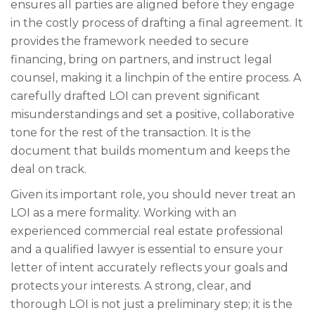
ensures all parties are aligned before they engage
in the costly process of drafting a final agreement. It
provides the framework needed to secure
financing, bring on partners, and instruct legal
counsel, making it a linchpin of the entire process. A
carefully drafted LOI can prevent significant
misunderstandings and set a positive, collaborative
tone for the rest of the transaction. It is the
document that builds momentum and keeps the
deal on track.
Given its important role, you should never treat an
LOI as a mere formality. Working with an
experienced commercial real estate professional
and a qualified lawyer is essential to ensure your
letter of intent accurately reflects your goals and
protects your interests. A strong, clear, and
thorough LOI is not just a preliminary step; it is the