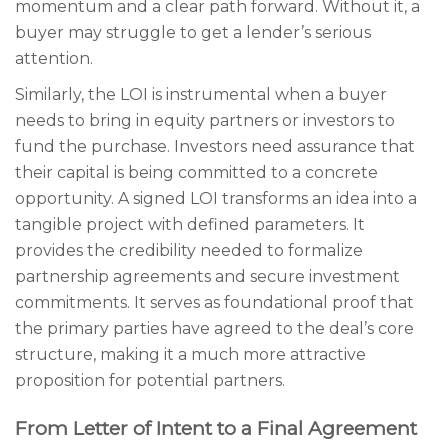
momentum and a clear path forward. Without it, a
buyer may struggle to get a lender’s serious
attention.
Similarly, the LOI is instrumental when a buyer
needs to bring in equity partners or investors to
fund the purchase. Investors need assurance that
their capital is being committed to a concrete
opportunity. A signed LOI transforms an idea into a
tangible project with defined parameters. It
provides the credibility needed to formalize
partnership agreements and secure investment
commitments. It serves as foundational proof that
the primary parties have agreed to the deal’s core
structure, making it a much more attractive
proposition for potential partners.
From Letter of Intent to a Final Agreement