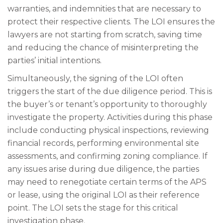
warranties, and indemnities that are necessary to
protect their respective clients. The LOI ensures the
lawyers are not starting from scratch, saving time
and reducing the chance of misinterpreting the
parties’ initial intentions.
Simultaneously, the signing of the LOI often
triggers the start of the due diligence period. This is
the buyer’s or tenant’s opportunity to thoroughly
investigate the property. Activities during this phase
include conducting physical inspections, reviewing
financial records, performing environmental site
assessments, and confirming zoning compliance. If
any issues arise during due diligence, the parties
may need to renegotiate certain terms of the APS
or lease, using the original LOI as their reference
point. The LOI sets the stage for this critical
investigation phase.