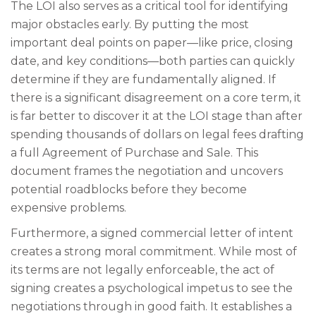
The LOI also serves as a critical tool for identifying
major obstacles early. By putting the most
important deal points on paper—like price, closing
date, and key conditions—both parties can quickly
determine if they are fundamentally aligned. If
there is a significant disagreement on a core term, it
is far better to discover it at the LOI stage than after
spending thousands of dollars on legal fees drafting
a full Agreement of Purchase and Sale. This
document frames the negotiation and uncovers
potential roadblocks before they become
expensive problems.
Furthermore, a signed commercial letter of intent
creates a strong moral commitment. While most of
its terms are not legally enforceable, the act of
signing creates a psychological impetus to see the
negotiations through in good faith. It establishes a