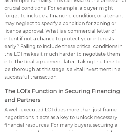
as a simple formality. This can lead to the omission of
crucial conditions. For example, a buyer might
forget to include a financing condition, or a tenant
may neglect to specify a condition for zoning or
licence approval. What is a commercial letter of
intent if not a chance to protect your interests
early? Failing to include these critical conditions in
the LOI makes it much harder to negotiate them
into the final agreement later. Taking the time to
be thorough at this stage is a vital investment in a
successful transaction.
The LOI’s Function in Securing Financing
and Partners
A well-executed LOI does more than just frame
negotiations; it acts as a key to unlock necessary
financial resources. For many buyers, securing a