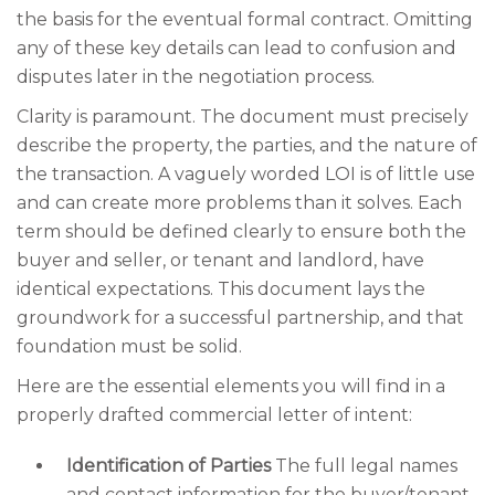
the basis for the eventual formal contract. Omitting
any of these key details can lead to confusion and
disputes later in the negotiation process.
Clarity is paramount. The document must precisely
describe the property, the parties, and the nature of
the transaction. A vaguely worded LOI is of little use
and can create more problems than it solves. Each
term should be defined clearly to ensure both the
buyer and seller, or tenant and landlord, have
identical expectations. This document lays the
groundwork for a successful partnership, and that
foundation must be solid.
Here are the essential elements you will find in a
properly drafted commercial letter of intent:
Identification of Parties
The full legal names
and contact information for the buyer/tenant