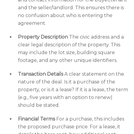
and the seller/landlord. This ensures there is
no confusion about who is entering the
agreement.
Property Description
The civic address and a
clear legal description of the property. This
may include the lot size, building square
footage, and any other unique identifiers.
Transaction Details
A clear statement on the
nature of the deal. Is it a purchase of the
property, or is it a lease? If it is a lease, the term
(e.g., five years with an option to renew)
should be stated.
Financial Terms
For a purchase, this includes
the proposed purchase price. For a lease, it