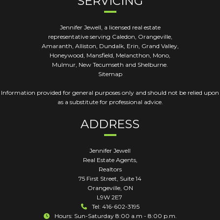
SERVICING
Jennifer Jewell, a licensed real estate
representative serving Caledon, Orangeville,
Amaranth, Alliston, Dundalk, Erin, Grand Valley,
Honeywood, Mansfield, Melancthon, Mono,
Mulmur, New Tecumseth and Shelburne.
Sitemap
Information provided for general purposes only and should not be relied upon
as a substitute for professional advice.
ADDRESS
Jennifer Jewell
Real Estate Agents,
Realtors
75 First Street, Suite 14
Orangeville
,
ON
L9W 2E7
Tel: 416-602-3195
Hours: Sun-Saturday 8:00 a.m - 8:00 p.m.