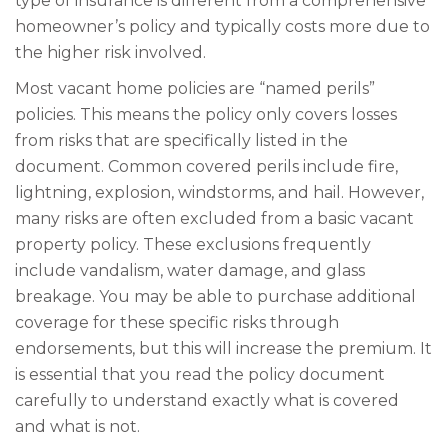
type of insurance is different from a comprehensive
homeowner’s policy and typically costs more due to
the higher risk involved.
Most vacant home policies are “named perils”
policies. This means the policy only covers losses
from risks that are specifically listed in the
document. Common covered perils include fire,
lightning, explosion, windstorms, and hail. However,
many risks are often excluded from a basic vacant
property policy. These exclusions frequently
include vandalism, water damage, and glass
breakage. You may be able to purchase additional
coverage for these specific risks through
endorsements, but this will increase the premium. It
is essential that you read the policy document
carefully to understand exactly what is covered
and what is not.