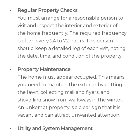
Regular Property Checks
You must arrange for a responsible person to
visit and inspect the interior and exterior of
the home frequently. The required frequency
is often every 24 to 72 hours. This person
should keep a detailed log of each visit, noting
the date, time, and condition of the property.
Property Maintenance
The home must appear occupied. This means
you need to maintain the exterior by cutting
the lawn, collecting mail and flyers, and
shovelling snow from walkways in the winter.
An unkempt property is a clear sign that it is
vacant and can attract unwanted attention.
Utility and System Management