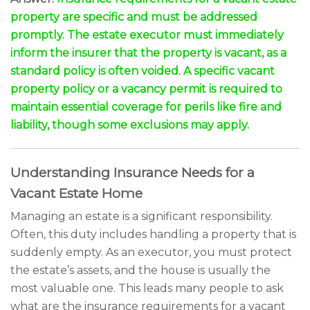
property are specific and must be addressed
promptly. The estate executor must immediately
inform the insurer that the property is vacant, as a
standard policy is often voided. A specific vacant
property policy or a vacancy permit is required to
maintain essential coverage for perils like fire and
liability, though some exclusions may apply.
Understanding Insurance Needs for a
Vacant Estate Home
Managing an estate is a significant responsibility.
Often, this duty includes handling a property that is
suddenly empty. As an executor, you must protect
the estate’s assets, and the house is usually the
most valuable one. This leads many people to ask
what are the insurance requirements for a vacant