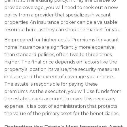
permit to the existing policy. If they are unable to
provide coverage, you will need to seek out a new
policy from a provider that specializes in vacant
properties. An insurance broker can be a valuable
resource here, as they can shop the market for you.
Be prepared for higher costs. Premiums for vacant
home insurance are significantly more expensive
than standard policies, often two to three times
higher. The final price depends on factors like the
property’s location, its value, the security measures
in place, and the extent of coverage you choose.
The estate is responsible for paying these
premiums. As the executor, you will use funds from
the estate’s bank account to cover this necessary
expense. It is a cost of administration that protects
the value of the primary asset for the beneficiaries.