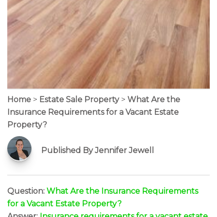
Home
>
Estate Sale Property
>
What Are the
Insurance Requirements for a Vacant Estate
Property?
Published By Jennifer Jewell
Question:
What Are the Insurance Requirements
for a Vacant Estate Property?
Answer:
Insurance requirements for a vacant estate