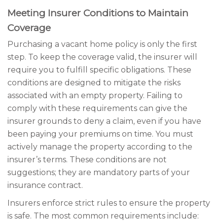
Meeting Insurer Conditions to Maintain
Coverage
Purchasing a vacant home policy is only the first
step. To keep the coverage valid, the insurer will
require you to fulfill specific obligations. These
conditions are designed to mitigate the risks
associated with an empty property. Failing to
comply with these requirements can give the
insurer grounds to deny a claim, even if you have
been paying your premiums on time. You must
actively manage the property according to the
insurer’s terms. These conditions are not
suggestions; they are mandatory parts of your
insurance contract.
Insurers enforce strict rules to ensure the property
is safe. The most common requirements include: