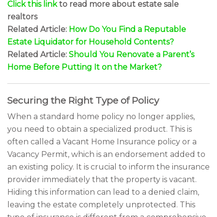
Click this link
to read more about estate sale
realtors
Related Article:
How Do You Find a Reputable
Estate Liquidator for Household Contents?
Related Article:
Should You Renovate a Parent’s
Home Before Putting It on the Market?
Securing the Right Type of Policy
When a standard home policy no longer applies,
you need to obtain a specialized product. This is
often called a Vacant Home Insurance policy or a
Vacancy Permit, which is an endorsement added to
an existing policy. It is crucial to inform the insurance
provider immediately that the property is vacant.
Hiding this information can lead to a denied claim,
leaving the estate completely unprotected. This