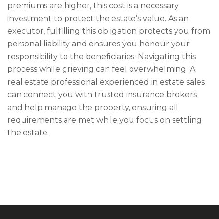
premiums are higher, this cost is a necessary
investment to protect the estate’s value. As an
executor, fulfilling this obligation protects you from
personal liability and ensures you honour your
responsibility to the beneficiaries. Navigating this
process while grieving can feel overwhelming. A
real estate professional experienced in estate sales
can connect you with trusted insurance brokers
and help manage the property, ensuring all
requirements are met while you focus on settling
the estate.