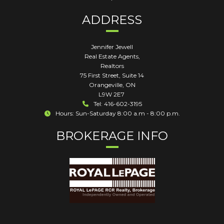
ADDRESS
Jennifer Jewell
Real Estate Agents,
Realtors
75 First Street, Suite 14
Orangeville
,
ON
L9W 2E7
Tel: 416-602-3195
Hours: Sun-Saturday 8:00 a.m - 8:00 p.m.
BROKERAGE INFO