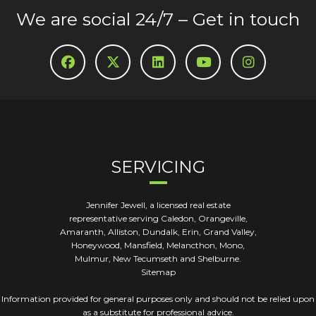
We are social 24/7 – Get in touch
SERVICING
Jennifer Jewell, a licensed real estate
representative serving Caledon, Orangeville,
Amaranth, Alliston, Dundalk, Erin, Grand Valley,
Honeywood, Mansfield, Melancthon, Mono,
Mulmur, New Tecumseth and Shelburne.
Sitemap
Information provided for general purposes only and should not be relied upon
as a substitute for professional advice.