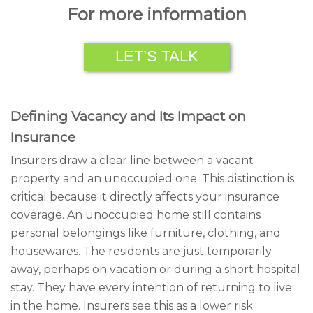
For more information
LET’S TALK
Defining Vacancy and Its Impact on
Insurance
Insurers draw a clear line between a vacant
property and an unoccupied one. This distinction is
critical because it directly affects your insurance
coverage. An unoccupied home still contains
personal belongings like furniture, clothing, and
housewares. The residents are just temporarily
away, perhaps on vacation or during a short hospital
stay. They have every intention of returning to live
in the home. Insurers see this as a lower risk