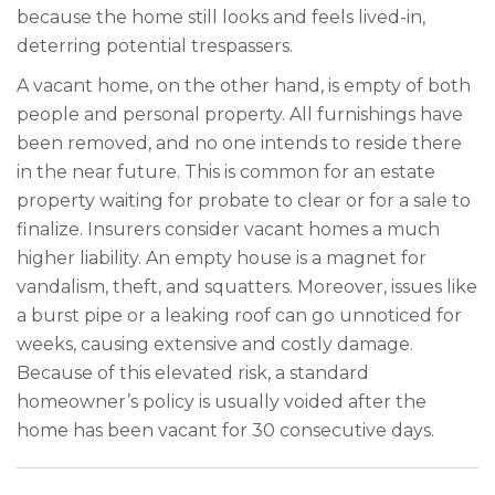
because the home still looks and feels lived-in,
deterring potential trespassers.
A vacant home, on the other hand, is empty of both
people and personal property. All furnishings have
been removed, and no one intends to reside there
in the near future. This is common for an estate
property waiting for probate to clear or for a sale to
finalize. Insurers consider vacant homes a much
higher liability. An empty house is a magnet for
vandalism, theft, and squatters. Moreover, issues like
a burst pipe or a leaking roof can go unnoticed for
weeks, causing extensive and costly damage.
Because of this elevated risk, a standard
homeowner’s policy is usually voided after the
home has been vacant for 30 consecutive days.