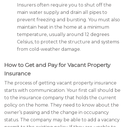
Insurers often require you to shut off the
main water supply and drain all pipes to
prevent freezing and bursting. You must also
maintain heat in the home at a minimum
temperature, usually around 12 degrees
Celsius, to protect the structure and systems
from cold-weather damage.
How to Get and Pay for Vacant Property
Insurance
The process of getting vacant property insurance
starts with communication. Your first call should be
to the insurance company that holds the current
policy on the home. They need to know about the
owner’s passing and the change in occupancy
status. The company may be able to add a vacancy