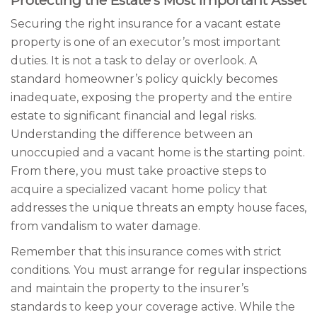
Protecting the Estate’s Most Important Asset
Securing the right insurance for a vacant estate
property is one of an executor’s most important
duties. It is not a task to delay or overlook. A
standard homeowner’s policy quickly becomes
inadequate, exposing the property and the entire
estate to significant financial and legal risks.
Understanding the difference between an
unoccupied and a vacant home is the starting point.
From there, you must take proactive steps to
acquire a specialized vacant home policy that
addresses the unique threats an empty house faces,
from vandalism to water damage.
Remember that this insurance comes with strict
conditions. You must arrange for regular inspections
and maintain the property to the insurer’s
standards to keep your coverage active. While the