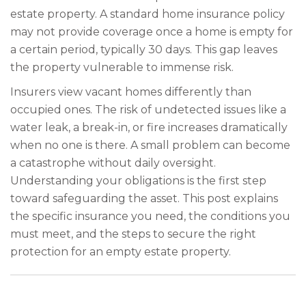
estate property. A standard home insurance policy
may not provide coverage once a home is empty for
a certain period, typically 30 days. This gap leaves
the property vulnerable to immense risk.
Insurers view vacant homes differently than
occupied ones. The risk of undetected issues like a
water leak, a break-in, or fire increases dramatically
when no one is there. A small problem can become
a catastrophe without daily oversight.
Understanding your obligations is the first step
toward safeguarding the asset. This post explains
the specific insurance you need, the conditions you
must meet, and the steps to secure the right
protection for an empty estate property.