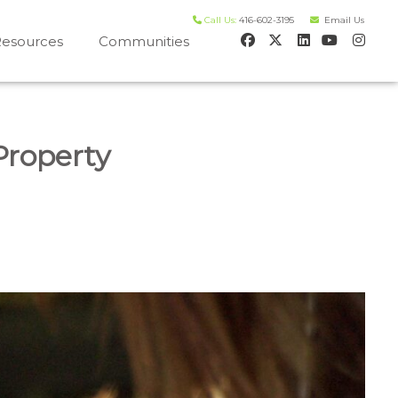
Call Us:
416-602-3195
Email Us
esources
Communities
 house worth evaluation
Property