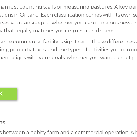
an just counting stalls or measuring pastures. A key pa
tions in Ontario. Each classification comes with its own se
ses you can keep to whether you can run a business on
y that legally matches your equestrian dreams.
arge commercial facility is significant. These difference
ning, property taxes, and the types of activities you can co
ent aligns with your goals, whether you want a quiet pla
K
ns
is between a hobby farm and a commercial operation. A h