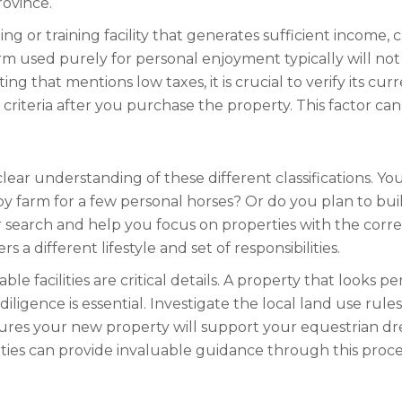
rovince.
 or training facility that generates sufficient income, c
farm used purely for personal enjoyment typically will n
ting that mentions low taxes, it is crucial to verify its 
 criteria after you purchase the property. This factor can 
clear understanding of these different classifications. Y
by farm for a few personal horses? Or do you plan to buil
 search and help you focus on properties with the correct
 a different lifestyle and set of responsibilities.
e facilities are critical details. A property that looks p
ligence is essential. Investigate the local land use rule
res your new property will support your equestrian dre
ties can provide invaluable guidance through this proce