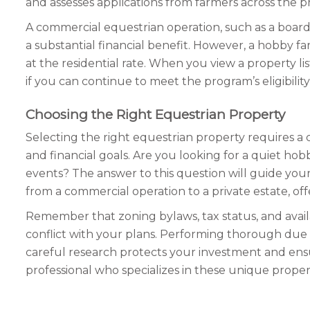
and assesses applications from farmers across the p
A commercial equestrian operation, such as a boarding
a substantial financial benefit. However, a hobby 
at the residential rate. When you view a property lis
if you can continue to meet the program’s eligibility
Choosing the Right Equestrian Property
Selecting the right equestrian property requires a 
and financial goals. Are you looking for a quiet hob
events? The answer to this question will guide your
from a commercial operation to a private estate, offers
Remember that zoning bylaws, tax status, and availabl
conflict with your plans. Performing thorough due di
careful research protects your investment and ensu
professional who specializes in these unique proper