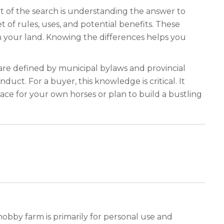
rt of the search is understanding the answer to
t of rules, uses, and potential benefits. These
 your land. Knowing the differences helps you
s are defined by municipal bylaws and provincial
nduct. For a buyer, this knowledge is critical. It
ce for your own horses or plan to build a bustling
obby farm is primarily for personal use and