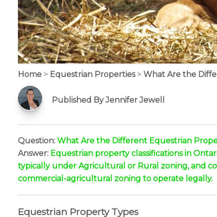
Home
>
Equestrian Properties
>
What Are the Differ
Published By Jennifer Jewell
Question:
What Are the Different Equestrian Propert
Answer:
Equestrian property classifications in Onta
typically under Agricultural or Rural zoning, and com
commercial-agricultural zoning to operate legally.
Equestrian Property Types