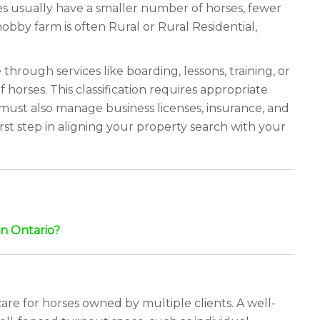
ies usually have a smaller number of horses, fewer
hobby farm is often Rural or Rural Residential,
hrough services like boarding, lessons, training, or
horses. This classification requires appropriate
 must also manage business licenses, insurance, and
rst step in aligning your property search with your
n Ontario?
are for horses owned by multiple clients. A well-