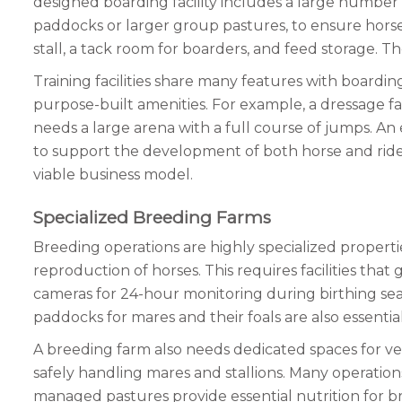
designed boarding facility includes a large number o
paddocks or larger group pastures, to ensure horses 
stall, a tack room for boarders, and feed storage. Th
Training facilities share many features with boardin
purpose-built amenities. For example, a dressage f
needs a large arena with a full course of jumps. An
to support the development of both horse and rider 
viable business model.
Specialized Breeding Farms
Breeding operations are highly specialized properti
reproduction of horses. This requires facilities that
cameras for 24-hour monitoring during birthing seaso
paddocks for mares and their foals are also essentia
A breeding farm also needs dedicated spaces for vet
safely handling mares and stallions. Many operations al
managed pastures provide essential nutrition for b