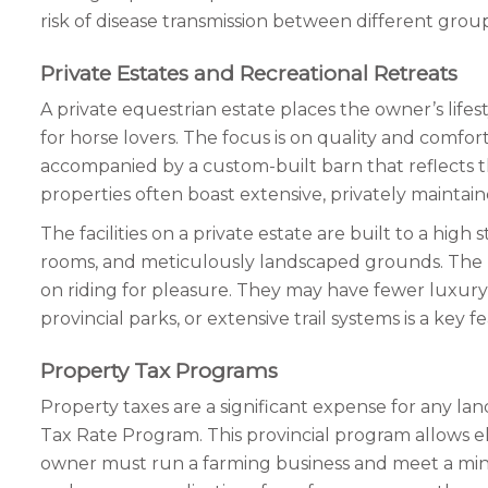
risk of disease transmission between different gro
Private Estates and Recreational Retreats
A private equestrian estate places the owner’s life
for horse lovers. The focus is on quality and comfor
accompanied by a custom-built barn that reflects th
properties often boast extensive, privately maintain
The facilities on a private estate are built to a hig
rooms, and meticulously landscaped grounds. The pr
on riding for pleasure. They may have fewer luxury a
provincial parks, or extensive trail systems is a ke
Property Tax Programs
Property taxes are a significant expense for any la
Tax Rate Program. This provincial program allows eli
owner must run a farming business and meet a min