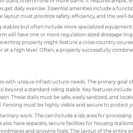
f stalls, often in one or more barns. It requires ample, 
get daily exercise. Essential amenities include a functio
e layout must prioritize safety, efficiency, and the well-
g stables but often include more specialized equipment. 
arm will have one or more regulation-sized dressage ring
 eventing property might feature a cross-country course 
at a high level. Often, a property successfully combine
es with unique infrastructure needs. The primary goal of
 go beyond a standard riding stable. Key features include
n. These stalls must be safe, easily sanitized, and locate
l. Fencing must be highly visible and secure to protect 
erinary work. This can include a lab area for processing
so have separate, secure facilities for housing stallions. T
roodmares and growing foals. The layout of the entire p