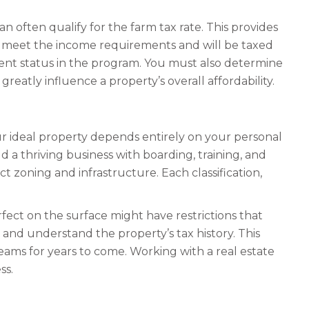
an often qualify for the farm tax rate. This provides
ot meet the income requirements and will be taxed
current status in the program. You must also determine
greatly influence a property’s overall affordability.
our ideal property depends entirely on your personal
d a thriving business with boarding, training, and
 zoning and infrastructure. Each classification,
erfect on the surface might have restrictions that
s and understand the property’s tax history. This
ams for years to come. Working with a real estate
ss.