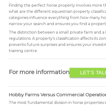
Finding the perfect horse property involves more th
what are the different equestrian property classifica
categories influence everything from how many hor
narrow your search and ensures you find a propert
The distinction between a small private farm and a l
regulations. A property’s classification affects its zo
prevents future surprises and ensures your investm
training centre.
For more information
LET’S TAL
Hobby Farms Versus Commercial Operatio
The most fundamental division in horse properties 