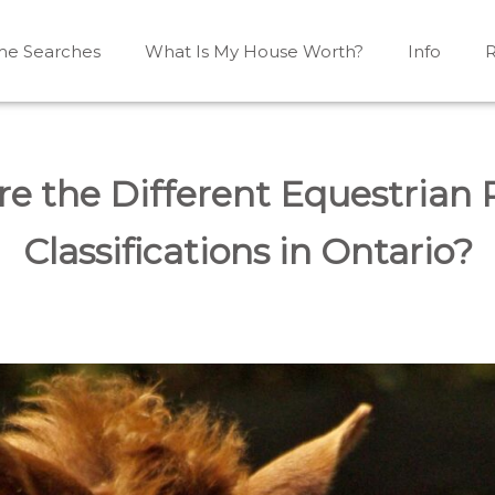
e Searches
What Is My House Worth?
Info
R
Mono, Shelburne, Caledon, Alliston and area
iston, Shelburne, Mulmur, Dundalk, Amaranth, What's my
e the Different Equestrian 
Classifications in Ontario?