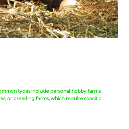
. Common types include personal hobby farms,
ies, or breeding farms, which require specific