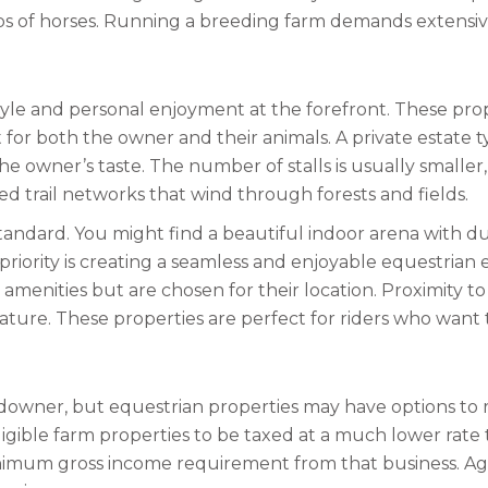
ups of horses. Running a breeding farm demands extensiv
style and personal enjoyment at the forefront. These pro
t for both the owner and their animals. A private estate t
e owner’s taste. The number of stalls is usually smaller
ed trail networks that wind through forests and fields.
h standard. You might find a beautiful indoor arena with d
iority is creating a seamless and enjoyable equestrian e
menities but are chosen for their location. Proximity to 
y feature. These properties are perfect for riders who wan
ndowner, but equestrian properties may have options to r
gible farm properties to be taxed at a much lower rate th
imum gross income requirement from that business. Agri