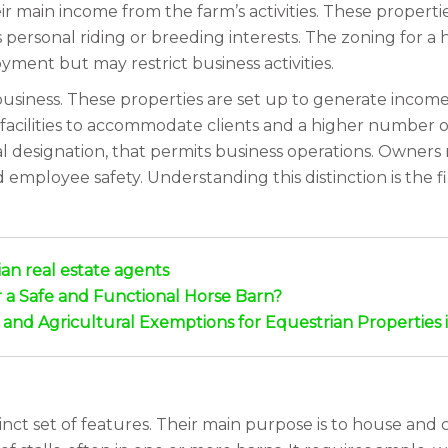
r main income from the farm’s activities. These propert
s personal riding or breeding interests. The zoning for a 
yment but may restrict business activities.
business. These properties are set up to generate income t
facilities to accommodate clients and a higher number of 
al designation, that permits business operations. Owners
employee safety. Understanding this distinction is the fi
an real estate agents
r a Safe and Functional Horse Barn?
nd Agricultural Exemptions for Equestrian Properties i
nct set of features. Their main purpose is to house and c