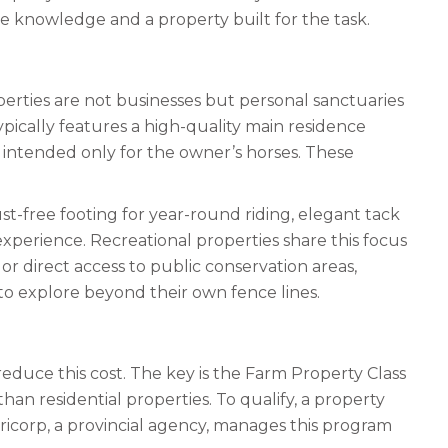
e knowledge and a property built for the task.
perties are not businesses but personal sanctuaries
ypically features a high-quality main residence
, intended only for the owner’s horses. These
ust-free footing for year-round riding, elegant tack
xperience. Recreational properties share this focus
or direct access to public conservation areas,
t to explore beyond their own fence lines.
educe this cost. The key is the Farm Property Class
an residential properties. To qualify, a property
corp, a provincial agency, manages this program