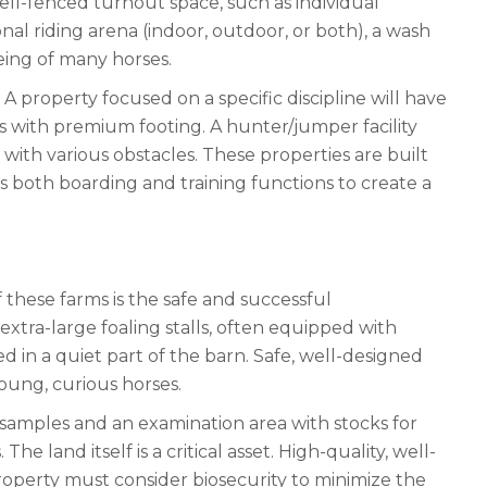
well-fenced turnout space, such as individual
nal riding arena (indoor, outdoor, or both), a wash
being of many horses.
A property focused on a specific discipline will have
s with premium footing. A hunter/jumper facility
with various obstacles. These properties are built
s both boarding and training functions to create a
 these farms is the safe and successful
 extra-large foaling stalls, often equipped with
d in a quiet part of the barn. Safe, well-designed
young, curious horses.
 samples and an examination area with stocks for
he land itself is a critical asset. High-quality, well-
roperty must consider biosecurity to minimize the