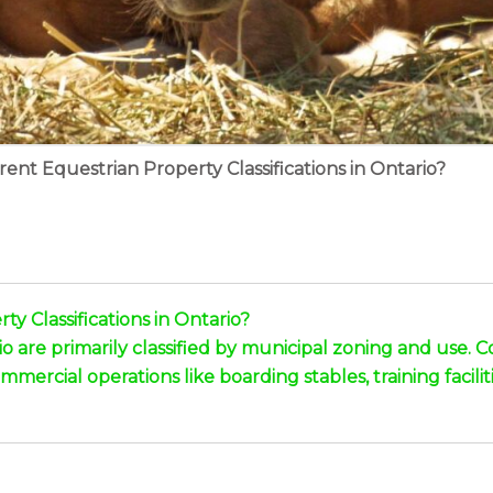
ent Equestrian Property Classifications in Ontario?
y Classifications in Ontario?
rio are primarily classified by municipal zoning and use
mercial operations like boarding stables, training facilit