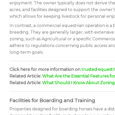
enjoyment. The owner typically does not derive thei
acres, and facilities designed to support the owner’
which allows for keeping livestock for personal enjo
In contrast, a commercial equestrian operation is a 
breeding. They are generally larger, with extensive 
zoning, such as Agricultural or a specific Commerci
adhere to regulations concerning public access and 
long-term goals.
Click here for more information on
trusted equestri
Related Article:
What Are the Essential Features fo
Related Article:
What Should I Know About Zoning a
Facilities for Boarding and Training
Properties designed for boarding horses have a disti