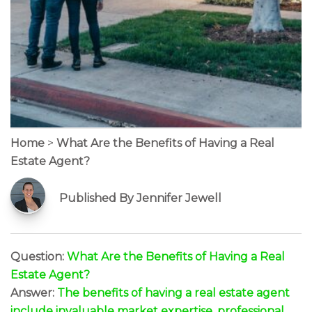
Home
>
What Are the Benefits of Having a Real
Estate Agent?
Published By Jennifer Jewell
Question:
What Are the Benefits of Having a Real
Estate Agent?
Answer:
The benefits of having a real estate agent
include invaluable market expertise, professional