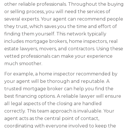
other reliable professionals. Throughout the buying
or selling process, you will need the services of
several experts. Your agent can recommend people
they trust, which saves you the time and effort of
finding them yourself. This network typically
includes mortgage brokers, home inspectors, real
estate lawyers, movers, and contractors. Using these
vetted professionals can make your experience
much smoother.
For example, a home inspector recommended by
your agent will be thorough and reputable. A
trusted mortgage broker can help you find the
best financing options. A reliable lawyer will ensure
all legal aspects of the closing are handled
correctly. This team approach is invaluable. Your
agent acts as the central point of contact,
coordinating with everyone involved to keep the