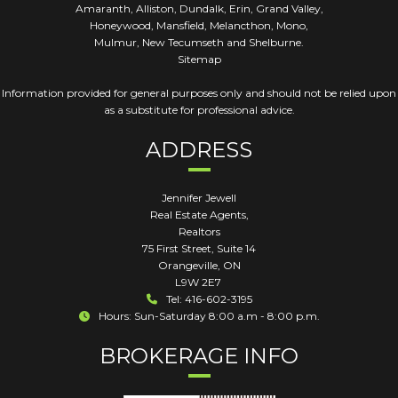
Amaranth, Alliston, Dundalk, Erin, Grand Valley,
Honeywood, Mansfield, Melancthon, Mono,
Mulmur, New Tecumseth and Shelburne.
Sitemap
Information provided for general purposes only and should not be relied upon
as a substitute for professional advice.
ADDRESS
Jennifer Jewell
Real Estate Agents,
Realtors
75 First Street, Suite 14
Orangeville
,
ON
L9W 2E7
Tel: 416-602-3195
Hours: Sun-Saturday 8:00 a.m - 8:00 p.m.
BROKERAGE INFO