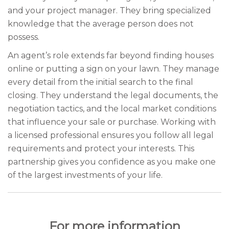
and your project manager. They bring specialized
knowledge that the average person does not
possess.
An agent’s role extends far beyond finding houses
online or putting a sign on your lawn. They manage
every detail from the initial search to the final
closing. They understand the legal documents, the
negotiation tactics, and the local market conditions
that influence your sale or purchase. Working with
a licensed professional ensures you follow all legal
requirements and protect your interests. This
partnership gives you confidence as you make one
of the largest investments of your life.
For more information