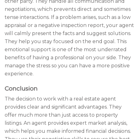
other party. They handle all communication and
negotiations, which prevents direct and sometimes
tense interactions. If a problem arises, such as a low
appraisal or a negative inspection report, your agent
will calmly present the facts and suggest solutions.
They help you stay focused on the end goal. This
emotional support is one of the most underrated
benefits of having a professional on your side. They
manage the stress so you can have a more positive
experience.
Conclusion
The decision to work with a real estate agent
provides clear and significant advantages. They
offer much more than just access to property
listings. An agent provides expert market analysis,
which helps you make informed financial decisions.