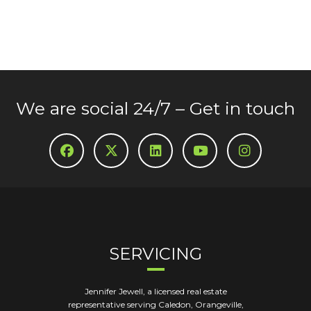
We are social 24/7 – Get in touch
SERVICING
Jennifer Jewell, a licensed real estate
representative serving Caledon, Orangeville,