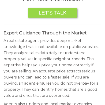
LET’S TALK
Expert Guidance Through the Market
A real estate agent provides deep market
knowledge that is not available on public websites.
They analyze sales data daily to understand
property values in specific neighbourhoods. This
expertise helps you price your home correctly if
you are selling. An accurate price attracts serious
buyers and can lead to a faster sale. If you are
buying, an agent ensures you do not overpay for a
property. They can identify homes that are a good
value and ones that are overpriced.
Agents also understand local market dynamics.