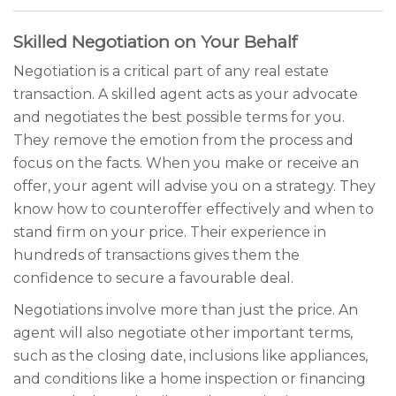
Skilled Negotiation on Your Behalf
Negotiation is a critical part of any real estate
transaction. A skilled agent acts as your advocate
and negotiates the best possible terms for you.
They remove the emotion from the process and
focus on the facts. When you make or receive an
offer, your agent will advise you on a strategy. They
know how to counteroffer effectively and when to
stand firm on your price. Their experience in
hundreds of transactions gives them the
confidence to secure a favourable deal.
Negotiations involve more than just the price. An
agent will also negotiate other important terms,
such as the closing date, inclusions like appliances,
and conditions like a home inspection or financing