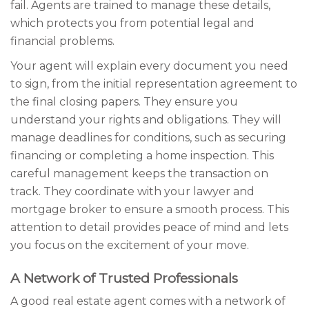
fail. Agents are trained to manage these details,
which protects you from potential legal and
financial problems.
Your agent will explain every document you need
to sign, from the initial representation agreement to
the final closing papers. They ensure you
understand your rights and obligations. They will
manage deadlines for conditions, such as securing
financing or completing a home inspection. This
careful management keeps the transaction on
track. They coordinate with your lawyer and
mortgage broker to ensure a smooth process. This
attention to detail provides peace of mind and lets
you focus on the excitement of your move.
A Network of Trusted Professionals
A good real estate agent comes with a network of