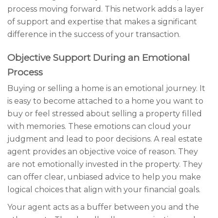
process moving forward. This network adds a layer
of support and expertise that makes a significant
difference in the success of your transaction.
Objective Support During an Emotional
Process
Buying or selling a home is an emotional journey. It
is easy to become attached to a home you want to
buy or feel stressed about selling a property filled
with memories. These emotions can cloud your
judgment and lead to poor decisions. A real estate
agent provides an objective voice of reason. They
are not emotionally invested in the property. They
can offer clear, unbiased advice to help you make
logical choices that align with your financial goals.
Your agent acts as a buffer between you and the