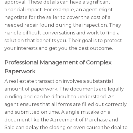
approval. These details can have a significant
financial impact. For example, an agent might
negotiate for the seller to cover the cost of a
needed repair found during the inspection. They
handle difficult conversations and work to find a
solution that benefits you. Their goal is to protect
your interests and get you the best outcome.
Professional Management of Complex
Paperwork
A real estate transaction involves a substantial
amount of paperwork. The documents are legally
binding and can be difficult to understand. An
agent ensures that all forms are filled out correctly
and submitted on time. A single mistake on a
document like the Agreement of Purchase and
Sale can delay the closing or even cause the deal to