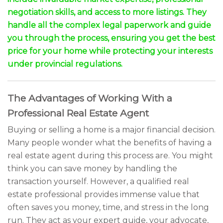
negotiation skills, and access to more listings. They
handle all the complex legal paperwork and guide
you through the process, ensuring you get the best
price for your home while protecting your interests
under provincial regulations.
The Advantages of Working With a
Professional Real Estate Agent
Buying or selling a home is a major financial decision.
Many people wonder what the benefits of having a
real estate agent during this process are. You might
think you can save money by handling the
transaction yourself. However, a qualified real
estate professional provides immense value that
often saves you money, time, and stress in the long
run. They act as your expert guide, your advocate,