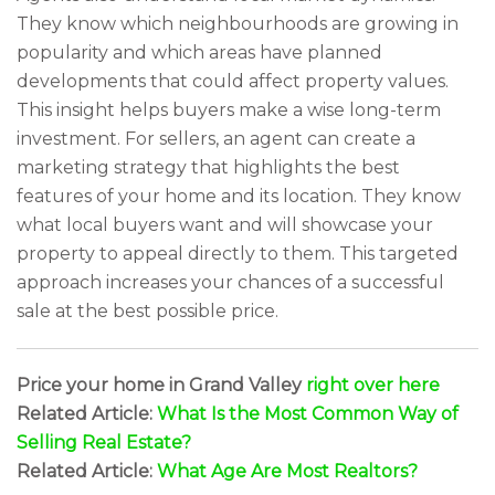
They know which neighbourhoods are growing in
popularity and which areas have planned
developments that could affect property values.
This insight helps buyers make a wise long-term
investment. For sellers, an agent can create a
marketing strategy that highlights the best
features of your home and its location. They know
what local buyers want and will showcase your
property to appeal directly to them. This targeted
approach increases your chances of a successful
sale at the best possible price.
Price your home in Grand Valley
right over here
Related Article:
What Is the Most Common Way of
Selling Real Estate?
Related Article:
What Age Are Most Realtors?