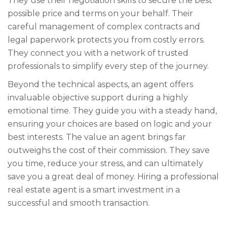
They use their negotiation skills to secure the best
possible price and terms on your behalf. Their
careful management of complex contracts and
legal paperwork protects you from costly errors.
They connect you with a network of trusted
professionals to simplify every step of the journey.
Beyond the technical aspects, an agent offers
invaluable objective support during a highly
emotional time. They guide you with a steady hand,
ensuring your choices are based on logic and your
best interests. The value an agent brings far
outweighs the cost of their commission. They save
you time, reduce your stress, and can ultimately
save you a great deal of money. Hiring a professional
real estate agent is a smart investment in a
successful and smooth transaction.