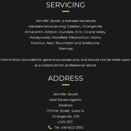
SERVICING
Jennifer Jewell, a licensed real estate
representative serving Caledon, Orangeville,
Amaranth, Alliston, Dundalk, Erin, Grand Valley,
Honeywood, Mansfield, Melancthon, Mono,
Mulmur, New Tecumseth and Shelburne.
Sitemap
Information provided for general purposes only and should not be relied upon
as a substitute for professional advice.
ADDRESS
Jennifer Jewell
Real Estate Agents,
Realtors
75 First Street, Suite 14
Orangeville
,
ON
L9W 2E7
Tel: 416-602-3195