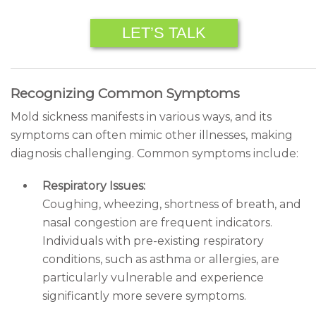
LET’S TALK
Recognizing Common Symptoms
Mold sickness manifests in various ways, and its
symptoms can often mimic other illnesses, making
diagnosis challenging. Common symptoms include:
Respiratory Issues:
Coughing, wheezing, shortness of breath, and
nasal congestion are frequent indicators.
Individuals with pre-existing respiratory
conditions, such as asthma or allergies, are
particularly vulnerable and experience
significantly more severe symptoms.