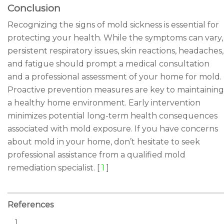
Conclusion
Recognizing the signs of mold sickness is essential for
protecting your health. While the symptoms can vary,
persistent respiratory issues, skin reactions, headaches,
and fatigue should prompt a medical consultation
and a professional assessment of your home for mold.
Proactive prevention measures are key to maintaining
a healthy home environment. Early intervention
minimizes potential long-term health consequences
associated with mold exposure. If you have concerns
about mold in your home, don’t hesitate to seek
professional assistance from a qualified mold
remediation specialist. [
1
]
References
1.