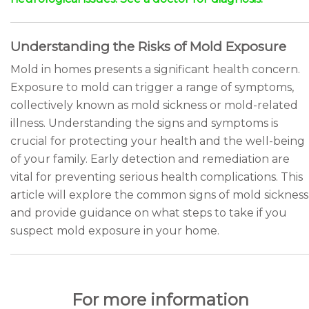
Understanding the Risks of Mold Exposure
Mold in homes presents a significant health concern.
Exposure to mold can trigger a range of symptoms,
collectively known as mold sickness or mold-related
illness. Understanding the signs and symptoms is
crucial for protecting your health and the well-being
of your family. Early detection and remediation are
vital for preventing serious health complications. This
article will explore the common signs of mold sickness
and provide guidance on what steps to take if you
suspect mold exposure in your home.
For more information