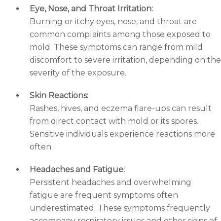
Eye, Nose, and Throat Irritation:
Burning or itchy eyes, nose, and throat are
common complaints among those exposed to
mold. These symptoms can range from mild
discomfort to severe irritation, depending on the
severity of the exposure.
Skin Reactions:
Rashes, hives, and eczema flare-ups can result
from direct contact with mold or its spores.
Sensitive individuals experience reactions more
often.
Headaches and Fatigue:
Persistent headaches and overwhelming
fatigue are frequent symptoms often
underestimated. These symptoms frequently
accompany respiratory issues and other signs of