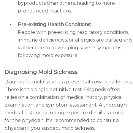
byproducts than others, leading to more
pronounced reactions.
Pre-existing Health Conditions:
People with pre-existing respiratory conditions,
immune deficiencies, or allergies are particularly
vulnerable to developing severe symptoms
following mold exposure.
Diagnosing Mold Sickness
Diagnosing mold sickness presents its own challenges.
There isn’t a single definitive test. Diagnosis often
relies on a combination of medical history, physical
examination, and symptom assessment. A thorough
medical history including exposure details is crucial
for the physician. It’s recommended to consult a
physician if you suspect mold sickness.