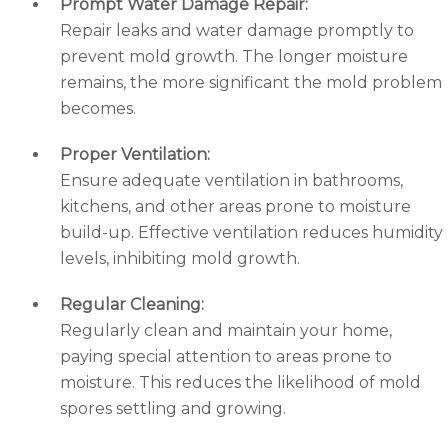
Prompt Water Damage Repair:
Repair leaks and water damage promptly to
prevent mold growth. The longer moisture
remains, the more significant the mold problem
becomes.
Proper Ventilation:
Ensure adequate ventilation in bathrooms,
kitchens, and other areas prone to moisture
build-up. Effective ventilation reduces humidity
levels, inhibiting mold growth.
Regular Cleaning:
Regularly clean and maintain your home,
paying special attention to areas prone to
moisture. This reduces the likelihood of mold
spores settling and growing.