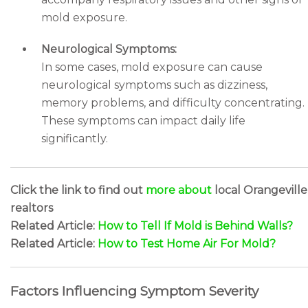
mold exposure.
Neurological Symptoms:
In some cases, mold exposure can cause
neurological symptoms such as dizziness,
memory problems, and difficulty concentrating.
These symptoms can impact daily life
significantly.
Click the link to find out
more about
local Orangeville
realtors
Related Article:
How to Tell If Mold is Behind Walls?
Related Article:
How to Test Home Air For Mold?
Factors Influencing Symptom Severity