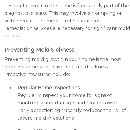
Testing for mold in the home is frequently part of the
diagnostic process. This may involve air sampling or
visible mold assessment. Professional mold
remediation services are necessary for significant mol
issues.
Preventing Mold Sickness
Preventing mold growth in your home is the most
effective approach to avoiding mold sickness.
Proactive measures include:
Regular Home Inspections:
Regularly inspect your home for signs of
moisture, water damage, and mold growth.
Early detection significantly reduces the risk of
severe mold infestations.