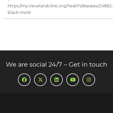
https://my.clevelandclinic.org/health/diseases/24862
black-mold
We are social 24/7 – Get in touch