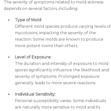
The severity of symptoms related to mold sickness
depends on several factors, including:
Type of Mold:
Different mold species produce varying levels of
mycotoxins, impacting the severity of the
reaction. Some molds are known to produce
more potent toxins than others.
Level of Exposure:
The duration and intensity of exposure to mold
spores significantly influence the likelihood and
severity of symptoms. Prolonged exposure
generally leads to more severe reactions.
Individual Sensitivity:
Personal susceptibility varies. Some individuals
are naturally more sensitive to mold and its