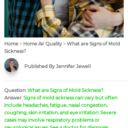
Home
>
Home Air Quality
>
What are Signs of Mold
Sickness?
Published By Jennifer Jewell
Question:
What are Signs of Mold Sickness?
Answer:
Signs of mold sickness can vary but often
include headaches, fatigue, nasal congestion,
coughing, skin irritation, and eye irritation. Severe
cases may involve respiratory problems or
neurological issues. See a doctor for diagnosis.