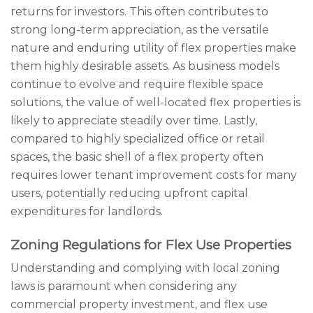
returns for investors. This often contributes to
strong long-term appreciation, as the versatile
nature and enduring utility of flex properties make
them highly desirable assets. As business models
continue to evolve and require flexible space
solutions, the value of well-located flex properties is
likely to appreciate steadily over time. Lastly,
compared to highly specialized office or retail
spaces, the basic shell of a flex property often
requires lower tenant improvement costs for many
users, potentially reducing upfront capital
expenditures for landlords.
Zoning Regulations for Flex Use Properties
Understanding and complying with local zoning
laws is paramount when considering any
commercial property investment, and flex use