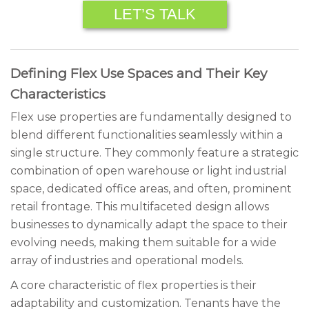
LET’S TALK
Defining Flex Use Spaces and Their Key
Characteristics
Flex use properties are fundamentally designed to
blend different functionalities seamlessly within a
single structure. They commonly feature a strategic
combination of open warehouse or light industrial
space, dedicated office areas, and often, prominent
retail frontage. This multifaceted design allows
businesses to dynamically adapt the space to their
evolving needs, making them suitable for a wide
array of industries and operational models.
A core characteristic of flex properties is their
adaptability and customization. Tenants have the