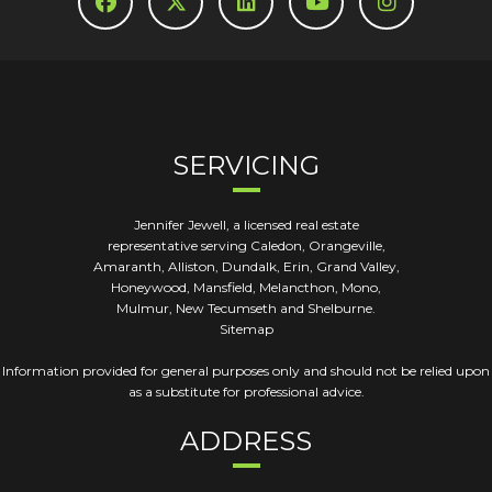
SERVICING
Jennifer Jewell, a licensed real estate
representative serving Caledon, Orangeville,
Amaranth, Alliston, Dundalk, Erin, Grand Valley,
Honeywood, Mansfield, Melancthon, Mono,
Mulmur, New Tecumseth and Shelburne.
Sitemap
Information provided for general purposes only and should not be relied upon
as a substitute for professional advice.
ADDRESS