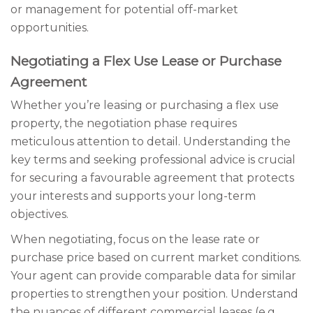
or management for potential off-market
opportunities.
Negotiating a Flex Use Lease or Purchase
Agreement
Whether you’re leasing or purchasing a flex use
property, the negotiation phase requires
meticulous attention to detail. Understanding the
key terms and seeking professional advice is crucial
for securing a favourable agreement that protects
your interests and supports your long-term
objectives.
When negotiating, focus on the lease rate or
purchase price based on current market conditions.
Your agent can provide comparable data for similar
properties to strengthen your position. Understand
the nuances of different commercial leases (e.g.,