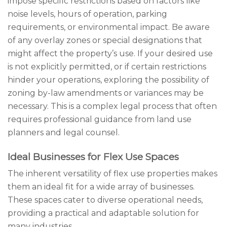
impose specific restrictions based on factors like
noise levels, hours of operation, parking
requirements, or environmental impact. Be aware
of any overlay zones or special designations that
might affect the property’s use. If your desired use
is not explicitly permitted, or if certain restrictions
hinder your operations, exploring the possibility of
zoning by-law amendments or variances may be
necessary. This is a complex legal process that often
requires professional guidance from land use
planners and legal counsel.
Ideal Businesses for Flex Use Spaces
The inherent versatility of flex use properties makes
them an ideal fit for a wide array of businesses.
These spaces cater to diverse operational needs,
providing a practical and adaptable solution for
many industries.