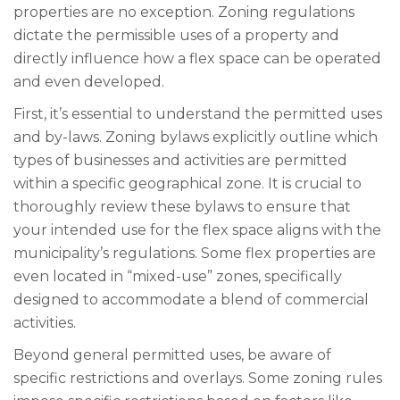
properties are no exception. Zoning regulations
dictate the permissible uses of a property and
directly influence how a flex space can be operated
and even developed.
First, it’s essential to understand the permitted uses
and by-laws. Zoning bylaws explicitly outline which
types of businesses and activities are permitted
within a specific geographical zone. It is crucial to
thoroughly review these bylaws to ensure that
your intended use for the flex space aligns with the
municipality’s regulations. Some flex properties are
even located in “mixed-use” zones, specifically
designed to accommodate a blend of commercial
activities.
Beyond general permitted uses, be aware of
specific restrictions and overlays. Some zoning rules