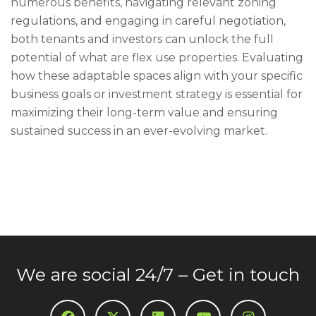
numerous benefits, navigating relevant zoning
regulations, and engaging in careful negotiation,
both tenants and investors can unlock the full
potential of what are flex use properties. Evaluating
how these adaptable spaces align with your specific
business goals or investment strategy is essential for
maximizing their long-term value and ensuring
sustained success in an ever-evolving market.
We are social 24/7 – Get in touch