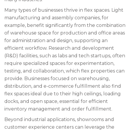
Many types of businesses thrive in flex spaces. Light
manufacturing and assembly companies, for
example, benefit significantly from the combination
of warehouse space for production and office areas
for administration and design, supporting an
efficient workflow. Research and development
(R&D) facilities, such as labs and tech startups, often
require specialized spaces for experimentation,
testing, and collaboration, which flex properties can
provide. Businesses focused on warehousing,
distribution, and e-commerce fulfillment also find
flex spaces ideal due to their high ceilings, loading
docks, and open space, essential for efficient
inventory management and order fulfillment.
Beyond industrial applications, showrooms and
customer experience centers can leverage the