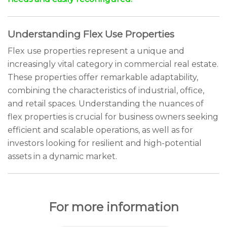
Understanding Flex Use Properties
Flex use properties represent a unique and
increasingly vital category in commercial real estate.
These properties offer remarkable adaptability,
combining the characteristics of industrial, office,
and retail spaces. Understanding the nuances of
flex properties is crucial for business owners seeking
efficient and scalable operations, as well as for
investors looking for resilient and high-potential
assets in a dynamic market.
For more information