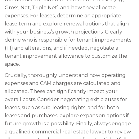
Gross, Net, Triple Net) and how they allocate
expenses. For leases, determine an appropriate
lease term and explore renewal options that align
with your business’s growth projections. Clearly
define who is responsible for tenant improvements
(TI) and alterations, and if needed, negotiate a
tenant improvement allowance to customize the
space.
Crucially, thoroughly understand how operating
expenses and CAM charges are calculated and
allocated. These can significantly impact your
overall costs. Consider negotiating exit clauses for
leases, such as sub-leasing rights, and for both
leases and purchases, explore expansion options if
future growth is a possibility. Finally, always engage
a qualified commercial real estate lawyer to review