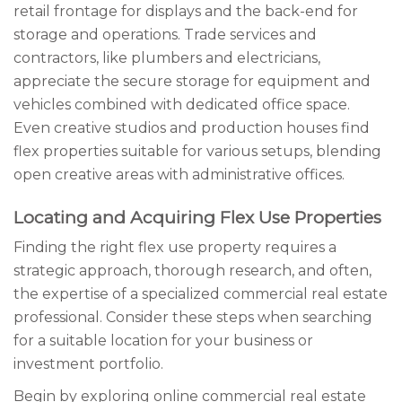
retail frontage for displays and the back-end for
storage and operations. Trade services and
contractors, like plumbers and electricians,
appreciate the secure storage for equipment and
vehicles combined with dedicated office space.
Even creative studios and production houses find
flex properties suitable for various setups, blending
open creative areas with administrative offices.
Locating and Acquiring Flex Use Properties
Finding the right flex use property requires a
strategic approach, thorough research, and often,
the expertise of a specialized commercial real estate
professional. Consider these steps when searching
for a suitable location for your business or
investment portfolio.
Begin by exploring online commercial real estate