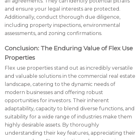
all agreements. They can identify potential pitfalls
and ensure your legal interests are protected.
Additionally, conduct thorough due diligence,
including property inspections, environmental
assessments, and zoning confirmations.
Conclusion: The Enduring Value of Flex Use
Properties
Flex use properties stand out as incredibly versatile
and valuable solutions in the commercial real estate
landscape, catering to the dynamic needs of
modern businesses and offering robust
opportunities for investors. Their inherent
adaptability, capacity to blend diverse functions, and
suitability for a wide range of industries make them
highly desirable assets. By thoroughly
understanding their key features, appreciating their