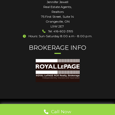
Jennifer Jewell
Real Estate Agents,
Realtors
75 First Street, Suite 14
Orangeville
,
ON
L9W 2E7
Tel: 416-602-3195
Hours: Sun-Saturday 8:00 a.m - 8:00 p.m.
BROKERAGE INFO
Call Now