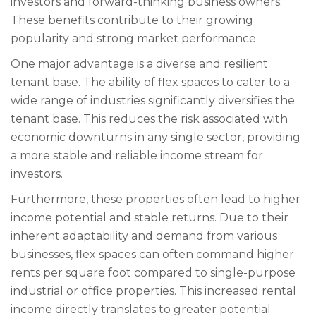
investors and forward-thinking business owners.
These benefits contribute to their growing
popularity and strong market performance.
One major advantage is a diverse and resilient
tenant base. The ability of flex spaces to cater to a
wide range of industries significantly diversifies the
tenant base. This reduces the risk associated with
economic downturns in any single sector, providing
a more stable and reliable income stream for
investors.
Furthermore, these properties often lead to higher
income potential and stable returns. Due to their
inherent adaptability and demand from various
businesses, flex spaces can often command higher
rents per square foot compared to single-purpose
industrial or office properties. This increased rental
income directly translates to greater potential