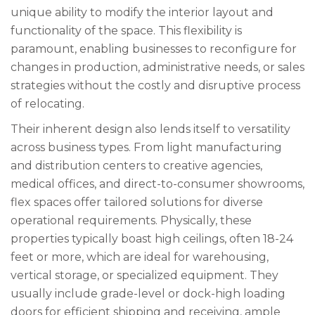
unique ability to modify the interior layout and
functionality of the space. This flexibility is
paramount, enabling businesses to reconfigure for
changes in production, administrative needs, or sales
strategies without the costly and disruptive process
of relocating.
Their inherent design also lends itself to versatility
across business types. From light manufacturing
and distribution centers to creative agencies,
medical offices, and direct-to-consumer showrooms,
flex spaces offer tailored solutions for diverse
operational requirements. Physically, these
properties typically boast high ceilings, often 18-24
feet or more, which are ideal for warehousing,
vertical storage, or specialized equipment. They
usually include grade-level or dock-high loading
doors for efficient shipping and receiving, ample