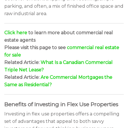
parking, and often, a mix of finished office space and
raw industrial area.
Click here
to learn more about commercial real
estate agents
Please visit this page to see
commercial real estate
for sale
Related Article:
What Is a Canadian Commercial
Triple Net Lease?
Related Article:
Are Commercial Mortgages the
Same as Residential?
Benefits of Investing in Flex Use Properties
Investing in flex use properties offers a compelling
set of advantages that appeal to both savvy