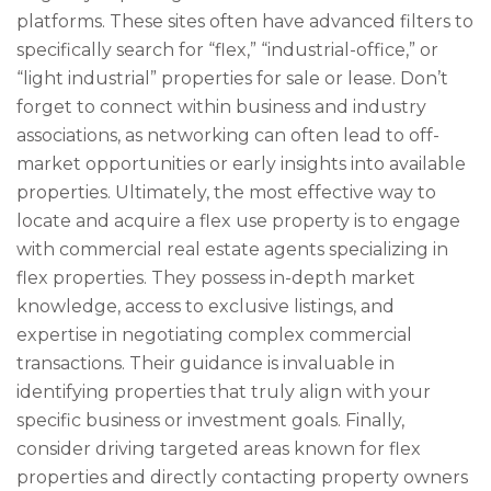
platforms. These sites often have advanced filters to
specifically search for “flex,” “industrial-office,” or
“light industrial” properties for sale or lease. Don’t
forget to connect within business and industry
associations, as networking can often lead to off-
market opportunities or early insights into available
properties. Ultimately, the most effective way to
locate and acquire a flex use property is to engage
with commercial real estate agents specializing in
flex properties. They possess in-depth market
knowledge, access to exclusive listings, and
expertise in negotiating complex commercial
transactions. Their guidance is invaluable in
identifying properties that truly align with your
specific business or investment goals. Finally,
consider driving targeted areas known for flex
properties and directly contacting property owners