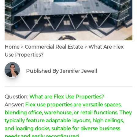
Home
>
Commercial Real Estate
>
What Are Flex
Use Properties?
Published By Jennifer Jewell
Question:
What are Flex Use Properties?
Answer:
Flex use properties are versatile spaces,
blending office, warehouse, or retail functions. They
typically feature adaptable layouts, high ceilings,
and loading docks, suitable for diverse business
needs and easily reconfigured.