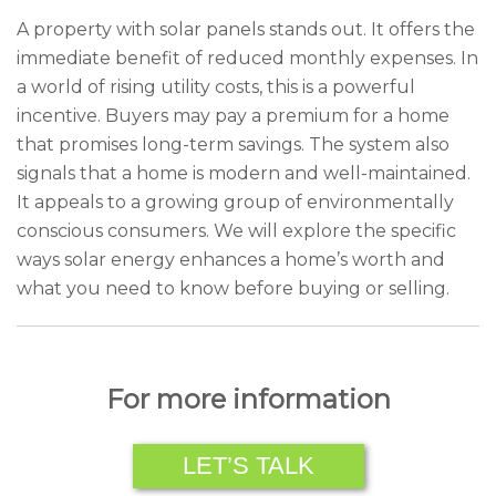
A property with solar panels stands out. It offers the
immediate benefit of reduced monthly expenses. In
a world of rising utility costs, this is a powerful
incentive. Buyers may pay a premium for a home
that promises long-term savings. The system also
signals that a home is modern and well-maintained.
It appeals to a growing group of environmentally
conscious consumers. We will explore the specific
ways solar energy enhances a home’s worth and
what you need to know before buying or selling.
For more information
LET’S TALK