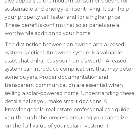
also appeals to the modern consumer’s desire for
sustainable and energy-efficient living. It can help
your property sell faster and for a higher price.
These benefits confirm that solar panels are a
worthwhile addition to your home.
The distinction between an owned and a leased
system is critical. An owned system is a valuable
asset that enhances your home’s worth. A leased
system can introduce complications that may deter
some buyers. Proper documentation and
transparent communication are essential when
selling a solar-powered home. Understanding these
details helps you make smart decisions. A
knowledgeable real estate professional can guide
you through the process, ensuring you capitalize
on the full value of your solar investment.