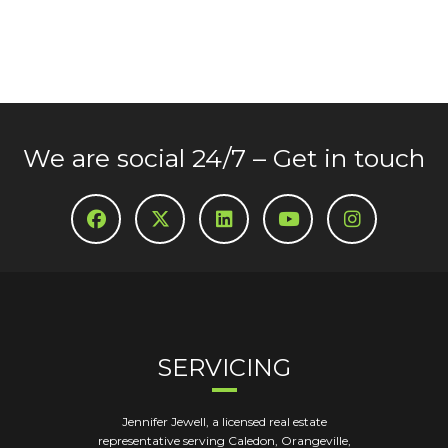
We are social 24/7 – Get in touch
SERVICING
Jennifer Jewell, a licensed real estate
representative serving Caledon, Orangeville,