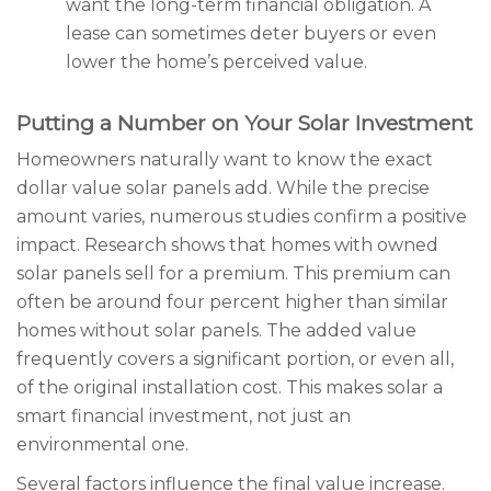
want the long-term financial obligation. A
lease can sometimes deter buyers or even
lower the home’s perceived value.
Putting a Number on Your Solar Investment
Homeowners naturally want to know the exact
dollar value solar panels add. While the precise
amount varies, numerous studies confirm a positive
impact. Research shows that homes with owned
solar panels sell for a premium. This premium can
often be around four percent higher than similar
homes without solar panels. The added value
frequently covers a significant portion, or even all,
of the original installation cost. This makes solar a
smart financial investment, not just an
environmental one.
Several factors influence the final value increase.