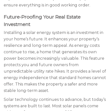
ensure everything is in good working order.
Future-Proofing Your Real Estate
Investment
Installing a solar energy system is an investment in
your home’s future. It enhances your property’s
resilience and long-term appeal. As energy costs
continue to rise, a home that generates its own
power becomes increasingly valuable. This feature
protects you and future owners from
unpredictable utility rate hikes. It provides a level of
energy independence that standard homes cannot
offer. This makes the property a safer and more
stable long-term asset.
Solar technology continues to advance, but today’s
systems are built to last. Most solar panels come