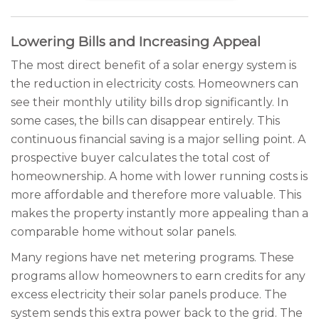
Lowering Bills and Increasing Appeal
The most direct benefit of a solar energy system is
the reduction in electricity costs. Homeowners can
see their monthly utility bills drop significantly. In
some cases, the bills can disappear entirely. This
continuous financial saving is a major selling point. A
prospective buyer calculates the total cost of
homeownership. A home with lower running costs is
more affordable and therefore more valuable. This
makes the property instantly more appealing than a
comparable home without solar panels.
Many regions have net metering programs. These
programs allow homeowners to earn credits for any
excess electricity their solar panels produce. The
system sends this extra power back to the grid. The