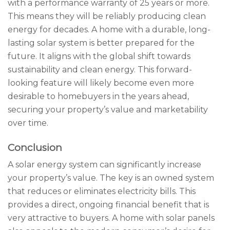
with a performance warranty of 25 years or more.
This means they will be reliably producing clean
energy for decades. A home with a durable, long-
lasting solar system is better prepared for the
future. It aligns with the global shift towards
sustainability and clean energy. This forward-
looking feature will likely become even more
desirable to homebuyers in the years ahead,
securing your property’s value and marketability
over time.
Conclusion
A solar energy system can significantly increase
your property’s value. The key is an owned system
that reduces or eliminates electricity bills. This
provides a direct, ongoing financial benefit that is
very attractive to buyers. A home with solar panels