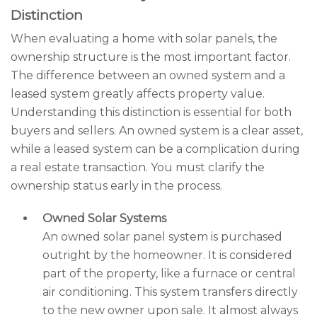
Distinction
When evaluating a home with solar panels, the
ownership structure is the most important factor.
The difference between an owned system and a
leased system greatly affects property value.
Understanding this distinction is essential for both
buyers and sellers. An owned system is a clear asset,
while a leased system can be a complication during
a real estate transaction. You must clarify the
ownership status early in the process.
Owned Solar Systems
An owned solar panel system is purchased
outright by the homeowner. It is considered
part of the property, like a furnace or central
air conditioning. This system transfers directly
to the new owner upon sale. It almost always