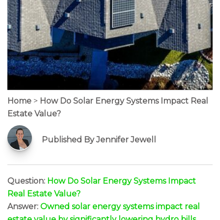
Home
>
How Do Solar Energy Systems Impact Real
Estate Value?
Published By Jennifer Jewell
Question:
How Do Solar Energy Systems Impact
Real Estate Value?
Answer:
Owned solar energy systems impact real
estate value by significantly lowering hydro bills,