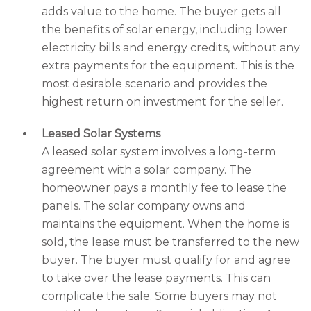
adds value to the home. The buyer gets all
the benefits of solar energy, including lower
electricity bills and energy credits, without any
extra payments for the equipment. This is the
most desirable scenario and provides the
highest return on investment for the seller.
Leased Solar Systems
A leased solar system involves a long-term
agreement with a solar company. The
homeowner pays a monthly fee to lease the
panels. The solar company owns and
maintains the equipment. When the home is
sold, the lease must be transferred to the new
buyer. The buyer must qualify for and agree
to take over the lease payments. This can
complicate the sale. Some buyers may not