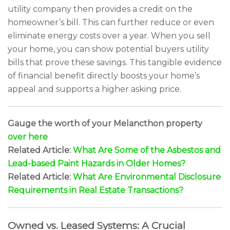
utility company then provides a credit on the
homeowner’s bill. This can further reduce or even
eliminate energy costs over a year. When you sell
your home, you can show potential buyers utility
bills that prove these savings. This tangible evidence
of financial benefit directly boosts your home’s
appeal and supports a higher asking price.
Gauge the worth of your Melancthon property
over here
Related Article:
What Are Some of the Asbestos and
Lead-based Paint Hazards in Older Homes?
Related Article:
What Are Environmental Disclosure
Requirements in Real Estate Transactions?
Owned vs. Leased Systems: A Crucial