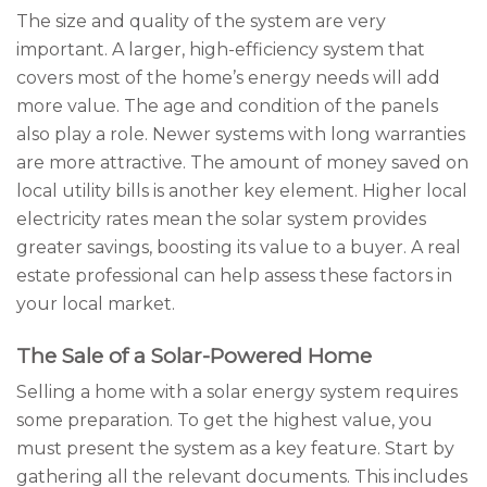
The size and quality of the system are very
important. A larger, high-efficiency system that
covers most of the home’s energy needs will add
more value. The age and condition of the panels
also play a role. Newer systems with long warranties
are more attractive. The amount of money saved on
local utility bills is another key element. Higher local
electricity rates mean the solar system provides
greater savings, boosting its value to a buyer. A real
estate professional can help assess these factors in
your local market.
The Sale of a Solar-Powered Home
Selling a home with a solar energy system requires
some preparation. To get the highest value, you
must present the system as a key feature. Start by
gathering all the relevant documents. This includes