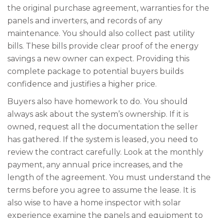
the original purchase agreement, warranties for the
panels and inverters, and records of any
maintenance. You should also collect past utility
bills. These bills provide clear proof of the energy
savings a new owner can expect. Providing this
complete package to potential buyers builds
confidence and justifies a higher price.
Buyers also have homework to do. You should
always ask about the system’s ownership. If it is
owned, request all the documentation the seller
has gathered. If the system is leased, you need to
review the contract carefully. Look at the monthly
payment, any annual price increases, and the
length of the agreement. You must understand the
terms before you agree to assume the lease. It is
also wise to have a home inspector with solar
experience examine the panels and equipment to