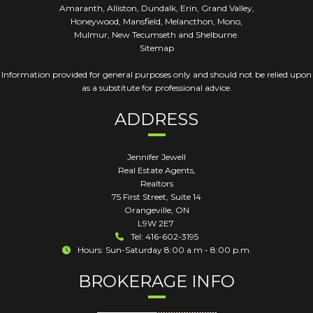
Amaranth, Alliston, Dundalk, Erin, Grand Valley,
Honeywood, Mansfield, Melancthon, Mono,
Mulmur, New Tecumseth and Shelburne.
Sitemap
Information provided for general purposes only and should not be relied upon
as a substitute for professional advice.
ADDRESS
Jennifer Jewell
Real Estate Agents,
Realtors
75 First Street, Suite 14
Orangeville
,
ON
L9W 2E7
Tel: 416-602-3195
Hours: Sun-Saturday 8:00 a.m - 8:00 p.m.
BROKERAGE INFO