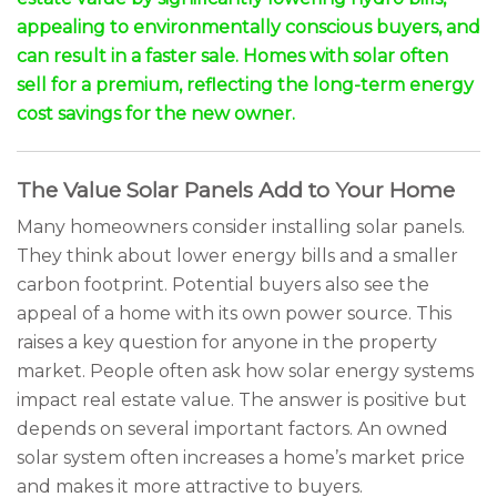
appealing to environmentally conscious buyers, and
can result in a faster sale. Homes with solar often
sell for a premium, reflecting the long-term energy
cost savings for the new owner.
The Value Solar Panels Add to Your Home
Many homeowners consider installing solar panels.
They think about lower energy bills and a smaller
carbon footprint. Potential buyers also see the
appeal of a home with its own power source. This
raises a key question for anyone in the property
market. People often ask how solar energy systems
impact real estate value. The answer is positive but
depends on several important factors. An owned
solar system often increases a home’s market price
and makes it more attractive to buyers.