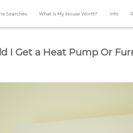
e Searches
What Is My House Worth?
Info
R
Mono, Shelburne, Caledon, Alliston and area
iston, Shelburne, Mulmur, Dundalk, Amaranth, What's my
ld I Get a Heat Pump Or Fur