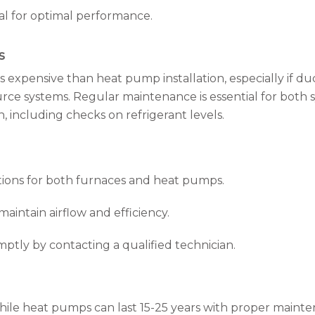
ial for optimal performance.
s
ess expensive than heat pump installation, especially if 
ource systems. Regular maintenance is essential for both
, including checks on refrigerant levels.
ions for both furnaces and heat pumps.
maintain airflow and efficiency.
ptly by contacting a qualified technician.
 while heat pumps can last 15-25 years with proper maint