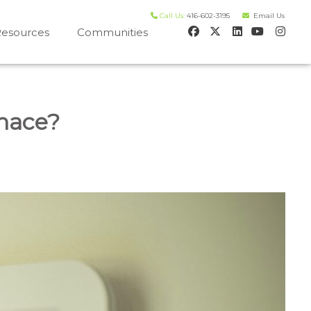
Call Us:
416-602-3195
Email Us
esources
Communities
 house worth evaluation
nace?