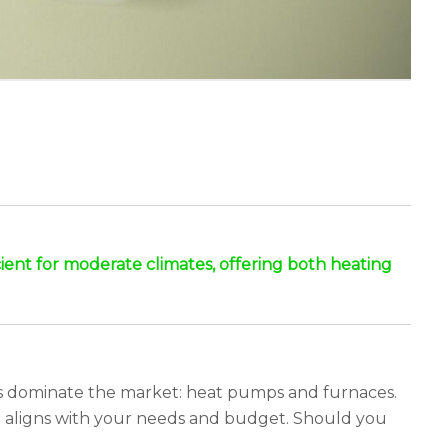
ent for moderate climates, offering both heating
ons dominate the market: heat pumps and furnaces.
t aligns with your needs and budget. Should you