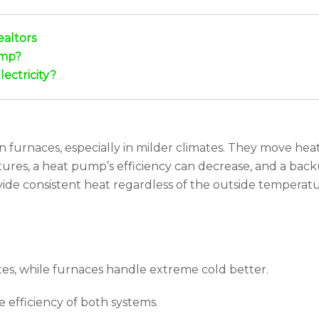
ealtors
ump?
ectricity?
furnaces, especially in milder climates. They move heat 
res, a heat pump’s efficiency can decrease, and a backu
ovide consistent heat regardless of the outside temperature
s, while furnaces handle extreme cold better.
efficiency of both systems.