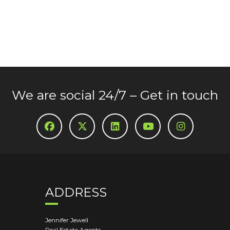
We are social 24/7 – Get in touch
ADDRESS
Jennifer Jewell
Real Estate Agents,