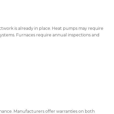
ductwork is already in place. Heat pumps may require
 systems. Furnaces require annual inspections and
enance. Manufacturers offer warranties on both