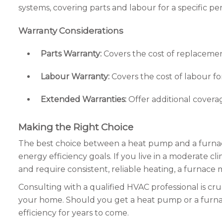
systems, covering parts and labour for a specific 
Warranty Considerations
Parts Warranty:
Covers the cost of replacemen
Labour Warranty:
Covers the cost of labour for
Extended Warranties:
Offer additional covera
Making the Right Choice
The best choice between a heat pump and a furnace
energy efficiency goals. If you live in a moderate c
and require consistent, reliable heating, a furnace 
Consulting with a qualified HVAC professional is cr
your home. Should you get a heat pump or a furnace
efficiency for years to come.