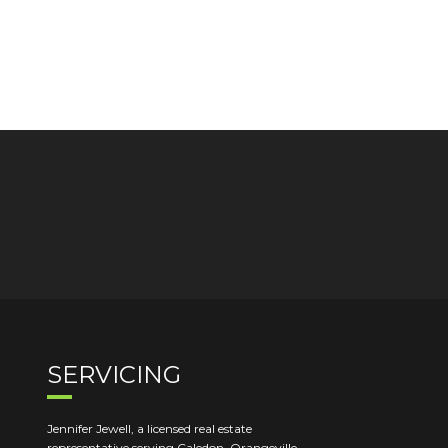
SERVICING
Jennifer Jewell, a licensed real estate
representative serving Caledon, Orangeville,