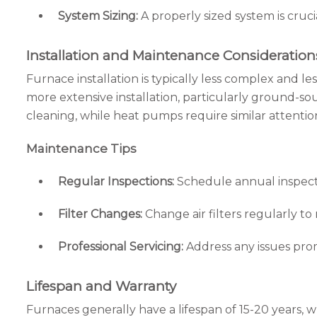
System Sizing:
A properly sized system is cruc
Installation and Maintenance Consideration
Furnace installation is typically less complex and l
more extensive installation, particularly ground-s
cleaning, while heat pumps require similar attention
Maintenance Tips
Regular Inspections:
Schedule annual inspect
Filter Changes:
Change air filters regularly to 
Professional Servicing:
Address any issues prom
Lifespan and Warranty
Furnaces generally have a lifespan of 15-20 years,