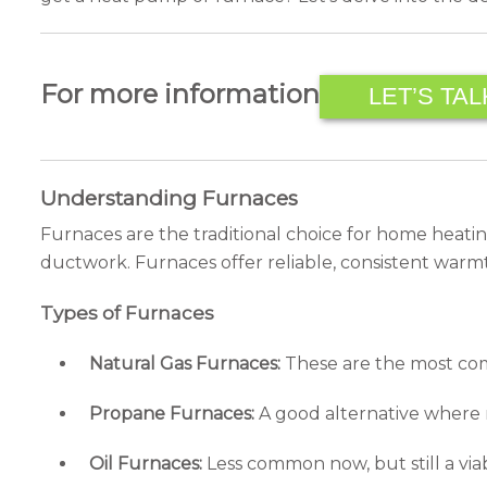
For more information
LET’S TAL
Understanding Furnaces
Furnaces are the traditional choice for home heatin
ductwork. Furnaces offer reliable, consistent warm
Types of Furnaces
Natural Gas Furnaces:
These are the most comm
Propane Furnaces:
A good alternative where na
Oil Furnaces:
Less common now, but still a via