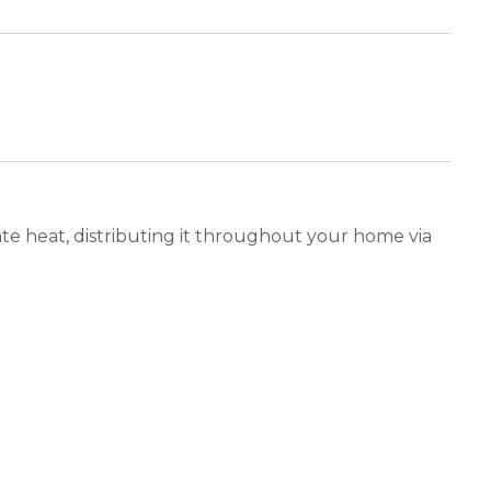
ate heat, distributing it throughout your home via