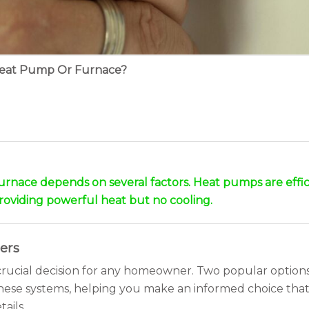
Heat Pump Or Furnace?
nace depends on several factors. Heat pumps are effici
providing powerful heat but no cooling.
ers
a crucial decision for any homeowner. Two popular opti
 these systems, helping you make an informed choice tha
ails.