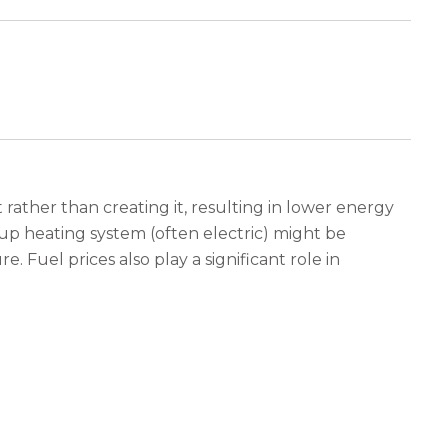
rather than creating it, resulting in lower energy
p heating system (often electric) might be
. Fuel prices also play a significant role in