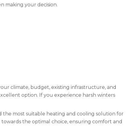
en making your decision.
r climate, budget, existing infrastructure, and
 excellent option. If you experience harsh winters
d the most suitable heating and cooling solution for
u towards the optimal choice, ensuring comfort and