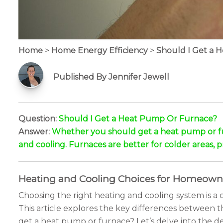
Home
>
Home Energy Efficiency
>
Should I Get a 
Published By Jennifer Jewell
Question:
Should I Get a Heat Pump Or Furnace?
Answer:
Whether you should get a heat pump or fur
and cooling. Furnaces are better for colder areas, 
Heating and Cooling Choices for Homeown
Choosing the right heating and cooling system is 
This article explores the key differences between
get a heat pump or furnace? Let’s delve into the det