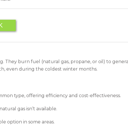
K
g. They burn fuel (natural gas, propane, or oil) to gener
th, even during the coldest winter months.
on type, offering efficiency and cost-effectiveness.
tural gas isn’t available.
ble option in some areas.