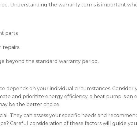
period. Understanding the warranty terms is important wh
t parts.
 repairs.
ge beyond the standard warranty period.
 depends on your individual circumstances. Consider you
limate and prioritize energy efficiency, a heat pump is an
may be the better choice.
ucial. They can assess your specific needs and recommen
? Careful consideration of these factors will guide yo