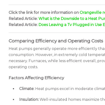
Click the link for more information on
Orangeville r
Related Article:
What is the Downside to a Heat P
Related Article:
Does Leaving a Tv Plugged in Use El
Comparing Efficiency and Operating Costs
Heat pumps generally operate more efficiently than 
consumption. However, in extremely cold temperatu
necessary. Furnaces, while less efficient overall, pr
operating costs.
Factors Affecting Efficiency
Climate:
Heat pumps excel in moderate climate
Insulation:
Well-insulated homes maximize the 