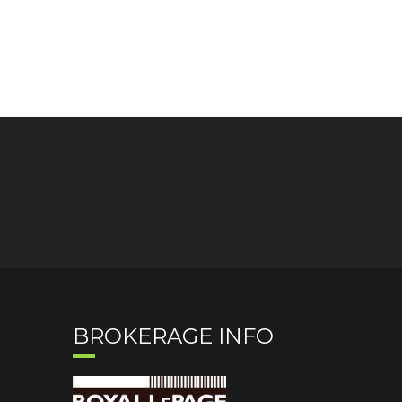
BROKERAGE INFO