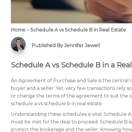
Home
>
Schedule A vs Schedule B in Real Estate
Published By Jennifer Jewell
Schedule A vs Schedule B in a Real
An Agreement of Purchase and Sale is the central d
buyer and a seller. Yet, very few transactions rel
or change the terms of the agreement to suit the s
schedule a vs schedule b in real estate.
Understanding these schedules is vital. Schedule A 
must be met for the deal to proceed. Schedule B is 
protect the brokerage and the seller. Knowing how 