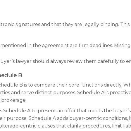
ctronic signatures and that they are legally binding. This
s mentioned in the agreement are firm deadlines. Missing 
uyer’s lawyer should always review them carefully to e
hedule B
edule B is to compare their core functions directly. W
rties and serve distinct purposes. Schedule A is proacti
r brokerage.
ates Schedule A to present an offer that meets the buyer’
ir purpose. Schedule A adds buyer-centric conditions, lik
rage-centric clauses that clarify procedures, limit liab