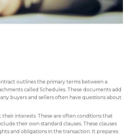
ontract outlines the primary terms between a
 attachments called Schedules. These documents add
 Many buyers and sellers often have questions about
their interests. These are often conditions that
include their own standard clauses. These clauses
s and obligations in the transaction. It prepares