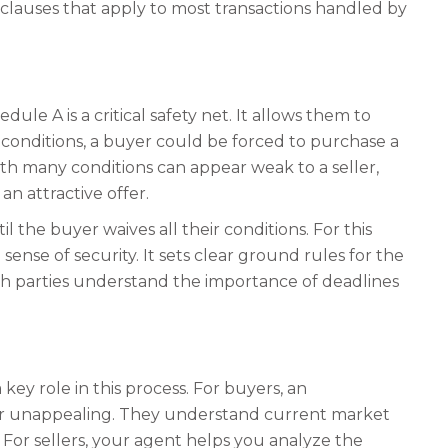
al clauses that apply to most transactions handled by
le A is a critical safety net. It allows them to
 conditions, a buyer could be forced to purchase a
ith many conditions can appear weak to a seller,
n attractive offer.
l the buyer waives all their conditions. For this
sense of security. It sets clear ground rules for the
both parties understand the importance of deadlines
ey role in this process. For buyers, an
fer unappealing. They understand current market
 For sellers, your agent helps you analyze the