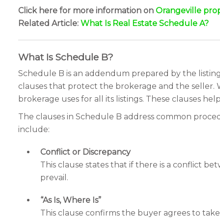
Click here for more information on
Orangeville pro
Related Article:
What Is Real Estate Schedule A?
What Is Schedule B?
Schedule B is an addendum prepared by the listing
clauses that protect the brokerage and the seller.
brokerage uses for all its listings. These clauses help 
The clauses in Schedule B address common procedura
include:
Conflict or Discrepancy
This clause states that if there is a conflict
prevail.
“As Is, Where Is”
This clause confirms the buyer agrees to take 