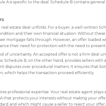
edule A is specific to the deal. Schedule B contains gener
rs
al estate deal unfolds. For a buyer, a well-written Schedu
ndition and their own financial situation. Without these
heir mortgage falls through. However, an offer loaded w
ance their need for protection with the need to present a
d of uncertainty. An accepted offer is not a firm deal unti
ns. Schedule B, on the other hand, provides sellers with a 
event disputes over procedural matters. It ensures that 
, which helps the transaction proceed efficiently.
 professional expertise. Your real estate agent plays a k
A that protects your interests without making your of
dard and which might cause a seller to reject your offer.