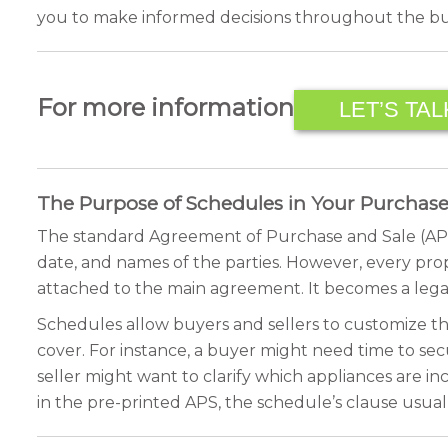
you to make informed decisions throughout the buy
For more information
LET’S TAL
The Purpose of Schedules in Your Purcha
The standard Agreement of Purchase and Sale (APS) pr
date, and names of the parties. However, every pro
attached to the main agreement. It becomes a legal
Schedules allow buyers and sellers to customize the
cover. For instance, a buyer might need time to se
seller might want to clarify which appliances are inc
in the pre-printed APS, the schedule’s clause usual