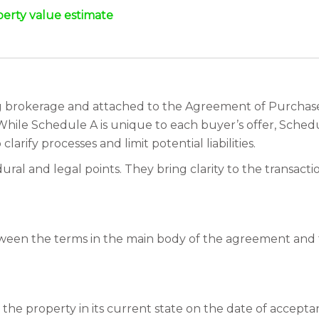
perty value estimate
 brokerage and attached to the Agreement of Purchase a
 While Schedule A is unique to each buyer’s offer, Sche
clarify processes and limit potential liabilities.
l and legal points. They bring clarity to the transacti
 between the terms in the main body of the agreement and
the property in its current state on the date of acceptanc