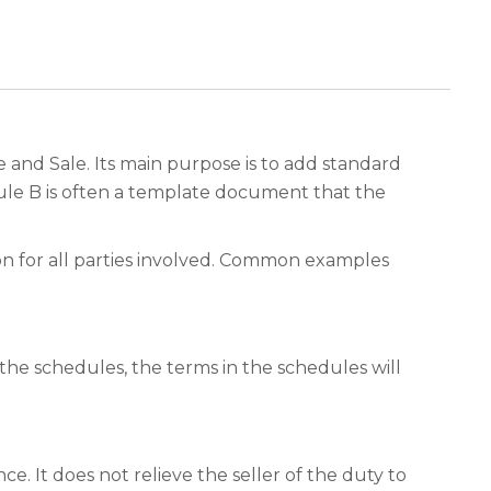
nd Sale. Its main purpose is to add standard
dule B is often a template document that the
on for all parties involved. Common examples
 the schedules, the terms in the schedules will
e. It does not relieve the seller of the duty to