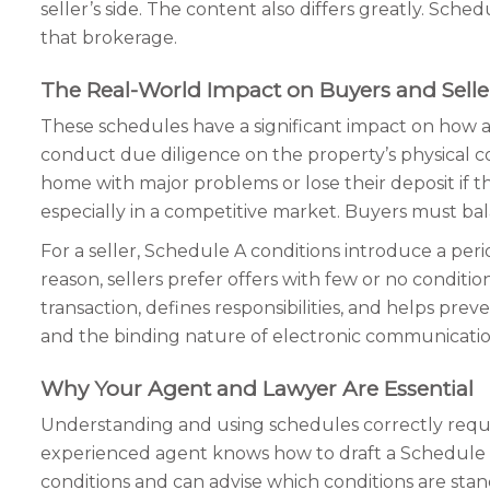
seller’s side. The content also differs greatly. Sch
that brokerage.
The Real-World Impact on Buyers and Selle
These schedules have a significant impact on how a re
conduct due diligence on the property’s physical co
home with major problems or lose their deposit if t
especially in a competitive market. Buyers must bal
For a seller, Schedule A conditions introduce a perio
reason, sellers prefer offers with few or no conditio
transaction, defines responsibilities, and helps pr
and the binding nature of electronic communication
Why Your Agent and Lawyer Are Essential
Understanding and using schedules correctly requires
experienced agent knows how to draft a Schedule 
conditions and can advise which conditions are stan