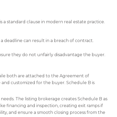
 is a standard clause in modern real estate practice.
a deadline can result in a breach of contract.
nsure they do not unfairly disadvantage the buyer.
hile both are attached to the Agreement of
ve and customized for the buyer. Schedule B is
s needs. The listing brokerage creates Schedule B as
e financing and inspection, creating exit ramps if
ility, and ensure a smooth closing process from the