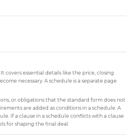
covers essential details like the price, closing
become necessary. A schedule is a separate page
ions, or obligations that the standard form does not
irements are added as conditions in a schedule. A
le. If a clause in a schedule conflicts with a clause
 for shaping the final deal.