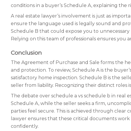
conditions in a buyer’s Schedule A, explaining the r
A real estate lawyer’s involvement is just as impo
ensure the language used is legally sound and prote
Schedule B that could expose you to unnecessary ris
Relying on this team of professionals ensures you 
Conclusion
The Agreement of Purchase and Sale forms the heart
and protection. To review, Schedule A is the buyer’s
satisfactory home inspection. Schedule B is the sell
seller from liability. Recognizing their distinct roles
The debate over schedule a vs schedule b in real es
Schedule A, while the seller seeks a firm, uncompl
parties feel secure. This is achieved through clear
lawyer ensures that these critical documents work 
confidently.