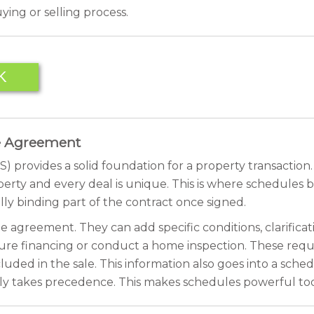
ing or selling process.
K
se Agreement
ovides a solid foundation for a property transaction. It 
perty and every deal is unique. This is where schedules 
ly binding part of the contract once signed.
 agreement. They can add specific conditions, clarificat
cure financing or conduct a home inspection. These requ
luded in the sale. This information also goes into a schedu
ly takes precedence. This makes schedules powerful tools