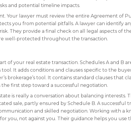
isks and potential timeline impacts.
rtant. Your lawyer must review the entire Agreement of 
cts you from potential pitfalls. A lawyer can identify a
k. They provide a final check on all legal aspects of th
are well-protected throughout the transaction.
 of your real estate transaction. Schedules A and B are 
 tool. It adds conditions and clauses specific to the buy
er’s brokerage’s tool. It contains standard clauses that 
 is the first step toward a successful negotiation.
tate is really a conversation about balancing interests.
icated sale, partly ensured by Schedule B. A successful
 communication and skilled negotiation. Working with a 
for you, not against you. Their guidance helps you use t