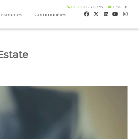
Call Us:
416-602-3195
Email Us
esources
Communities
 house worth evaluation
Estate