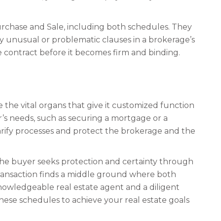
Purchase and Sale, including both schedules. They
ny unusual or problematic clauses in a brokerage’s
e contract before it becomes firm and binding.
the vital organs that give it customized function
er’s needs, such as securing a mortgage or a
clarify processes and protect the brokerage and the
 The buyer seeks protection and certainty through
 transaction finds a middle ground where both
knowledgeable real estate agent and a diligent
hese schedules to achieve your real estate goals