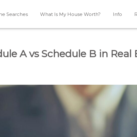
e Searches
What Is My House Worth?
Info
R
Mono, Shelburne, Caledon, Alliston and area
iston, Shelburne, Mulmur, Dundalk, Amaranth, What's my
ule A vs Schedule B in Real 