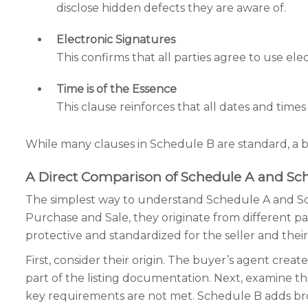
disclose hidden defects they are aware of.
Electronic Signatures
This confirms that all parties agree to use ele
Time is of the Essence
This clause reinforces that all dates and time
While many clauses in Schedule B are standard, a b
A Direct Comparison of Schedule A and Sc
The simplest way to understand Schedule A and Sch
Purchase and Sale, they originate from different pa
protective and standardized for the seller and thei
First, consider their origin. The buyer’s agent cre
part of the listing documentation. Next, examine the
key requirements are not met. Schedule B adds broke