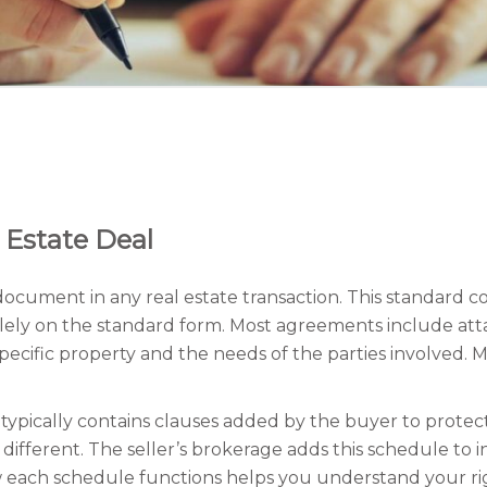
 Estate Deal
ocument in any real estate transaction. This standard c
y solely on the standard form. Most agreements include
pecific property and the needs of the parties involved.
typically contains clauses added by the buyer to protect 
different. The seller’s brokerage adds this schedule to 
each schedule functions helps you understand your right