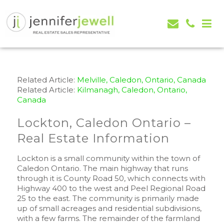
Jennifer Jewell – Selling Real Estate in Orangeville,
Real Estate Serving Orangeville, Caledon, Mono,
Mono, Shelburne, Caledon, Alliston and area
Alliston, Shelburne, Mulmur, Dundalk, Amaranth,
What's my house worth evaluation
Related Article:
Melville, Caledon, Ontario, Canada
Related Article:
Kilmanagh, Caledon, Ontario,
Canada
Lockton, Caledon Ontario –
Real Estate Information
Lockton is a small community within the town of
Caledon Ontario. The main highway that runs
through it is County Road 50, which connects with
Highway 400 to the west and Peel Regional Road
25 to the east. The community is primarily made
up of small acreages and residential subdivisions,
with a few farms. The remainder of the farmland