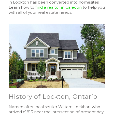
in Lockton has been converted into homesites.
Learn how to
find a realtor in Caledon
to help you
with all of your real estate needs.
History of Lockton, Ontario
Named after local settler William Lockhart who
arrived c1813 near the intersection of present day