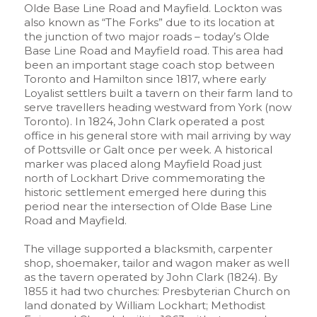
Olde Base Line Road and Mayfield. Lockton was
also known as “The Forks” due to its location at
the junction of two major roads – today’s Olde
Base Line Road and Mayfield road. This area had
been an important stage coach stop between
Toronto and Hamilton since 1817, where early
Loyalist settlers built a tavern on their farm land to
serve travellers heading westward from York (now
Toronto). In 1824, John Clark operated a post
office in his general store with mail arriving by way
of Pottsville or Galt once per week. A historical
marker was placed along Mayfield Road just
north of Lockhart Drive commemorating the
historic settlement emerged here during this
period near the intersection of Olde Base Line
Road and Mayfield.
The village supported a blacksmith, carpenter
shop, shoemaker, tailor and wagon maker as well
as the tavern operated by John Clark (1824). By
1855 it had two churches: Presbyterian Church on
land donated by William Lockhart; Methodist