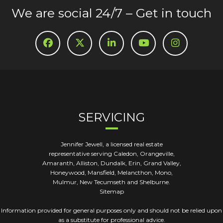
We are social 24/7 – Get in touch
SERVICING
Jennifer Jewell, a licensed real estate
representative serving Caledon, Orangeville,
Amaranth, Alliston, Dundalk, Erin, Grand Valley,
Honeywood, Mansfield, Melancthon, Mono,
Mulmur, New Tecumseth and Shelburne.
Sitemap
Information provided for general purposes only and should not be relied upon
as a substitute for professional advice.