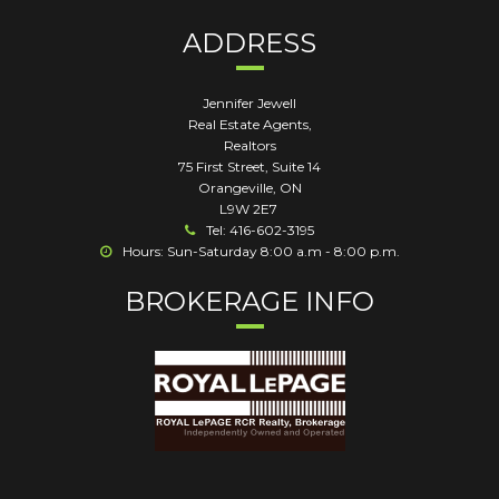
ADDRESS
Jennifer Jewell
Real Estate Agents,
Realtors
75 First Street, Suite 14
Orangeville
,
ON
L9W 2E7
Tel: 416-602-3195
Hours: Sun-Saturday 8:00 a.m - 8:00 p.m.
BROKERAGE INFO