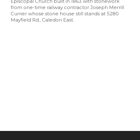
Episcopal Church built in 1863 with stonework
from one-time railway contractor Joseph Merrill
Currier whose stone house still stands at 5280
Mayfield Rd., Caledon East.