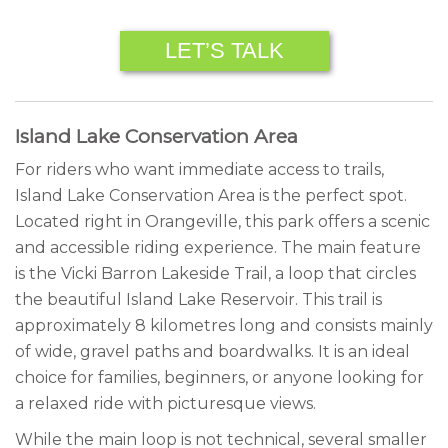
LET’S TALK
Island Lake Conservation Area
For riders who want immediate access to trails,
Island Lake Conservation Area is the perfect spot.
Located right in Orangeville, this park offers a scenic
and accessible riding experience. The main feature
is the Vicki Barron Lakeside Trail, a loop that circles
the beautiful Island Lake Reservoir. This trail is
approximately 8 kilometres long and consists mainly
of wide, gravel paths and boardwalks. It is an ideal
choice for families, beginners, or anyone looking for
a relaxed ride with picturesque views.
While the main loop is not technical, several smaller