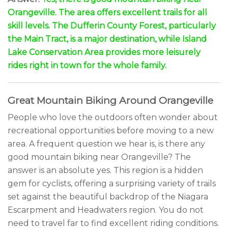
Orangeville. The area offers excellent trails for all
skill levels. The Dufferin County Forest, particularly
the Main Tract, is a major destination, while Island
Lake Conservation Area provides more leisurely
rides right in town for the whole family.
Great Mountain Biking Around Orangeville
People who love the outdoors often wonder about
recreational opportunities before moving to a new
area. A frequent question we hear is, is there any
good mountain biking near Orangeville? The
answer is an absolute yes. This region is a hidden
gem for cyclists, offering a surprising variety of trails
set against the beautiful backdrop of the Niagara
Escarpment and Headwaters region. You do not
need to travel far to find excellent riding conditions.