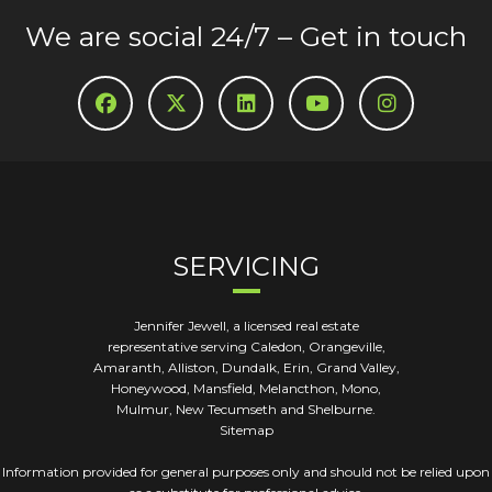
We are social 24/7 – Get in touch
SERVICING
Jennifer Jewell, a licensed real estate
representative serving Caledon, Orangeville,
Amaranth, Alliston, Dundalk, Erin, Grand Valley,
Honeywood, Mansfield, Melancthon, Mono,
Mulmur, New Tecumseth and Shelburne.
Sitemap
Information provided for general purposes only and should not be relied upon