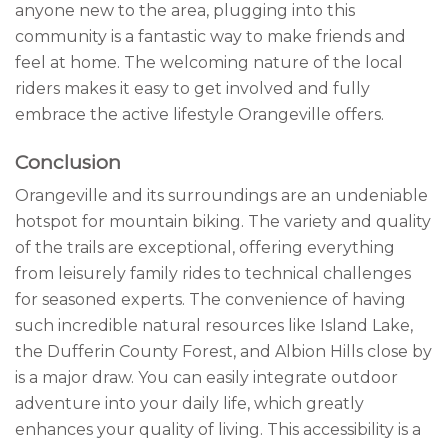
anyone new to the area, plugging into this
community is a fantastic way to make friends and
feel at home. The welcoming nature of the local
riders makes it easy to get involved and fully
embrace the active lifestyle Orangeville offers.
Conclusion
Orangeville and its surroundings are an undeniable
hotspot for mountain biking. The variety and quality
of the trails are exceptional, offering everything
from leisurely family rides to technical challenges
for seasoned experts. The convenience of having
such incredible natural resources like Island Lake,
the Dufferin County Forest, and Albion Hills close by
is a major draw. You can easily integrate outdoor
adventure into your daily life, which greatly
enhances your quality of living. This accessibility is a