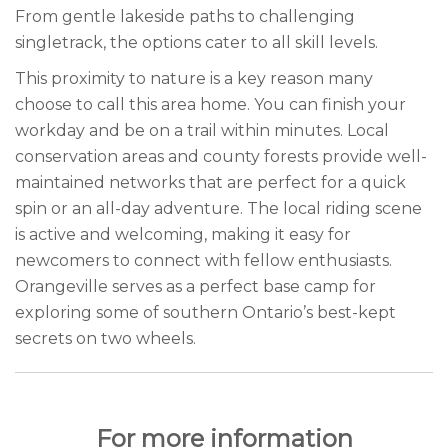
From gentle lakeside paths to challenging
singletrack, the options cater to all skill levels.
This proximity to nature is a key reason many
choose to call this area home. You can finish your
workday and be on a trail within minutes. Local
conservation areas and county forests provide well-
maintained networks that are perfect for a quick
spin or an all-day adventure. The local riding scene
is active and welcoming, making it easy for
newcomers to connect with fellow enthusiasts.
Orangeville serves as a perfect base camp for
exploring some of southern Ontario’s best-kept
secrets on two wheels.
For more information