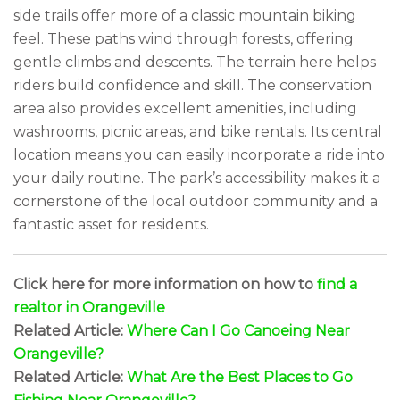
side trails offer more of a classic mountain biking
feel. These paths wind through forests, offering
gentle climbs and descents. The terrain here helps
riders build confidence and skill. The conservation
area also provides excellent amenities, including
washrooms, picnic areas, and bike rentals. Its central
location means you can easily incorporate a ride into
your daily routine. The park’s accessibility makes it a
cornerstone of the local outdoor community and a
fantastic asset for residents.
Click here for more information on how to
find a
realtor in Orangeville
Related Article:
Where Can I Go Canoeing Near
Orangeville?
Related Article:
What Are the Best Places to Go