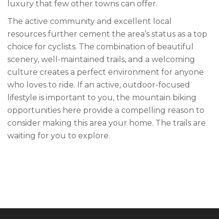
luxury that few other towns can offer.
The active community and excellent local
resources further cement the area’s status as a top
choice for cyclists. The combination of beautiful
scenery, well-maintained trails, and a welcoming
culture creates a perfect environment for anyone
who loves to ride. If an active, outdoor-focused
lifestyle is important to you, the mountain biking
opportunities here provide a compelling reason to
consider making this area your home. The trails are
waiting for you to explore.