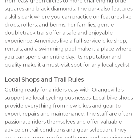
from easy green circles to more challenging blue
squares and black diamonds. The park also features
a skills park where you can practice on features like
drops, rollers, and berms. For families, gentle
doubletrack trails offer a safe and enjoyable
experience. Amenities like a full-service bike shop,
rentals, and a swimming pool make it a place where
you can spend an entire day. Its reputation and
quality make it a must-visit spot for any local cyclist.
Local Shops and Trail Rules
Getting ready for a ride is easy with Orangeville’s
supportive local cycling businesses. Local bike shops
provide everything from new bikes and gear to
expert repairs and maintenance. The staff are often
passionate riders themselves and offer valuable
advice on trail conditions and gear selection. They
are a great resource for both new and experienced