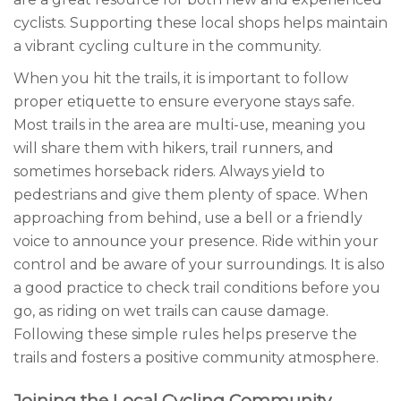
cyclists. Supporting these local shops helps maintain
a vibrant cycling culture in the community.
When you hit the trails, it is important to follow
proper etiquette to ensure everyone stays safe.
Most trails in the area are multi-use, meaning you
will share them with hikers, trail runners, and
sometimes horseback riders. Always yield to
pedestrians and give them plenty of space. When
approaching from behind, use a bell or a friendly
voice to announce your presence. Ride within your
control and be aware of your surroundings. It is also
a good practice to check trail conditions before you
go, as riding on wet trails can cause damage.
Following these simple rules helps preserve the
trails and fosters a positive community atmosphere.
Joining the Local Cycling Community