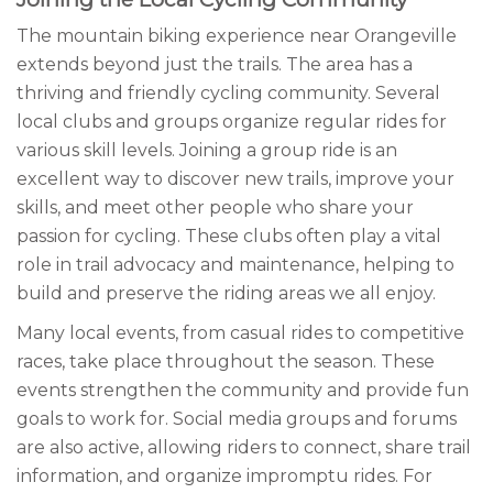
The mountain biking experience near Orangeville
extends beyond just the trails. The area has a
thriving and friendly cycling community. Several
local clubs and groups organize regular rides for
various skill levels. Joining a group ride is an
excellent way to discover new trails, improve your
skills, and meet other people who share your
passion for cycling. These clubs often play a vital
role in trail advocacy and maintenance, helping to
build and preserve the riding areas we all enjoy.
Many local events, from casual rides to competitive
races, take place throughout the season. These
events strengthen the community and provide fun
goals to work for. Social media groups and forums
are also active, allowing riders to connect, share trail
information, and organize impromptu rides. For