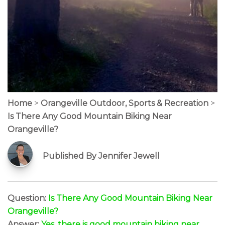
Home
>
Orangeville Outdoor, Sports & Recreation
>
Is There Any Good Mountain Biking Near
Orangeville?
Published By Jennifer Jewell
Question:
Is There Any Good Mountain Biking Near
Orangeville?
Answer:
Yes, there is good mountain biking near