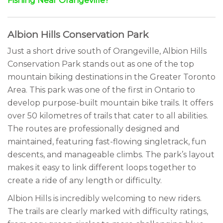
Fishing Near Orangeville?
Albion Hills Conservation Park
Just a short drive south of Orangeville, Albion Hills
Conservation Park stands out as one of the top
mountain biking destinations in the Greater Toronto
Area. This park was one of the first in Ontario to
develop purpose-built mountain bike trails. It offers
over 50 kilometres of trails that cater to all abilities.
The routes are professionally designed and
maintained, featuring fast-flowing singletrack, fun
descents, and manageable climbs. The park’s layout
makes it easy to link different loops together to
create a ride of any length or difficulty.
Albion Hills is incredibly welcoming to new riders.
The trails are clearly marked with difficulty ratings,