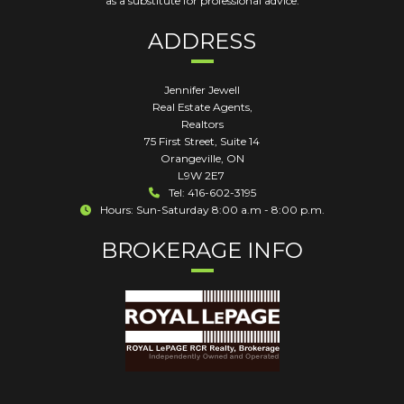
as a substitute for professional advice.
ADDRESS
Jennifer Jewell
Real Estate Agents,
Realtors
75 First Street, Suite 14
Orangeville
,
ON
L9W 2E7
Tel: 416-602-3195
Hours: Sun-Saturday 8:00 a.m - 8:00 p.m.
BROKERAGE INFO