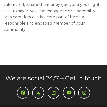
calculated, where the money goes, and your rights
as a taxpayer, you can manage this responsibility
with confidence. It is a core part of being a
responsible and engaged member of your
community.
We are social 24/7 – Get in touch