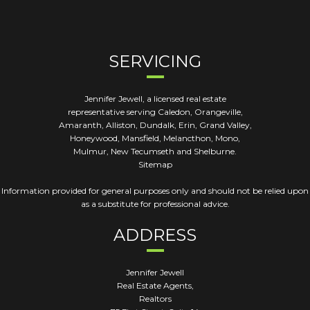
SERVICING
Jennifer Jewell, a licensed real estate
representative serving Caledon, Orangeville,
Amaranth, Alliston, Dundalk, Erin, Grand Valley,
Honeywood, Mansfield, Melancthon, Mono,
Mulmur, New Tecumseth and Shelburne.
Sitemap
Information provided for general purposes only and should not be relied upon
as a substitute for professional advice.
ADDRESS
Jennifer Jewell
Real Estate Agents,
Realtors