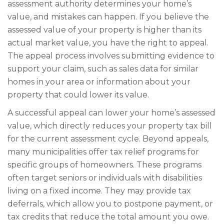
assessment authority determines your home’s
value, and mistakes can happen. If you believe the
assessed value of your property is higher than its
actual market value, you have the right to appeal.
The appeal process involves submitting evidence to
support your claim, such as sales data for similar
homes in your area or information about your
property that could lower its value.
A successful appeal can lower your home’s assessed
value, which directly reduces your property tax bill
for the current assessment cycle. Beyond appeals,
many municipalities offer tax relief programs for
specific groups of homeowners. These programs
often target seniors or individuals with disabilities
living on a fixed income. They may provide tax
deferrals, which allow you to postpone payment, or
tax credits that reduce the total amount you owe.