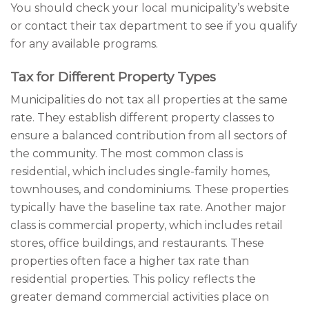
You should check your local municipality’s website
or contact their tax department to see if you qualify
for any available programs.
Tax for Different Property Types
Municipalities do not tax all properties at the same
rate. They establish different property classes to
ensure a balanced contribution from all sectors of
the community. The most common class is
residential, which includes single-family homes,
townhouses, and condominiums. These properties
typically have the baseline tax rate. Another major
class is commercial property, which includes retail
stores, office buildings, and restaurants. These
properties often face a higher tax rate than
residential properties. This policy reflects the
greater demand commercial activities place on