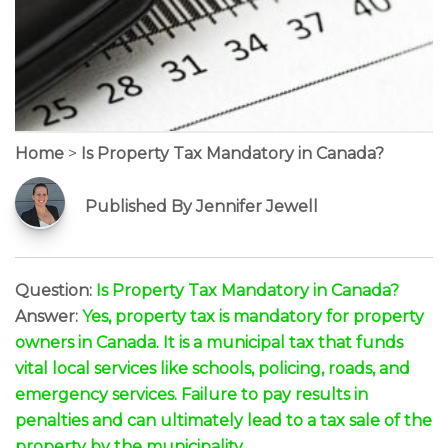
Home
>
Is Property Tax Mandatory in Canada?
Published By Jennifer Jewell
Question:
Is Property Tax Mandatory in Canada?
Answer:
Yes, property tax is mandatory for property
owners in Canada. It is a municipal tax that funds
vital local services like schools, policing, roads, and
emergency services. Failure to pay results in
penalties and can ultimately lead to a tax sale of the
property by the municipality.