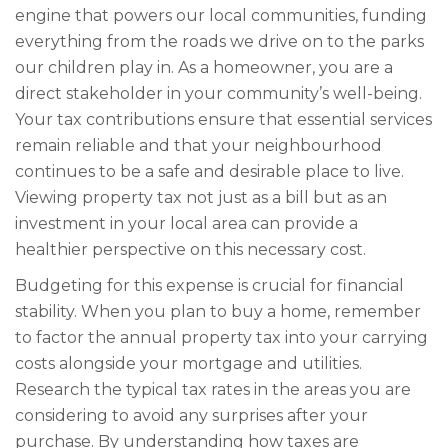
engine that powers our local communities, funding
everything from the roads we drive on to the parks
our children play in. As a homeowner, you are a
direct stakeholder in your community’s well-being.
Your tax contributions ensure that essential services
remain reliable and that your neighbourhood
continues to be a safe and desirable place to live.
Viewing property tax not just as a bill but as an
investment in your local area can provide a
healthier perspective on this necessary cost.
Budgeting for this expense is crucial for financial
stability. When you plan to buy a home, remember
to factor the annual property tax into your carrying
costs alongside your mortgage and utilities.
Research the typical tax rates in the areas you are
considering to avoid any surprises after your
purchase. By understanding how taxes are