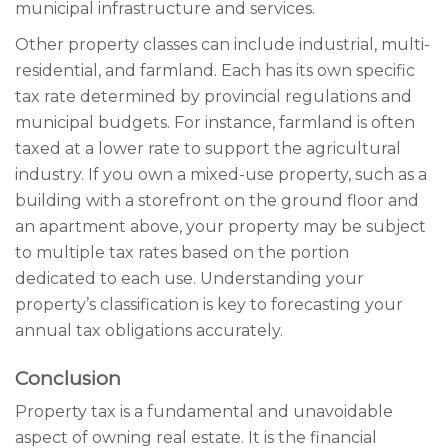
municipal infrastructure and services.
Other property classes can include industrial, multi-
residential, and farmland. Each has its own specific
tax rate determined by provincial regulations and
municipal budgets. For instance, farmland is often
taxed at a lower rate to support the agricultural
industry. If you own a mixed-use property, such as a
building with a storefront on the ground floor and
an apartment above, your property may be subject
to multiple tax rates based on the portion
dedicated to each use. Understanding your
property’s classification is key to forecasting your
annual tax obligations accurately.
Conclusion
Property tax is a fundamental and unavoidable
aspect of owning real estate. It is the financial