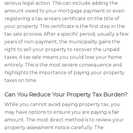
serious legal action. This can include adding the
amount owed to your mortgage payment or even
registering a tax arrears certificate on the title of
your property. This certificate is the first step in the
tax sale process. After a specific period, usually a few
years of non-payment, the municipality gains the
right to sell your property to recover the unpaid
taxes. A tax sale means you could lose your home
entirely. This is the most severe consequence and
highlights the importance of paying your property
taxes on time.
Can You Reduce Your Property Tax Burden?
While you cannot avoid paying property tax, you
may have options to ensure you are paying a fair
amount. The most direct method is to review your
property assessment notice carefully. The