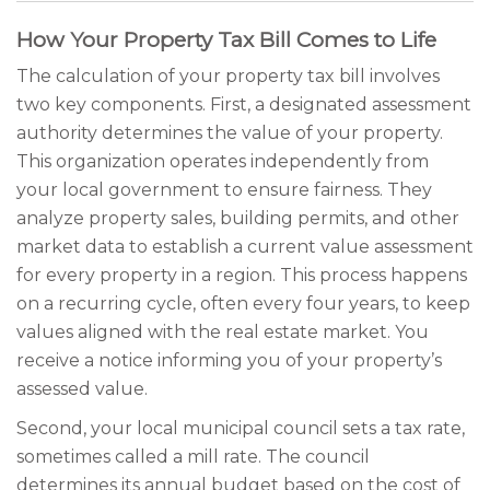
How Your Property Tax Bill Comes to Life
The calculation of your property tax bill involves
two key components. First, a designated assessment
authority determines the value of your property.
This organization operates independently from
your local government to ensure fairness. They
analyze property sales, building permits, and other
market data to establish a current value assessment
for every property in a region. This process happens
on a recurring cycle, often every four years, to keep
values aligned with the real estate market. You
receive a notice informing you of your property’s
assessed value.
Second, your local municipal council sets a tax rate,
sometimes called a mill rate. The council
determines its annual budget based on the cost of