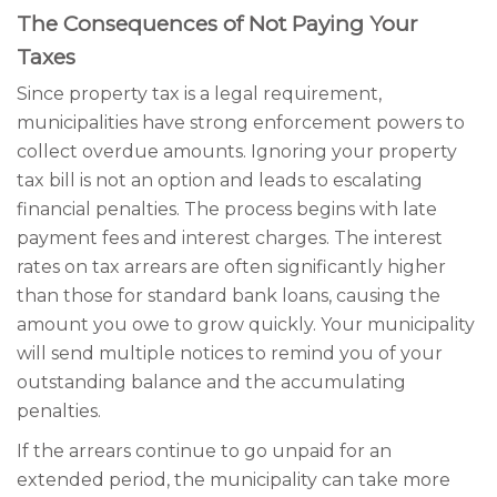
The Consequences of Not Paying Your
Taxes
Since property tax is a legal requirement,
municipalities have strong enforcement powers to
collect overdue amounts. Ignoring your property
tax bill is not an option and leads to escalating
financial penalties. The process begins with late
payment fees and interest charges. The interest
rates on tax arrears are often significantly higher
than those for standard bank loans, causing the
amount you owe to grow quickly. Your municipality
will send multiple notices to remind you of your
outstanding balance and the accumulating
penalties.
If the arrears continue to go unpaid for an
extended period, the municipality can take more