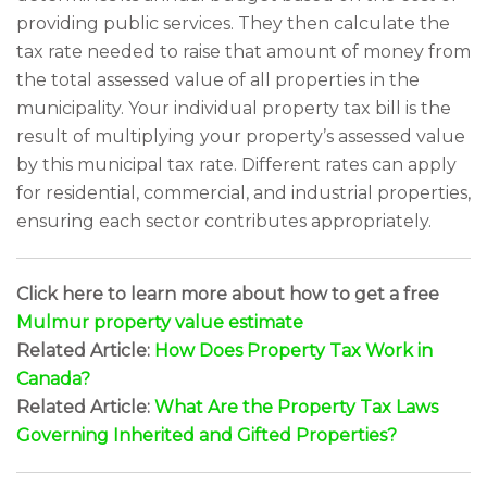
providing public services. They then calculate the
tax rate needed to raise that amount of money from
the total assessed value of all properties in the
municipality. Your individual property tax bill is the
result of multiplying your property’s assessed value
by this municipal tax rate. Different rates can apply
for residential, commercial, and industrial properties,
ensuring each sector contributes appropriately.
Click here to learn more about how to get a free
Mulmur property value estimate
Related Article:
How Does Property Tax Work in
Canada?
Related Article:
What Are the Property Tax Laws
Governing Inherited and Gifted Properties?