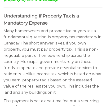
Understanding if Property Tax is a
Mandatory Expense
Many homeowners and prospective buyers ask a
fundamental question: is property tax mandatory in
Canada? The short answer is yes. If you own
property, you must pay property tax. This is a non-
negotiable part of homeownership across the
country. Municipal governments rely on these
funds to operate and provide essential services to
residents. Unlike income tax, which is based on what
you earn, property tax is based on the assessed
value of the real estate you own. This includes the
land and any buildings on it.
This payment is not a one-time fee but a recurring