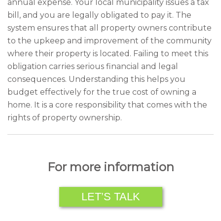
annual expense. Your local municipality issues a tax
bill, and you are legally obligated to pay it. The
system ensures that all property owners contribute
to the upkeep and improvement of the community
where their property is located. Failing to meet this
obligation carries serious financial and legal
consequences. Understanding this helps you
budget effectively for the true cost of owning a
home. It is a core responsibility that comes with the
rights of property ownership.
For more information
LET’S TALK