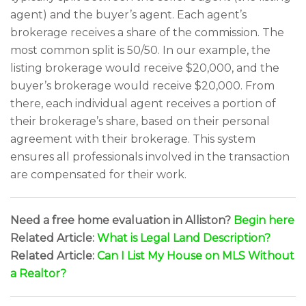
agent) and the buyer’s agent. Each agent’s
brokerage receives a share of the commission. The
most common split is 50/50. In our example, the
listing brokerage would receive $20,000, and the
buyer’s brokerage would receive $20,000. From
there, each individual agent receives a portion of
their brokerage’s share, based on their personal
agreement with their brokerage. This system
ensures all professionals involved in the transaction
are compensated for their work.
Need a free home evaluation in Alliston?
Begin here
Related Article:
What is Legal Land Description?
Related Article:
Can I List My House on MLS Without
a Realtor?