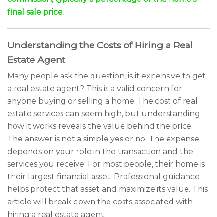
final sale price.
Understanding the Costs of Hiring a Real
Estate Agent
Many people ask the question, is it expensive to get
a real estate agent? This is a valid concern for
anyone buying or selling a home. The cost of real
estate services can seem high, but understanding
how it works reveals the value behind the price.
The answer is not a simple yes or no. The expense
depends on your role in the transaction and the
services you receive. For most people, their home is
their largest financial asset. Professional guidance
helps protect that asset and maximize its value. This
article will break down the costs associated with
hiring a real estate agent.