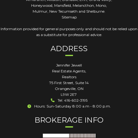
Honeywood, Mansfield, Melancthon, Mono,
Mulmur, New Tecumseth and Shelburne.
Sitemap
Information provided for general purposes only and should not be relied upon
as a substitute for professional advice.
ADDRESS
Jennifer Jewell
Real Estate Agents,
Realtors
75 First Street, Suite 14
Orangeville
,
ON
L9W 2E7
Tel: 416-602-3195
Hours: Sun-Saturday 8:00 a.m - 8:00 p.m.
BROKERAGE INFO