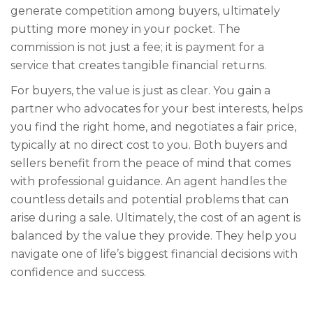
generate competition among buyers, ultimately
putting more money in your pocket. The
commission is not just a fee; it is payment for a
service that creates tangible financial returns.
For buyers, the value is just as clear. You gain a
partner who advocates for your best interests, helps
you find the right home, and negotiates a fair price,
typically at no direct cost to you. Both buyers and
sellers benefit from the peace of mind that comes
with professional guidance. An agent handles the
countless details and potential problems that can
arise during a sale. Ultimately, the cost of an agent is
balanced by the value they provide. They help you
navigate one of life’s biggest financial decisions with
confidence and success.