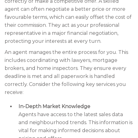
correctly or make a competitive offer. A skilled
agent can often negotiate a better price or more
favourable terms, which can easily offset the cost of
their commission. They act as your professional
representative in a major financial negotiation,
protecting your interests at every turn.
An agent manages the entire process for you. This
includes coordinating with lawyers, mortgage
brokers, and home inspectors. They ensure every
deadline is met and all paperwork is handled
correctly. Consider the following key services you
receive:
In-Depth Market Knowledge
Agents have access to the latest sales data
and neighbourhood trends. This information is
vital for making informed decisions about