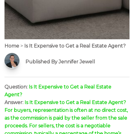
Home
>
Is It Expensive to Get a Real Estate Agent?
Published By Jennifer Jewell
Question:
Is It Expensive to Get a Real Estate
Agent?
Answer:
Is It Expensive to Get a Real Estate Agent?
For buyers, representation is often at no direct cost,
as the commission is paid by the seller from the sale
proceeds. For sellers, the cost is a negotiable
commission, typically a percentage of the home’s