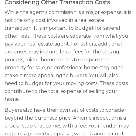
Considering Other Transaction Costs
While the agent’s commission is a major expense, it is
not the only cost involved in a real estate
transaction. It is important to budget for several
other fees. These costs are separate from what you
pay your real estate agent. For sellers, additional
expenses may include legal fees for the closing
process, minor home repairs to prepare the
property for sale, or professional home staging to
make it more appealing to buyers. You will also
need to budget for your moving costs. These costs
contribute to the total expense of selling your
home.
Buyers also have their own set of costs to consider
beyond the purchase price. A home inspection is a
crucial step that comes with a fee. Your lender may
require a property appraisal, which is another out-