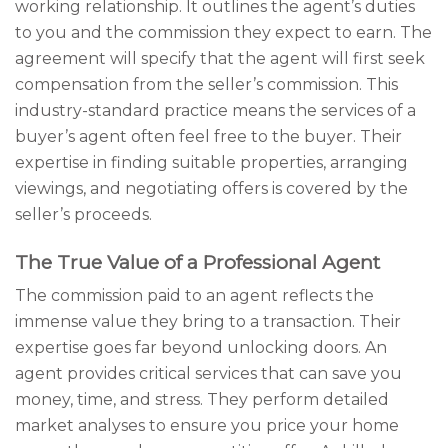
working relationship. It outlines the agent’s duties
to you and the commission they expect to earn. The
agreement will specify that the agent will first seek
compensation from the seller’s commission. This
industry-standard practice means the services of a
buyer’s agent often feel free to the buyer. Their
expertise in finding suitable properties, arranging
viewings, and negotiating offers is covered by the
seller’s proceeds.
The True Value of a Professional Agent
The commission paid to an agent reflects the
immense value they bring to a transaction. Their
expertise goes far beyond unlocking doors. An
agent provides critical services that can save you
money, time, and stress. They perform detailed
market analyses to ensure you price your home