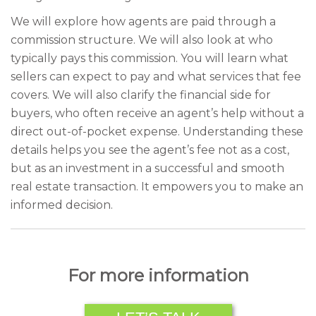
We will explore how agents are paid through a
commission structure. We will also look at who
typically pays this commission. You will learn what
sellers can expect to pay and what services that fee
covers. We will also clarify the financial side for
buyers, who often receive an agent’s help without a
direct out-of-pocket expense. Understanding these
details helps you see the agent’s fee not as a cost,
but as an investment in a successful and smooth
real estate transaction. It empowers you to make an
informed decision.
For more information