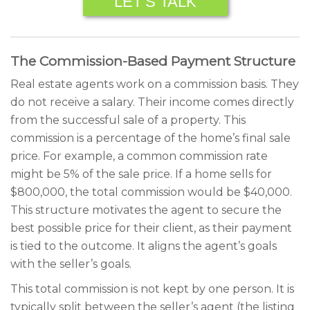
LET’S TALK
The Commission-Based Payment Structure
Real estate agents work on a commission basis. They
do not receive a salary. Their income comes directly
from the successful sale of a property. This
commission is a percentage of the home’s final sale
price. For example, a common commission rate
might be 5% of the sale price. If a home sells for
$800,000, the total commission would be $40,000.
This structure motivates the agent to secure the
best possible price for their client, as their payment
is tied to the outcome. It aligns the agent’s goals
with the seller’s goals.
This total commission is not kept by one person. It is
typically split between the seller’s agent (the listing