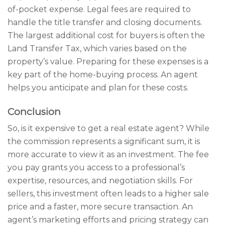
of-pocket expense. Legal fees are required to
handle the title transfer and closing documents.
The largest additional cost for buyers is often the
Land Transfer Tax, which varies based on the
property’s value. Preparing for these expenses is a
key part of the home-buying process. An agent
helps you anticipate and plan for these costs.
Conclusion
So, is it expensive to get a real estate agent? While
the commission represents a significant sum, it is
more accurate to view it as an investment. The fee
you pay grants you access to a professional’s
expertise, resources, and negotiation skills. For
sellers, this investment often leads to a higher sale
price and a faster, more secure transaction. An
agent’s marketing efforts and pricing strategy can