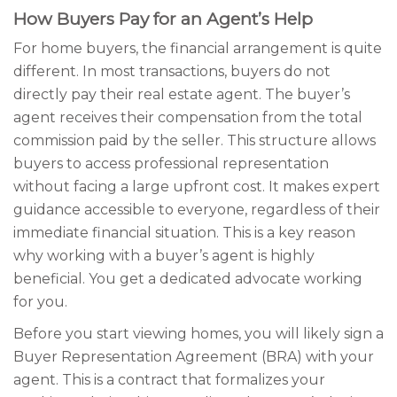
How Buyers Pay for an Agent’s Help
For home buyers, the financial arrangement is quite
different. In most transactions, buyers do not
directly pay their real estate agent. The buyer’s
agent receives their compensation from the total
commission paid by the seller. This structure allows
buyers to access professional representation
without facing a large upfront cost. It makes expert
guidance accessible to everyone, regardless of their
immediate financial situation. This is a key reason
why working with a buyer’s agent is highly
beneficial. You get a dedicated advocate working
for you.
Before you start viewing homes, you will likely sign a
Buyer Representation Agreement (BRA) with your
agent. This is a contract that formalizes your