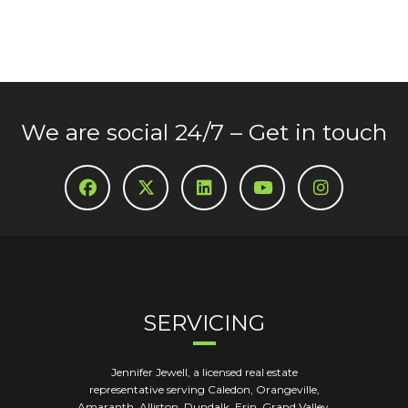
We are social 24/7 – Get in touch
SERVICING
Jennifer Jewell, a licensed real estate
representative serving Caledon, Orangeville,
Amaranth, Alliston, Dundalk, Erin, Grand Valley,