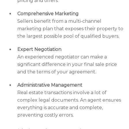
pricing and offers.
Comprehensive Marketing
Sellers benefit from a multi-channel
marketing plan that exposes their property to
the largest possible pool of qualified buyers.
Expert Negotiation
An experienced negotiator can make a
significant difference in your final sale price
and the terms of your agreement.
Administrative Management
Real estate transactions involve a lot of
complex legal documents. An agent ensures
everything is accurate and complete,
preventing costly errors.