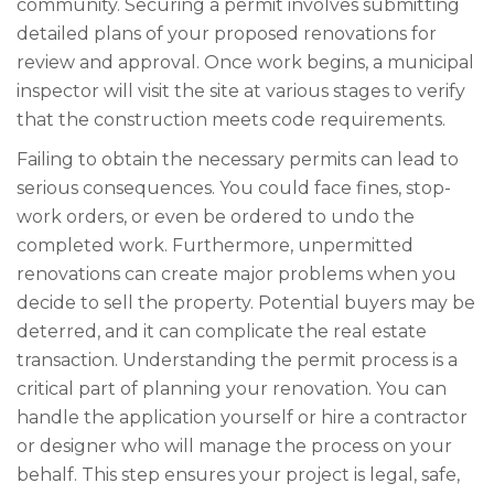
community. Securing a permit involves submitting
detailed plans of your proposed renovations for
review and approval. Once work begins, a municipal
inspector will visit the site at various stages to verify
that the construction meets code requirements.
Failing to obtain the necessary permits can lead to
serious consequences. You could face fines, stop-
work orders, or even be ordered to undo the
completed work. Furthermore, unpermitted
renovations can create major problems when you
decide to sell the property. Potential buyers may be
deterred, and it can complicate the real estate
transaction. Understanding the permit process is a
critical part of planning your renovation. You can
handle the application yourself or hire a contractor
or designer who will manage the process on your
behalf. This step ensures your project is legal, safe,