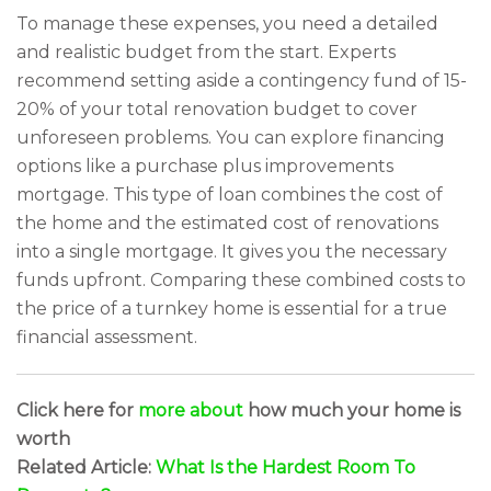
To manage these expenses, you need a detailed
and realistic budget from the start. Experts
recommend setting aside a contingency fund of 15-
20% of your total renovation budget to cover
unforeseen problems. You can explore financing
options like a purchase plus improvements
mortgage. This type of loan combines the cost of
the home and the estimated cost of renovations
into a single mortgage. It gives you the necessary
funds upfront. Comparing these combined costs to
the price of a turnkey home is essential for a true
financial assessment.
Click here for
more about
how much your home is
worth
Related Article:
What Is the Hardest Room To