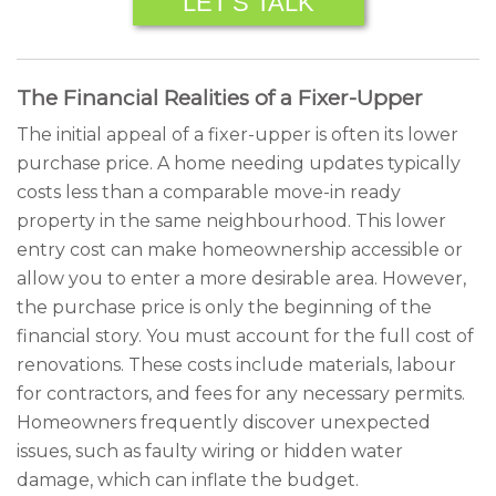
LET’S TALK
The Financial Realities of a Fixer-Upper
The initial appeal of a fixer-upper is often its lower
purchase price. A home needing updates typically
costs less than a comparable move-in ready
property in the same neighbourhood. This lower
entry cost can make homeownership accessible or
allow you to enter a more desirable area. However,
the purchase price is only the beginning of the
financial story. You must account for the full cost of
renovations. These costs include materials, labour
for contractors, and fees for any necessary permits.
Homeowners frequently discover unexpected
issues, such as faulty wiring or hidden water
damage, which can inflate the budget.