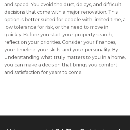
and speed. You avoid the dust, delays, and difficult
decisions that come with a major renovation. This
option is better suited for people with limited time, a
low tolerance for risk, or the need to move in
quickly. Before you start your property search,
reflect on your priorities. Consider your finances,
your timeline, your skills, and your personality. By
understanding what truly matters to you in a home,
you can make a decision that brings you comfort
and satisfaction for years to come.