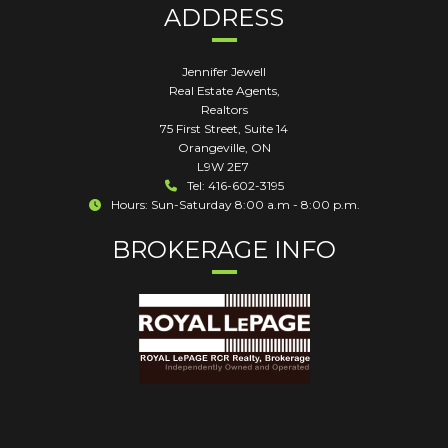
ADDRESS
Jennifer Jewell
Real Estate Agents,
Realtors
75 First Street, Suite 14
Orangeville
,
ON
L9W 2E7
Tel: 416-602-3195
Hours: Sun-Saturday 8:00 a.m - 8:00 p.m.
BROKERAGE INFO