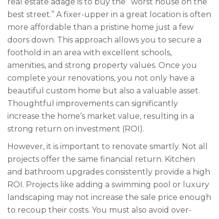
real estate adage is to buy the “worst house on the
best street.” A fixer-upper in a great location is often
more affordable than a pristine home just a few
doors down. This approach allows you to secure a
foothold in an area with excellent schools,
amenities, and strong property values. Once you
complete your renovations, you not only have a
beautiful custom home but also a valuable asset.
Thoughtful improvements can significantly
increase the home’s market value, resulting in a
strong return on investment (ROI).
However, it is important to renovate smartly. Not all
projects offer the same financial return. Kitchen
and bathroom upgrades consistently provide a high
ROI. Projects like adding a swimming pool or luxury
landscaping may not increase the sale price enough
to recoup their costs. You must also avoid over-