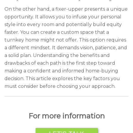
On the other hand, a fixer-upper presents a unique
opportunity. It allows you to infuse your personal
style into every room and potentially build equity
faster. You can create a custom space that a
turnkey home might not offer. This option requires
a different mindset. It demands vision, patience, and
a solid plan. Understanding the benefits and
drawbacks of each path is the first step toward
making a confident and informed home-buying
decision. This article explores the key factors you
must consider before choosing your approach.
For more information