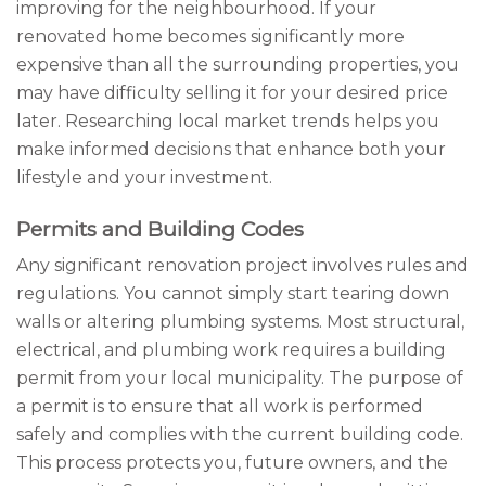
improving for the neighbourhood. If your
renovated home becomes significantly more
expensive than all the surrounding properties, you
may have difficulty selling it for your desired price
later. Researching local market trends helps you
make informed decisions that enhance both your
lifestyle and your investment.
Permits and Building Codes
Any significant renovation project involves rules and
regulations. You cannot simply start tearing down
walls or altering plumbing systems. Most structural,
electrical, and plumbing work requires a building
permit from your local municipality. The purpose of
a permit is to ensure that all work is performed
safely and complies with the current building code.
This process protects you, future owners, and the