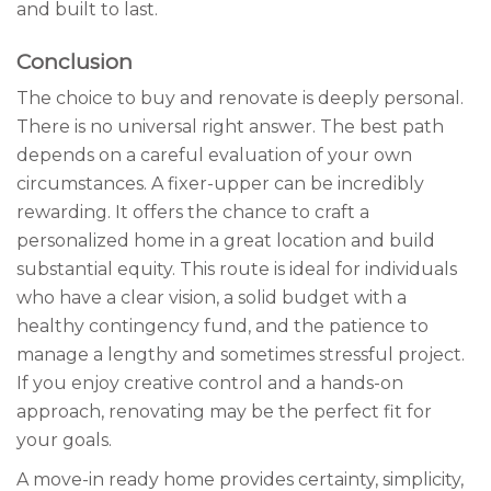
and built to last.
Conclusion
The choice to buy and renovate is deeply personal.
There is no universal right answer. The best path
depends on a careful evaluation of your own
circumstances. A fixer-upper can be incredibly
rewarding. It offers the chance to craft a
personalized home in a great location and build
substantial equity. This route is ideal for individuals
who have a clear vision, a solid budget with a
healthy contingency fund, and the patience to
manage a lengthy and sometimes stressful project.
If you enjoy creative control and a hands-on
approach, renovating may be the perfect fit for
your goals.
A move-in ready home provides certainty, simplicity,