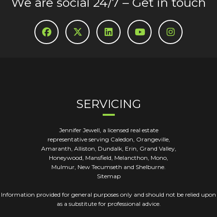
We are social 24/7 – Get in touch
SERVICING
Jennifer Jewell, a licensed real estate
representative serving Caledon, Orangeville,
Amaranth, Alliston, Dundalk, Erin, Grand Valley,
Honeywood, Mansfield, Melancthon, Mono,
Mulmur, New Tecumseth and Shelburne.
Sitemap
Information provided for general purposes only and should not be relied upon
as a substitute for professional advice.