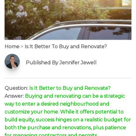
Home
>
Is It Better To Buy and Renovate?
Published By Jennifer Jewell
Question:
Is It Better to Buy and Renovate?
Answer:
Buying and renovating can be a strategic
way to enter a desired neighbourhood and
customize your home. While it offers potential to
build equity, success hinges on a realistic budget for
both the purchase and renovations, plus patience
for managing contractors and permits.