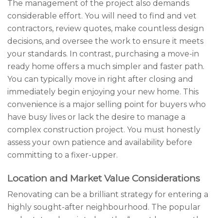
The management of the project also demands
considerable effort. You will need to find and vet
contractors, review quotes, make countless design
decisions, and oversee the work to ensure it meets
your standards. In contrast, purchasing a move-in
ready home offers a much simpler and faster path.
You can typically move in right after closing and
immediately begin enjoying your new home. This
convenience is a major selling point for buyers who
have busy lives or lack the desire to manage a
complex construction project. You must honestly
assess your own patience and availability before
committing to a fixer-upper.
Location and Market Value Considerations
Renovating can be a brilliant strategy for entering a
highly sought-after neighbourhood. The popular