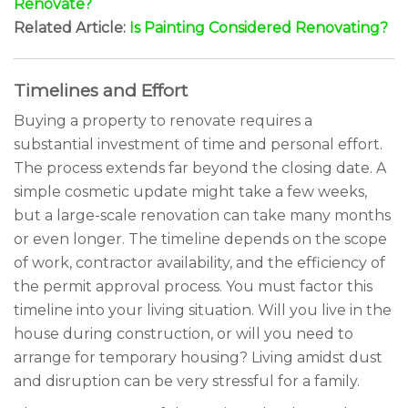
Renovate?
Related Article:
Is Painting Considered Renovating?
Timelines and Effort
Buying a property to renovate requires a
substantial investment of time and personal effort.
The process extends far beyond the closing date. A
simple cosmetic update might take a few weeks,
but a large-scale renovation can take many months
or even longer. The timeline depends on the scope
of work, contractor availability, and the efficiency of
the permit approval process. You must factor this
timeline into your living situation. Will you live in the
house during construction, or will you need to
arrange for temporary housing? Living amidst dust
and disruption can be very stressful for a family.