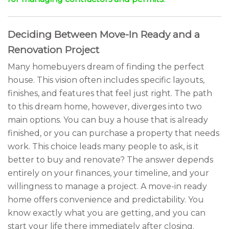
Deciding Between Move-In Ready and a
Renovation Project
Many homebuyers dream of finding the perfect
house. This vision often includes specific layouts,
finishes, and features that feel just right. The path
to this dream home, however, diverges into two
main options. You can buy a house that is already
finished, or you can purchase a property that needs
work. This choice leads many people to ask, is it
better to buy and renovate? The answer depends
entirely on your finances, your timeline, and your
willingness to manage a project. A move-in ready
home offers convenience and predictability. You
know exactly what you are getting, and you can
start your life there immediately after closing.