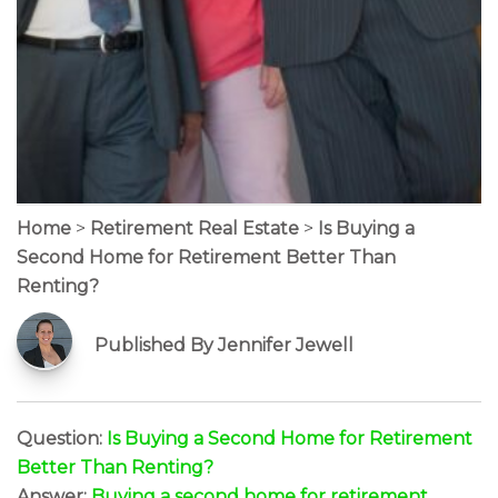
Home
>
Retirement Real Estate
>
Is Buying a
Second Home for Retirement Better Than
Renting?
Published By Jennifer Jewell
Question:
Is Buying a Second Home for Retirement
Better Than Renting?
Answer:
Buying a second home for retirement