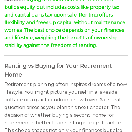
builds equity but includes costs like property tax
and capital gains tax upon sale. Renting offers
flexibility and frees up capital without maintenance
worries. The best choice depends on your finances
and lifestyle, weighing the benefits of ownership
stability against the freedom of renting.
Renting vs Buying for Your Retirement
Home
Retirement planning often inspires dreams of a new
lifestyle. You might picture yourself in a lakeside
cottage or a quiet condo in a new town. A central
question arises as you plan this next chapter. The
decision of whether buying a second home for
retirement is better than renting is a significant one.
This choice shapes not only your finances but also