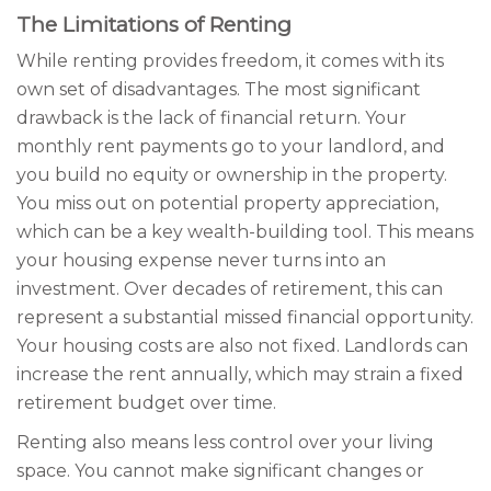
The Limitations of Renting
While renting provides freedom, it comes with its
own set of disadvantages. The most significant
drawback is the lack of financial return. Your
monthly rent payments go to your landlord, and
you build no equity or ownership in the property.
You miss out on potential property appreciation,
which can be a key wealth-building tool. This means
your housing expense never turns into an
investment. Over decades of retirement, this can
represent a substantial missed financial opportunity.
Your housing costs are also not fixed. Landlords can
increase the rent annually, which may strain a fixed
retirement budget over time.
Renting also means less control over your living
space. You cannot make significant changes or