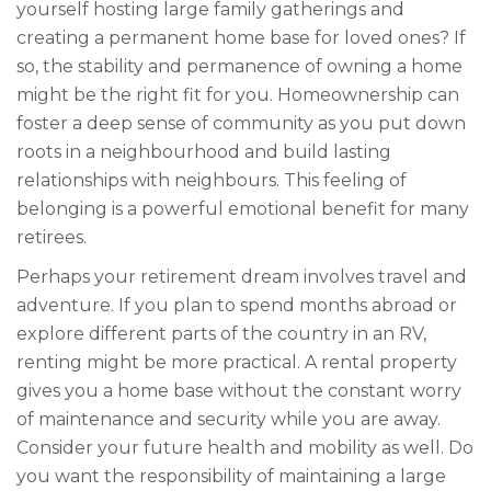
yourself hosting large family gatherings and
creating a permanent home base for loved ones? If
so, the stability and permanence of owning a home
might be the right fit for you. Homeownership can
foster a deep sense of community as you put down
roots in a neighbourhood and build lasting
relationships with neighbours. This feeling of
belonging is a powerful emotional benefit for many
retirees.
Perhaps your retirement dream involves travel and
adventure. If you plan to spend months abroad or
explore different parts of the country in an RV,
renting might be more practical. A rental property
gives you a home base without the constant worry
of maintenance and security while you are away.
Consider your future health and mobility as well. Do
you want the responsibility of maintaining a large