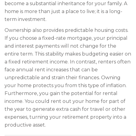
become a substantial inheritance for your family. A
home is more than just a place to live; it is a long-
term investment.
Ownership also provides predictable housing costs.
If you choose a fixed-rate mortgage, your principal
and interest payments will not change for the
entire term. This stability makes budgeting easier on
a fixed retirement income. In contrast, renters often
face annual rent increases that can be
unpredictable and strain their finances. Owning
your home protects you from this type of inflation.
Furthermore, you gain the potential for rental
income. You could rent out your home for part of
the year to generate extra cash for travel or other
expenses, turning your retirement property into a
productive asset.