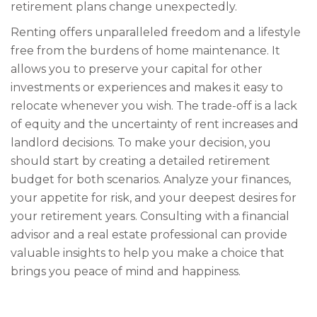
retirement plans change unexpectedly.
Renting offers unparalleled freedom and a lifestyle
free from the burdens of home maintenance. It
allows you to preserve your capital for other
investments or experiences and makes it easy to
relocate whenever you wish. The trade-off is a lack
of equity and the uncertainty of rent increases and
landlord decisions. To make your decision, you
should start by creating a detailed retirement
budget for both scenarios. Analyze your finances,
your appetite for risk, and your deepest desires for
your retirement years. Consulting with a financial
advisor and a real estate professional can provide
valuable insights to help you make a choice that
brings you peace of mind and happiness.