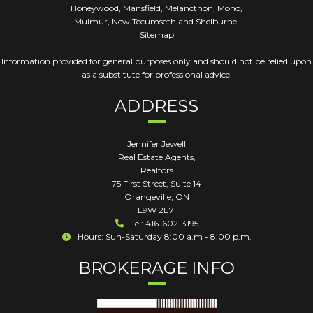
Honeywood, Mansfield, Melancthon, Mono,
Mulmur, New Tecumseth and Shelburne.
Sitemap
Information provided for general purposes only and should not be relied upon
as a substitute for professional advice.
ADDRESS
Jennifer Jewell
Real Estate Agents,
Realtors
75 First Street, Suite 14
Orangeville
,
ON
L9W 2E7
Tel: 416-602-3195
Hours: Sun-Saturday 8:00 a.m - 8:00 p.m.
BROKERAGE INFO