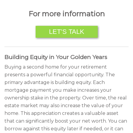
For more information
LET’S TALK
Building Equity in Your Golden Years
Buying a second home for your retirement
presents a powerful financial opportunity. The
primary advantage is building equity. Each
mortgage payment you make increases your
ownership stake in the property. Over time, the real
estate market may also increase the value of your
home. This appreciation creates a valuable asset
that can significantly boost your net worth. You can
borrow against this equity later if needed, or it can