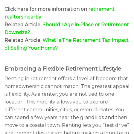
Click here for more information on
retirement
realtors nearby
Related Article:
Should I Age in Place or Retirement
Downsize?
Related Article:
What Is The Retirement Tax Impact
of Selling Your Home?
Embracing a Flexible Retirement Lifestyle
Renting in retirement offers a level of freedom that
homeownership cannot match. The greatest appeal
is flexibility. As a renter, you are not tied to one
location. This mobility allows you to explore
different communities, cities, or even climates. You
can spend a few years near the grandkids and then
move to a coastal town. Renting lets you “test drive”
a retirement destination before making a long-term