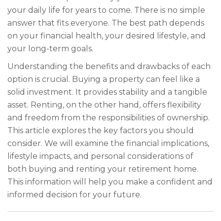
your daily life for years to come. There is no simple
answer that fits everyone. The best path depends
on your financial health, your desired lifestyle, and
your long-term goals.
Understanding the benefits and drawbacks of each
option is crucial. Buying a property can feel like a
solid investment. It provides stability and a tangible
asset. Renting, on the other hand, offers flexibility
and freedom from the responsibilities of ownership.
This article explores the key factors you should
consider. We will examine the financial implications,
lifestyle impacts, and personal considerations of
both buying and renting your retirement home.
This information will help you make a confident and
informed decision for your future.