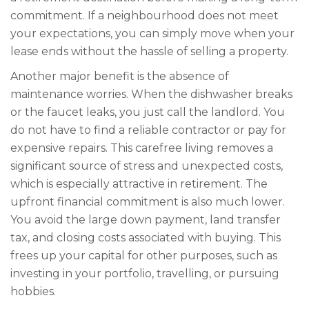
commitment. If a neighbourhood does not meet
your expectations, you can simply move when your
lease ends without the hassle of selling a property.
Another major benefit is the absence of
maintenance worries. When the dishwasher breaks
or the faucet leaks, you just call the landlord. You
do not have to find a reliable contractor or pay for
expensive repairs. This carefree living removes a
significant source of stress and unexpected costs,
which is especially attractive in retirement. The
upfront financial commitment is also much lower.
You avoid the large down payment, land transfer
tax, and closing costs associated with buying. This
frees up your capital for other purposes, such as
investing in your portfolio, travelling, or pursuing
hobbies.