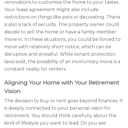
renovations to customize the home to your tastes.
Your lease agreement might also include
restrictions on things like pets or decorating. There
is also a lack of security. The property owner could
decide to sell the home or have a family member
move in. In these situations, you could be forced to
move with relatively short notice, which can be
disruptive and stressful. While tenant protection
laws exist, the possibility of an involuntary move is a
constant reality for renters.
Aligning Your Home with Your Retirement
Vision
The decision to buy or rent goes beyond finances. It
is deeply connected to your personal vision for
retirement. You should think carefully about the
kind of lifestyle you want to lead. Do you see