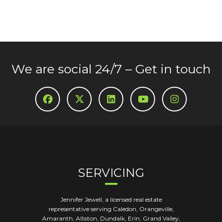
We are social 24/7 – Get in touch
SERVICING
Jennifer Jewell, a licensed real estate
representative serving Caledon, Orangeville,
Amaranth, Alliston, Dundalk, Erin, Grand Valley,