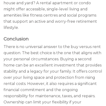
house and yard? A rental apartment or condo
might offer accessible, single-level living and
amenities like fitness centres and social programs
that support an active and worry-free retirement
lifestyle.
Conclusion
There is no universal answer to the buy versus rent
question. The best choice is the one that aligns with
your personal circumstances. Buying a second
home can be an excellent investment that provides
stability and a legacy for your family. It offers control
over your living space and protection from rising
rental costs. However, it also requires a significant
financial commitment and the ongoing
responsibility for maintenance, taxes, and repairs.
Ownership can limit your flexibility if your