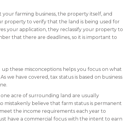
your farming business, the property itself, and
property to verify that the land is being used for
es your application, they reclassify your property to
ber that there are deadlines, so it is important to
ing up these misconceptions helps you focus on what
As we have covered, tax status is based on business
one.
d one acre of surrounding land are usually
lso mistakenly believe that farm status is permanent
d meet the income requirements each year to
 must have a commercial focus with the intent to earn