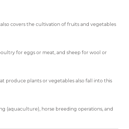
lso covers the cultivation of fruits and vegetables
 poultry for eggs or meat, and sheep for wool or
at produce plants or vegetables also fall into this
ing (aquaculture), horse breeding operations, and