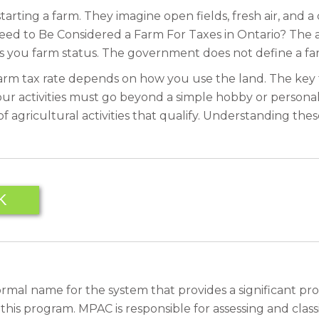
rting a farm. They imagine open fields, fresh air, and a 
eed to Be Considered a Farm For Taxes in Ontario? The 
 you farm status. The government does not define a farm
d farm tax rate depends on how you use the land. The key
our activities must go beyond a simple hobby or personal 
agricultural activities that qualify. Understanding these
K
rmal name for the system that provides a significant pro
 program. MPAC is responsible for assessing and classif