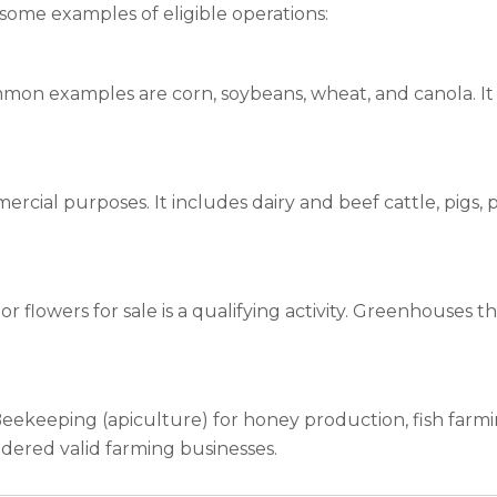
e some examples of eligible operations:
mon examples are corn, soybeans, wheat, and canola. It a
mercial purposes. It includes dairy and beef cattle, pigs,
r flowers for sale is a qualifying activity. Greenhouses th
Beekeeping (apiculture) for honey production, fish farm
idered valid farming businesses.