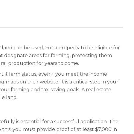
land can be used. For a property to be eligible for
hat designate areas for farming, protecting them
ral production for years to come.
rant it farm status, even if you meet the income
maps on their website. It is a critical step in your
ur farming and tax-saving goals. A real estate
le land.
fully is essential for a successful application. The
this, you must provide proof of at least $7,000 in