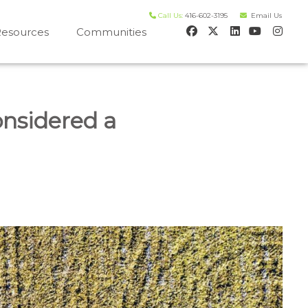
Call Us:
416-602-3195
Email Us
esources
Communities
 house worth evaluation
nsidered a