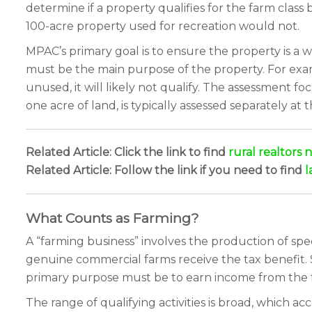
determine if a property qualifies for the farm class b
100-acre property used for recreation would not.
MPAC’s primary goal is to ensure the property is a w
must be the main purpose of the property. For examp
unused, it will likely not qualify. The assessment f
one acre of land, is typically assessed separately at t
Related Article: Click the link to find
rural realtors 
Related Article: Follow the link if you need to find
l
What Counts as Farming?
A “farming business” involves the production of speci
genuine commercial farms receive the tax benefit. 
primary purpose must be to earn income from the f
The range of qualifying activities is broad, which