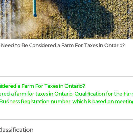
Need to Be Considered a Farm For Taxes in Ontario?
dered a Farm For Taxes in Ontario?
ed a farm for taxes in Ontario. Qualification for the 
 Business Registration number, which is based on meeti
assification