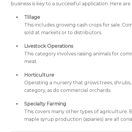
business is key to a successful application. Here ar
Tillage
This includes growing cash crops for sale. Com
sold at markets or to distributors.
Livestock Operations
This category involves raising animals for com
meat.
Horticulture
Operating a nursery that grows trees, shrubs, o
category, as do commercial orchards.
Specialty Farming
This covers many other types of agriculture. 
maple syrup production (apiaries) are all cons