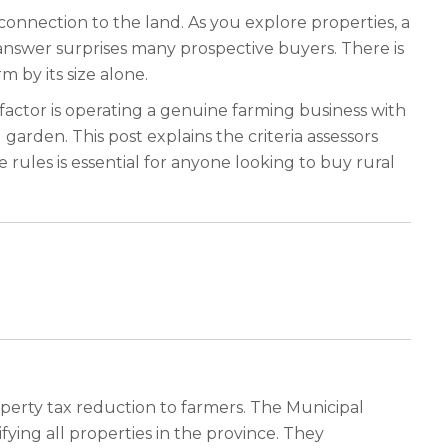
connection to the land. As you explore properties, a
answer surprises many prospective buyers. There is
 by its size alone.
 factor is operating a genuine farming business with
garden. This post explains the criteria assessors
 rules is essential for anyone looking to buy rural
perty tax reduction to farmers. The Municipal
ying all properties in the province. They