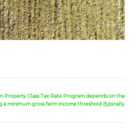
Farm Property Class Tax Rate Program depends on the
ng a minimum gross farm income threshold (typically