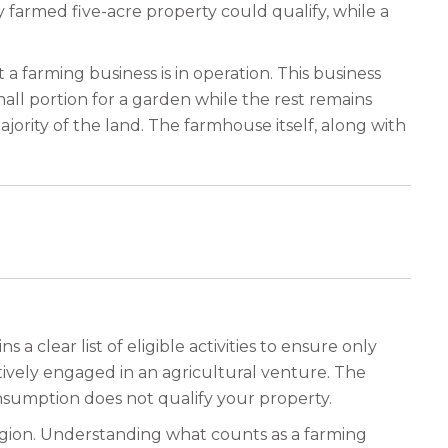
ely farmed five-acre property could qualify, while a
a farming business is in operation. This business
all portion for a garden while the rest remains
ajority of the land. The farmhouse itself, along with
a clear list of eligible activities to ensure only
ively engaged in an agricultural venture. The
nsumption does not qualify your property.
region. Understanding what counts as a farming