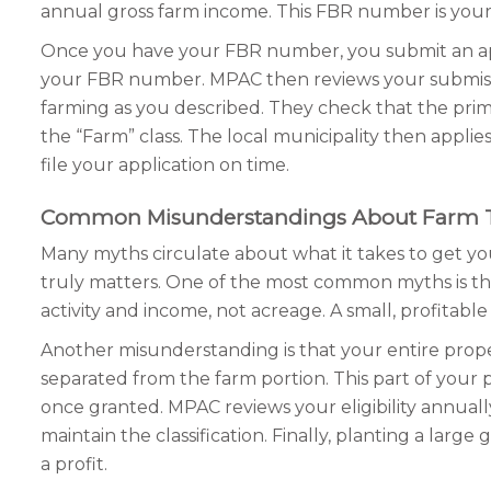
annual gross farm income. This FBR number is your t
Once you have your FBR number, you submit an appli
your FBR number. MPAC then reviews your submission
farming as you described. They check that the primar
the “Farm” class. The local municipality then applie
file your application on time.
Common Misunderstandings About Farm 
Many myths circulate about what it takes to get yo
truly matters. One of the most common myths is that
activity and income, not acreage. A small, profitable 
Another misunderstanding is that your entire proper
separated from the farm portion. This part of your p
once granted. MPAC reviews your eligibility annua
maintain the classification. Finally, planting a lar
a profit.