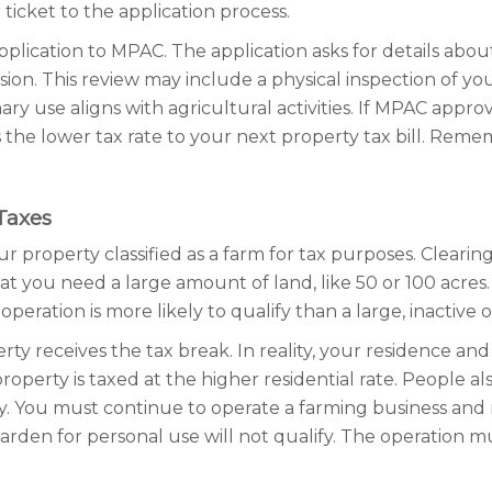
icket to the application process.
cation to MPAC. The application asks for details about 
. This review may include a physical inspection of your 
y use aligns with agricultural activities. If MPAC approv
s the lower tax rate to your next property tax bill. Remem
Taxes
ur property classified as a farm for tax purposes. Clear
 you need a large amount of land, like 50 or 100 acres. 
operation is more likely to qualify than a large, inactive 
ty receives the tax break. In reality, your residence an
roperty is taxed at the higher residential rate. People a
lly. You must continue to operate a farming business an
ge garden for personal use will not qualify. The operation