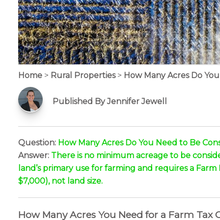
Home
>
Rural Properties
>
How Many Acres Do You 
Published By Jennifer Jewell
Question:
How Many Acres Do You Need to Be Consi
Answer:
There is no minimum acreage to be consider
land’s primary use for farming and requires a Farm
$7,000), not land size.
How Many Acres You Need for a Farm Tax Cl