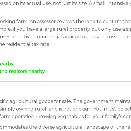
ased on its actual use, not just its size. A small, intensiv
orking farm. An assessor reviews the land to confirm that 
le, if you have a large rural property but only use a sm
ocuses on active, commercial agricultural use across the m
he residential tax rate.
nearby
and realtors nearby
fic agricultural goods for sale. The government maintains 
Simply owning rural land is not enough. You must be act
arm operation. Growing vegetables for your family’s co
 accommodates the diverse agricultural landscape of the 