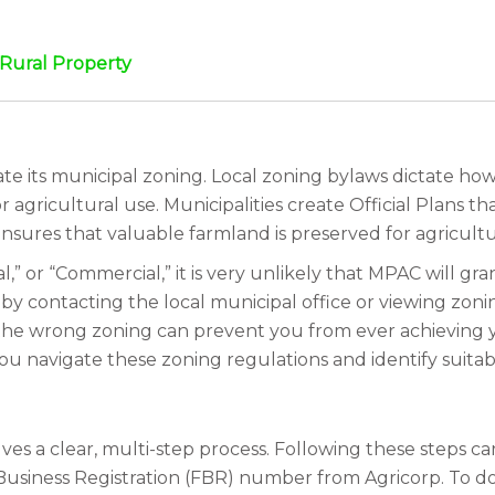
a Rural Property
e its municipal zoning. Local zoning bylaws dictate how 
r agricultural use. Municipalities create Official Plans t
nsures that valuable farmland is preserved for agricultu
al,” or “Commercial,” it is very unlikely that MPAC will g
 contacting the local municipal office or viewing zoning 
the wrong zoning can prevent you from ever achieving yo
u navigate these zoning regulations and identify suitab
s a clear, multi-step process. Following these steps care
 Business Registration (FBR) number from Agricorp. To do 