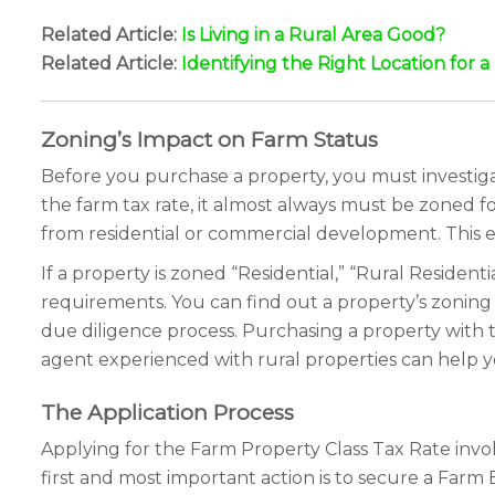
Related Article:
Is Living in a Rural Area Good?
Related Article:
Identifying the Right Location for 
Zoning’s Impact on Farm Status
Before you purchase a property, you must investigat
the farm tax rate, it almost always must be zoned fo
from residential or commercial development. This e
If a property is zoned “Residential,” “Rural Residenti
requirements. You can find out a property’s zoning by
due diligence process. Purchasing a property with 
agent experienced with rural properties can help yo
The Application Process
Applying for the Farm Property Class Tax Rate involve
first and most important action is to secure a Farm