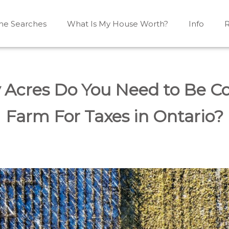
e Searches
What Is My House Worth?
Info
R
Mono, Shelburne, Caledon, Alliston and area
iston, Shelburne, Mulmur, Dundalk, Amaranth, What's my
Acres Do You Need to Be Co
Farm For Taxes in Ontario?