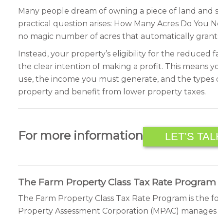
Many people dream of owning a piece of land and sta
practical question arises: How Many Acres Do You N
no magic number of acres that automatically grants
Instead, your property’s eligibility for the reduce
the clear intention of making a profit. This means y
use, the income you must generate, and the types of 
property and benefit from lower property taxes.
For more information
LET’S TAL
The Farm Property Class Tax Rate Program
The Farm Property Class Tax Rate Program is the fo
Property Assessment Corporation (MPAC) manages this