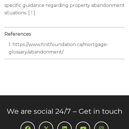
specific guidance regarding property abandonment
situations. [
1
]
References
1. https://www.firstfoundation.ca/mortgage-
glossary/abandonment/
We are social 24/7 – Get in touch