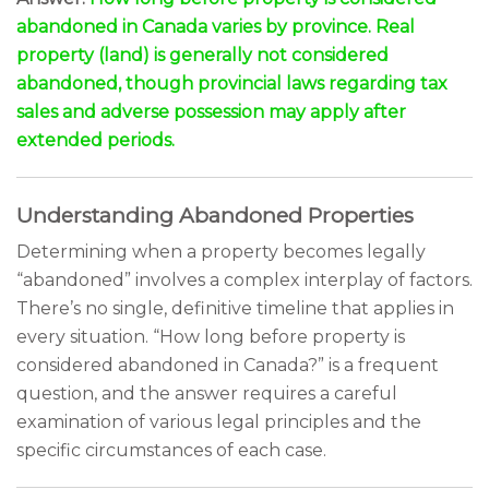
abandoned in Canada varies by province. Real
property (land) is generally not considered
abandoned, though provincial laws regarding tax
sales and adverse possession may apply after
extended periods.
Understanding Abandoned Properties
Determining when a property becomes legally
“abandoned” involves a complex interplay of factors.
There’s no single, definitive timeline that applies in
every situation. “How long before property is
considered abandoned in Canada?” is a frequent
question, and the answer requires a careful
examination of various legal principles and the
specific circumstances of each case.