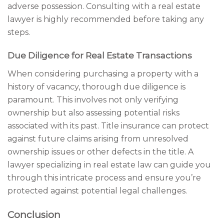
adverse possession. Consulting with a real estate
lawyer is highly recommended before taking any
steps.
Due Diligence for Real Estate Transactions
When considering purchasing a property with a
history of vacancy, thorough due diligence is
paramount. This involves not only verifying
ownership but also assessing potential risks
associated with its past. Title insurance can protect
against future claims arising from unresolved
ownership issues or other defects in the title. A
lawyer specializing in real estate law can guide you
through this intricate process and ensure you’re
protected against potential legal challenges.
Conclusion