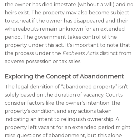
the owner has died intestate (without a will) and no
heirs exist. The property may also become subject
to escheat if the owner has disappeared and their
whereabouts remain unknown for an extended
period. The government takes control of the
property under this act. It’s important to note that
the process under the
Escheats Act
is distinct from
adverse possession or tax sales.
Exploring the Concept of Abandonment
The legal definition of “abandoned property” isn’t
solely based on the duration of vacancy. Courts
consider factors like the owner’s intention, the
property’s condition, and any actions taken
indicating an intent to relinquish ownership. A
property left vacant for an extended period might
raise questions of abandonment, but this alone