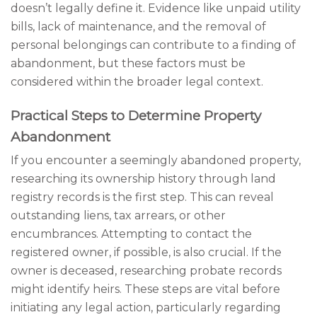
doesn’t legally define it. Evidence like unpaid utility
bills, lack of maintenance, and the removal of
personal belongings can contribute to a finding of
abandonment, but these factors must be
considered within the broader legal context.
Practical Steps to Determine Property
Abandonment
If you encounter a seemingly abandoned property,
researching its ownership history through land
registry records is the first step. This can reveal
outstanding liens, tax arrears, or other
encumbrances. Attempting to contact the
registered owner, if possible, is also crucial. If the
owner is deceased, researching probate records
might identify heirs. These steps are vital before
initiating any legal action, particularly regarding