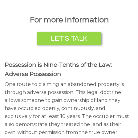
For more information
LET’S TALK
Possession is Nine-Tenths of the Law:
Adverse Possession
One route to claiming an abandoned property is
through adverse possession. This legal doctrine
allows someone to gain ownership of land they
have occupied openly, continuously, and
exclusively for at least 10 years. The occupier must
also demonstrate they treated the land as their
own, without permission from the true owner.