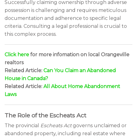
Successfully claiming ownership through adverse
possession is challenging and requires meticulous
documentation and adherence to specific legal
criteria. Consulting a legal professional is crucial to
this complex process.
Click here
for more infomation on local Orangeville
realtors
Related Article:
Can You Claim an Abandoned
House in Canada?
Related Article:
All About Home Abandonment
Laws
The Role of the Escheats Act
The provincial
Escheats Act
governs unclaimed or
abandoned property, including real estate where