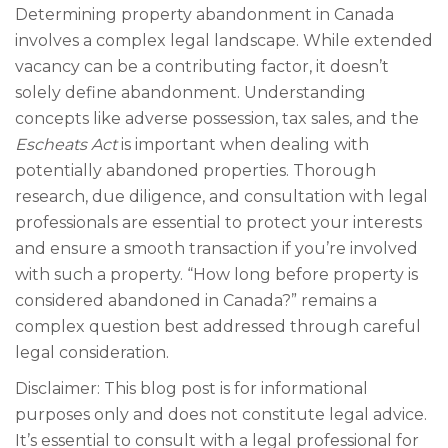
Determining property abandonment in Canada
involves a complex legal landscape. While extended
vacancy can be a contributing factor, it doesn’t
solely define abandonment. Understanding
concepts like adverse possession, tax sales, and the
Escheats Act
is important when dealing with
potentially abandoned properties. Thorough
research, due diligence, and consultation with legal
professionals are essential to protect your interests
and ensure a smooth transaction if you’re involved
with such a property. “How long before property is
considered abandoned in Canada?” remains a
complex question best addressed through careful
legal consideration.
Disclaimer: This blog post is for informational
purposes only and does not constitute legal advice.
It’s essential to consult with a legal professional for