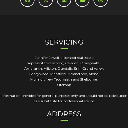
SERVICING
Jennifer Jewell, a licensed real estate
representative serving Caledon, Orangeville,
Amaranth, Alliston, Dundalk, Erin, Grand Valley,
Honeywood, Mansfield, Melancthon, Mono,
Mulmur, New Tecumseth and Shelburne.
Sitemap
Information provided for general purposes only and should not be relied upon
as a substitute for professional advice.
ADDRESS