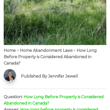
Home
>
Home Abandonment Laws
>
How Long
Before Property is Considered Abandoned in
Canada?
Published By Jennifer Jewell
Question:
How Long Before Property is Considered
Abandoned in Canada?
Answer:
How long before property is considered