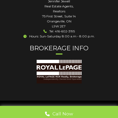
Jennifer Jewell
Real Estate Agents,
Realtors
75 First Street, Suite 14
Orangeville
,
ON
L9W 2E7
Tel: 416-602-3195
Hours: Sun-Saturday 8:00 a.m - 8:00 p.m.
BROKERAGE INFO
Call Now