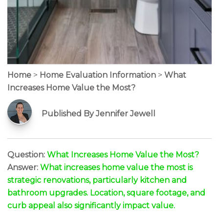
Home
>
Home Evaluation Information
>
What
Increases Home Value the Most?
Published By Jennifer Jewell
Question:
What Increases Home Value the Most?
Answer:
What increases home value the most is
strategic renovations, particularly kitchen and
bathroom upgrades. Location, square footage, and
curb appeal also significantly impact value.