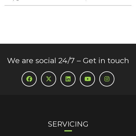
We are social 24/7 – Get in touch
SERVICING