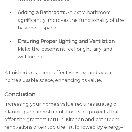
Adding a Bathroom:
An extra bathroom
significantly improves the functionality of the
basement space.
Ensuring Proper Lighting and Ventilation:
Make the basement feel bright, airy, and
welcoming.
A finished basement effectively expands your
home’s usable space, enhancing its value.
Conclusion
Increasing your home’s value requires strategic
planning and investment. Focus on projects that
offer the greatest return. Kitchen and bathroom
renovations often top the list, followed by energy-