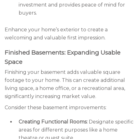
investment and provides peace of mind for
buyers.
Enhance your home’s exterior to create a
welcoming and valuable first impression.
Finished Basements: Expanding Usable
Space
Finishing your basement adds valuable square
footage to your home. This can create additional
living space, a home office, or a recreational area,
significantly increasing market value.
Consider these basement improvements:
Creating Functional Rooms:
Designate specific
areas for different purposes like a home
theatre or guest suite.