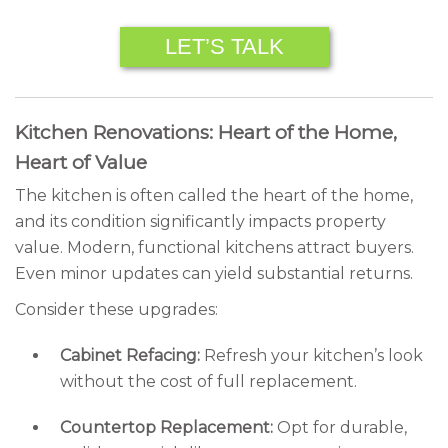
LET’S TALK
Kitchen Renovations: Heart of the Home,
Heart of Value
The kitchen is often called the heart of the home,
and its condition significantly impacts property
value. Modern, functional kitchens attract buyers.
Even minor updates can yield substantial returns.
Consider these upgrades:
Cabinet Refacing:
Refresh your kitchen’s look
without the cost of full replacement.
Countertop Replacement:
Opt for durable,