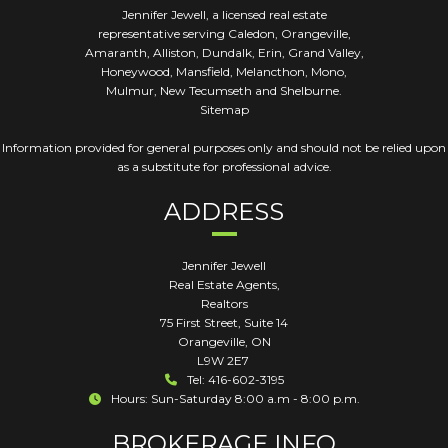
Jennifer Jewell, a licensed real estate
representative serving Caledon, Orangeville,
Amaranth, Alliston, Dundalk, Erin, Grand Valley,
Honeywood, Mansfield, Melancthon, Mono,
Mulmur, New Tecumseth and Shelburne.
Sitemap
Information provided for general purposes only and should not be relied upon
as a substitute for professional advice.
ADDRESS
Jennifer Jewell
Real Estate Agents,
Realtors
75 First Street, Suite 14
Orangeville
,
ON
L9W 2E7
Tel: 416-602-3195
Hours: Sun-Saturday 8:00 a.m - 8:00 p.m.
BROKERAGE INFO