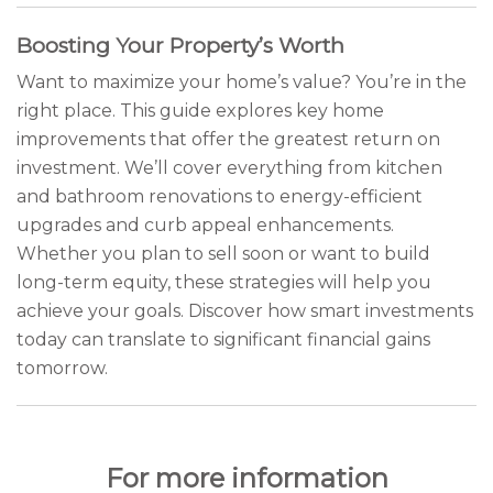
Boosting Your Property’s Worth
Want to maximize your home’s value? You’re in the
right place. This guide explores key home
improvements that offer the greatest return on
investment. We’ll cover everything from kitchen
and bathroom renovations to energy-efficient
upgrades and curb appeal enhancements.
Whether you plan to sell soon or want to build
long-term equity, these strategies will help you
achieve your goals. Discover how smart investments
today can translate to significant financial gains
tomorrow.
For more information