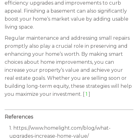
efficiency upgrades and improvements to curb
appeal. Finishing a basement can also significantly
boost your home’s market value by adding usable
living space.
Regular maintenance and addressing small repairs
promptly also play a crucial role in preserving and
enhancing your home’s worth. By making smart
choices about home improvements, you can
increase your property’s value and achieve your
real estate goals. Whether you are selling soon or
building long-term equity, these strategies will help
you maximize your investment. [
1
]
References
1. https://www.homelight.com/blog/what-
upgrades-increase-home-value/