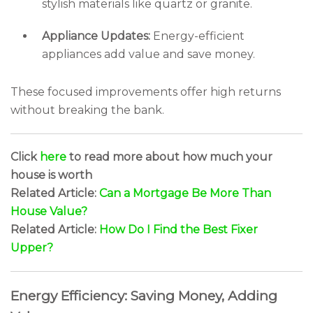
stylish materials like quartz or granite.
Appliance Updates:
Energy-efficient
appliances add value and save money.
These focused improvements offer high returns
without breaking the bank.
Click
here
to read more about how much your
house is worth
Related Article:
Can a Mortgage Be More Than
House Value?
Related Article:
How Do I Find the Best Fixer
Upper?
Energy Efficiency: Saving Money, Adding