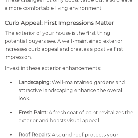
These changes not only boost value but also create
a more comfortable living environment.
Curb Appeal: First Impressions Matter
The exterior of your house is the first thing
potential buyers see. A well-maintained exterior
increases curb appeal and creates a positive first
impression.
Invest in these exterior enhancements:
Landscaping:
Well-maintained gardens and
attractive landscaping enhance the overall
look.
Fresh Paint:
A fresh coat of paint revitalizes the
exterior and boosts visual appeal.
Roof Repairs:
A sound roof protects your