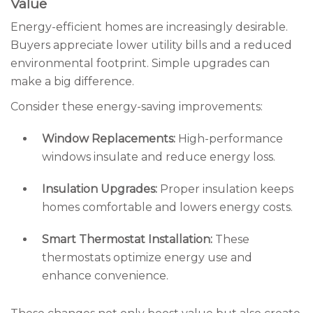
Value
Energy-efficient homes are increasingly desirable.
Buyers appreciate lower utility bills and a reduced
environmental footprint. Simple upgrades can
make a big difference.
Consider these energy-saving improvements:
Window Replacements:
High-performance
windows insulate and reduce energy loss.
Insulation Upgrades:
Proper insulation keeps
homes comfortable and lowers energy costs.
Smart Thermostat Installation:
These
thermostats optimize energy use and
enhance convenience.