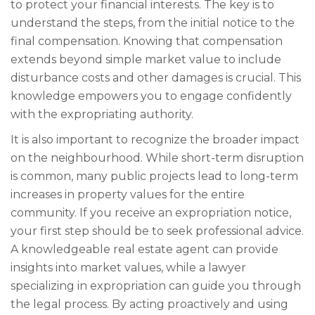
to protect your financial interests. The key is to
understand the steps, from the initial notice to the
final compensation. Knowing that compensation
extends beyond simple market value to include
disturbance costs and other damages is crucial. This
knowledge empowers you to engage confidently
with the expropriating authority.
It is also important to recognize the broader impact
on the neighbourhood. While short-term disruption
is common, many public projects lead to long-term
increases in property values for the entire
community. If you receive an expropriation notice,
your first step should be to seek professional advice.
A knowledgeable real estate agent can provide
insights into market values, while a lawyer
specializing in expropriation can guide you through
the legal process. By acting proactively and using