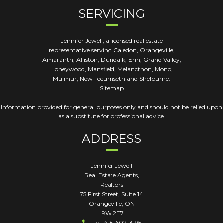
SERVICING
Jennifer Jewell, a licensed real estate
representative serving Caledon, Orangeville,
Amaranth, Alliston, Dundalk, Erin, Grand Valley,
Honeywood, Mansfield, Melancthon, Mono,
Mulmur, New Tecumseth and Shelburne.
Sitemap
Information provided for general purposes only and should not be relied upon
as a substitute for professional advice.
ADDRESS
Jennifer Jewell
Real Estate Agents,
Realtors
75 First Street, Suite 14
Orangeville
,
ON
L9W 2E7
Tel: 416-602-3195