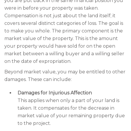
you are put back in the same financial position you
were in before your property was taken.
Compensation is not just about the land itself; it
covers several distinct categories of loss. The goal is
to make you whole. The primary component is the
market value of the property. This is the amount
your property would have sold for on the open
market between a willing buyer and a willing seller
on the date of expropriation.
Beyond market value, you may be entitled to other
damages. These can include:
Damages for Injurious Affection
This applies when only a part of your land is
taken. It compensates for the decrease in
market value of your remaining property due
to the project.