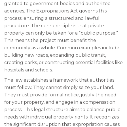
granted to government bodies and authorized
agencies. The Expropriations Act governs this
process, ensuring a structured and lawful
procedure. The core principle is that private
property can only be taken for a “public purpose.”
This means the project must benefit the
community as a whole. Common examples include
building new roads, expanding public transit,
creating parks, or constructing essential facilities like
hospitals and schools.
The law establishes a framework that authorities
must follow. They cannot simply seize your land.
They must provide formal notice, justify the need
for your property, and engage in a compensation
process. This legal structure aims to balance public
needs with individual property rights. It recognizes
the significant disruption that expropriation causes