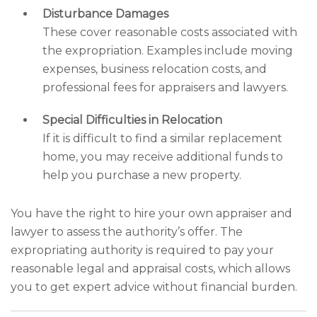
Disturbance Damages
These cover reasonable costs associated with
the expropriation. Examples include moving
expenses, business relocation costs, and
professional fees for appraisers and lawyers.
Special Difficulties in Relocation
If it is difficult to find a similar replacement
home, you may receive additional funds to
help you purchase a new property.
You have the right to hire your own appraiser and
lawyer to assess the authority’s offer. The
expropriating authority is required to pay your
reasonable legal and appraisal costs, which allows
you to get expert advice without financial burden.