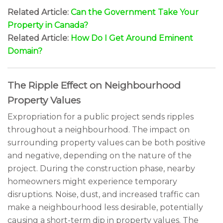
Related Article:
Can the Government Take Your
Property in Canada?
Related Article:
How Do I Get Around Eminent
Domain?
The Ripple Effect on Neighbourhood
Property Values
Expropriation for a public project sends ripples
throughout a neighbourhood. The impact on
surrounding property values can be both positive
and negative, depending on the nature of the
project. During the construction phase, nearby
homeowners might experience temporary
disruptions. Noise, dust, and increased traffic can
make a neighbourhood less desirable, potentially
causing a short-term dip in property values. The