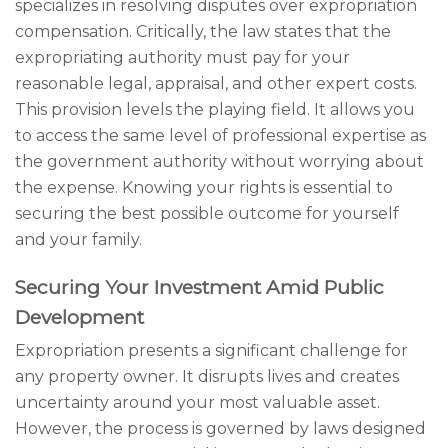
specializes in resolving disputes over expropriation
compensation. Critically, the law states that the
expropriating authority must pay for your
reasonable legal, appraisal, and other expert costs.
This provision levels the playing field. It allows you
to access the same level of professional expertise as
the government authority without worrying about
the expense. Knowing your rights is essential to
securing the best possible outcome for yourself
and your family.
Securing Your Investment Amid Public
Development
Expropriation presents a significant challenge for
any property owner. It disrupts lives and creates
uncertainty around your most valuable asset.
However, the process is governed by laws designed