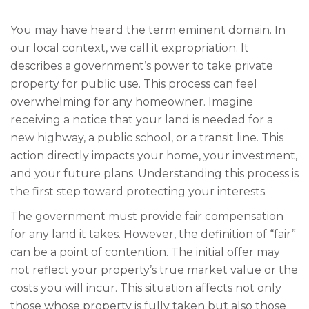
You may have heard the term eminent domain. In
our local context, we call it expropriation. It
describes a government’s power to take private
property for public use. This process can feel
overwhelming for any homeowner. Imagine
receiving a notice that your land is needed for a
new highway, a public school, or a transit line. This
action directly impacts your home, your investment,
and your future plans. Understanding this process is
the first step toward protecting your interests.
The government must provide fair compensation
for any land it takes. However, the definition of “fair”
can be a point of contention. The initial offer may
not reflect your property’s true market value or the
costs you will incur. This situation affects not only
those whose property is fully taken but also those