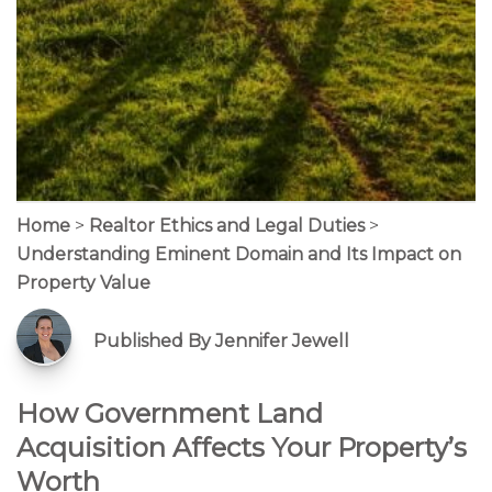
Home
>
Realtor Ethics and Legal Duties
>
Understanding Eminent Domain and Its Impact on
Property Value
Published By Jennifer Jewell
How Government Land
Acquisition Affects Your Property’s
Worth