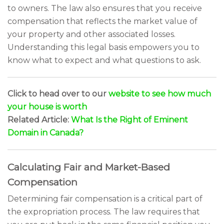
to owners. The law also ensures that you receive
compensation that reflects the market value of
your property and other associated losses.
Understanding this legal basis empowers you to
know what to expect and what questions to ask.
Click to head over to our
website to see how much
your house is worth
Related Article:
What Is the Right of Eminent
Domain in Canada?
Calculating Fair and Market-Based
Compensation
Determining fair compensation is a critical part of
the expropriation process. The law requires that