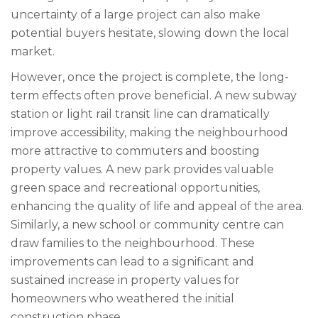
uncertainty of a large project can also make
potential buyers hesitate, slowing down the local
market.
However, once the project is complete, the long-
term effects often prove beneficial. A new subway
station or light rail transit line can dramatically
improve accessibility, making the neighbourhood
more attractive to commuters and boosting
property values. A new park provides valuable
green space and recreational opportunities,
enhancing the quality of life and appeal of the area.
Similarly, a new school or community centre can
draw families to the neighbourhood. These
improvements can lead to a significant and
sustained increase in property values for
homeowners who weathered the initial
construction phase.