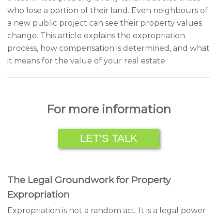
who lose a portion of their land. Even neighbours of
a new public project can see their property values
change. This article explains the expropriation
process, how compensation is determined, and what
it means for the value of your real estate.
For more information
LET’S TALK
The Legal Groundwork for Property
Expropriation
Expropriation is not a random act. It is a legal power