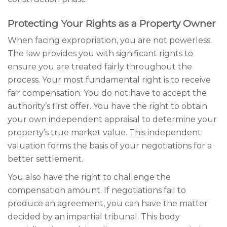
Protecting Your Rights as a Property Owner
When facing expropriation, you are not powerless.
The law provides you with significant rights to
ensure you are treated fairly throughout the
process. Your most fundamental right is to receive
fair compensation. You do not have to accept the
authority’s first offer. You have the right to obtain
your own independent appraisal to determine your
property’s true market value. This independent
valuation forms the basis of your negotiations for a
better settlement.
You also have the right to challenge the
compensation amount. If negotiations fail to
produce an agreement, you can have the matter
decided by an impartial tribunal. This body