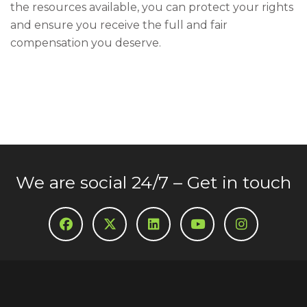
the resources available, you can protect your rights
and ensure you receive the full and fair
compensation you deserve.
We are social 24/7 – Get in touch