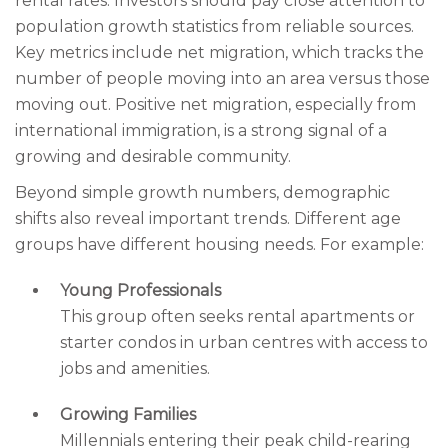
rental rates. Investors should pay close attention to
population growth statistics from reliable sources.
Key metrics include net migration, which tracks the
number of people moving into an area versus those
moving out. Positive net migration, especially from
international immigration, is a strong signal of a
growing and desirable community.
Beyond simple growth numbers, demographic
shifts also reveal important trends. Different age
groups have different housing needs. For example:
Young Professionals
This group often seeks rental apartments or
starter condos in urban centres with access to
jobs and amenities.
Growing Families
Millennials entering their peak child-rearing