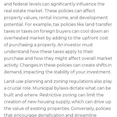
and federal levels can significantly influence the
real estate market. These policies can affect
property values, rental income, and development
potential. For example, tax policies like land transfer
taxes or taxes on foreign buyers can cool down an
overheated market by adding to the upfront cost
of purchasing a property. An investor must
understand how these taxes apply to their
purchase and how they might affect overall market
activity. Changes in these policies can create shifts in
demand, impacting the stability of your investment.
Land-use planning and zoning regulations also play
a crucial role. Municipal bylaws dictate what can be
built and where. Restrictive zoning can limit the
creation of new housing supply, which can drive up
the value of existing properties. Conversely, policies
that encourage densification and streamline