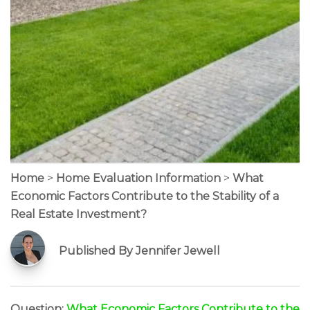
Home
>
Home Evaluation Information
>
What
Economic Factors Contribute to the Stability of a
Real Estate Investment?
Published By Jennifer Jewell
Question:
What Economic Factors Contribute to the