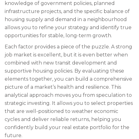
knowledge of government policies, planned
infrastructure projects, and the specific balance of
housing supply and demand in a neighbourhood
allows you to refine your strategy and identify true
opportunities for stable, long-term growth.
Each factor provides a piece of the puzzle. A strong
job market is excellent, but it is even better when
combined with new transit development and
supportive housing policies. By evaluating these
elements together, you can build a comprehensive
picture of a market’s health and resilience. This
analytical approach moves you from speculation to
strategic investing. It allows you to select properties
that are well-positioned to weather economic
cycles and deliver reliable returns, helping you
confidently build your real estate portfolio for the
future.