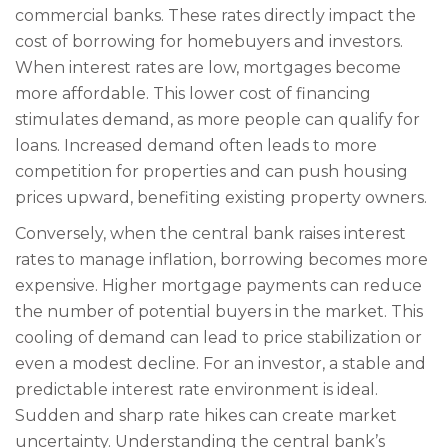
commercial banks. These rates directly impact the
cost of borrowing for homebuyers and investors.
When interest rates are low, mortgages become
more affordable. This lower cost of financing
stimulates demand, as more people can qualify for
loans. Increased demand often leads to more
competition for properties and can push housing
prices upward, benefiting existing property owners.
Conversely, when the central bank raises interest
rates to manage inflation, borrowing becomes more
expensive. Higher mortgage payments can reduce
the number of potential buyers in the market. This
cooling of demand can lead to price stabilization or
even a modest decline. For an investor, a stable and
predictable interest rate environment is ideal.
Sudden and sharp rate hikes can create market
uncertainty. Understanding the central bank’s