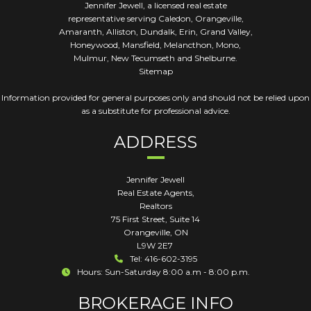
Jennifer Jewell, a licensed real estate
representative serving Caledon, Orangeville,
Amaranth, Alliston, Dundalk, Erin, Grand Valley,
Honeywood, Mansfield, Melancthon, Mono,
Mulmur, New Tecumseth and Shelburne.
Sitemap
Information provided for general purposes only and should not be relied upon
as a substitute for professional advice.
ADDRESS
Jennifer Jewell
Real Estate Agents,
Realtors
75 First Street, Suite 14
Orangeville
,
ON
L9W 2E7
Tel: 416-602-3195
Hours: Sun-Saturday 8:00 a.m - 8:00 p.m.
BROKERAGE INFO