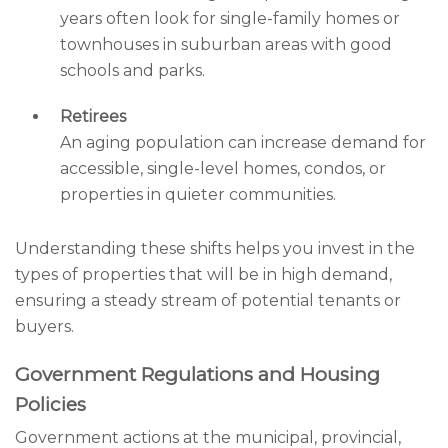
years often look for single-family homes or
townhouses in suburban areas with good
schools and parks.
Retirees
An aging population can increase demand for
accessible, single-level homes, condos, or
properties in quieter communities.
Understanding these shifts helps you invest in the
types of properties that will be in high demand,
ensuring a steady stream of potential tenants or
buyers.
Government Regulations and Housing
Policies
Government actions at the municipal, provincial,