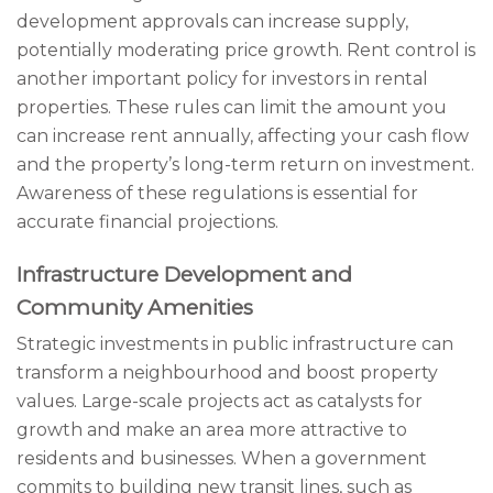
development approvals can increase supply,
potentially moderating price growth. Rent control is
another important policy for investors in rental
properties. These rules can limit the amount you
can increase rent annually, affecting your cash flow
and the property’s long-term return on investment.
Awareness of these regulations is essential for
accurate financial projections.
Infrastructure Development and
Community Amenities
Strategic investments in public infrastructure can
transform a neighbourhood and boost property
values. Large-scale projects act as catalysts for
growth and make an area more attractive to
residents and businesses. When a government
commits to building new transit lines, such as