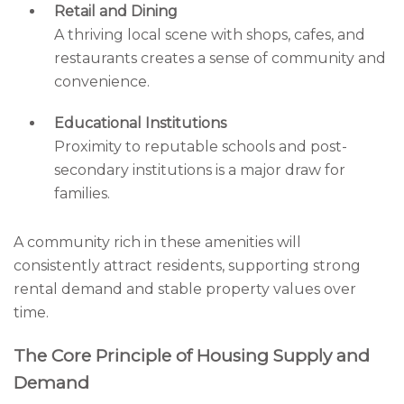
Retail and Dining
A thriving local scene with shops, cafes, and
restaurants creates a sense of community and
convenience.
Educational Institutions
Proximity to reputable schools and post-
secondary institutions is a major draw for
families.
A community rich in these amenities will
consistently attract residents, supporting strong
rental demand and stable property values over
time.
The Core Principle of Housing Supply and
Demand