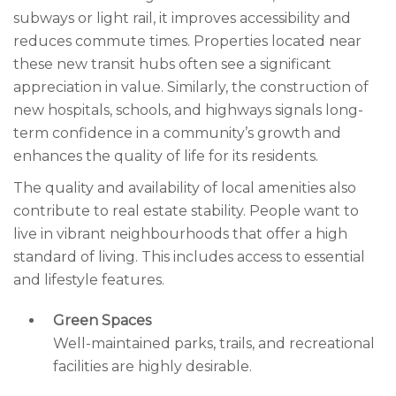
subways or light rail, it improves accessibility and
reduces commute times. Properties located near
these new transit hubs often see a significant
appreciation in value. Similarly, the construction of
new hospitals, schools, and highways signals long-
term confidence in a community’s growth and
enhances the quality of life for its residents.
The quality and availability of local amenities also
contribute to real estate stability. People want to
live in vibrant neighbourhoods that offer a high
standard of living. This includes access to essential
and lifestyle features.
Green Spaces
Well-maintained parks, trails, and recreational
facilities are highly desirable.