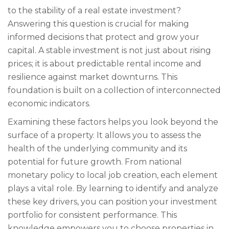
to the stability of a real estate investment?
Answering this question is crucial for making
informed decisions that protect and grow your
capital. A stable investment is not just about rising
prices; it is about predictable rental income and
resilience against market downturns. This
foundation is built on a collection of interconnected
economic indicators.
Examining these factors helps you look beyond the
surface of a property. It allows you to assess the
health of the underlying community and its
potential for future growth. From national
monetary policy to local job creation, each element
plays a vital role. By learning to identify and analyze
these key drivers, you can position your investment
portfolio for consistent performance. This
knowledge empowers you to choose properties in