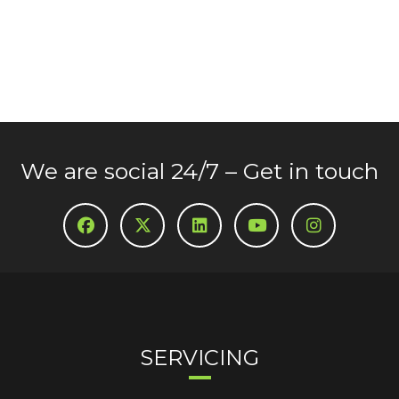
We are social 24/7 – Get in touch
SERVICING