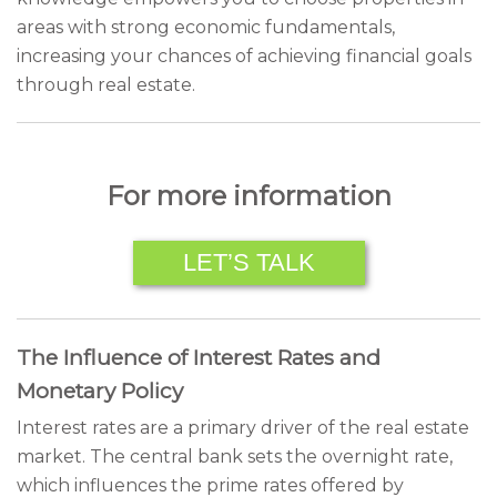
areas with strong economic fundamentals,
increasing your chances of achieving financial goals
through real estate.
For more information
LET’S TALK
The Influence of Interest Rates and
Monetary Policy
Interest rates are a primary driver of the real estate
market. The central bank sets the overnight rate,
which influences the prime rates offered by