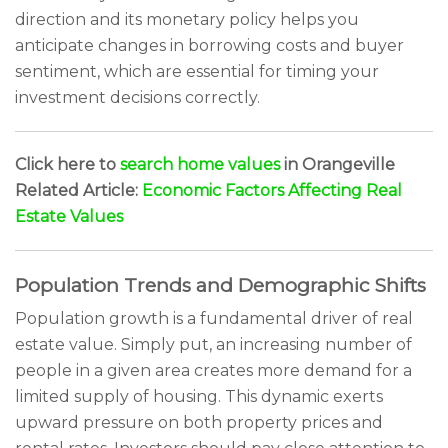
direction and its monetary policy helps you
anticipate changes in borrowing costs and buyer
sentiment, which are essential for timing your
investment decisions correctly.
Click here to
search home values
in Orangeville
Related Article:
Economic Factors Affecting Real
Estate Values
Population Trends and Demographic Shifts
Population growth is a fundamental driver of real
estate value. Simply put, an increasing number of
people in a given area creates more demand for a
limited supply of housing. This dynamic exerts
upward pressure on both property prices and