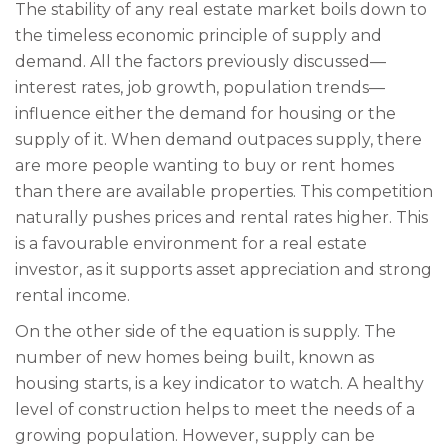
The stability of any real estate market boils down to
the timeless economic principle of supply and
demand. All the factors previously discussed—
interest rates, job growth, population trends—
influence either the demand for housing or the
supply of it. When demand outpaces supply, there
are more people wanting to buy or rent homes
than there are available properties. This competition
naturally pushes prices and rental rates higher. This
is a favourable environment for a real estate
investor, as it supports asset appreciation and strong
rental income.
On the other side of the equation is supply. The
number of new homes being built, known as
housing starts, is a key indicator to watch. A healthy
level of construction helps to meet the needs of a
growing population. However, supply can be