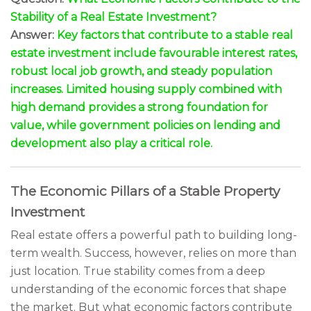
Stability of a Real Estate Investment?
Answer:
Key factors that contribute to a stable real
estate investment include favourable interest rates,
robust local job growth, and steady population
increases. Limited housing supply combined with
high demand provides a strong foundation for
value, while government policies on lending and
development also play a critical role.
The Economic Pillars of a Stable Property
Investment
Real estate offers a powerful path to building long-
term wealth. Success, however, relies on more than
just location. True stability comes from a deep
understanding of the economic forces that shape
the market. But what economic factors contribute