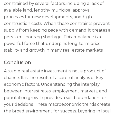
constrained by several factors, including a lack of
available land, lengthy municipal approval
processes for new developments, and high
construction costs. When these constraints prevent
supply from keeping pace with demand, it creates a
persistent housing shortage. This imbalance is a
powerful force that underpins long-term price
stability and growth in many real estate markets.
Conclusion
A stable real estate investment is not a product of
chance. It is the result of a careful analysis of key
economic factors. Understanding the interplay
between interest rates, employment markets, and
population growth provides a solid foundation for
your decisions. These macroeconomic trends create
the broad environment for success. Layering in local